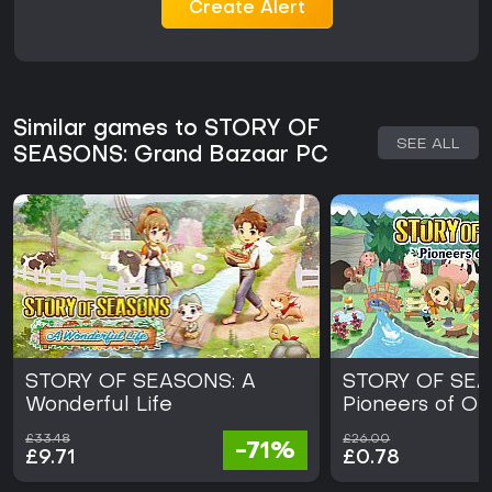
Create Alert
Similar games to STORY OF
SEE ALL
SEASONS: Grand Bazaar PC
STORY OF SEASONS: A
STORY OF SEA
Wonderful Life
Pioneers of Ol
£33.48
£26.00
-71%
£9.71
£0.78