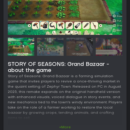
STORY OF SEASONS: Grand Bazaar -
about the game
Story of Seasons: Grand Bazaar is a farming simulation
game that invites players to revive a once-thriving market in
the quaint setting of Zephyr Town. Released on PC in August
2025, this remake expands on the original handheld version
with enhanced visuals, voiced dialogue in story events, and
new mechanics tied to the town's windy environment. Players
take on the role of a farmer working to restore the local
bazaar by growing crops, tending animals, and crafting
items to sell.
+More
Gameplay