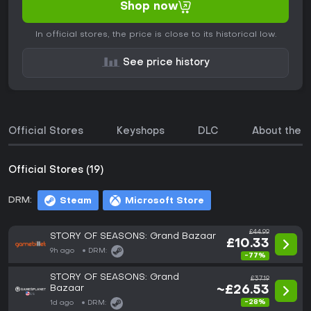
Shop now
In official stores, the price is close to its historical low.
See price history
Official Stores
Keyshops
DLC
About the 
Official Stores (19)
DRM:
Steam
Microsoft Store
£44.99
STORY OF SEASONS: Grand Bazaar
£10.33
9h ago
DRM:
-77%
STORY OF SEASONS: Grand
£37.19
Bazaar
~£26.53
-28%
1d ago
DRM: