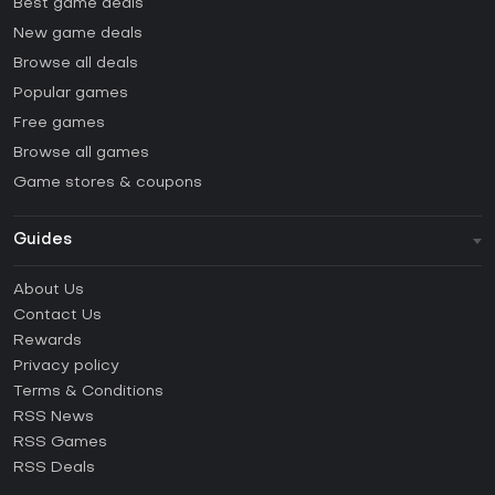
Best game deals
New game deals
Browse all deals
Popular games
Free games
Browse all games
Game stores & coupons
Guides
FAQ
About Us
Guides & Tutorials
Contact Us
How to activate Steam CD Key?
Rewards
How to activate Epic Games CD Key?
Privacy policy
Terms & Conditions
How to activate GOG CD Key?
RSS News
How to activate Ubisoft Connect CD Key?
RSS Games
How to activate EA App CD Key?
RSS Deals
How to activate Battle.net CD Key?