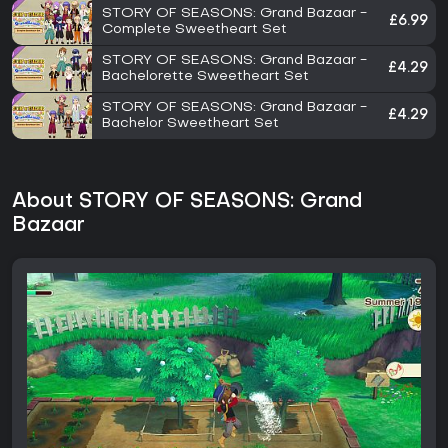
STORY OF SEASONS: Grand Bazaar -
£6.99
Complete Sweetheart Set
STORY OF SEASONS: Grand Bazaar -
£4.29
Bachelorette Sweetheart Set
STORY OF SEASONS: Grand Bazaar -
£4.29
Bachelor Sweetheart Set
About STORY OF SEASONS: Grand
Bazaar