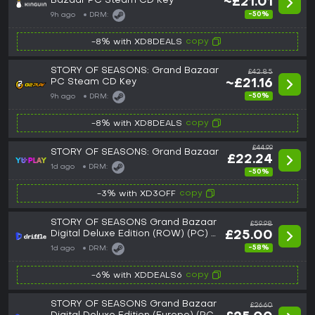
Bazaar PC Steam CD Key
~£21.01
-50%
9h ago
DRM:
copy
-8% with XD8DEALS
STORY OF SEASONS: Grand Bazaar
£42.85
PC Steam CD Key
~£21.16
-50%
9h ago
DRM:
copy
-8% with XD8DEALS
£44.99
STORY OF SEASONS: Grand Bazaar
£22.24
1d ago
DRM:
-50%
copy
-3% with XD3OFF
STORY OF SEASONS Grand Bazaar
£59.98
Digital Deluxe Edition (ROW) (PC) -
£25.00
Steam - Digital Key
-58%
1d ago
DRM:
copy
-6% with XDDEALS6
STORY OF SEASONS Grand Bazaar
£26.60