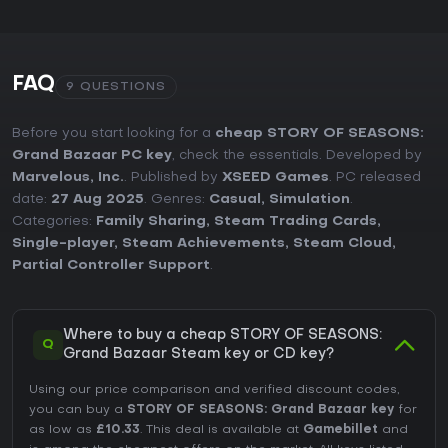
FAQ
9 QUESTIONS
Before you start looking for a
cheap STORY OF SEASONS:
Grand Bazaar PC key
, check the essentials. Developed by
Marvelous, Inc.
. Published by
XSEED Games
. PC released
date:
27 Aug 2025
. Genres:
Casual
,
Simulation
.
Categories:
Family Sharing
,
Steam Trading Cards
,
Single-player
,
Steam Achievements
,
Steam Cloud
,
Partial Controller Support
.
Where to buy a cheap STORY OF SEASONS:
Q
Grand Bazaar Steam key or CD key?
Using our price comparison and verified discount codes,
you can buy a
STORY OF SEASONS: Grand Bazaar key
for
as low as
£10.33
. This deal is available at
Gamebillet
and