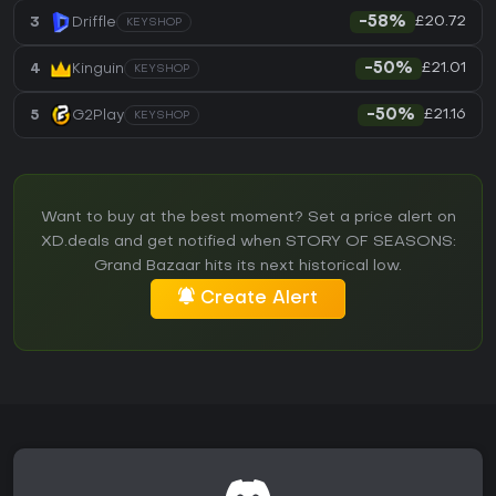
£20.72
3
Driffle
-58%
KEYSHOP
£21.01
4
Kinguin
-50%
KEYSHOP
£21.16
5
G2Play
-50%
KEYSHOP
Want to buy at the best moment? Set a price alert on
XD.deals and get notified when STORY OF SEASONS:
Grand Bazaar hits its next historical low.
Create Alert