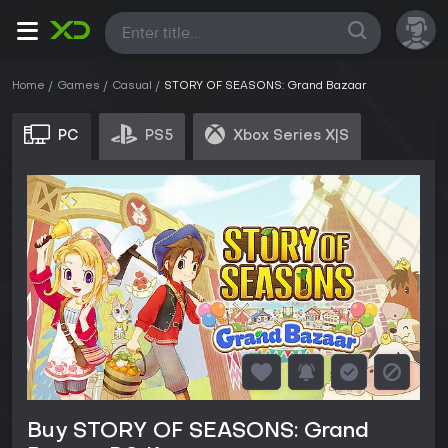
All
Home
Games
Casual
STORY OF SEASONS: Grand Bazaar
PC
PS5
Xbox Series X|S
Buy STORY OF SEASONS: Grand