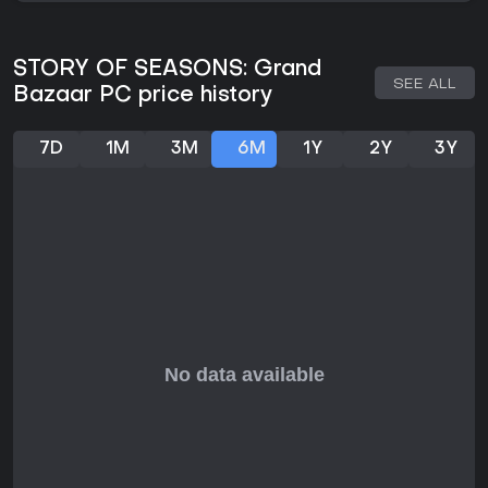
Is It Worth Playing?
For fans of farming simulations, Story of Seasons: Grand
Bazaar offers a compelling mix of traditional mechanics
STORY OF SEASONS: Grand
with fresh wind-based features and improved production
SEE ALL
Bazaar PC price history
values. Player reception has been favorable, with reviews
praising its cozy atmosphere and community focus, though
some mention minor performance hiccups on certain setups.
7D
1M
3M
6M
1Y
2Y
3Y
It's particularly appealing if you enjoy games centered on
resource management, relationship building, and gradual
town development. Without ongoing live service elements, it
suits players seeking a complete, self-contained experience
rather than one with frequent updates. If simulation games
with a narrative touch align with your preferences, this title
provides solid value in the genre.