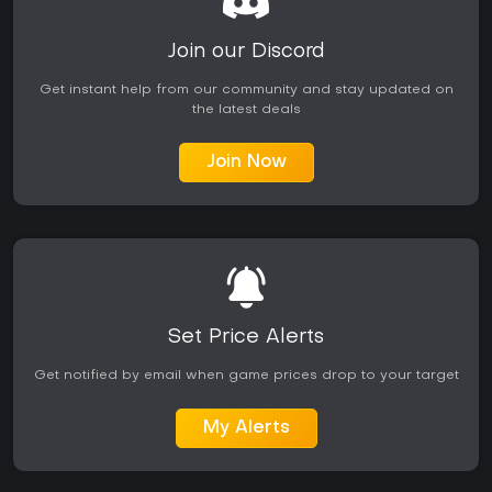
Join our Discord
Get instant help from our community and stay updated on
the latest deals
Join Now
Set Price Alerts
Get notified by email when game prices drop to your target
My Alerts