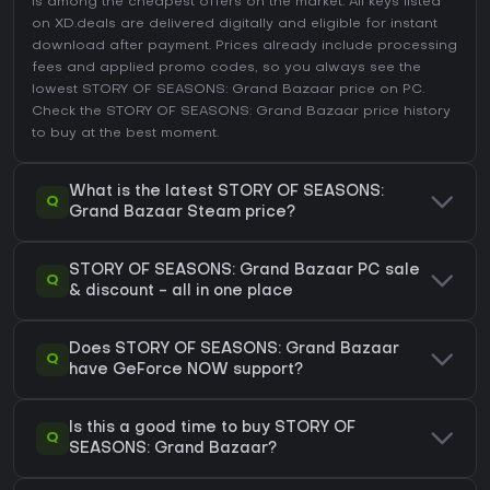
is among the cheapest offers on the market. All keys listed
on XD.deals are delivered digitally and eligible for instant
download after payment. Prices already include processing
fees and applied promo codes, so you always see the
lowest STORY OF SEASONS: Grand Bazaar price on
PC
.
Check the
STORY OF SEASONS: Grand Bazaar price history
to buy at the best moment.
What is the latest STORY OF SEASONS:
Q
Grand Bazaar Steam price?
STORY OF SEASONS: Grand Bazaar PC sale
Q
& discount - all in one place
Does STORY OF SEASONS: Grand Bazaar
Q
have GeForce NOW support?
Is this a good time to buy STORY OF
Q
SEASONS: Grand Bazaar?