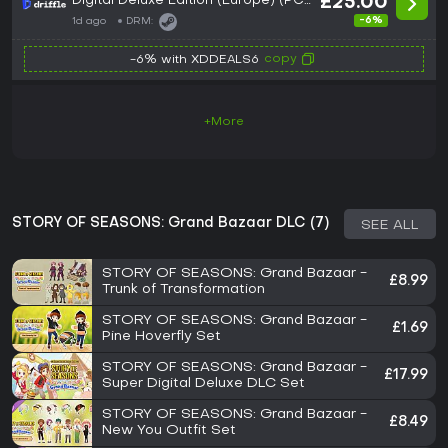
Digital Deluxe Edition (Europe) (PC)
£25.00
- Steam - Digital Key
-6%
1d ago
DRM:
copy
-6% with XDDEALS6
+More
STORY OF SEASONS: Grand Bazaar DLC (7)
SEE ALL
STORY OF SEASONS: Grand Bazaar -
£8.99
Trunk of Transformation
STORY OF SEASONS: Grand Bazaar -
£1.69
Pine Hoverfly Set
STORY OF SEASONS: Grand Bazaar -
£17.99
Super Digital Deluxe DLC Set
STORY OF SEASONS: Grand Bazaar -
£8.49
New You Outfit Set