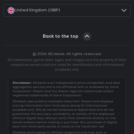
United Kingdom (GBP)
Back to the top
© 2026 XD.deals. All rights reserved.
All trademarks, game titles, logos, and images are the property of their
respective owners and are used for identification and informational
purposes only.
Disclaimer:
XD.deals is an independent price comparison and deal
aggregation service and is not affiliated with or endorsed by Valve
Corporation. Steam and the Steam logo are trademarks and/or
registered trademarks of Valve Corporation.
XD.deals uses publicly available data from Steam and displays
pricing information from third-party stores for informational
purposes only. We do not sell products or digital keys and do not
guarantee the accuracy, availability, or validity of the displayed
offers or digital keys. Always verify final conditions directly on the
store's website before making a purchase. Any purchase of digital
keys from third-party stores is made at the User's own risk.
XD.deals participates in affiliate programs and may earn a