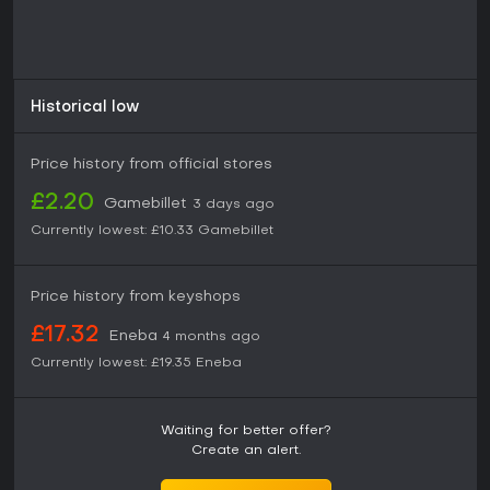
Historical low
Price history from official stores
£2.20
Gamebillet
3 days ago
Currently lowest:
£10.33
Gamebillet
Price history from keyshops
£17.32
Eneba
4 months ago
Currently lowest:
£19.35
Eneba
Waiting for better offer?
Create an alert.