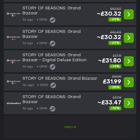
STORY OF SEASONS: Grand
£42.85
Bazaar
~£30.32
-29%
1d ago
DRM:
STORY OF SEASONS: Grand
£42.85
Bazaar
~£30.32
-29%
1d ago
DRM:
STORY OF SEASONS: Grand
£37.19
Bazaar - Digital Deluxe Edition
~£31.80
-14%
1d ago
DRM:
£44.99
STORY OF SEASONS: Grand Bazaar
£31.99
1w ago
DRM:
-28%
STORY OF SEASONS: Grand
£37.19
Bazaar
~£33.47
-10%
1d ago
DRM:
+More