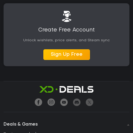
Create Free Account
Unlock wishlists, price alerts, and Steam sync
Sign Up Free
Deals & Games