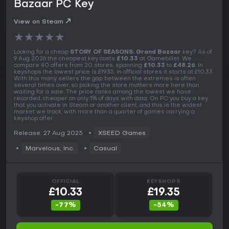
Bazaar PC Key
View on Steam
★
★
★
★
★
Looking for a cheap
STORY OF SEASONS: Grand Bazaar
key? As of
9 Aug 2026 the cheapest key costs
£10.33
at Gamebillet. We
compare 40 offers from 20 stores, spanning
£10.33
to
£48.26
. In
keyshops the lowest price is £19.35, in official stores it starts at £10.33.
With this many sellers the gap between the extremes is often
several times over, so picking the store matters more here than
waiting for a sale. The price ranks among the lowest we have
recorded, cheaper on only 1% of days with data. On PC you buy a key
that you activate in Steam or another client, and this is the widest
market we track, with more than a quarter of games carrying a
keyshop offer.
Release: 27 Aug 2025
XSEED Games
Marvelous, Inc.
Casual
OFFICIAL
KEYSHOPS
£10.33
£19.35
-77%
-54%