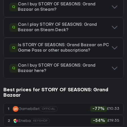
Can I buy STORY OF SEASONS: Grand
Q
Bazaar on Steam?
Can I play STORY OF SEASONS: Grand
Q
Bazaar on Steam Deck?
Is STORY OF SEASONS: Grand Bazaar on PC
Q
Game Pass or other subscriptions?
Can I buy STORY OF SEASONS: Grand
Q
Bazaar here?
Best prices for STORY OF SEASONS: Grand
Bazaar
£10.33
1
Gamebillet
-77%
OFFICIAL
£19.35
2
Eneba
-54%
KEYSHOP