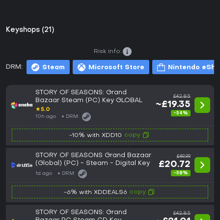
Keyshops (21)
Risk info:
DRM:
Steam
Microsoft Store
Nintendo eSh
STORY OF SEASONS: Grand
£42.85
Bazaar Steam (PC) Key GLOBAL
~£19.35
★
5.0
-54%
10h ago
DRM:
copy
-10% with XDD10
STORY OF SEASONS Grand Bazaar
£49.99
(Global) (PC) - Steam - Digital Key
£20.72
-58%
1d ago
DRM:
copy
-6% with XDDEALS6
STORY OF SEASONS: Grand
£42.85