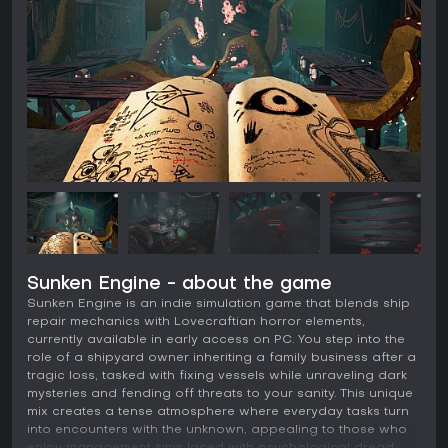
Sunken Engine - about the game
Sunken Engine is an indie simulation game that blends ship
repair mechanics with Lovecraftian horror elements,
currently available in early access on PC. You step into the
role of a shipyard owner inheriting a family business after a
tragic loss, tasked with fixing vessels while unraveling dark
mysteries and fending off threats to your sanity. This unique
mix creates a tense atmosphere where everyday tasks turn
into encounters with the unknown, appealing to those who