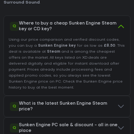
Surround Sound
.
Where to buy a cheap Sunken Engine Steam
Q
key or CD key?
Using our price comparison and verified discount codes,
you can buy a
Sunken Engine key
for as low as
£8.50
. This
deal is available at
Steam
and is among the cheapest
offers on the market. All keys listed on XD.deals are
delivered digitally and eligible for instant download after
payment. Prices already include processing fees and
applied promo codes, so you always see the lowest
Sunken Engine price on
PC
. Check the
Sunken Engine price
history
to buy at the best moment.
What is the latest Sunken Engine Steam
Q
price?
Sunken Engine PC sale & discount - all in one
Q
place