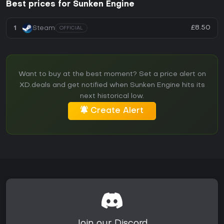
Best prices for Sunken Engine
£8.50
1
Steam
OFFICIAL
Want to buy at the best moment? Set a price alert on
XD.deals and get notified when Sunken Engine hits its
next historical low.
Create Alert
Join our Discord