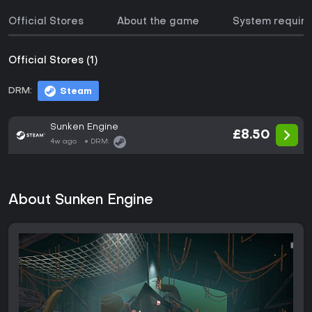
Official Stores
About the game
System requir
Official Stores (1)
DRM:
Steam
Sunken Engine
£8.50
4w ago
DRM:
About Sunken Engine