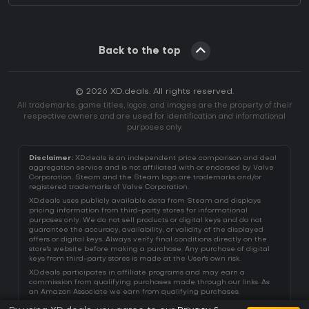
Back to the top
© 2026 XD.deals. All rights reserved.
All trademarks, game titles, logos, and images are the property of their
respective owners and are used for identification and informational
purposes only.
Disclaimer:
XD.deals is an independent price comparison and deal
aggregation service and is not affiliated with or endorsed by Valve
Corporation. Steam and the Steam logo are trademarks and/or
registered trademarks of Valve Corporation.
XD.deals uses publicly available data from Steam and displays
pricing information from third-party stores for informational
purposes only. We do not sell products or digital keys and do not
guarantee the accuracy, availability, or validity of the displayed
offers or digital keys. Always verify final conditions directly on the
store's website before making a purchase. Any purchase of digital
keys from third-party stores is made at the User's own risk.
XD.deals participates in affiliate programs and may earn a
commission from qualifying purchases made through our links. As
an Amazon Associate we earn from qualifying purchases.