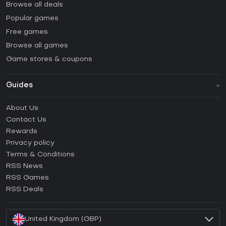
Browse all deals
Popular games
Free games
Browse all games
Game stores & coupons
Guides
FAQ
About Us
Guides & Tutorials
Contact Us
How to activate Steam CD Key?
Rewards
How to activate Epic Games CD Key?
Privacy policy
Terms & Conditions
How to activate GOG CD Key?
RSS News
How to activate Ubisoft Connect CD Key?
RSS Games
How to activate EA App CD Key?
RSS Deals
How to activate Battle.net CD Key?
United Kingdom (GBP)