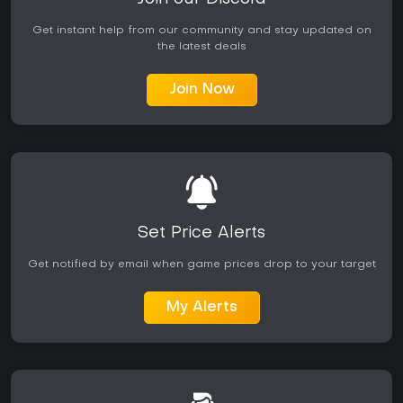
Get instant help from our community and stay updated on
the latest deals
Join Now
Set Price Alerts
Get notified by email when game prices drop to your target
My Alerts