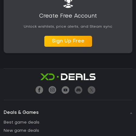
Create Free Account
Unlock wishlists, price alerts, and Steam sync
Sign Up Free
Deals & Games
Best game deals
New game deals