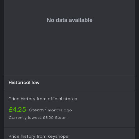
Historical low
Price history from official stores
£4.25
Steam
1 months ago
Currently lowest:
£8.50
Steam
Price history from keyshops