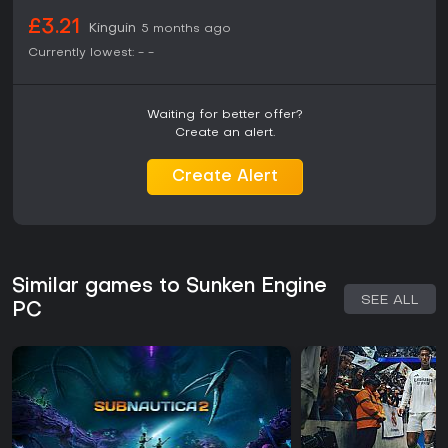
£3.21
Kinguin
5 months ago
Currently lowest:
-
-
Waiting for better offer?
Create an alert.
Create Alert
Similar games to Sunken Engine
SEE ALL
PC