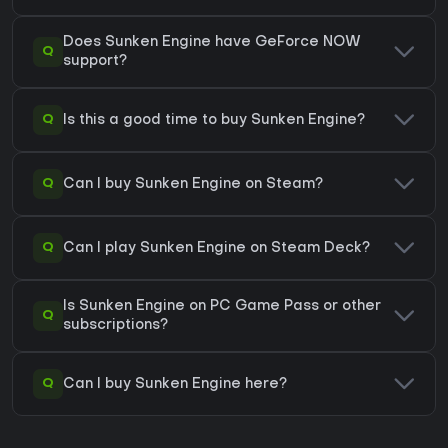
Does Sunken Engine have GeForce NOW
Q
support?
Q
Is this a good time to buy Sunken Engine?
Q
Can I buy Sunken Engine on Steam?
Q
Can I play Sunken Engine on Steam Deck?
Is Sunken Engine on PC Game Pass or other
Q
subscriptions?
Q
Can I buy Sunken Engine here?