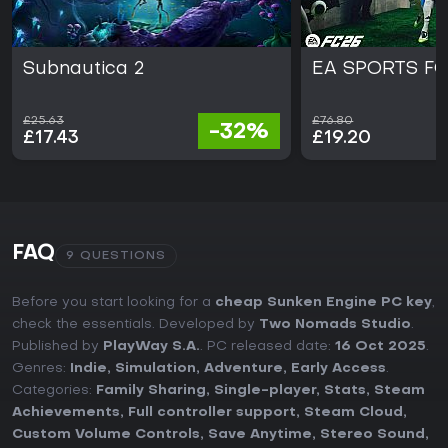
Subnautica 2
EA SPORTS FC
£25.63
£76.80
-32%
£17.43
£19.20
FAQ
9 QUESTIONS
Before you start looking for a
cheap Sunken Engine PC key
,
check the essentials. Developed by
Two Nomads Studio
.
Published by
PlayWay S.A.
. PC released date:
16 Oct 2025
.
Genres:
Indie
,
Simulation
,
Adventure
,
Early Access
.
Categories:
Family Sharing
,
Single-player
,
Stats
,
Steam
Achievements
,
Full controller support
,
Steam Cloud
,
Custom Volume Controls
,
Save Anytime
,
Stereo Sound
,