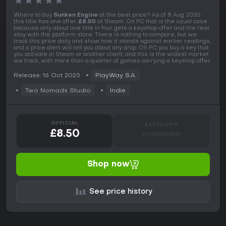
★
★
★
★
★
Where to buy
Sunken Engine
at the best price? As of 8 Aug 2026
this title has one offer,
£8.50
at Steam. On PC that is the usual case,
because only about one title in four gets a keyshop offer and the rest
stay with the platform store. There is nothing to compare, but we
track this price daily and show how it stands against earlier readings,
and a price alert will tell you about any drop. On PC you buy a key that
you activate in Steam or another client, and this is the widest market
we track, with more than a quarter of games carrying a keyshop offer.
Release: 16 Oct 2025
PlayWay S.A.
Two Nomads Studio
Indie
OFFICIAL
KEYSHOPS
£8.50
Unavailable
Shop now
See price history