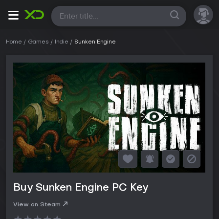
All
Home
Games
Indie
Sunken Engine
Buy Sunken Engine PC Key
View on Steam