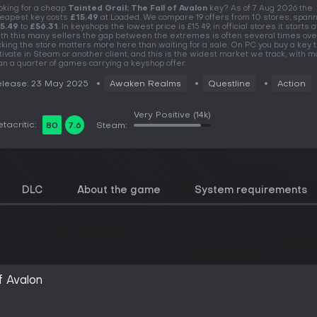
oking for a cheap
Tainted Grail: The Fall of Avalon
key? As of 7 Aug 2026 the
eapest key costs
£15.49
at Loaded. We compare 19 offers from 10 stores, span
5.49
to
£56.31
. In keyshops the lowest price is £15.49, in official stores it starts at
th this many sellers the gap between the extremes is often several times over
cking the store matters more here than waiting for a sale. On PC you buy a key t
tivate in Steam or another client, and this is the widest market we track, with 
an a quarter of games carrying a keyshop offer.
lease: 23 May 2025
Awaken Realms
Questline
Action
Very Positive
(14k)
tacritic:
80
7.6
Steam:
DLC
About the game
System requirements
f Avalon