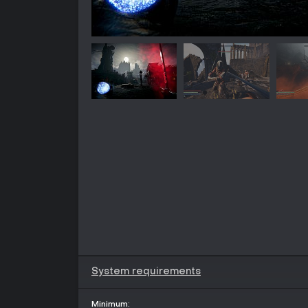
System requirements
Minimum: