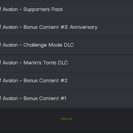
of Avalon - Supporters Pack
 of Avalon - Bonus Content #3: Anniversary
 of Avalon - Challenge Mode DLC
of Avalon - Merlin's Tomb DLC
 of Avalon - Bonus Content #2
 of Avalon - Bonus Content #1
+More