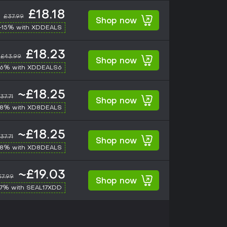
£18.18
£37.99
Shop now
-15% with XDDEALS
£18.23
£43.99
Shop now
-6% with XDDEALS6
~£18.25
37.71
Shop now
-8% with XD8DEALS
~£18.25
37.71
Shop now
-8% with XD8DEALS
~£19.03
37.99
Shop now
17% with SEAL17XDD