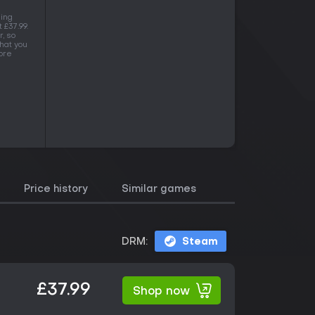
ning
 £37.99.
, so
hat you
more
Price history
Similar games
DRM:
Steam
£37.99
Shop now