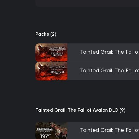
Packs (2)
Tainted Grail: The Fall o
Tainted Grail: The Fall
Tainted Grail: The Fall of Avalon DLC (9)
Tainted Grail: The Fall