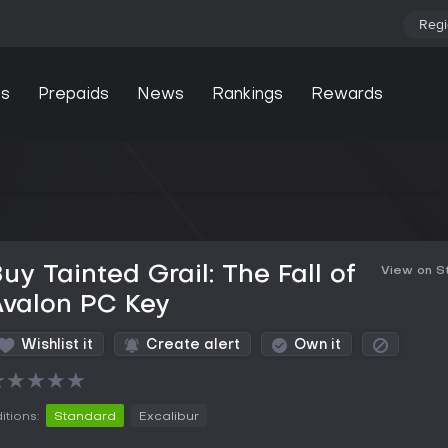
Regi
s
Prepaids
News
Rankings
Rewards
uy Tainted Grail: The Fall of
View on 
Avalon PC Key
Wishlist it
Create alert
Own it
★
★
★
★
★
itions:
Standard
Excalibur