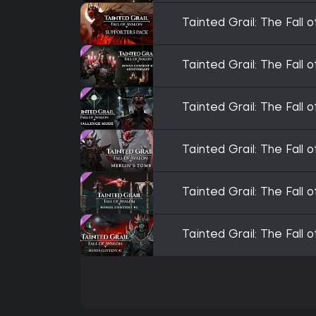
Tainted Grail: The Fall 
Tainted Grail: The Fall
Tainted Grail: The Fall
Tainted Grail: The Fall 
Tainted Grail: The Fall
Tainted Grail: The Fall