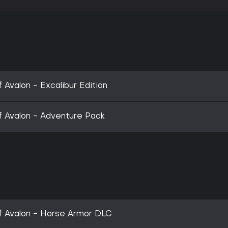
f Avalon - Excalibur Edition
 of Avalon - Adventure Pack
 of Avalon - Horse Armor DLC