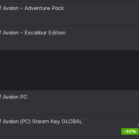
 of Avalon - Adventure Pack
f Avalon - Excalibur Edition
of Avalon PC
l of Avalon (PC) Steam Key GLOBAL
-53%