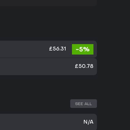
-5%
£56.31
£50.78
SEE ALL
N/A