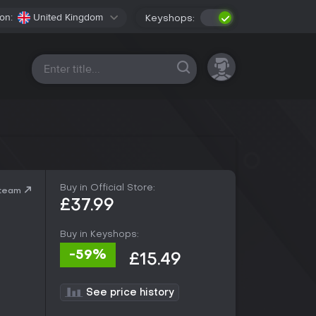
on:
United Kingdom
Keyshops:
All platforms
Buy in Official Store:
Steam
£37.99
Buy in Keyshops:
-59%
£15.49
See price history