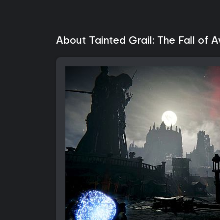
About Tainted Grail: The Fall of 