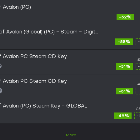
of Avalon (PC)
-52%
 of Avalon (Global) (PC) - Steam - Digital
-58%
 of Avalon PC Steam CD Key
£
-51%
 of Avalon PC Steam CD Key
£
-51%
 of Avalon (PC) Steam Key - GLOBAL
£
-49%
-
+More