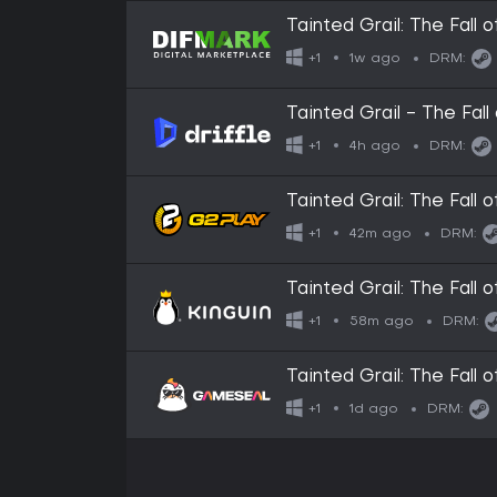
Tainted Grail: The Fall 
1w ago
+1
DRM:
Tainted Grail - The Fall
Key
4h ago
+1
DRM:
Tainted Grail: The Fall
42m ago
+1
DRM:
Tainted Grail: The Fall
58m ago
+1
DRM:
Tainted Grail: The Fall
1d ago
+1
DRM: