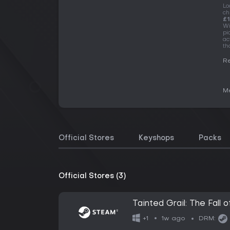
Lo
ch
£1
Wi
pi
ac
th
Re
Me
Official Stores
Keyshops
Packs
Official Stores (3)
Tainted Grail: The Fall o
1w ago
+1
DRM: