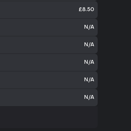
£8.50
N/A
N/A
N/A
N/A
N/A