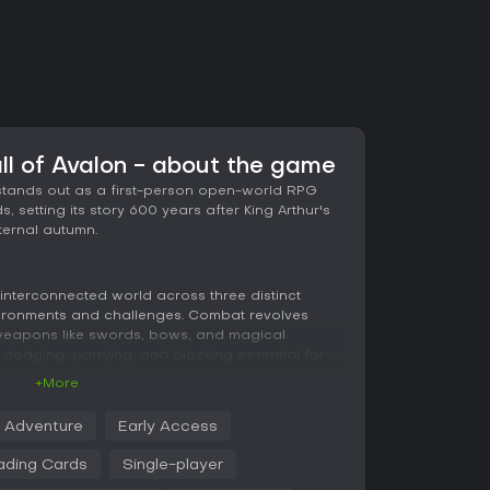
all of Avalon - about the game
n stands out as a first-person open-world RPG
, setting its story 600 years after King Arthur's
ternal autumn.
 interconnected world across three distinct
vironments and challenges. Combat revolves
weapons like swords, bows, and magical
s dodging, parrying, and blocking essential for
. At night, the Wyrdness mechanic transforms the
+More
and forcing strategic adaptations.
Adventure
Early Access
 extensive customization through attributes,
ms. You can experiment with builds, from melee-
ading Cards
Single-player
ers or magic users summoning allies. Additional