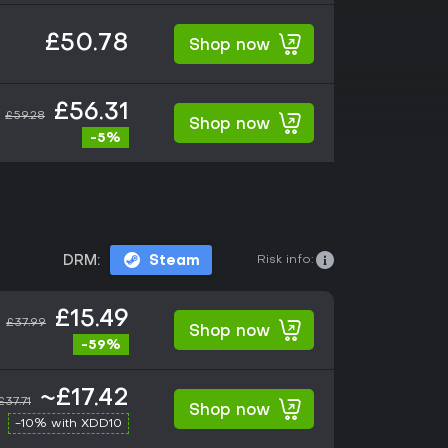
£50.78
Shop now
£56.31
£59.28
Shop now
-5%
Risk info:
DRM:
Steam
£15.49
£37.99
Shop now
-59%
~£17.42
£37.71
Shop now
-10% with XDD10