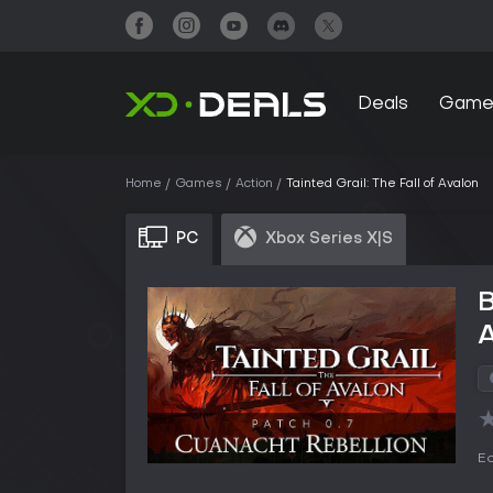
Deals
Game
Home
Games
Action
Tainted Grail: The Fall of Avalon
PC
Xbox Series X|S
B
Ed