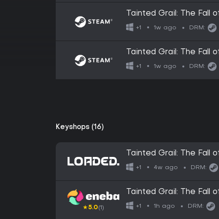
Tainted Grail: The Fall
1w ago
+1
DRM:
Tainted Grail: The Fall o
1w ago
+1
DRM:
Keyshops (16)
Tainted Grail: The Fall 
4w ago
+1
DRM:
Tainted Grail: The Fal
1h ago
+1
DRM:
★
5.0
(1)