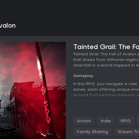
Avalon
Tainted Grail: The F
Tainted Grail: The Fall of Avalo
that draws from Arthurian legends
downfall in a world trapped in e
Gameplay
In this RPG, you navigate a vast,
zones, each offering unique en
around fluid switches between 
abilities, with mechanics such a
survival against diverse enemies
landscape, heightening dangers 
Action
Indie
RPG
Character progression allows for
skills, perks, and crafting syste
Family Sharing
Steam Tr
focused fighters to ranged arch