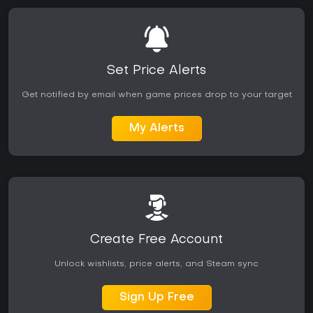
Set Price Alerts
Get notified by email when game prices drop to your target
My Alerts
Create Free Account
Unlock wishlists, price alerts, and Steam sync
Sign Up Free