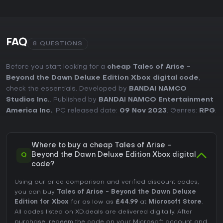
FAQ
8 QUESTIONS
Before you start looking for a
cheap Tales of Arise -
Beyond the Dawn Deluxe Edition Xbox digital code
,
check the essentials. Developed by
BANDAI NAMCO
Studios Inc.
. Published by
BANDAI NAMCO Entertainment
America Inc.
. PC released date:
09 Nov 2023
. Genres:
RPG
.
Where to buy a cheap Tales of Arise -
Q
Beyond the Dawn Deluxe Edition Xbox digital
code?
Using our price comparison and verified discount codes,
you can buy
Tales of Arise - Beyond the Dawn Deluxe
Edition for Xbox
for as low as
£44.99
at
Microsoft Store
.
All codes listed on XD.deals are delivered digitally. After
purchase, redeem the code on your Microsoft account and