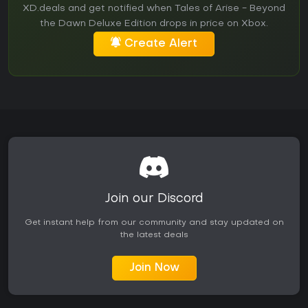
XD.deals and get notified when Tales of Arise - Beyond
the Dawn Deluxe Edition drops in price on Xbox.
Create Alert
Join our Discord
Get instant help from our community and stay updated on
the latest deals
Join Now