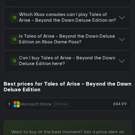
Which Xbox consoles can I play Tales of
Q
Arise - Beyond the Dawn Deluxe Edition on?
Is Tales of Arise - Beyond the Dawn Deluxe
Q
Edition on Xbox Game Pass?
Can I buy Tales of Arise - Beyond the Dawn
Q
Deluxe Edition here?
Best prices for Tales of Arise - Beyond the Dawn
Deluxe Edition
£44.99
1
Microsoft Store
OFFICIAL
Want to buy at the best moment? Set a price alert on