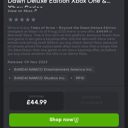
Dawn Deluxe Edition Xbox One &
Xbox Series
View on Xbox
★
★
★
★
★
Where to buy
Tales of Arise - Beyond the Dawn Deluxe Edition
cheapest on Xbox? As of 9 Aug 2026 there is one offer,
£44.99
at
Microsoft Store. That is the norm on this platform, because fewer than
one game in ten gets a keyshop offer and the Microsoft Store sells
almost everything itself. Before you buy, check Game Pass, because
at console prices the subscription often costs less than a single title.
On Xbox fewer than one game in ten has a keyshop offer, so before
you buy, check whether the title is on Game Pass.
Release: 09 Nov 2023
BANDAI NAMCO Entertainment America Inc.
BANDAI NAMCO Studios Inc.
RPG
OFFICIAL
KEYSHOPS
£44.99
Unavailable
Shop now