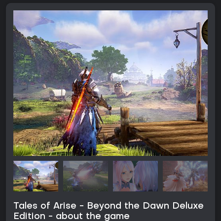
Tales of Arise - Beyond the Dawn Deluxe
Edition - about the game