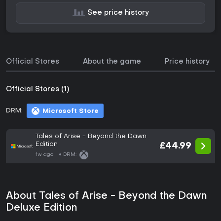
See price history
Official Stores
About the game
Price history
Official Stores (1)
DRM:
Microsoft Store
Tales of Arise - Beyond the Dawn
Edition
£44.99
1w ago
DRM:
About Tales of Arise - Beyond the Dawn
Deluxe Edition