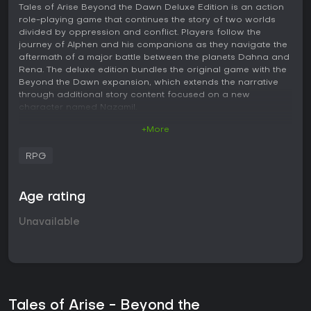
Tales of Arise Beyond the Dawn Deluxe Edition is an action
role-playing game that continues the story of two worlds
divided by oppression and conflict. Players follow the
journey of Alphen and his companions as they navigate the
aftermath of a major battle between the planets Dahna and
Rena. The deluxe edition bundles the original game with the
Beyond the Dawn expansion, which extends the narrative
through additional story content focused on a new
character named Nazamil.
+More
Gameplay
The core loop centers on real-time combat within the Linear
RPG
Motion Battle System. Battles take place in arenas where
positioning, dodging, and timing matter alongside basic
attacks and artes. Each party member brings distinct ground
Age rating
and aerial move sets, along with unique abilities that
influence how encounters unfold. Boost Attacks allow
Unavailable
characters to interrupt specific enemy behaviors, such as
halting charges or shattering armor, while Boost Strikes
enable chained powerful combos when conditions align.
Over Limit Mode provides temporary power boosts during
fights, and party strategies help coordinate actions across
the group. Exploration involves traveling across varied
Tales of Arise - Beyond the
environments, completing subquests, and managing