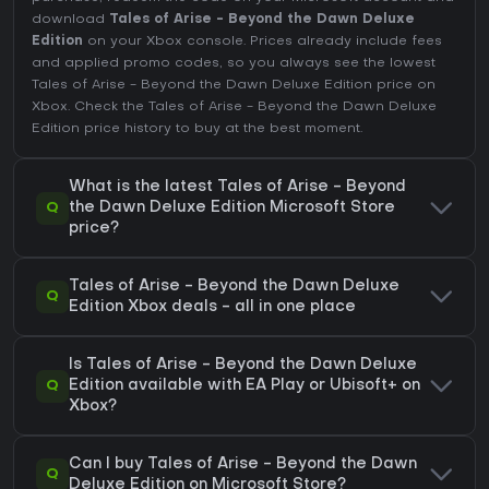
download
Tales of Arise - Beyond the Dawn Deluxe
Edition
on your Xbox console. Prices already include fees
and applied promo codes, so you always see the lowest
Tales of Arise - Beyond the Dawn Deluxe Edition price on
Xbox
. Check the
Tales of Arise - Beyond the Dawn Deluxe
Edition price history
to buy at the best moment.
What is the latest Tales of Arise - Beyond
Q
the Dawn Deluxe Edition Microsoft Store
price?
Tales of Arise - Beyond the Dawn Deluxe
Q
Edition Xbox deals - all in one place
Is Tales of Arise - Beyond the Dawn Deluxe
Q
Edition available with EA Play or Ubisoft+ on
Xbox?
Can I buy Tales of Arise - Beyond the Dawn
Q
Deluxe Edition on Microsoft Store?