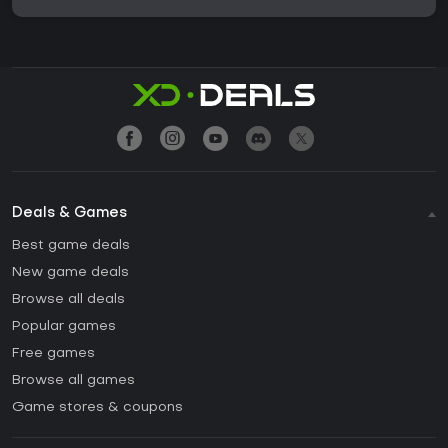
Deals & Games
Best game deals
New game deals
Browse all deals
Popular games
Free games
Browse all games
Game stores & coupons