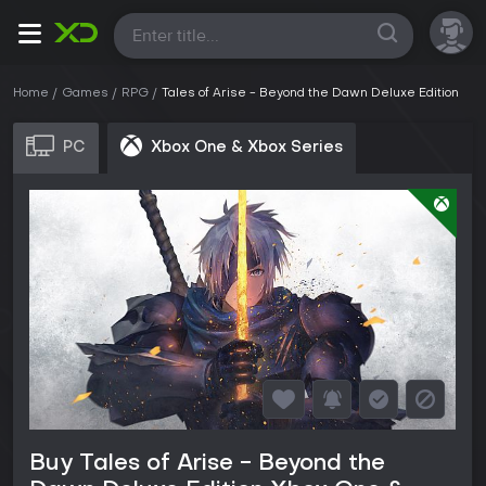
All
Home
Games
RPG
Tales of Arise - Beyond the Dawn Deluxe Edition
PC
Xbox One & Xbox Series
Buy Tales of Arise - Beyond the