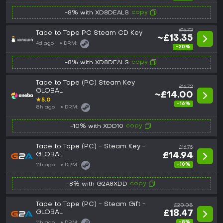
copy
-8% with XD8DEALS
£16.72
Tape to Tape PC Steam CD Key
~£13.35
4d ago
DRM:
-20%
copy
-8% with XD8DEALS
Tape to Tape (PC) Steam Key
£16.72
GLOBAL
~£14.00
★
5.0
-16%
8h ago
DRM:
copy
-10% with XDD10
Tape to Tape (PC) - Steam Key -
£16.75
GLOBAL
£14.94
-10%
11h ago
DRM:
copy
-8% with G2A8XDD
Tape to Tape (PC) - Steam Gift -
£20.08
GLOBAL
£18.47
-8%
11h ago
DRM: