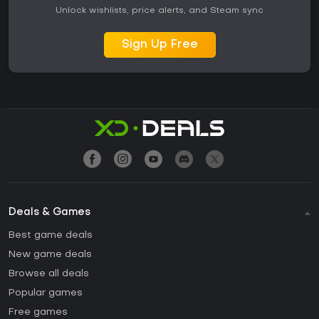
Unlock wishlists, price alerts, and Steam sync
Sign Up Free
Deals & Games
Best game deals
New game deals
Browse all deals
Popular games
Free games