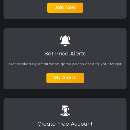
Join Now
Set Price Alerts
Get notified by email when game prices drop to your target
My Alerts
Create Free Account