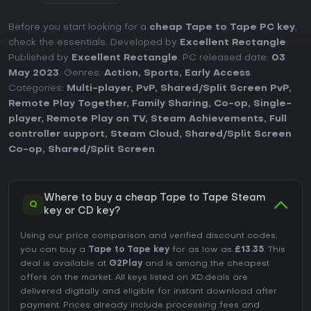
Before you start looking for a
cheap Tape to Tape PC key
,
check the essentials. Developed by
Excellent Rectangle
.
Published by
Excellent Rectangle
. PC released date:
03
May 2023
. Genres:
Action
,
Sports
,
Early Access
.
Categories:
Multi-player
,
PvP
,
Shared/Split Screen PvP
,
Remote Play Together
,
Family Sharing
,
Co-op
,
Single-
player
,
Remote Play on TV
,
Steam Achievements
,
Full
controller support
,
Steam Cloud
,
Shared/Split Screen
Co-op
,
Shared/Split Screen
.
Where to buy a cheap Tape to Tape Steam
Q
key or CD key?
Using our price comparison and verified discount codes,
you can buy a
Tape to Tape key
for as low as
£13.35
. This
deal is available at
G2Play
and is among the cheapest
offers on the market. All keys listed on XD.deals are
delivered digitally and eligible for instant download after
payment. Prices already include processing fees and