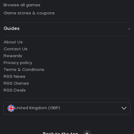
Browse all games
Game stores & coupons
Guides
FAQ
About Us
Guides & Tutorials
Contact Us
How to activate Steam CD Key?
Rewards
How to activate Epic Games CD Key?
Privacy policy
Terms & Conditions
How to activate GOG CD Key?
RSS News
How to activate Ubisoft Connect CD Key?
RSS Games
How to activate EA App CD Key?
RSS Deals
How to activate Battle.net CD Key?
United Kingdom (GBP)