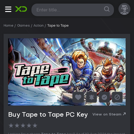
All
Home
Games
Action
Tape to Tape
Buy Tape to Tape PC Key
View on Steam
★
★
★
★
★