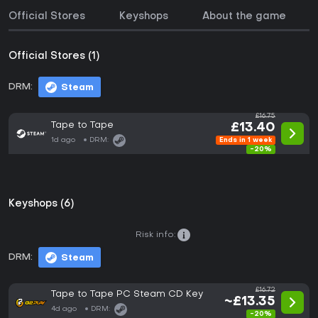
Official Stores
Keyshops
About the game
Official Stores (1)
DRM:
Steam
£16.75
Tape to Tape
£13.40
1d ago
DRM:
Ends in 1 week
-20%
Keyshops (6)
Risk info:
DRM:
Steam
£16.72
Tape to Tape PC Steam CD Key
~£13.35
4d ago
DRM:
-20%