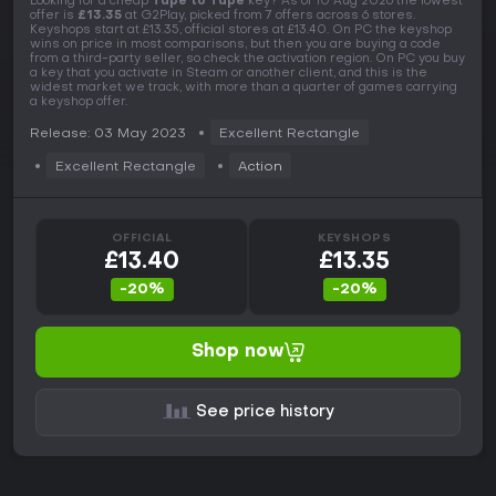
Looking for a cheap
Tape to Tape
key? As of 10 Aug 2026 the lowest
offer is
£13.35
at G2Play, picked from 7 offers across 6 stores.
Keyshops start at £13.35, official stores at £13.40. On PC the keyshop
wins on price in most comparisons, but then you are buying a code
from a third-party seller, so check the activation region. On PC you buy
a key that you activate in Steam or another client, and this is the
widest market we track, with more than a quarter of games carrying
a keyshop offer.
Release: 03 May 2023
Excellent Rectangle
Excellent Rectangle
Action
OFFICIAL
KEYSHOPS
£13.40
£13.35
-20%
-20%
Shop now
See price history