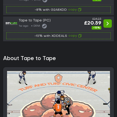
copy
-8% with G2A8XDD
£24.23
Tape to Tape (PC)
£20.59
1w ago
DRM:
-15%
copy
-15% with XDDEALS
About Tape to Tape