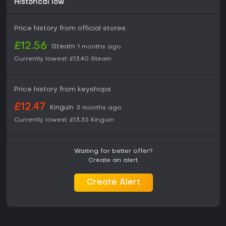
Historical low
Price history from official stores
£12.56
Steam
1 months ago
Currently lowest:
£13.40
Steam
Price history from keyshops
£12.47
Kinguin
3 months ago
Currently lowest:
£13.35
Kinguin
Waiting for better offer?
Create an alert.
Create Alert