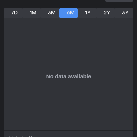
2,772 English-language entries and 89% from recent reviews
across all languages, totaling 3,217. This reception highlights
7D
1M
3M
6M
1Y
2Y
3Y
its blend of strategic depth and arcade fun, especially for
those who enjoy roguelites or hockey simulations. If you like
games that reward experimentation with team builds and
offer chaotic multiplayer sessions, it delivers solid value in its
current state. Fans of solo progression or couch co-op will
find plenty to appreciate, though those seeking native online
multiplayer might look elsewhere. With active updates, it suits
players open to an evolving title.