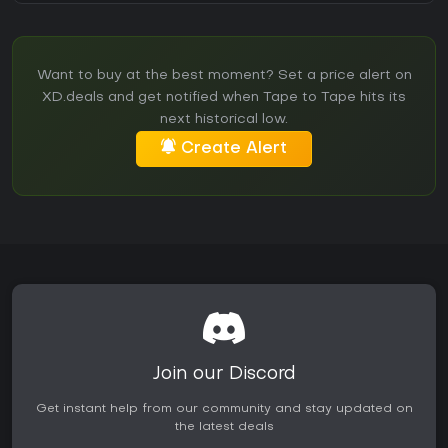
Want to buy at the best moment? Set a price alert on
XD.deals and get notified when Tape to Tape hits its
next historical low.
Create Alert
Join our Discord
Get instant help from our community and stay updated on
the latest deals