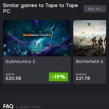
Similar games to Tape to Tape
SEE ALL
PC
Subnautica 2
Battlefield 6
£25.41
£68.06
-19%
£20.58
£21.78
FAQ
9 QUESTIONS