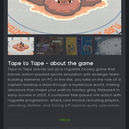
Tape to Tape - about the game
Tape to Tape stands out as a roguelite hockey game that
blends action-packed sports simulation with strategic team-
building elements on PC. In this title, you take on the role of a
captain leading a team through a mysterious world, making
decisions that shape your path to hockey glory. Released in
early access in 2023, it combines fast-paced rink action with
roguelite progression, where runs involve recruiting players,
unlocking abilities, and facing off against quirky opponents.
Gameplay
+More
The core of Tape to Tape revolves around assembling and
managing a hockey team in a roguelite structure. You start