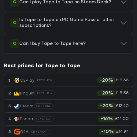
Q
Can I play Tape to Tape on Steam Deck?
Is Tape to Tape on PC Game Pass or other
Q
subscriptions?
Q
Can I buy Tape to Tape here?
Best prices for Tape to Tape
£13.35
1
G2Play
-20%
KEYSHOP
£13.35
2
Kinguin
-20%
KEYSHOP
£13.40
3
Steam
-20%
OFFICIAL
£14.00
4
Eneba
-16%
KEYSHOP
£14.94
5
G2A
-10%
KEYSHOP