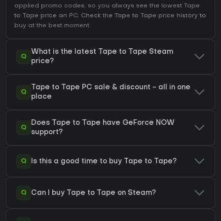
applied promo codes, so you always see the lowest Tape
to Tape price on
PC
. Check the
Tape to Tape price history
to
buy at the best moment.
What is the latest Tape to Tape Steam
Q
price?
Tape to Tape PC sale & discount - all in one
Q
place
Does Tape to Tape have GeForce NOW
Q
support?
Q
Is this a good time to buy Tape to Tape?
Q
Can I buy Tape to Tape on Steam?