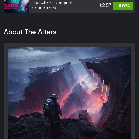
The Alters: Original
£2.57
-40%
Soundtrack
About The Alters