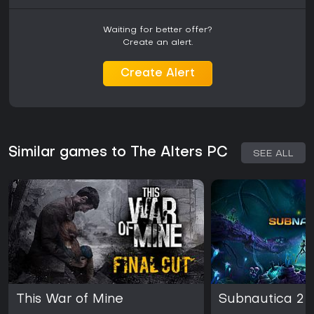
Waiting for better offer?
Create an alert.
Create Alert
Similar games to The Alters PC
SEE ALL
This War of Mine
Subnautica 2