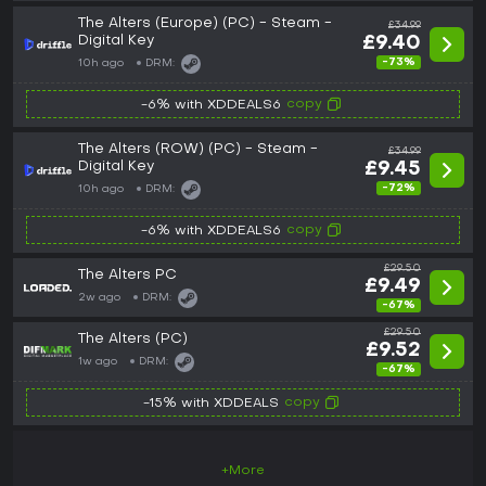
The Alters (Europe) (PC) - Steam -
£34.99
Digital Key
£9.40
-73%
10h ago
DRM:
copy
-6% with XDDEALS6
The Alters (ROW) (PC) - Steam -
£34.99
Digital Key
£9.45
-72%
10h ago
DRM:
copy
-6% with XDDEALS6
£29.50
The Alters PC
£9.49
2w ago
DRM:
-67%
£29.50
The Alters (PC)
£9.52
1w ago
DRM:
-67%
copy
-15% with XDDEALS
+More