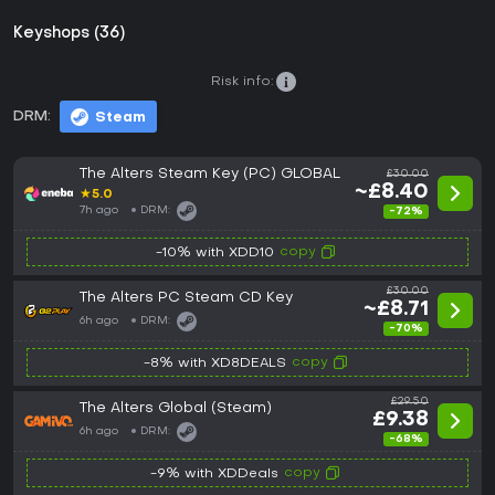
Keyshops (36)
Risk info:
DRM:
Steam
The Alters Steam Key (PC) GLOBAL
£30.00
~£8.40
★
5.0
7h ago
DRM:
-72%
copy
-10% with XDD10
£30.00
The Alters PC Steam CD Key
~£8.71
6h ago
DRM:
-70%
copy
-8% with XD8DEALS
£29.50
The Alters Global (Steam)
£9.38
6h ago
DRM:
-68%
copy
-9% with XDDeals