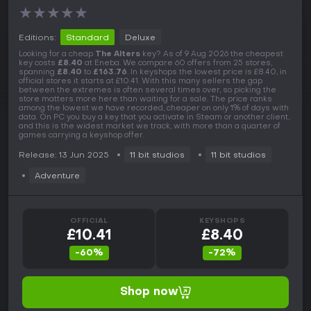
★
★
★
★
★
Editions:
Standard
Deluxe
Looking for a cheap
The Alters
key? As of 9 Aug 2026 the cheapest
key costs
£8.40
at Eneba. We compare 60 offers from 25 stores,
spanning
£8.40
to
£163.76
. In keyshops the lowest price is £8.40, in
official stores it starts at £10.41. With this many sellers the gap
between the extremes is often several times over, so picking the
store matters more here than waiting for a sale. The price ranks
among the lowest we have recorded, cheaper on only 1% of days with
data. On PC you buy a key that you activate in Steam or another client,
and this is the widest market we track, with more than a quarter of
games carrying a keyshop offer.
Release: 13 Jun 2025
11 bit studios
11 bit studios
Adventure
OFFICIAL
KEYSHOPS
£10.41
£8.40
-60%
-72%
Shop now