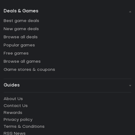
Deals & Games
Best game deals
New game deals
Browse all deals
Popular games
Free games
Browse all games
Game stores & coupons
Guides
FAQ
About Us
Guides & Tutorials
Contact Us
How to activate Steam CD Key?
Rewards
How to activate Epic Games CD Key?
Privacy policy
Terms & Conditions
How to activate GOG CD Key?
RSS News