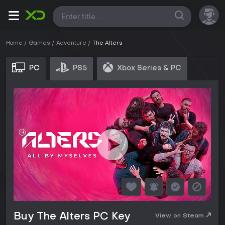
All
Home
Games
Adventure
The Alters
PC
PS5
Xbox Series & PC
Buy The Alters PC Key
View on Steam