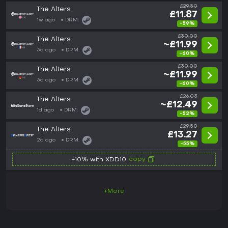
£29.50
The Alters
£11.87
1w ago
DRM:
-59%
£30.00
The Alters
~£11.99
3d ago
DRM:
-60%
£30.00
The Alters
~£11.99
3d ago
DRM:
-60%
£26.03
The Alters
~£12.49
1d ago
DRM:
-52%
£29.50
The Alters
£13.27
2d ago
DRM:
-55%
copy
-10% with XDD10
+More