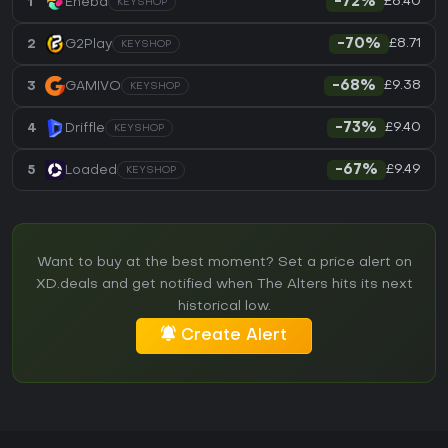
£8.40
1
Eneba
-72%
KEYSHOP
£8.71
2
G2Play
-70%
KEYSHOP
£9.38
3
GAMIVO
-68%
KEYSHOP
£9.40
4
Driffle
-73%
KEYSHOP
£9.49
5
Loaded
-67%
KEYSHOP
Want to buy at the best moment? Set a price alert on
XD.deals and get notified when The Alters hits its next
historical low.
Create Alert