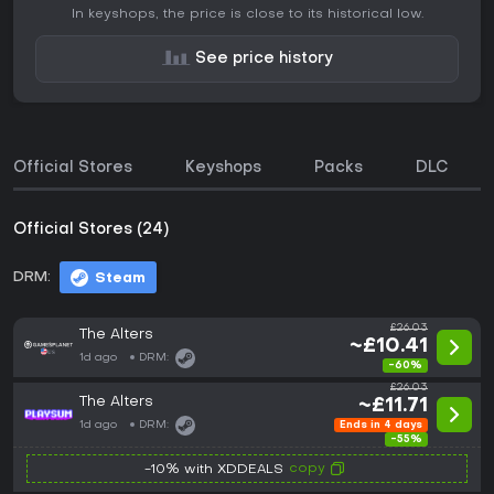
In keyshops, the price is close to its historical low.
See price history
Official Stores
Keyshops
Packs
DLC
Official Stores (24)
DRM:
Steam
£26.03
The Alters
~£10.41
1d ago
DRM:
-60%
£26.03
The Alters
~£11.71
1d ago
DRM:
Ends in 4 days
-55%
copy
-10% with XDDEALS