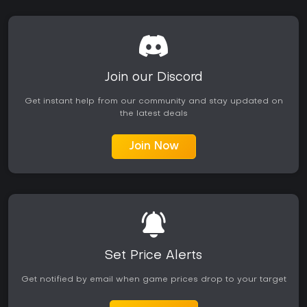
Join our Discord
Get instant help from our community and stay updated on
the latest deals
Join Now
Set Price Alerts
Get notified by email when game prices drop to your target