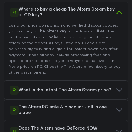
Where to buy a cheap The Alters Steam key
Q
or CD key?
Using our price comparison and verified discount codes,
you can buy a
The Alters key
for as low as
£8.40
. This
deal is available at
Eneba
and is among the cheapest
offers on the market. All keys listed on XD.deals are
delivered digitally and eligible for instant download after
payment. Prices already include processing fees and
applied promo codes, so you always see the lowest The
Alters price on
PC
. Check the
The Alters price history
to buy
at the best moment.
Q
What is the latest The Alters Steam price?
The Alters PC sale & discount - all in one
Q
place
Does The Alters have GeForce NOW
Q