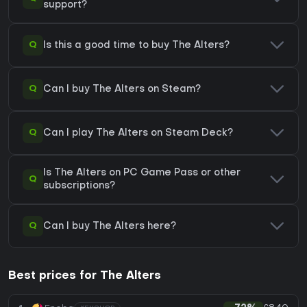
support?
Q
Is this a good time to buy The Alters?
Q
Can I buy The Alters on Steam?
Q
Can I play The Alters on Steam Deck?
Is The Alters on PC Game Pass or other
Q
subscriptions?
Q
Can I buy The Alters here?
Best prices for The Alters