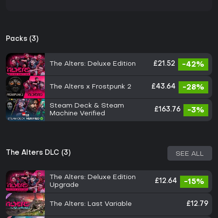
Packs (3)
The Alters: Deluxe Edition
£21.52
-42%
The Alters x Frostpunk 2
£43.64
-28%
Steam Deck & Steam
£163.76
-3%
Machine Verified
The Alters DLC (3)
SEE ALL
The Alters: Deluxe Edition
£12.64
-15%
Upgrade
The Alters: Last Variable
£12.79