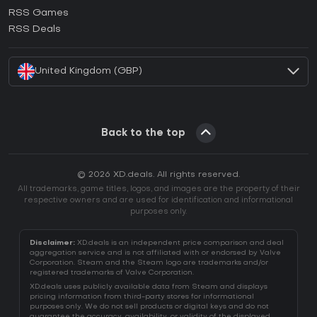
How to activate Ubisoft Connect CD Key?
RSS Games
How to activate EA App CD Key?
RSS Deals
How to activate Battle.net CD Key?
United Kingdom (GBP)
Back to the top
© 2026 XD.deals. All rights reserved.
All trademarks, game titles, logos, and images are the property of their
respective owners and are used for identification and informational
purposes only.
Disclaimer:
XD.deals is an independent price comparison and deal
aggregation service and is not affiliated with or endorsed by Valve
Corporation. Steam and the Steam logo are trademarks and/or
registered trademarks of Valve Corporation.
XD.deals uses publicly available data from Steam and displays
pricing information from third-party stores for informational
purposes only. We do not sell products or digital keys and do not
guarantee the accuracy, availability, or validity of the displayed