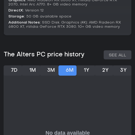
Graphics:
AMD Radeon RX 6600 XT, nVidia GeForce RTX
2070, Intel Arc A770. 8+ GB video memory
though it may not appeal to those seeking multiplayer or
simpler gameplay.
DirectX:
Version 12
Storage:
50 GB available space
For fans of resource management and story branching, The
Additional Notes:
SSD Disk. Graphics (4K): AMD Radeon RX
Alters provides a unique take on the genre, rewarding
6800 XT, nVidia GeForce RTX 3080. 10+ GB video memory
careful planning and decision-making.
The Alters PC price history
SEE ALL
7D
1M
3M
6M
1Y
2Y
3Y