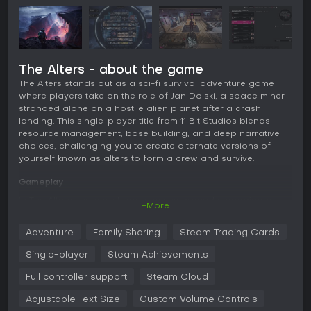
The Alters - about the game
The Alters stands out as a sci-fi survival adventure game
where players take on the role of Jan Dolski, a space miner
stranded alone on a hostile alien planet after a crash
landing. This single-player title from 11 Bit Studios blends
resource management, base building, and deep narrative
choices, challenging you to create alternate versions of
yourself known as alters to form a crew and survive.
Gameplay
In The Alters, the core loop revolves around managing a
+More
mobile base while exploring a dangerous planet for
resources like metals and organics. You use a quantum
Adventure
Family Sharing
Steam Trading Cards
computer to generate alters, each based on different life
choices from Jan's past, bringing unique skills and
Single-player
Steam Achievements
personalities that affect crew dynamics and survival
strategies.
Full controller support
Steam Cloud
Exploration involves navigating biomes filled with anomalies
Adjustable Text Size
Custom Volume Controls