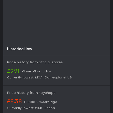
Historical low
Price history from official stores
£9.91
PlanetPlay
today
Currently lowest:
£10.41
Gamesplanet US
Price history from keyshops
£8.38
Eneba
2 weeks ago
Currently lowest:
£8.40
Eneba