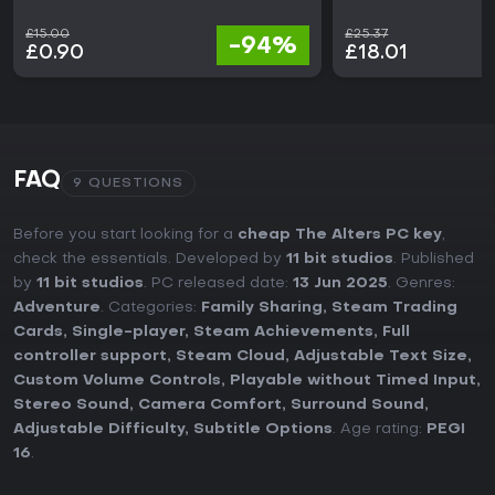
£15.00
£25.37
-94%
£0.90
£18.01
FAQ
9 QUESTIONS
Before you start looking for a
cheap The Alters PC key
,
check the essentials. Developed by
11 bit studios
. Published
by
11 bit studios
. PC released date:
13 Jun 2025
. Genres:
Adventure
. Categories:
Family Sharing
,
Steam Trading
Cards
,
Single-player
,
Steam Achievements
,
Full
controller support
,
Steam Cloud
,
Adjustable Text Size
,
Custom Volume Controls
,
Playable without Timed Input
,
Stereo Sound
,
Camera Comfort
,
Surround Sound
,
Adjustable Difficulty
,
Subtitle Options
. Age rating:
PEGI
16
.