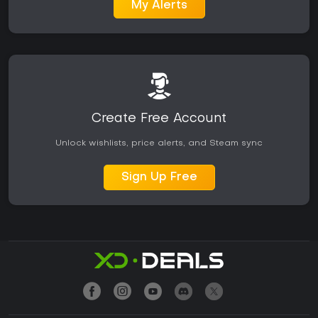
My Alerts
Create Free Account
Unlock wishlists, price alerts, and Steam sync
Sign Up Free