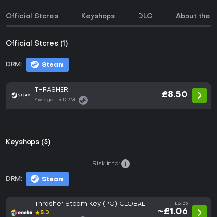
Official Stores
Keyshops
DLC
About the 
Official Stores (1)
DRM:
Steam
THRASHER
£8.50
4w ago
DRM:
Keyshops (5)
Risk info:
DRM:
Steam
Thrasher Steam Key (PC) GLOBAL
£8.36
~£1.06
★
5.0