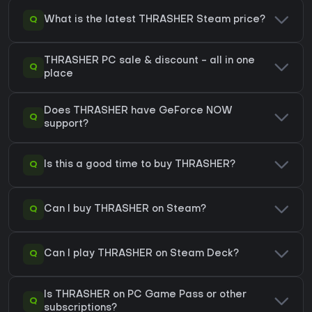
Q
What is the latest THRASHER Steam price?
THRASHER PC sale & discount - all in one
Q
place
Does THRASHER have GeForce NOW
Q
support?
Q
Is this a good time to buy THRASHER?
Q
Can I buy THRASHER on Steam?
Q
Can I play THRASHER on Steam Deck?
Is THRASHER on PC Game Pass or other
Q
subscriptions?