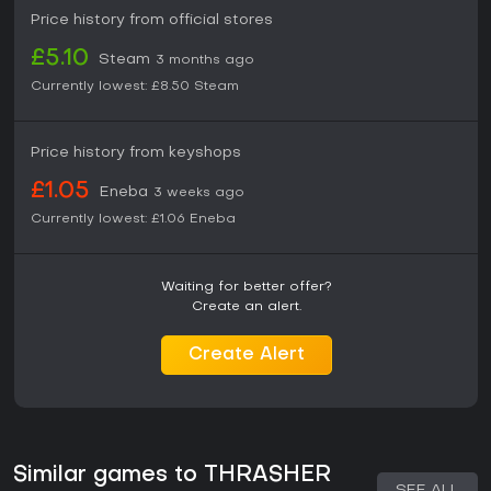
Price history from official stores
£5.10
Steam
3 months ago
Currently lowest:
£8.50
Steam
Price history from keyshops
£1.05
Eneba
3 weeks ago
Currently lowest:
£1.06
Eneba
Waiting for better offer?
Create an alert.
Create Alert
Similar games to THRASHER
SEE ALL