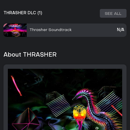
THRASHER DLC (1)
SEE ALL
Thrasher Soundtrack
N/A
About THRASHER