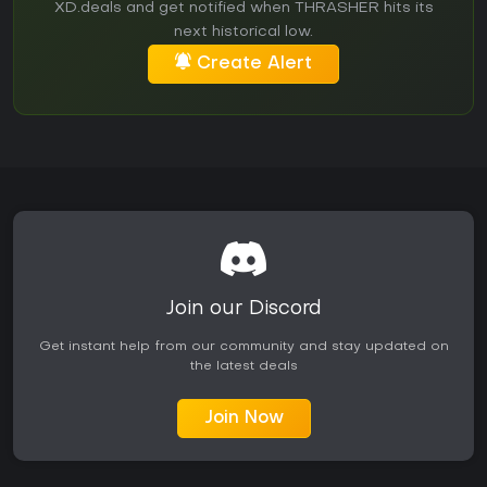
XD.deals and get notified when THRASHER hits its
next historical low.
Create Alert
Join our Discord
Get instant help from our community and stay updated on
the latest deals
Join Now