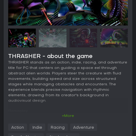
THRASHER - about the game
THRASHER stands as an action, indie, racing, and adventure
title for PC that centers on guiding a space eel through
abstract alien worlds. Players steer the creature with fluid
movements, building speed and size across structured
stages while managing obstacles and encounters. The
experience blends precise navigation with rhythmic
elements, drawing from its creator's background in
audiovisual design.
Gameplay
+More
Core movement relies on a circle-based combo system that
rewards smooth, continuous inputs to chain actions and
Action
Indie
Racing
Adventure
maintain momentum. Players swoop and dash to avoid
hazards, collect progression elements, and evolve the eel