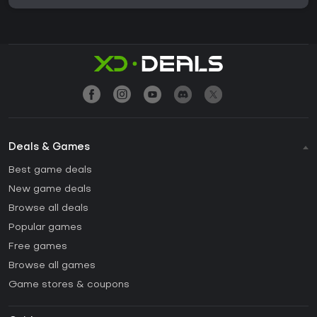
Deals & Games
Best game deals
New game deals
Browse all deals
Popular games
Free games
Browse all games
Game stores & coupons