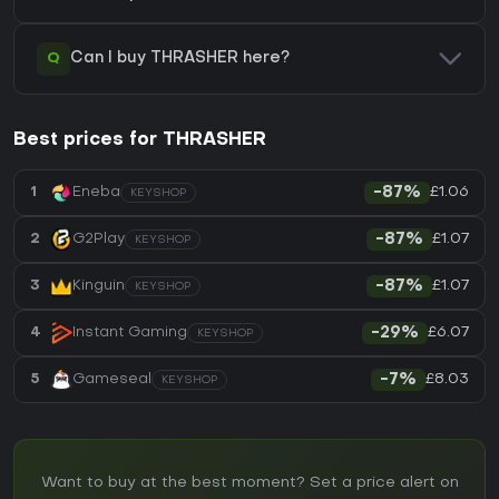
Q
Can I buy THRASHER here?
Best prices for THRASHER
£1.06
1
Eneba
-87%
KEYSHOP
£1.07
2
G2Play
-87%
KEYSHOP
£1.07
3
Kinguin
-87%
KEYSHOP
£6.07
4
Instant Gaming
-29%
KEYSHOP
£8.03
5
Gameseal
-7%
KEYSHOP
Want to buy at the best moment? Set a price alert on