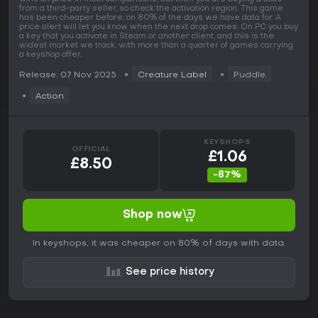
from a third-party seller, so check the activation region. This game
has been cheaper before, on 80% of the days we have data for. A
price alert will let you know when the next drop comes. On PC you buy
a key that you activate in Steam or another client, and this is the
widest market we track, with more than a quarter of games carrying
a keyshop offer.
Release: 07 Nov 2025
Creature Label
Puddle
Action
KEYSHOPS
OFFICIAL
£1.06
£8.50
-87%
Shop now
In keyshops, it was cheaper on 80% of days with data.
See price history