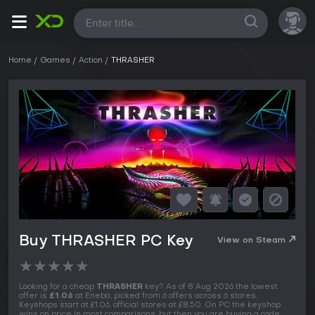
All
Home
Games
Action
THRASHER
Buy THRASHER PC Key
View on Steam
★
★
★
★
★
Looking for a cheap
THRASHER
key? As of 8 Aug 2026 the lowest
offer is
£1.06
at Eneba, picked from 6 offers across 6 stores.
Keyshops start at £1.06, official stores at £8.50. On PC the keyshop
wins on price in most comparisons, but then you are buying a code