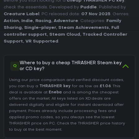
Before you start looking for a
cheap THRASHER PC key
,
check the essentials. Developed by
Puddle
. Published by
Creature Label
. PC released date:
07 Nov 2025
. Genres:
Action
,
Indie
,
Racing
,
Adventure
. Categories:
Family
Sharing
,
Single-player
,
Steam Achievements
,
Full
controller support
,
Steam Cloud
,
Tracked Controller
Support
,
VR Supported
.
Where to buy a cheap THRASHER Steam key
Q
or CD key?
Using our price comparison and verified discount codes,
you can buy a
THRASHER key
for as low as
£1.06
. This
deal is available at
Eneba
and is among the cheapest
offers on the market. All keys listed on XD.deals are
delivered digitally and eligible for instant download after
payment. Prices already include processing fees and
applied promo codes, so you always see the lowest
THRASHER price on
PC
. Check the
THRASHER price history
to buy at the best moment.