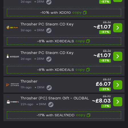
2d ago
DRM:
-87%
copy
-10% with XDD10
£8.36
Thrasher PC Steam CD Key
~£1.07
2d ago
DRM:
-87%
copy
-8% with XD8DEALS
£8.36
Thrasher PC Steam CD Key
~£1.07
2d ago
DRM:
-87%
copy
-8% with XD8DEALS
£8.57
Thrasher
£6.07
11h ago
DRM:
-29%
£8.70
Thrasher (PC) Steam Gift - GLOBAL
~£8.03
22h ago
DRM:
-7%
copy
-17% with SEAL17XDD