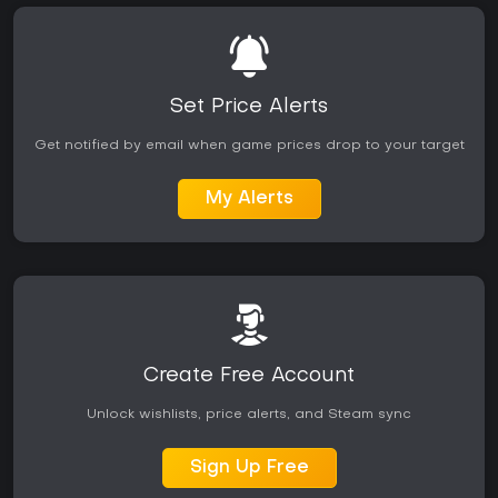
Set Price Alerts
Get notified by email when game prices drop to your target
My Alerts
Create Free Account
Unlock wishlists, price alerts, and Steam sync
Sign Up Free