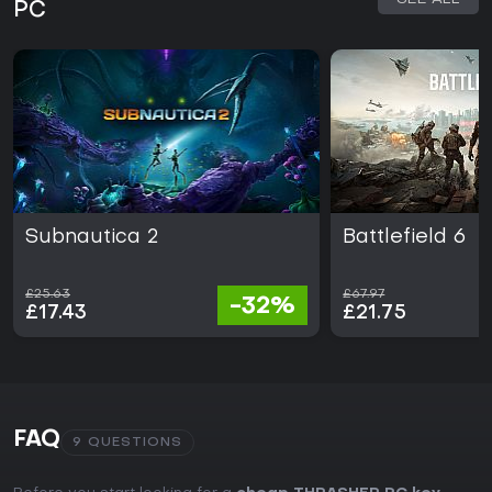
PC
Subnautica 2
Battlefield 6
£25.63
£67.97
-32%
£17.43
£21.75
FAQ
9 QUESTIONS