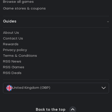
Browse all games
Game stores & coupons
Guides
FAQ
About Us
Guides & Tutorials
Contact Us
How to activate Steam CD Key?
Rewards
How to activate Epic Games CD Key?
Privacy policy
Terms & Conditions
How to activate GOG CD Key?
RSS News
How to activate Ubisoft Connect CD Key?
RSS Games
How to activate EA App CD Key?
RSS Deals
How to activate Battle.net CD Key?
United Kingdom (GBP)
Back to the top