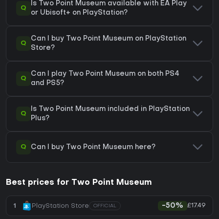
Is Two Point Museum available with EA Play
Q
or Ubisoft+ on PlayStation?
Can I buy Two Point Museum on PlayStation
Q
Store?
Can I play Two Point Museum on both PS4
Q
and PS5?
Is Two Point Museum included in PlayStation
Q
Plus?
Q
Can I buy Two Point Museum here?
Best prices for Two Point Museum
£17.49
1
PlayStation Store
-50%
OFFICIAL