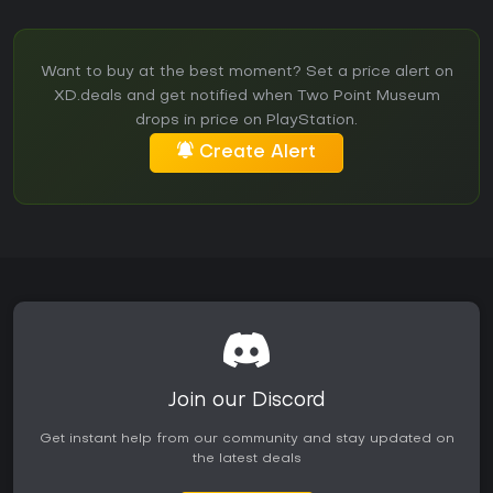
Want to buy at the best moment? Set a price alert on
XD.deals and get notified when Two Point Museum
drops in price on PlayStation.
Create Alert
Join our Discord
Get instant help from our community and stay updated on
the latest deals