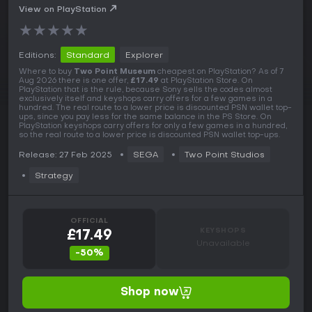
View on PlayStation
★
★
★
★
★
Editions:
Standard
Explorer
Where to buy
Two Point Museum
cheapest on PlayStation? As of 7
Aug 2026 there is one offer,
£17.49
at PlayStation Store. On
PlayStation that is the rule, because Sony sells the codes almost
exclusively itself and keyshops carry offers for a few games in a
hundred. The real route to a lower price is discounted PSN wallet top-
ups, since you pay less for the same balance in the PS Store. On
PlayStation keyshops carry offers for only a few games in a hundred,
so the real route to a lower price is discounted PSN wallet top-ups.
Release: 27 Feb 2025
SEGA
Two Point Studios
Strategy
OFFICIAL
KEYSHOPS
£17.49
Unavailable
-50%
Shop now