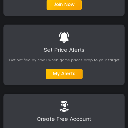
Join Now
Set Price Alerts
Get notified by email when game prices drop to your target
My Alerts
Create Free Account