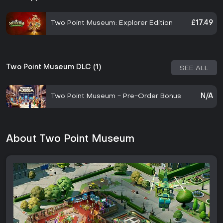
Two Point Museum: Explorer Edition
£17.49
Two Point Museum DLC (1)
SEE ALL
Two Point Museum - Pre-Order Bonus
N/A
About Two Point Museum