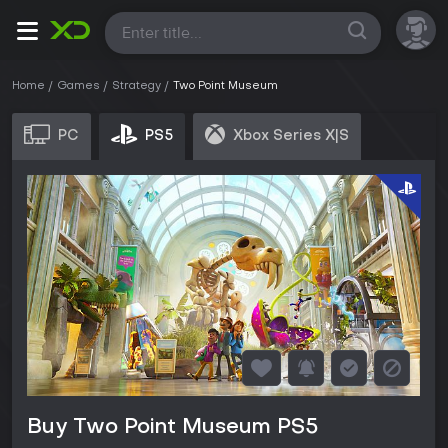
All
Home
Games
Strategy
Two Point Museum
PC
PS5
Xbox Series X|S
Buy Two Point Museum PS5