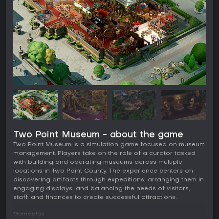
Two Point Museum - about the game
Two Point Museum is a simulation game focused on museum
management. Players take on the role of a curator tasked
with building and operating museums across multiple
locations in Two Point County. The experience centers on
discovering artifacts through expeditions, arranging them in
engaging displays, and balancing the needs of visitors,
staff, and finances to create successful attractions.
Gameplay