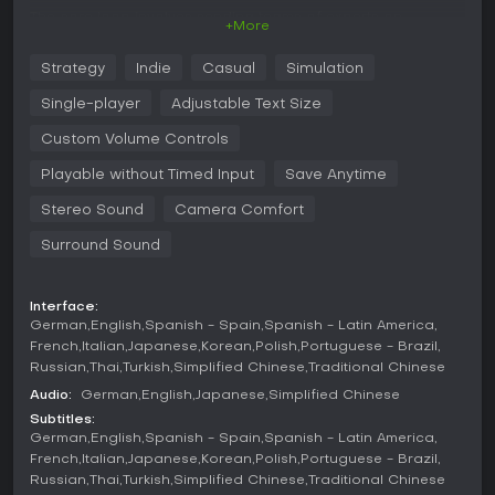
The core loop involves sending teams of experts on
+More
expeditions to uncover new exhibits. These artifacts range
across categories such as prehistoric items and dinosaur
Strategy
Indie
Casual
Simulation
remains. Once obtained, curators design museum spaces by
placing exhibits, adjusting layouts, and adding decorative
Single-player
Adjustable Text Size
elements to increase visitor interest and generate buzz.
Custom Volume Controls
Management extends to staff oversight, where experts
require training and support to perform effectively on future
Playable without Timed Input
Save Anytime
trips. Guest satisfaction depends on exhibit quality,
Stereo Sound
Camera Comfort
information provided, and overall cleanliness. Financial
decisions include setting entry prices, securing
Surround Sound
sponsorships, and handling operational costs to keep the
museum profitable. Security measures help protect valuable
items from damage or theft while maintaining an inviting
Interface:
atmosphere.
German
English
Spanish - Spain
Spanish - Latin America
French
Italian
Japanese
Korean
Polish
Portuguese - Brazil
Tools for quick adjustments make it straightforward to
Russian
Thai
Turkish
Simplified Chinese
Traditional Chinese
address issues like low attendance or staff fatigue. The
interface groups related information to support efficient
Audio:
German
English
Japanese
Simplified Chinese
decision making during expansion across different museum
Subtitles:
sites.
German
English
Spanish - Spain
Spanish - Latin America
French
Italian
Japanese
Korean
Polish
Portuguese - Brazil
Game Modes
Russian
Thai
Turkish
Simplified Chinese
Traditional Chinese