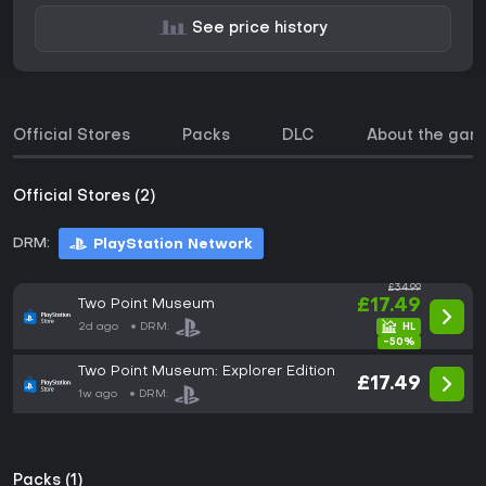
See price history
Official Stores
Packs
DLC
About the gam
Official Stores (2)
DRM:
PlayStation Network
£34.99
Two Point Museum
£17.49
2d ago
DRM:
-50%
Two Point Museum: Explorer Edition
£17.49
1w ago
DRM:
Packs (1)