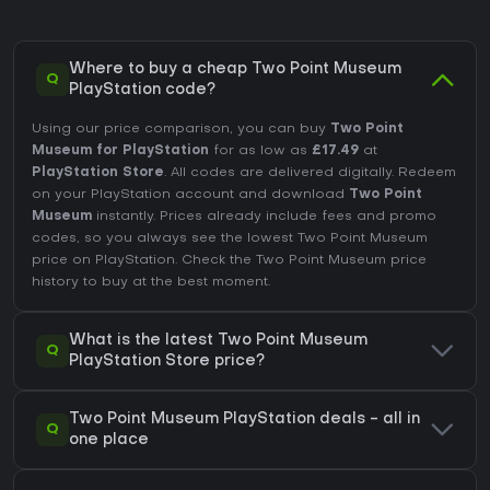
Where to buy a cheap Two Point Museum
Q
PlayStation code?
Using our price comparison, you can buy
Two Point
Museum for PlayStation
for as low as
£17.49
at
PlayStation Store
. All codes are delivered digitally. Redeem
on your PlayStation account and download
Two Point
Museum
instantly. Prices already include fees and promo
codes, so you always see the lowest Two Point Museum
price on
PlayStation
. Check the
Two Point Museum price
history
to buy at the best moment.
What is the latest Two Point Museum
Q
PlayStation Store price?
Two Point Museum PlayStation deals - all in
Q
one place