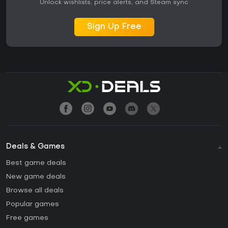
Unlock wishlists, price alerts, and Steam sync
Sign Up Free
Deals & Games
Best game deals
New game deals
Browse all deals
Popular games
Free games