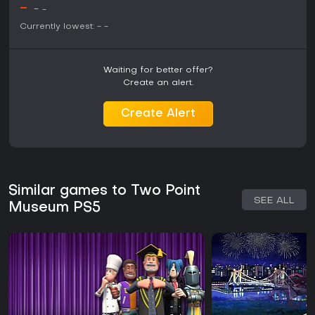
-
-
-
Currently lowest:
-
-
Waiting for better offer?
Create an alert.
Create Alert
Similar games to Two Point
SEE ALL
Museum PS5