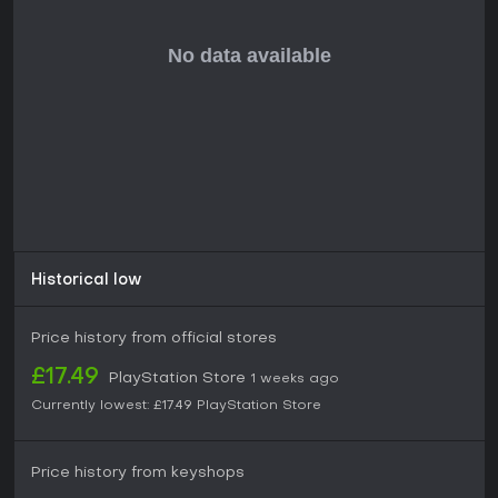
museum designs.
Is It Worth Playing?
Two Point Museum delivers a focused management
simulation that rewards careful planning and creative
arrangement. Reviews highlight its depth in exhibit variety,
intuitive controls, and satisfying progression through career
challenges and open ended building. The game suits
players who enjoy tycoon style experiences centered on
operations, guest flow, and incremental improvements rather
than action or narrative elements.
Its single player structure and ongoing support through
updates make it a solid choice for those seeking long term
Historical low
engagement with museum curation mechanics. Availability
on PS5 ensures accessible play for console users interested
in this genre.
Price history from official stores
£17.49
PlayStation Store
1 weeks ago
Currently lowest:
£17.49
PlayStation Store
Price history from keyshops