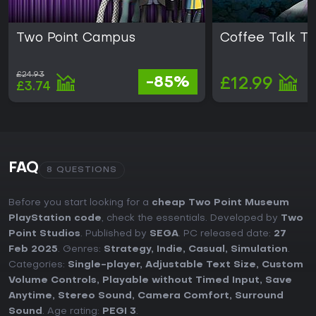
Two Point Campus
Coffee Talk T
£24.93
-85%
£12.99
£3.74
FAQ
8 QUESTIONS
Before you start looking for a
cheap Two Point Museum
PlayStation code
, check the essentials. Developed by
Two
Point Studios
. Published by
SEGA
. PC released date:
27
Feb 2025
. Genres:
Strategy
,
Indie
,
Casual
,
Simulation
.
Categories:
Single-player
,
Adjustable Text Size
,
Custom
Volume Controls
,
Playable without Timed Input
,
Save
Anytime
,
Stereo Sound
,
Camera Comfort
,
Surround
Sound
. Age rating:
PEGI 3
.