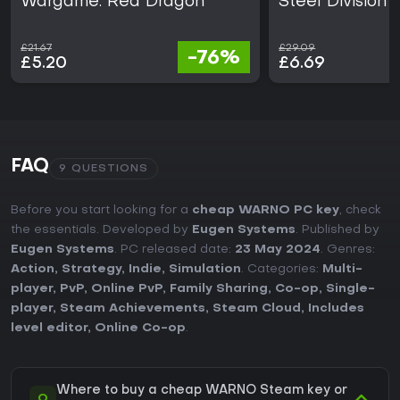
Wargame: Red Dragon
Steel Division 
£21.67
£29.09
-76%
£5.20
£6.69
FAQ
9 QUESTIONS
Before you start looking for a
cheap WARNO PC key
, check
the essentials. Developed by
Eugen Systems
. Published by
Eugen Systems
. PC released date:
23 May 2024
. Genres:
Action
,
Strategy
,
Indie
,
Simulation
. Categories:
Multi-
player
,
PvP
,
Online PvP
,
Family Sharing
,
Co-op
,
Single-
player
,
Steam Achievements
,
Steam Cloud
,
Includes
level editor
,
Online Co-op
.
Where to buy a cheap WARNO Steam key or
Q