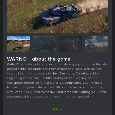
WARNO - about the game
WARNO stands out as a real-time strategy game that thrusts
players into an alternate 1989 where the Cold War erupts
into full conflict across divided Germany. Developed by
Eugen Systems, this PC title builds on the legacy of the
Wargame series, offering detailed command over military
forces in large-scale battles. With a focus on authenticity, it
simulates NATO and Warsaw Pact arsenals, letting you lead
customized battlegroups through intense tactical
engagements.
+More
Gameplay