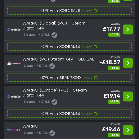
-48%
copy
-8% with XD8DEALS
WARNO (Global) (PC) - Steam -
£39.99
Digital Key
£17.77
-55%
15h ago
DRM:
copy
-6% with XDDEALS6
£34.99
WARNO (PC) Steam Key - GLOBAL
~£18.57
1d ago
DRM:
-46%
copy
-17% with SEAL17XDD
WARNO (Europe) (PC) - Steam -
£39.99
Digital Key
£19.14
-52%
15h ago
DRM:
copy
-6% with XDDEALS6
£34.99
WARNO
£19.66
1d ago
DRM:
-43%