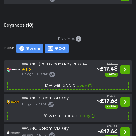
Keyshops (18)
Risk info:
DRM:
Steam
GOG
WARNO (PC) Steam Key GLOBAL
£34.28
~£17.48
★
5.0
11h ago
DRM:
-49%
copy
-10% with XDD10
£34.28
WARNO Steam CD Key
~£17.66
1d ago
DRM:
-48%
copy
-8% with XD8DEALS
£34.28
WARNO Steam CD Key
~£17.66
2d ago
DRM: