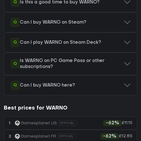
Q
Is this a good time to buy WARNO?
Q
Can I buy WARNO on Steam?
Q
Can I play WARNO on Steam Deck?
Is WARNO on PC Game Pass or other
Q
subscriptions?
Q
Can I buy WARNO here?
Best prices for WARNO
£11.15
1
Gamesplanet US
-62%
OFFICIAL
£12.85
2
Gamesplanet FR
-62%
OFFICIAL