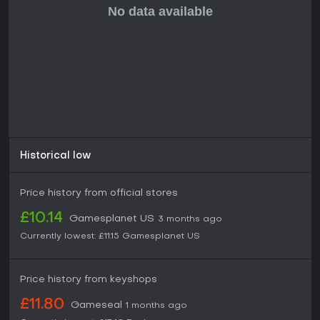
Historical low
Price history from official stores
£10.14
Gamesplanet US
3 months ago
Currently lowest:
£11.15
Gamesplanet US
Price history from keyshops
£11.80
Gameseal
1 months ago