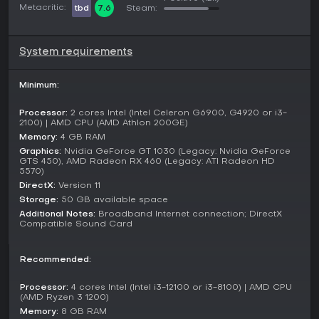
Metacritic:
tbd
7.6
Steam:
the Fulda Gap, commanding divisions like the U.S. 11th
Armored Cavalry Regiment or Soviet 79th Guards Tank
Division. These campaigns involve strategic planning at the
platoon level.
System requirements
Scripted Operations provide eight tactical missions with
narrative elements, focusing on specific combat stories.
Minimum:
Skirmish mode supports solo play, cooperative sessions, or
multiplayer against AI. For competitive action, multiplayer
Processor:
2 cores Intel (Intel Celeron G6900, G4920 or i3-
includes ranked matches in formats like 1v1, 2v2, 4v4, and
2100) | AMD CPU (AMD Athlon 200GE)
massive 10v10 battles, where teams clash on expansive
Memory:
4 GB RAM
maps.
Graphics:
Nvidia GeForce GT 1030 (Legacy: Nvidia GeForce
GTS 450), AMD Radeon RX 460 (Legacy: ATI Radeon HD
5570)
Factions and Units
DirectX:
Version 11
The game features six nations divided between NATO and
Storage:
50 GB available space
the Warsaw Pact. NATO includes the United States, West
Additional Notes:
Broadband Internet connection; DirectX
Germany, United Kingdom, and France, while the Warsaw
Compatible Sound Card
Pact has the Soviet Union and East Germany. Each faction
brings unique units, such as the American M1A1 Abrams tank,
British MCV-80 Warrior, French Gazelle helicopter, German
Recommended:
Leopard tanks, Soviet SU-25 Frogfoot, and East German T-
55AM2.
Processor:
4 cores Intel (Intel i3-12100 or i3-8100) | AMD CPU
(AMD Ryzen 3 1200)
Players customize battlegroups from famous formations, like
Memory:
8 GB RAM
the West German 5. Panzerdivision or East German 7.