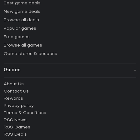
Best game deals
New game deals
Browse all deals
Popular games
Free games
Browse all games
Game stores & coupons
Guides
FAQ
About Us
Guides & Tutorials
Contact Us
How to activate Steam CD Key?
Rewards
How to activate Epic Games CD Key?
Privacy policy
Terms & Conditions
How to activate GOG CD Key?
RSS News
How to activate Ubisoft Connect CD Key?
RSS Games
How to activate EA App CD Key?
RSS Deals
How to activate Battle.net CD Key?