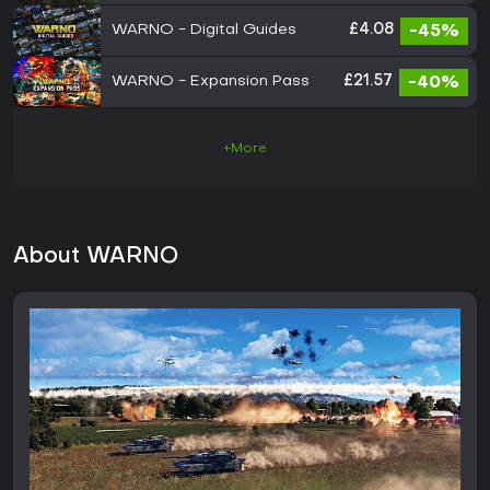
WARNO - Digital Guides
£4.08
-45%
WARNO - Expansion Pass
£21.57
-40%
+More
About WARNO