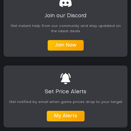
Join our Discord
Get instant help from our community and stay updated on
the latest deals
Join Now
Set Price Alerts
Get notified by email when game prices drop to your target
My Alerts