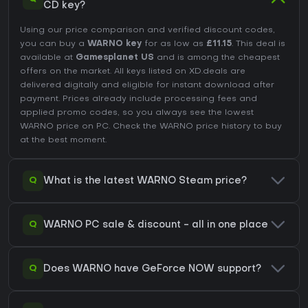
CD key?
Using our price comparison and verified discount codes,
you can buy a
WARNO key
for as low as
£11.15
. This deal is
available at
Gamesplanet US
and is among the cheapest
offers on the market. All keys listed on XD.deals are
delivered digitally and eligible for instant download after
payment. Prices already include processing fees and
applied promo codes, so you always see the lowest
WARNO price on
PC
. Check the
WARNO price history
to buy
at the best moment.
Q
What is the latest WARNO Steam price?
Q
WARNO PC sale & discount - all in one place
Q
Does WARNO have GeForce NOW support?