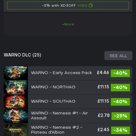
copy
-3% with XD3OFF
+More
WARNO DLC (25)
SEE ALL
WARNO - Early Access Pack
£4.46
-40%
WARNO - NORTHAG
£11.15
-40%
WARNO - SOUTHAG
£11.15
-40%
WARNO - Nemesis #1 - Air
£2.78
-25%
Assault
WARNO - Nemesis #2 -
£2.45
-34%
Plateau d'Albion