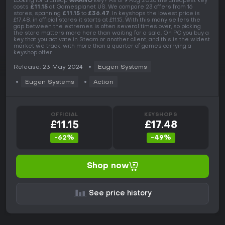
Looking for a cheap
WARNO
key? As of 9 Aug 2026 the cheapest key
costs
£11.15
at Gamesplanet US. We compare 23 offers from 16
stores, spanning
£11.15
to
£36.47
. In keyshops the lowest price is
£17.48, in official stores it starts at £11.15. With this many sellers the
gap between the extremes is often several times over, so picking
the store matters more here than waiting for a sale. On PC you buy a
key that you activate in Steam or another client, and this is the widest
market we track, with more than a quarter of games carrying a
keyshop offer.
Release: 23 May 2024
Eugen Systems
Eugen Systems
Action
OFFICIAL
KEYSHOPS
£11.15
£17.48
-62%
-49%
Shop now
See price history