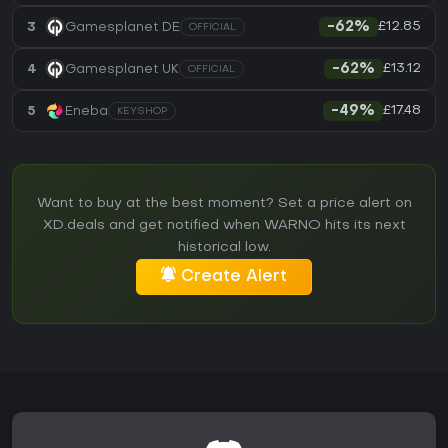
£12.85
3
Gamesplanet DE
-62%
OFFICIAL
£13.12
4
Gamesplanet UK
-62%
OFFICIAL
£17.48
5
Eneba
-49%
KEYSHOP
Want to buy at the best moment? Set a price alert on
XD.deals and get notified when WARNO hits its next
historical low.
Create Alert