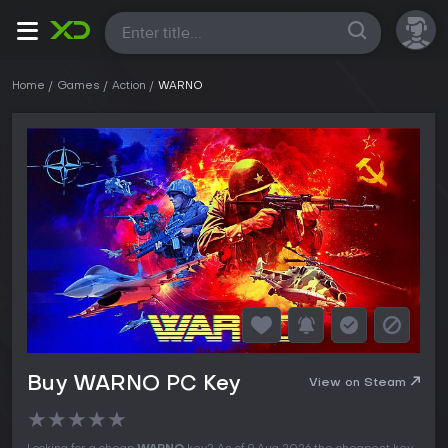
All
Home
Games
Action
WARNO
Buy WARNO PC Key
View on Steam
★
★
★
★
★