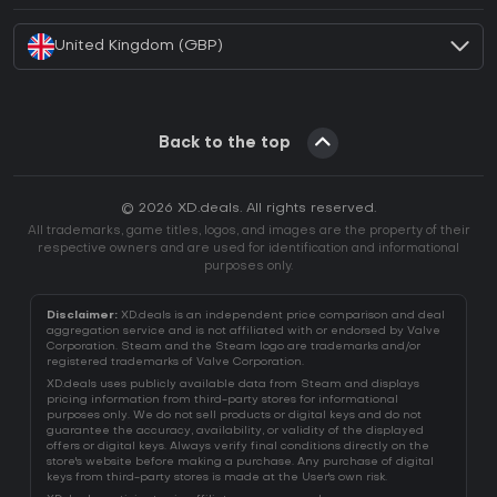
United Kingdom (GBP)
Back to the top
© 2026 XD.deals. All rights reserved.
All trademarks, game titles, logos, and images are the property of their
respective owners and are used for identification and informational
purposes only.
Disclaimer:
XD.deals is an independent price comparison and deal
aggregation service and is not affiliated with or endorsed by Valve
Corporation. Steam and the Steam logo are trademarks and/or
registered trademarks of Valve Corporation.
XD.deals uses publicly available data from Steam and displays
pricing information from third-party stores for informational
purposes only. We do not sell products or digital keys and do not
guarantee the accuracy, availability, or validity of the displayed
offers or digital keys. Always verify final conditions directly on the
store's website before making a purchase. Any purchase of digital
keys from third-party stores is made at the User's own risk.