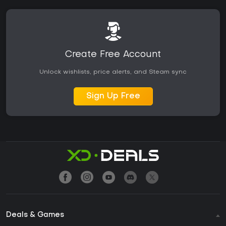
Create Free Account
Unlock wishlists, price alerts, and Steam sync
Sign Up Free
Deals & Games