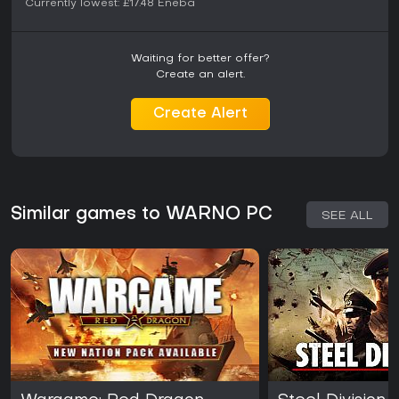
Currently lowest:
£17.48
Eneba
Waiting for better offer?
Create an alert.
Create Alert
Similar games to WARNO PC
SEE ALL