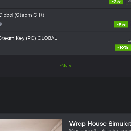
-7%
-
lobal (Steam Gift)
-9%
 Steam Key (PC) GLOBAL
£
-10%
+More
Wrap House Simulat
Wrap House Simulator is a casu