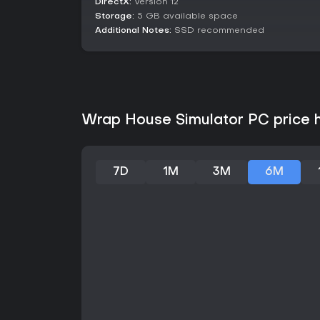
DirectX:
Version 12
Storage:
5 GB available space
Additional Notes:
SSD recommended
Wrap House Simulator PC price h
7D
1M
3M
6M