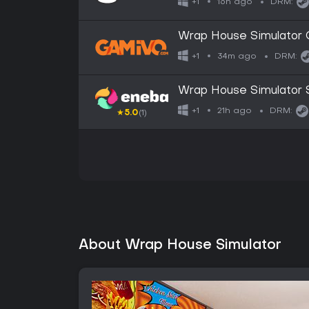
16h ago
+1
DRM:
Wrap House Simulator G
34m ago
+1
DRM:
Wrap House Simulator
21h ago
+1
DRM:
★
5.0
(1)
About Wrap House Simulator