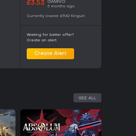
GAMIVO
£3.53
5 months ago
Currently lowest:
£11.42
Kinguin
Waiting for better offer?
Create an alert.
Create Alert
SEE ALL