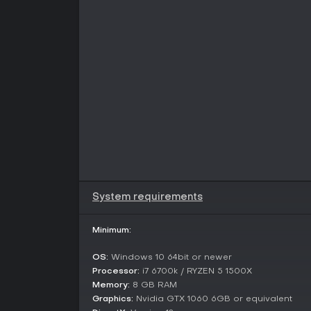
System requirements
Minimum:
OS:
Windows 10 64bit or newer
Processor:
i7 6700k / RYZEN 5 1500X
Memory:
8 GB RAM
Graphics:
Nvidia GTX 1060 6GB or equivalent