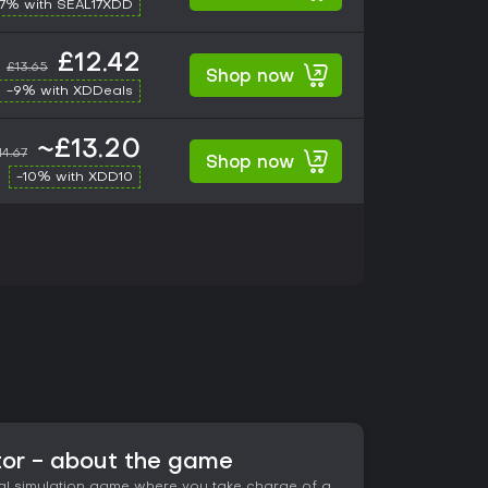
17% with SEAL17XDD
£12.42
£13.65
Shop now
-9% with XDDeals
~£13.20
14.67
Shop now
-10% with XDD10
or - about the game
al simulation game where you take charge of a