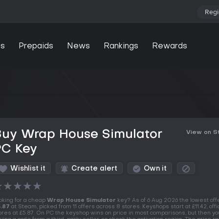
Regi
s
Prepaids
News
Rankings
Rewards
Buy Wrap House Simulator
View on 
PC Key
Wishlist it
Create alert
Own it
★
★
★
★
★
oking for a cheap
Wrap House Simulator
key? As of 6 Aug 2026 the lowest offe
.87
at Steam, picked from 11 offers across 8 stores. Keyshops start at £11.42, offic
ores at £5.87. On PC the keyshop wins on price in most comparisons, but then yo