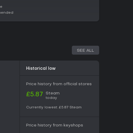
tiplayer sessions, making it ideal for group play
via public lobbies. If you prefer solo experiences,
ce
 shop upgrades and unlocks provides steady
mended
ght-hearted sims focused on food preparation
ing, while solo players seeking deep strategy
ing support through updates, it holds appeal for
SEE ALL
Historical low
Price history from official stores
Steam
£5.87
today
Currently lowest:
£5.87
Steam
Price history from keyshops