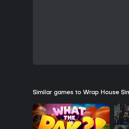
Similar games to Wrap House Si