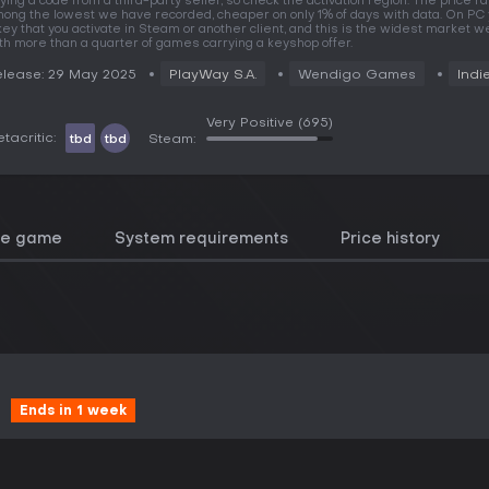
ying a code from a third-party seller, so check the activation region. The price r
ong the lowest we have recorded, cheaper on only 1% of days with data. On PC
key that you activate in Steam or another client, and this is the widest market we
th more than a quarter of games carrying a keyshop offer.
lease: 29 May 2025
PlayWay S.A.
Wendigo Games
Indi
Very Positive
(695)
tacritic:
tbd
tbd
Steam:
he game
System requirements
Price history
Ends in 1 week