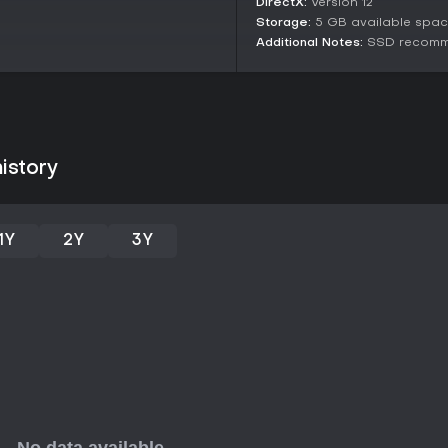
DirectX:
Version 12
feedback praises the chaotic mul
with friends or online strangers 
Storage:
5 GB available spa
the progression system through
Additional Notes:
SSD recom
engagement. Those who enjoy li
and teamwork will find it reward
might look elsewhere. With ongo
relaxed gaming nights.
istory
1Y
2Y
3Y