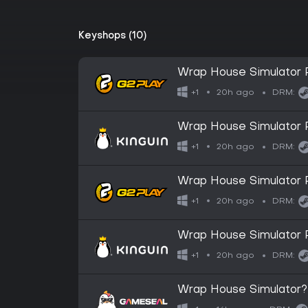
Keyshops (10)
Wrap House Simulator
20h ago
+1
DRM:
Wrap House Simulator
20h ago
+1
DRM:
Wrap House Simulator 
20h ago
+1
DRM:
Wrap House Simulator 
20h ago
+1
DRM:
Wrap House Simulator?