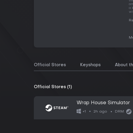
bu
am
a 
wi
Re
Me
Official Stores
Keyshops
About t
Official Stores (1)
Wrap House Simulator
2h ago
+1
DRM: