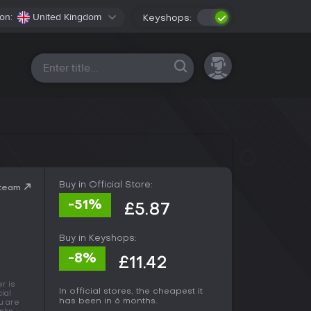
on:
United Kingdom
Keyshops:
All platforms
Buy in Official Store:
Steam
-51%
£5.87
Buy in Keyshops:
-8%
£11.42
r is
In official stores, the cheapest it
ial
has been in 6 months.
u are