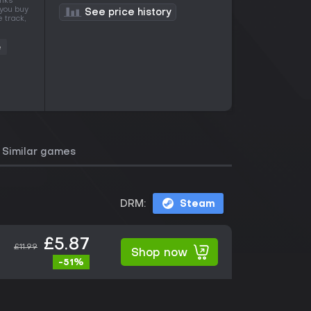
anks
 you buy
See price history
 track,
e
Similar games
DRM:
Steam
£5.87
£11.99
Shop now
-51%