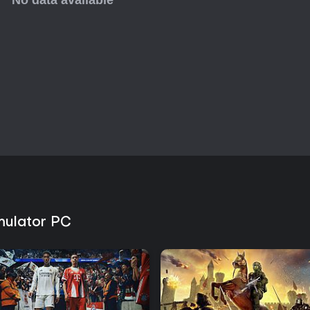
mulator PC