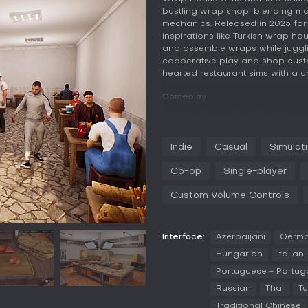
bustling wrap shop, blending m
mechanics. Released in 2025 for P
inspirations like Turkish wrap hou
and assemble wraps while juggl
cooperative play and shop custom
hearted restaurant sims with a c
Gameplay
In Wrap House Simulator, the co
from the ground up. You start wit
sauces, and grilling skewers, all 
Indie
Casual
Simulat
satisfy impatient customers. As 
upgrades, allowing for more com
Co-op
Single-player
emphasizes precision in action
mechanics that simulate the hust
Custom Volume Controls
plays a key role too, as you ca
layouts to boost prestige and attr
Multiplayer adds layers to thes
Interface:
Azerbaijani
Germ
Friends can divide roles, such a
Hungarian
Italian
the counter, but poor teamwork 
Portuguese - Portug
stays grounded in simulation ro
decision-making without overcom
Russian
Thai
Tu
Traditional Chinese