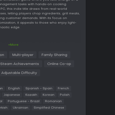
anagement tasks with hands-on cooking
C, this indie title draws from real-world
ses, letting players chop ingredients, grill meats,
ing customer demands. With its focus on
ization, it appeals to those who enjoy light-
haotic edge.
re loop revolves around running a wrap shop
+More
h basic tasks like slicing meats, preparing
while ensuring orders are fulfilled quickly to
ion
Multi-player
Family Sharing
you progress, you unlock new ingredients and
plex recipes and efficient workflows. The game
Steam Achievements
Online Co-op
s such as chopping and wrapping, with
le of a real kitchen environment. Customization
Adjustable Difficulty
n redesign your shop with various decors and
act special guests like food critics.
e systems, where coordination becomes essential.
an
English
Spanish - Spain
French
s one handling the grill while another manages
Japanese
Kazakh
Korean
Polish
can lead to comedic failures. The gameplay
al
Portuguese - Brazil
Romanian
ots, rewarding efficient management and quick
plicating controls.
rkish
Ukrainian
Simplified Chinese