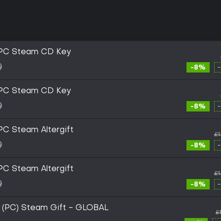
 PC Steam CD Key
-8%
 PC Steam CD Key
-8%
PC Steam Altergift
£1
-8%
PC Steam Altergift
£1
-8%
 (PC) Steam Gift - GLOBAL
£