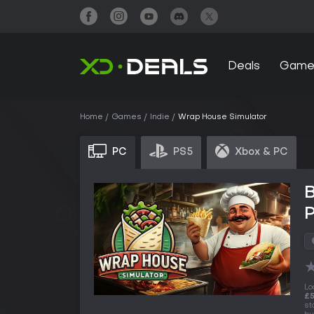
Deals
Game
Home
Games
Indie
Wrap House Simulator
PC
PS5
Xbox & PC
Lo
£5
st