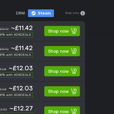
Risk info:
DRM:
Steam
~£11.42
£12.42
Shop now
-8% with XD8DEALS
~£11.42
£12.42
Shop now
-8% with XD8DEALS
~£12.03
3.08
Shop now
-8% with XD8DEALS
~£12.03
3.08
Shop now
-8% with XD8DEALS
~£12.27
13.30
Shop now