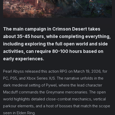
The main campaign in Crimson Desert takes
about 35-45 hours, while completing everything,
including exploring the full open world and side
activities, can require 80-100 hours based on
early experiences.
Pearl Abyss released this action RPG on March 19, 2026, for
PC, PS5, and Xbox Series X/S. The narrative unfolds in the
dark medieval setting of Pywel, where the lead character
Macduff commands the Greymane mercenaries. The open
world highlights detailed close-combat mechanics, vertical
parkour elements, and a host of bosses that match the scope
seen in Elden Ring.