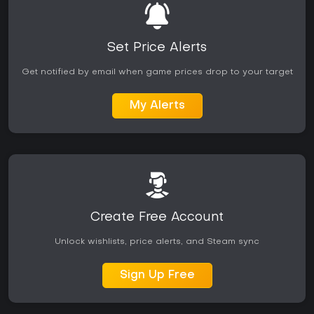
Set Price Alerts
Get notified by email when game prices drop to your target
My Alerts
Create Free Account
Unlock wishlists, price alerts, and Steam sync
Sign Up Free