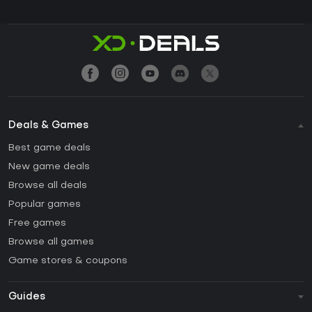
Deals & Games
Best game deals
New game deals
Browse all deals
Popular games
Free games
Browse all games
Game stores & coupons
Guides