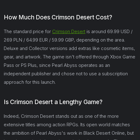
How Much Does Crimson Desert Cost?
The standard price for
Crimson Desert
is around 69.99 USD /
269 PLN / 64.99 EUR / 59.99 GBP, depending on the area.
Deluxe and Collector versions add extras like cosmetic items,
gear, and artwork. The game isn't offered through Xbox Game
Pass or PS Plus, since Pearl Abyss operates as an
independent publisher and chose not to use a subscription
approach for this launch.
Is Crimson Desert a Lengthy Game?
Indeed, Crimson Desert stands out as one of the more
extensive titles among action RPGs. Its open world matches
the ambition of Pearl Abyss's work in Black Desert Online, but