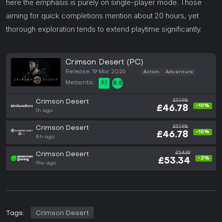
here the emphasis is purely on single-player mode. Those
aiming for quick completions mention about 20 hours, yet
thorough exploration tends to extend playtime significantly.
Crimson Desert (PC)
Release: 19 Mar 2026
Action
Adventure
Metacritic:
77
8.8
£51.98
Crimson Desert
-10%
£46.78
1h ago
£51.98
Crimson Desert
-10%
£46.78
8h ago
£54.99
Crimson Desert
-3%
£53.34
19w ago
Tags:
Crimson Desert