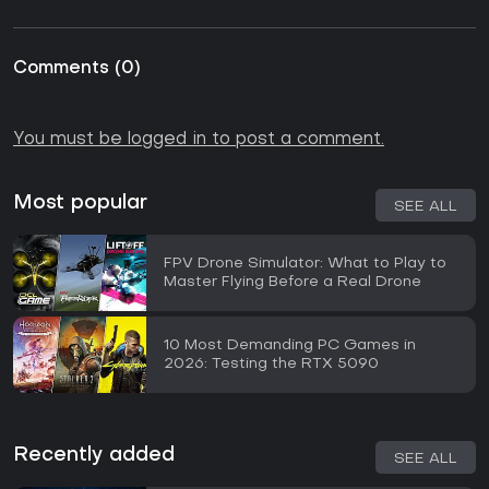
Comments
(
0
)
You must be logged in to post a comment.
Most popular
SEE ALL
FPV Drone Simulator: What to Play to
Master Flying Before a Real Drone
10 Most Demanding PC Games in
2026: Testing the RTX 5090
Recently added
SEE ALL