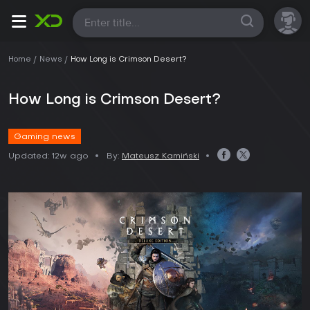
All
Home
News
How Long is Crimson Desert?
How Long is Crimson Desert?
Gaming news
Updated:
12w ago
By:
Mateusz Kamiński