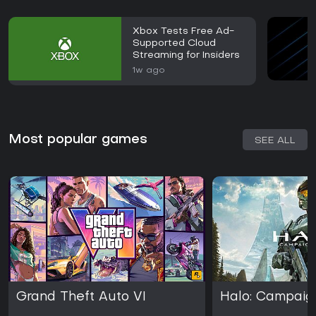
Xbox Tests Free Ad-
Supported Cloud
Streaming for Insiders
1w ago
Most popular games
SEE ALL
Grand Theft Auto VI
Halo: Campaig