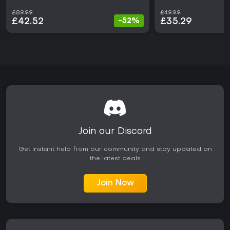
£89.99
£49.99
£42.52
£35.29
-52%
Join our Discord
Get instant help from our community and stay updated on
the latest deals
Join Now