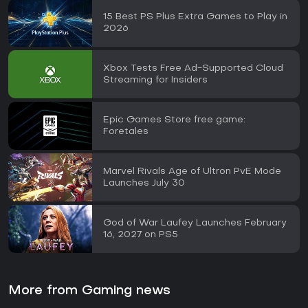
15 Best PS Plus Extra Games to Play in
2026
Xbox Tests Free Ad-Supported Cloud
Streaming for Insiders
Epic Games Store free game:
Foretales
Marvel Rivals Age of Ultron PvE Mode
Launches July 30
God of War Laufey Launches February
16, 2027 on PS5
More from Gaming news