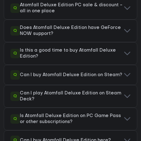
Atomfall Deluxe Edition PC sale & discount -
Q
all in one place
Does Atomfall Deluxe Edition have GeForce
Q
NOW support?
Is this a good time to buy Atomfall Deluxe
Q
Edition?
Q
Can I buy Atomfall Deluxe Edition on Steam?
Can I play Atomfall Deluxe Edition on Steam
Q
Deck?
Is Atomfall Deluxe Edition on PC Game Pass
Q
or other subscriptions?
Q
Can I buy Atomfall Deluxe Edition here?