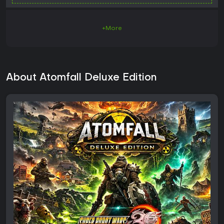
+More
About Atomfall Deluxe Edition