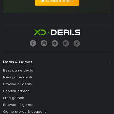
Create Alert
Deals & Games
Best game deals
New game deals
Browse all deals
Popular games
Free games
Browse all games
Game stores & coupons