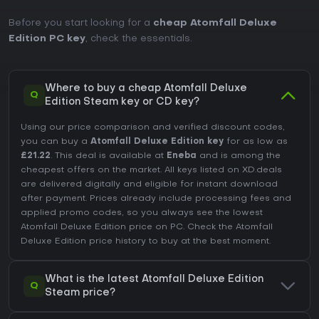
Before you start looking for a
cheap Atomfall Deluxe
Edition PC key
, check the essentials.
Where to buy a cheap Atomfall Deluxe
Q
Edition Steam key or CD key?
Using our price comparison and verified discount codes,
you can buy a
Atomfall Deluxe Edition key
for as low as
£21.22
. This deal is available at
Eneba
and is among the
cheapest offers on the market. All keys listed on XD.deals
are delivered digitally and eligible for instant download
after payment. Prices already include processing fees and
applied promo codes, so you always see the lowest
Atomfall Deluxe Edition price on
PC
. Check the
Atomfall
Deluxe Edition price history
to buy at the best moment.
What is the latest Atomfall Deluxe Edition
Q
Steam price?