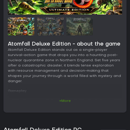
Atomfall Deluxe Edition - about the game
Atomfall Deluxe Edition stands out as a single-player
survival-action game that drops you into a haunting post-
nuclear quarantine zone in Northern England. Set five years
after a catastrophic disaster, it blends tense exploration
with resource management and decision-making that
shapes your journey through a world filled with mystery and
danger.
Gameplay
The core of Atomfall revolves around surviving in a harsh,
+More
irradiated landscape where every decision counts. You start
by scavenging for supplies in abandoned villages and
ruins, gathering materials to craft essential items like
weapons and tools. Combat feels desperate and tactical,
mixing ranged shooting with close-quarters melee attacks.