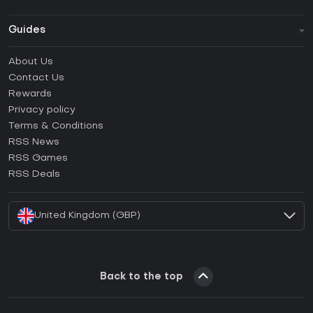
Guides
FAQ
About Us
Guides & Tutorials
Contact Us
How to activate Steam CD Key?
Rewards
How to activate Epic Games CD Key?
Privacy policy
Terms & Conditions
How to activate GOG CD Key?
RSS News
How to activate Ubisoft Connect CD Key?
RSS Games
How to activate EA App CD Key?
RSS Deals
How to activate Battle.net CD Key?
United Kingdom (GBP)
Back to the top