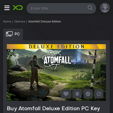
All
Home
Games
Atomfall Deluxe Edition
PC
Buy Atomfall Deluxe Edition PC Key