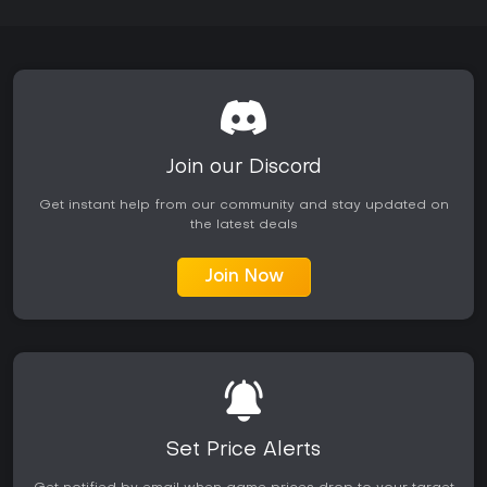
atmospheric design. The game continues to receive positive
feedback in recent months, with 76 percent approval in the
last 30 days. If you enjoy survival titles that prioritize
exploration and choice over fast-paced action, this one
delivers a compelling experience worth your time, especially
for those drawn to gritty, story-rich worlds. However, if you
prefer multiplayer chaos or less demanding resource
management, it might not hit the mark.
Join our Discord
Get instant help from our community and stay updated on
the latest deals
Join Now
Set Price Alerts