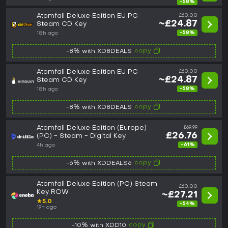
-58%
Atomfall Deluxe Edition EU PC
£60.00
~£24.87
Steam CD Key
-58%
18h ago
copy
-8% with XD8DEALS
Atomfall Deluxe Edition EU PC
£60.00
~£24.87
Steam CD Key
-58%
18h ago
copy
-8% with XD8DEALS
Atomfall Deluxe Edition (Europe)
£69.99
£26.76
(PC) - Steam - Digital Key
-61%
4h ago
copy
-6% with XDDEALS6
Atomfall Deluxe Edition (PC) Steam
£60.00
Key ROW
~£27.21
★
5.0
-54%
19h ago
copy
-10% with XDD10