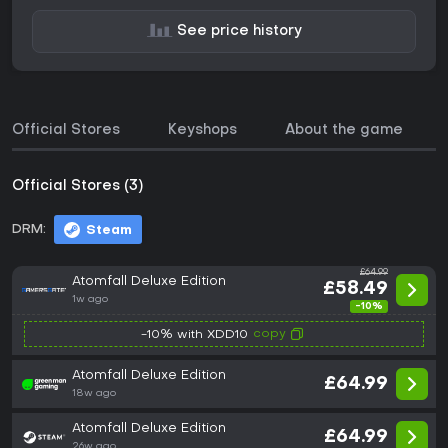
See price history
Official Stores
Keyshops
About the game
Official Stores (3)
DRM:
Steam
£64.99
Atomfall Deluxe Edition
£58.49
1w ago
-10%
copy
-10% with XDD10
Atomfall Deluxe Edition
£64.99
18w ago
Atomfall Deluxe Edition
£64.99
26w ago