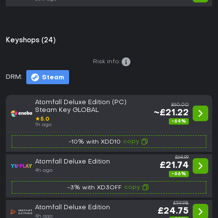
Keyshops (24)
Risk info:
DRM:
Steam
Atomfall Deluxe Edition (PC)
£60.00
Steam Key GLOBAL
~£21.22
★
5.0
-64%
1h ago
copy
-10% with XDD10
£64.99
Atomfall Deluxe Edition
£21.74
4h ago
-66%
copy
-3% with XD3OFF
£59.98
Atomfall Deluxe Edition
£24.75
4h ago