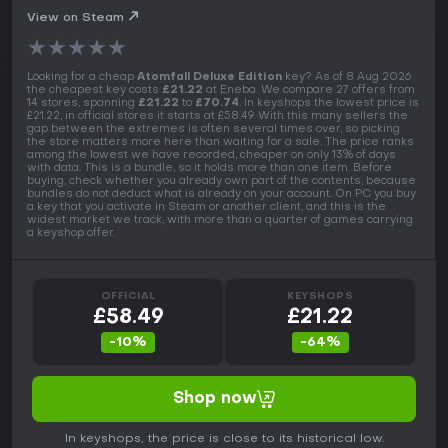
View on Steam
★
★
★
★
★
Looking for a cheap
Atomfall Deluxe Edition
key? As of 8 Aug 2026
the cheapest key costs
£21.22
at Eneba. We compare 27 offers from
14 stores, spanning
£21.22
to
£70.74
. In keyshops the lowest price is
£21.22, in official stores it starts at £58.49. With this many sellers the
gap between the extremes is often several times over, so picking
the store matters more here than waiting for a sale. The price ranks
among the lowest we have recorded, cheaper on only 13% of days
with data. This is a bundle, so it holds more than one item. Before
buying, check whether you already own part of the contents, because
bundles do not deduct what is already on your account. On PC you buy
a key that you activate in Steam or another client, and this is the
widest market we track, with more than a quarter of games carrying
a keyshop offer.
OFFICIAL
KEYSHOPS
£58.49
£21.22
-10%
-64%
Shop now
In keyshops, the price is close to its historical low.