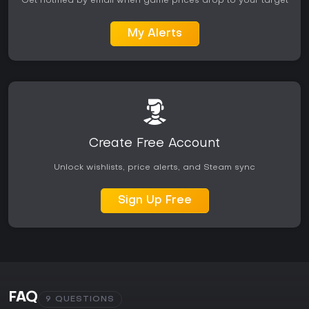
Get notified by email when game prices drop to your target
My Alerts
Create Free Account
Unlock wishlists, price alerts, and Steam sync
Sign Up Free
FAQ
9 QUESTIONS