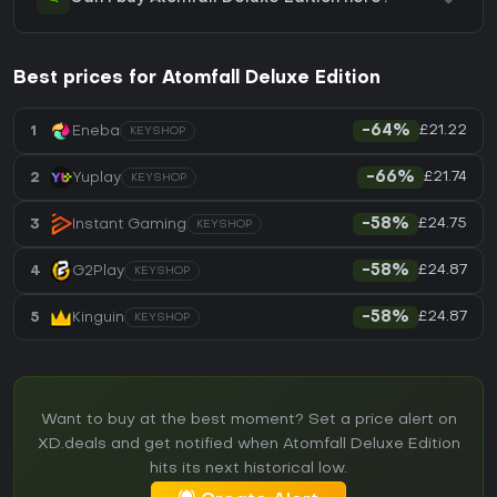
Best prices for Atomfall Deluxe Edition
£21.22
1
Eneba
-64%
KEYSHOP
£21.74
2
Yuplay
-66%
KEYSHOP
£24.75
3
Instant Gaming
-58%
KEYSHOP
£24.87
4
G2Play
-58%
KEYSHOP
£24.87
5
Kinguin
-58%
KEYSHOP
Want to buy at the best moment? Set a price alert on
XD.deals and get notified when Atomfall Deluxe Edition
hits its next historical low.