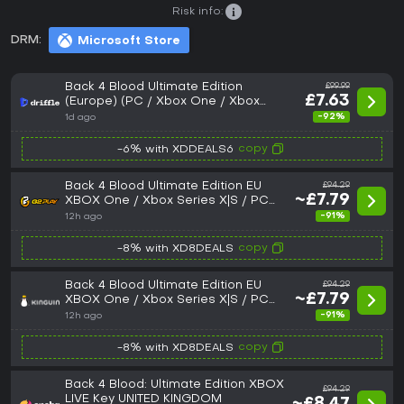
Risk info:
DRM:
Microsoft Store
Back 4 Blood Ultimate Edition
£99.99
£7.63
(Europe) (PC / Xbox One / Xbox
Series X|S) - Xbox Live - Digital Key
-92%
1d ago
copy
-6% with XDDEALS6
Back 4 Blood Ultimate Edition EU
£94.29
~£7.79
XBOX One / Xbox Series X|S / PC
CD Key
-91%
12h ago
copy
-8% with XD8DEALS
Back 4 Blood Ultimate Edition EU
£94.29
~£7.79
XBOX One / Xbox Series X|S / PC
CD Key
-91%
12h ago
copy
-8% with XD8DEALS
Back 4 Blood: Ultimate Edition XBOX
£94.29
LIVE Key UNITED KINGDOM