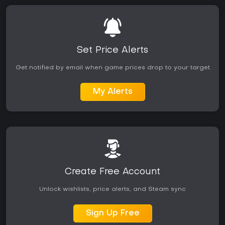
build experimentation will likely get the most value from the
experience.
Set Price Alerts
Get notified by email when game prices drop to your target
My Alerts
Create Free Account
Unlock wishlists, price alerts, and Steam sync
Sign Up Free