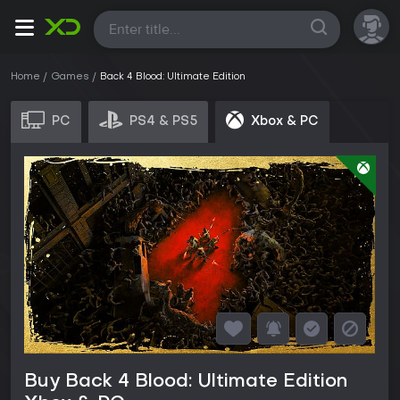
All
Home
Games
Back 4 Blood: Ultimate Edition
PC
PS4 & PS5
Xbox & PC
Buy Back 4 Blood: Ultimate Edition