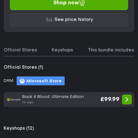
Shop now
See price history
Official Stores
Keyshops
This bundle includes
Official Stores (1)
DRM:
Microsoft Store
Back 4 Blood: Ultimate Edition
£99.99
1w ago
Keyshops (12)