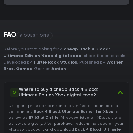
FAQ
9 QUESTIONS
Before you start looking for a
cheap Back 4 Blood:
Ultimate Edition Xbox digital code
, check the essentials.
Developed by
Turtle Rock Studios
. Published by
Warner
Bros. Games
. Genres:
Action
.
Where to buy a cheap Back 4 Blood:
Q
Ultimate Edition Xbox digital code?
Using our price comparison and verified discount codes,
you can buy
Back 4 Blood: Ultimate Edition for Xbox
for
as low as
£7.63
at
Driffle
. All codes listed on XD.deals are
delivered digitally. After purchase, redeem the code on your
Microsoft account and download
Back 4 Blood: Ultimate