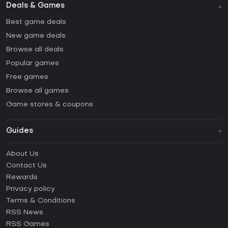
Deals & Games
Best game deals
New game deals
Browse all deals
Popular games
Free games
Browse all games
Game stores & coupons
Guides
FAQ
About Us
Guides & Tutorials
Contact Us
How to activate Steam CD Key?
Rewards
How to activate Epic Games CD Key?
Privacy policy
Terms & Conditions
How to activate GOG CD Key?
RSS News
How to activate Ubisoft Connect CD Key?
RSS Games