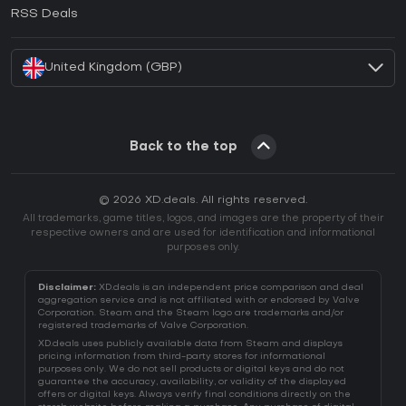
How to activate EA App CD Key?
RSS Deals
How to activate Battle.net CD Key?
United Kingdom (GBP)
Back to the top
© 2026 XD.deals. All rights reserved.
All trademarks, game titles, logos, and images are the property of their
respective owners and are used for identification and informational
purposes only.
Disclaimer:
XD.deals is an independent price comparison and deal
aggregation service and is not affiliated with or endorsed by Valve
Corporation. Steam and the Steam logo are trademarks and/or
registered trademarks of Valve Corporation.
XD.deals uses publicly available data from Steam and displays
pricing information from third-party stores for informational
purposes only. We do not sell products or digital keys and do not
guarantee the accuracy, availability, or validity of the displayed
offers or digital keys. Always verify final conditions directly on the