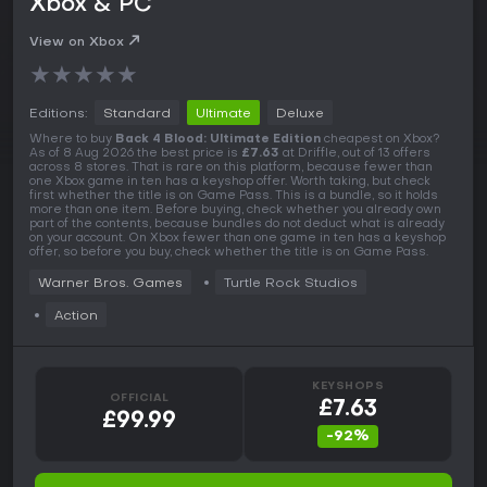
Xbox & PC
View on Xbox
★
★
★
★
★
Editions:
Standard
Ultimate
Deluxe
Where to buy
Back 4 Blood: Ultimate Edition
cheapest on Xbox?
As of 8 Aug 2026 the best price is
£7.63
at Driffle, out of 13 offers
across 8 stores. That is rare on this platform, because fewer than
one Xbox game in ten has a keyshop offer. Worth taking, but check
first whether the title is on Game Pass. This is a bundle, so it holds
more than one item. Before buying, check whether you already own
part of the contents, because bundles do not deduct what is already
on your account. On Xbox fewer than one game in ten has a keyshop
offer, so before you buy, check whether the title is on Game Pass.
Warner Bros. Games
Turtle Rock Studios
Action
KEYSHOPS
OFFICIAL
£7.63
£99.99
-92%