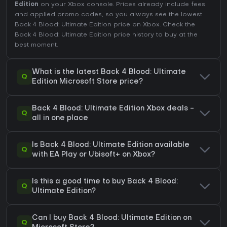
Edition
on your Xbox console. Prices already include fees
and applied promo codes, so you always see the lowest
Back 4 Blood: Ultimate Edition price on
Xbox
. Check the
Back 4 Blood: Ultimate Edition price history
to buy at the
best moment.
What is the latest Back 4 Blood: Ultimate
Q
Edition Microsoft Store price?
Back 4 Blood: Ultimate Edition Xbox deals -
Q
all in one place
Is Back 4 Blood: Ultimate Edition available
Q
with EA Play or Ubisoft+ on Xbox?
Is this a good time to buy Back 4 Blood:
Q
Ultimate Edition?
Can I buy Back 4 Blood: Ultimate Edition on
Q