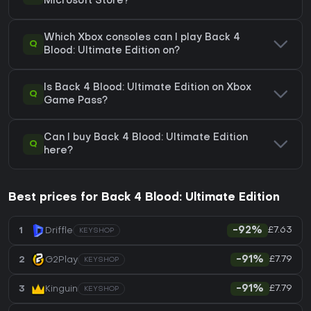
Microsoft Store?
Which Xbox consoles can I play Back 4
Q
Blood: Ultimate Edition on?
Is Back 4 Blood: Ultimate Edition on Xbox
Q
Game Pass?
Can I buy Back 4 Blood: Ultimate Edition
Q
here?
Best prices for Back 4 Blood: Ultimate Edition
£7.63
1
Driffle
-92%
KEYSHOP
£7.79
2
G2Play
-91%
KEYSHOP
£7.79
3
Kinguin
-91%
KEYSHOP