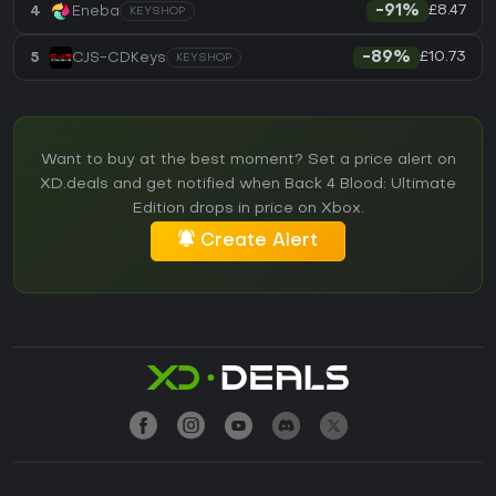
£8.47
4
Eneba
-91%
KEYSHOP
£10.73
5
CJS-CDKeys
-89%
KEYSHOP
Want to buy at the best moment? Set a price alert on
XD.deals and get notified when Back 4 Blood: Ultimate
Edition drops in price on Xbox.
Create Alert