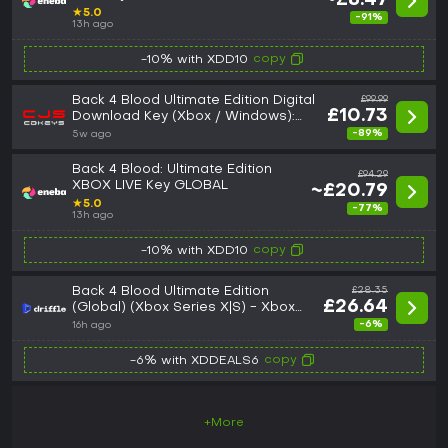
~£8.47
★
5.0
-91%
13h ago
copy
-10% with XDD10
Back 4 Blood Ultimate Edition Digital
£99.99
£10.73
Download Key (Xbox / Windows):
United Kingdom (United Kingdom)
-89%
5w ago
Back 4 Blood: Ultimate Edition
£94.29
XBOX LIVE Key GLOBAL
~£20.79
★
5.0
-77%
13h ago
copy
-10% with XDD10
Back 4 Blood Ultimate Edition
£28.35
£26.64
(Global) (Xbox Series X|S) - Xbox
Live - Digital Key
-6%
16h ago
copy
-6% with XDDEALS6
+More