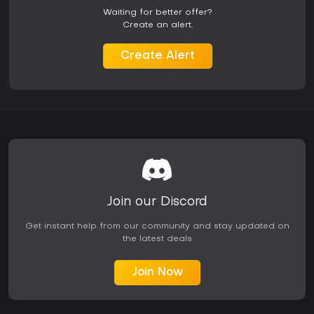
Cleaners focus on coordinated defense and resource
Waiting for better offer?
scavenging, while Ridden leverage mutations and swarm
Create an alert.
tactics for aggressive assaults. Both sides feature unique
progression trees that influence match outcomes.
Create Alert
Is It Worth Playing?
Back 4 Blood delivers solid co-op zombie shooting that
rewards coordinated teams and repeated sessions. The
card-driven builds and responsive director create
meaningful variety across Campaign runs. Players who
enjoy tactical FPS elements paired with horror survival will
find the systems engaging, particularly when playing with
friends on higher difficulties.
Reception remains mixed years after launch, with praise
centered on the fun factor in group play and criticism aimed
Join our Discord
at balance issues in solo or random matchmaking
scenarios. The game maintains an active player base into
Get instant help from our community and stay updated on
2026, though numbers fluctuate. It suits those seeking a
the latest deals
spiritual successor to classic co-op shooters without
needing constant updates or live-service elements.
Join Now
Availability on Xbox and PC makes it accessible for both
console and PC users interested in offline bot support or
online sessions. Those prioritizing consistent group play and