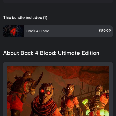
This bundle includes (1)
Back 4 Blood
£59.99
About Back 4 Blood: Ultimate Edition