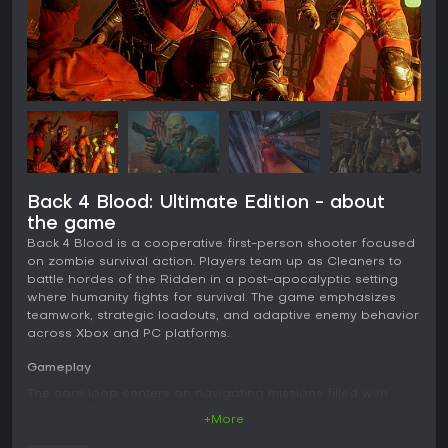
Back 4 Blood: Ultimate Edition - about
the game
Back 4 Blood is a cooperative first-person shooter focused
on zombie survival action. Players team up as Cleaners to
battle hordes of the Ridden in a post-apocalyptic setting
where humanity fights for survival. The game emphasizes
teamwork, strategic loadouts, and adaptive enemy behavior
across Xbox and PC platforms.
Gameplay
The core loop centers on navigating missions filled with
common Ridden and special mutated variants. Players
+More
select from eight customizable Cleaners, each with distinct