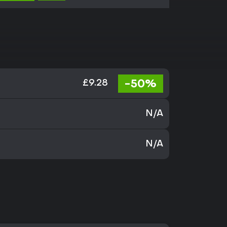
-50%
£9.28
N/A
N/A