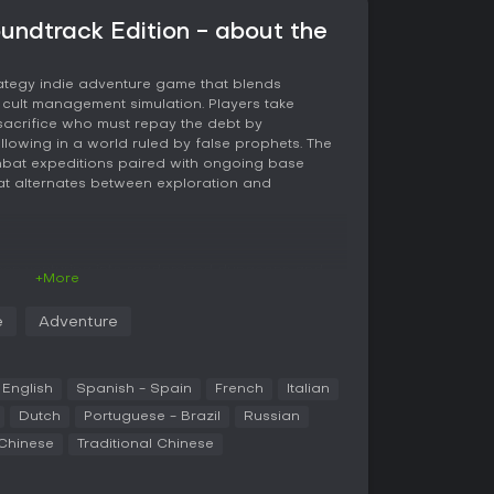
oundtrack Edition - about the
rategy indie adventure game that blends
 cult management simulation. Players take
sacrifice who must repay the debt by
lowing in a world ruled by false prophets. The
mbat expeditions paired with ongoing base
at alternates between exploration and
ween venturing into randomized dungeons and
+More
expedition sends the lamb through one of four
s appear in procedurally arranged rooms. Combat
e
Adventure
odge roll, and a curse ability that delivers area
ons vary in speed and power, including
nced attacks, axes for heavier swings, daggers
e hammers or firearms. Between runs, collected
English
Spanish - Spain
French
Italian
d back into the base.
Dutch
Portuguese - Brazil
Russian
 Chinese
Traditional Chinese
re attention to hunger, faith, and interpersonal
kspaces for farming, cooking, and research,
devotion. The lamb assigns tasks, resolves