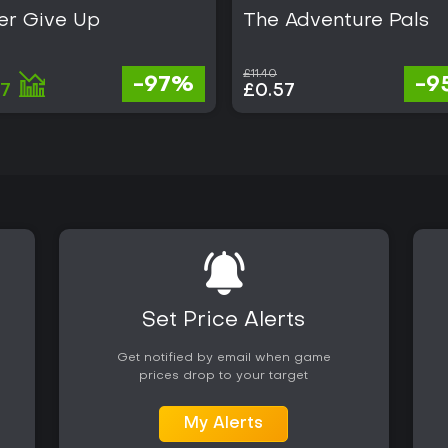
er Give Up
The Adventure Pals
£11.40
-97%
-9
37
£0.57
Set Price Alerts
Get notified by email when game
prices drop to your target
My Alerts