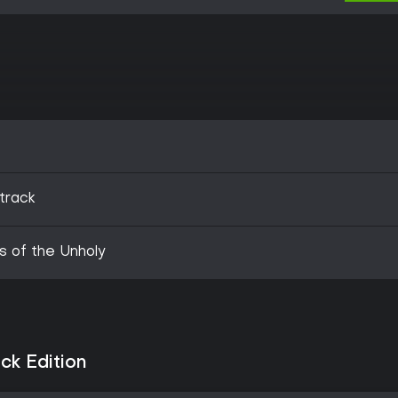
track
s of the Unholy
ck Edition