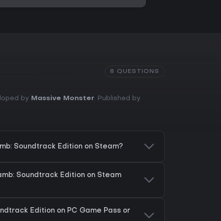
8 QUESTIONS
eloped by
Massive Monster
. Published by
Lamb: Soundtrack Edition on Steam?
Lamb: Soundtrack Edition on Steam
oundtrack Edition on PC Game Pass or