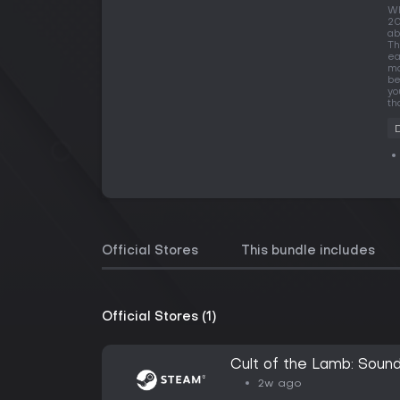
Wh
20
ab
Th
ea
mo
be
yo
th
Official Stores
This bundle includes
Official Stores (1)
Cult of the Lamb: Sound
2w ago