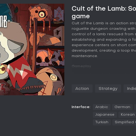
Cult of the Lamb: S
game
Cult of the Lamb is an action st
roguelite dungeon crawling with
control of a lamb rescued from 
establishing and expanding a fol
experience centers on short co
development, creating a loop th
maintenance.
Gameplay
The core loop divides time bet
tending to the settlement. Each 
distinct regions, where enemie
Action
Strategy
Indi
relies on basic melee strikes, a d
effects or ranged damage. Weap
options such as swords for bala
for quick strikes, and others lik
Interface:
Arabic
German
resources and new followers fee
Japanese
Korean
Turkish
Simplified
At the settlement, followers requi
conflicts. Buildings provide wor
while rituals and sermons boost 