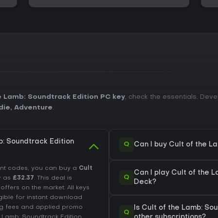
e Lamb: Soundtrack Edition PC key
, check the essentials. Dev
die
,
Adventure
.
: Soundtrack Edition
Q
Can I buy Cult of the 
unt codes, you can buy a
Cult
Can I play Cult of the 
Q
w as
£32.37
. This deal is
Deck?
fers on the market. All keys
igible for instant download
ing fees and applied promo
Is Cult of the Lamb: S
Q
e Lamb: Soundtrack Edition
other subscriptions?