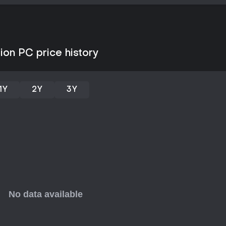
disputes, and performs ceremoni
Progression ties the two sides t
equipment improve survival chan
supply materials needed for exp
Game Modes
ion PC price history
The game operates through two 
selectable modes. Crusades form
repeatable dungeon runs that e
1Y
2Y
3Y
quick sessions with randomized 
management system handles the s
needs, and construction decisio
cooperative multiplayer exists; t
focused on personal progressio
Story and Setting
The narrative follows the lamb's r
the guidance of an imprisoned d
each serving as the final encoun
followers and weakens their infl
followers add character-driven 
themes of devotion and sacrifice w
Updates and Current State