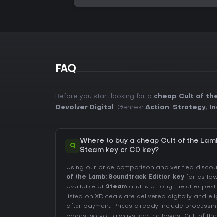
FAQ
Before you start looking for a
cheap Cult of th
Devolver Digital
. Genres:
Action
,
Strategy
,
In
Where to buy a cheap Cult of the Lamb
Q
Steam key or CD key?
Using our price comparison and verified disco
of the Lamb: Soundtrack Edition key
for as lo
available at
Steam
and is among the cheapest of
listed on XD.deals are delivered digitally and el
after payment. Prices already include process
codes, so you always see the lowest Cult of th