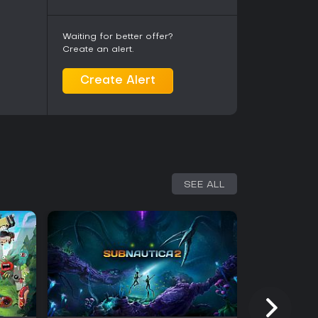
ed balance adjustments and new content
sion introduces additional progression tied to
nal elements. Earlier additions such as Relics
Waiting for better offer?
ame options with challenge runs and combat
Create an alert.
tively maintained with patches addressing
 PC.
Create Alert
orable, with players highlighting the satisfying
 management. The blend appeals to those who
ngside deeper simulation elements. Some note
tive after multiple completions, while others
k loop and visual style. It suits players
t mix genres without extensive tutorials beyond
SEE ALL
 on PC makes it accessible for those interested in
guelite structure. The soundtrack edition adds
ter core gameplay. Overall, the title delivers a
of management sims paired with light action.