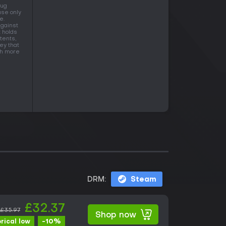
Aug
use only
e.
against
t holds
tents,
ey that
ith more
DRM:
Steam
£32.37
£35.97
Shop now
-10%
orical low