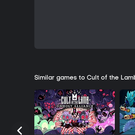
Similar games to Cult of the Lam