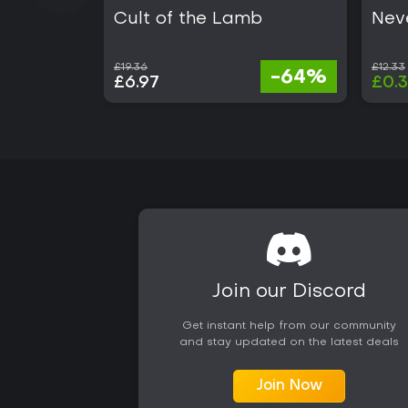
Cult of the Lamb
Nev
£19.36
£12.33
-64%
£6.97
£0.
Join our Discord
Get instant help from our community
and stay updated on the latest deals
Join Now