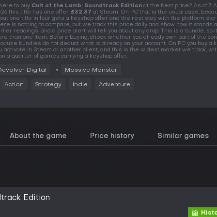
ere to buy
Cult of the Lamb: Soundtrack Edition
at the best price? As of 7 
26 this title has one offer,
£32.37
at Steam. On PC that is the usual case, beca
out one title in four gets a keyshop offer and the rest stay with the platform stor
ere is nothing to compare, but we track this price daily and show how it stands 
rlier readings, and a price alert will tell you about any drop. This is a bundle, so i
re than one item. Before buying, check whether you already own part of the con
cause bundles do not deduct what is already on your account. On PC you buy a k
u activate in Steam or another client, and this is the widest market we track, w
an a quarter of games carrying a keyshop offer.
Devolver Digital
Massive Monster
Action
Strategy
Indie
Adventure
About the game
Price history
Similar games
track Edition
Hist