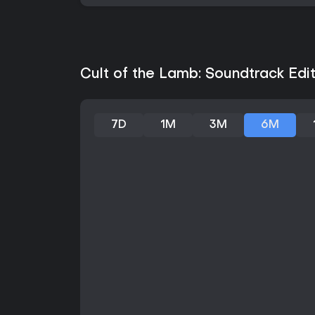
Cult of the Lamb: Soundtrack Edit
7D
1M
3M
6M