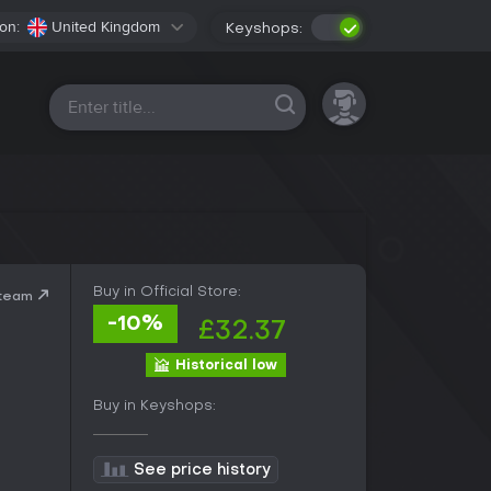
on:
United Kingdom
Keyshops:
All platforms
Buy in Official Store:
Steam
-10%
£32.37
Historical low
Buy in Keyshops:
See price history