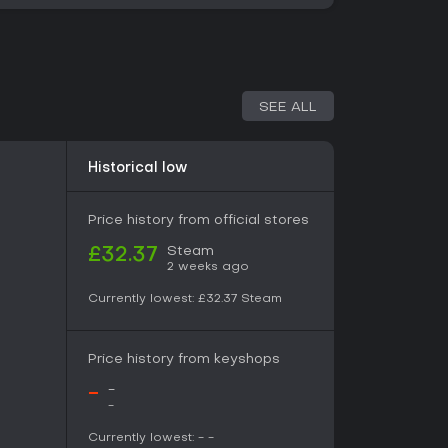
es that unlock upgrades or advance the story.
ogether, as stronger followers and better
ces during expeditions, and successful runs
ansion.
SEE ALL
intertwined systems rather than separate
 the action component, consisting of
nd at regional bosses. These runs emphasize
Historical low
layouts, enemy placements, and item drops. The
ettlement side, where daily tasks, follower
ns shape long-term growth. No competitive or
Price history from official stores
he entire experience remains singleplayer
n and narrative advancement.
Steam
£32.37
2 weeks ago
Currently lowest:
£32.37
Steam
ise from sacrificial victim to cult leader under
eity. Four bishops oversee opposing domains,
ter in one region. Defeating them releases
Price history from keyshops
uence. Side interactions with vendors and
moments, while the overall tone mixes dark
-
-
ith lighter, absurd humor in daily cult life.
-
Currently lowest:
-
-