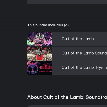
This bundle includes (3)
Cult of the Lamb
Cult of the Lamb Sound
Cult of the Lamb: Hymn
About Cult of the Lamb: Soundtra