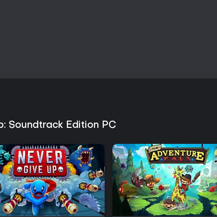
Post-launch support has includ
expansions. The Woolhaven expan
a new mountain region and seaso
of the Old Faith expanded endg
variations. The game remains ac
performance and mechanics on
Is It Worth Playing?
Reception has been generally fav
connection between combat and
enjoy short action sessions alo
that dungeon runs can feel repeti
appreciate the consistent feedbac
comfortable with indie titles tha
b: Soundtrack Edition PC
the initial guidance. Availability
the cult-building premise and ro
the original score but does not al
distinctive experience for fans 