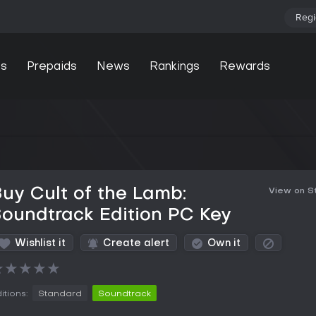
Regi
s
Prepaids
News
Rankings
Rewards
uy Cult of the Lamb:
View on 
oundtrack Edition PC Key
Wishlist it
Create alert
Own it
★
★
★
★
★
itions:
Standard
Soundtrack