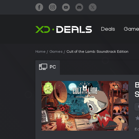
Deals
Game
Home
Games
Cult of the Lamb: Soundtrack Edition
PC
B
S
Ed