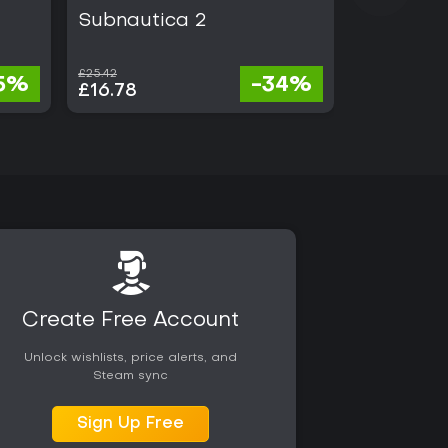
Subnautica 2
Battlefie
£25.42
£68.00
5%
-34%
£16.78
£21.76
Create Free Account
Unlock wishlists, price alerts, and
Steam sync
Sign Up Free