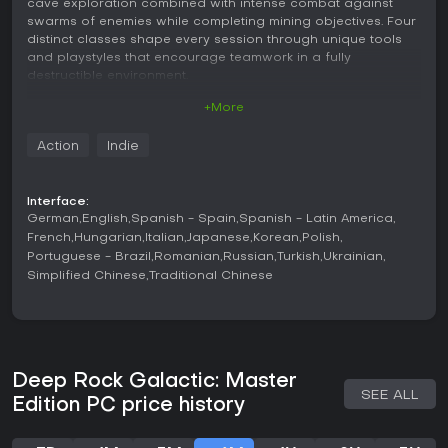
cave exploration combined with intense combat against
swarms of enemies while completing mining objectives. Four
distinct classes shape every session through unique tools
and playstyles that encourage teamwork in a fully
destructible environment.
+More
Gameplay
Players select from the Gunner, Driller, Scout, or Engineer
Action
Indie
class before dropping into procedurally generated cave
systems on the planet Hoxxes IV. Each class brings
specialized equipment that alters how teams approach
Interface:
mining and defense. The Gunner provides heavy firepower
German
English
Spanish - Spain
Spanish - Latin America
and support platforms, the Driller excels at carving new
French
Hungarian
Italian
Japanese
Korean
Polish
tunnels and clearing paths with explosives, the Scout offers
Portuguese - Brazil
Romanian
Russian
Turkish
Ukrainian
mobility and light sources for navigation, and the Engineer
Simplified Chinese
Traditional Chinese
deploys turrets and platforms for strategic positioning.
Mining requires gathering specific minerals while fending off
waves of alien creatures that increase in difficulty as
objectives progress. Environmental destruction allows
players to reshape the terrain for better sightlines or escape
routes during fights. Resource management and class
Deep Rock Galactic: Master
synergy drive the moment-to-moment decisions as teams
SEE ALL
Edition PC price history
balance extraction goals with survival.
Game Modes