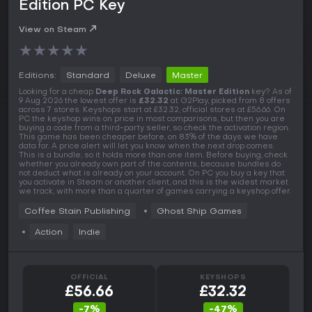
Edition PC Key
View on Steam
★
★
★
★
★
Editions:
Standard
Deluxe
Master
Looking for a cheap
Deep Rock Galactic: Master Edition
key? As of
9 Aug 2026 the lowest offer is
£32.32
at G2Play, picked from 8 offers
across 7 stores. Keyshops start at £32.32, official stores at £56.66. On
PC the keyshop wins on price in most comparisons, but then you are
buying a code from a third-party seller, so check the activation region.
This game has been cheaper before, on 83% of the days we have
data for. A price alert will let you know when the next drop comes.
This is a bundle, so it holds more than one item. Before buying, check
whether you already own part of the contents, because bundles do
not deduct what is already on your account. On PC you buy a key that
you activate in Steam or another client, and this is the widest market
we track, with more than a quarter of games carrying a keyshop offer.
Coffee Stain Publishing
Ghost Ship Games
Action
Indie
OFFICIAL
KEYSHOPS
£56.66
£32.32
-7%
-47%