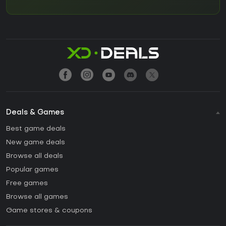
Deals & Games
Best game deals
New game deals
Browse all deals
Popular games
Free games
Browse all games
Game stores & coupons