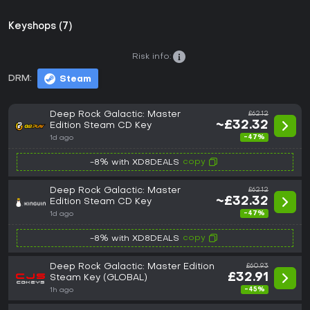
Keyshops (7)
Risk info:
DRM:
Steam
Deep Rock Galactic: Master
£62.12
~£32.32
Edition Steam CD Key
-47%
1d ago
copy
-8% with XD8DEALS
Deep Rock Galactic: Master
£62.12
~£32.32
Edition Steam CD Key
-47%
1d ago
copy
-8% with XD8DEALS
Deep Rock Galactic: Master Edition
£60.93
£32.91
Steam Key (GLOBAL)
-45%
1h ago