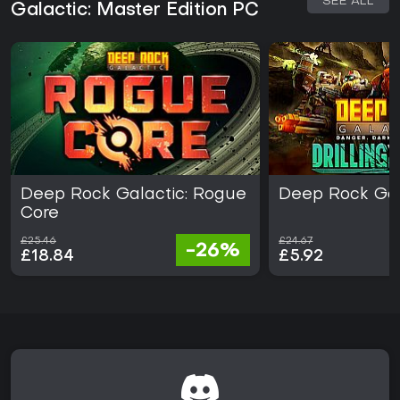
SEE ALL
Galactic: Master Edition PC
Deep Rock Galactic: Rogue
Deep Rock Gal
Core
£25.46
£24.67
-26%
£18.84
£5.92