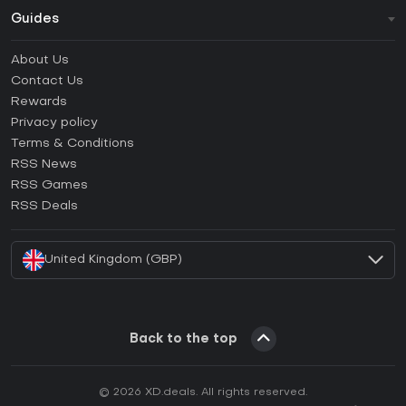
Guides
FAQ
About Us
Guides & Tutorials
Contact Us
How to activate Steam CD Key?
Rewards
How to activate Epic Games CD Key?
Privacy policy
Terms & Conditions
How to activate GOG CD Key?
RSS News
How to activate Ubisoft Connect CD Key?
RSS Games
How to activate EA App CD Key?
RSS Deals
How to activate Battle.net CD Key?
United Kingdom (GBP)
Back to the top
© 2026 XD.deals. All rights reserved.