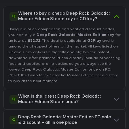
Where to buy a cheap Deep Rock Galactic:
Q
Master Edition Steam key or CD key?
Using our price comparison and verified discount codes,
you can buy a
Deep Rock Galactic: Master Edition key
for
as low as
£32.32
. This deal is available at
G2Play
and is
among the cheapest offers on the market. All keys listed on
XD.deals are delivered digitally and eligible for instant
download after payment. Prices already include processing
fees and applied promo codes, so you always see the
lowest Deep Rock Galactic: Master Edition price on
PC
.
Check the
Deep Rock Galactic: Master Edition price history
to buy at the best moment.
What is the latest Deep Rock Galactic:
Q
Master Edition Steam price?
Deep Rock Galactic: Master Edition PC sale
Q
& discount - all in one place