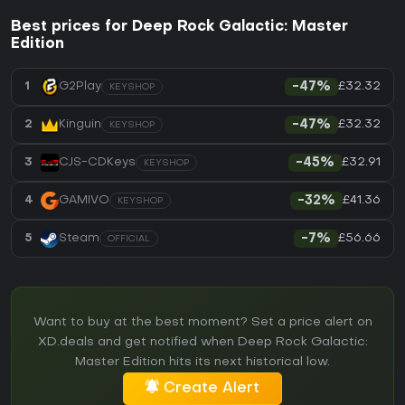
Best prices for Deep Rock Galactic: Master
Edition
£32.32
1
G2Play
-47%
KEYSHOP
£32.32
2
Kinguin
-47%
KEYSHOP
£32.91
3
CJS-CDKeys
-45%
KEYSHOP
£41.36
4
GAMIVO
-32%
KEYSHOP
£56.66
5
Steam
-7%
OFFICIAL
Want to buy at the best moment? Set a price alert on
XD.deals and get notified when Deep Rock Galactic:
Master Edition hits its next historical low.
Create Alert