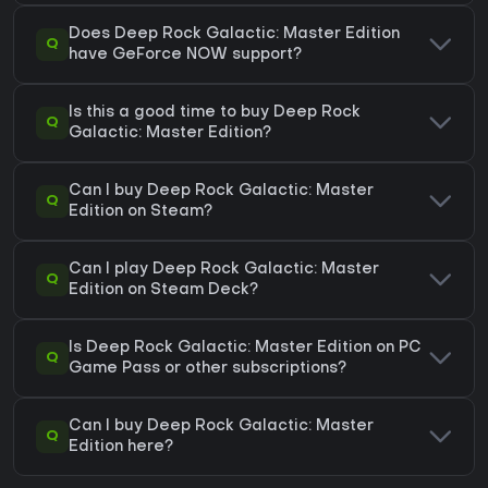
Does Deep Rock Galactic: Master Edition
Q
have GeForce NOW support?
Is this a good time to buy Deep Rock
Q
Galactic: Master Edition?
Can I buy Deep Rock Galactic: Master
Q
Edition on Steam?
Can I play Deep Rock Galactic: Master
Q
Edition on Steam Deck?
Is Deep Rock Galactic: Master Edition on PC
Q
Game Pass or other subscriptions?
Can I buy Deep Rock Galactic: Master
Q
Edition here?