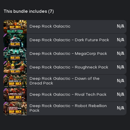
This bundle includes (7)
Deep Rock Galactic
N/A
Deep Rock Galactic - Dark Future Pack
N/A
Deep Rock Galactic - MegaCorp Pack
N/A
Deep Rock Galactic - Roughneck Pack
N/A
Deep Rock Galactic - Dawn of the
N/A
Dread Pack
Deep Rock Galactic - Rival Tech Pack
N/A
Deep Rock Galactic - Robot Rebellion
N/A
Pack