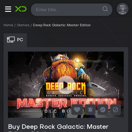
All
Home
Games
Deep Rock Galactic: Master Edition
PC
Buy Deep Rock Galactic: Master