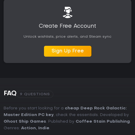
Create Free Account
Unlock wishlists, price alerts, and Steam sync
Sign Up Free
FAQ
9 QUESTIONS
Before you start looking for a
cheap Deep Rock Galactic:
Master Edition PC key
, check the essentials. Developed by
Ghost Ship Games
. Published by
Coffee Stain Publishing
.
Genres:
Action
,
Indie
.