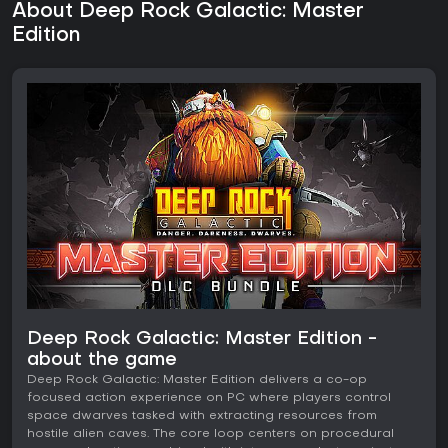
About Deep Rock Galactic: Master
Edition
Deep Rock Galactic: Master Edition -
about the game
Deep Rock Galactic: Master Edition delivers a co-op
focused action experience on PC where players control
space dwarves tasked with extracting resources from
hostile alien caves. The core loop centers on procedural