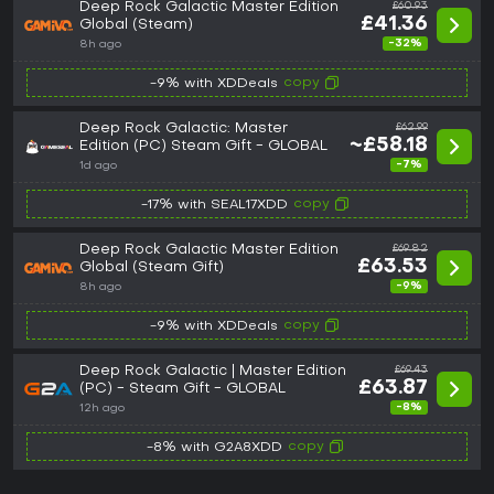
Deep Rock Galactic Master Edition
£60.93
£41.36
Global (Steam)
-32%
8h ago
copy
-9% with XDDeals
Deep Rock Galactic: Master
£62.99
~£58.18
Edition (PC) Steam Gift - GLOBAL
-7%
1d ago
copy
-17% with SEAL17XDD
Deep Rock Galactic Master Edition
£69.82
£63.53
Global (Steam Gift)
-9%
8h ago
copy
-9% with XDDeals
Deep Rock Galactic | Master Edition
£69.43
£63.87
(PC) - Steam Gift - GLOBAL
-8%
12h ago
copy
-8% with G2A8XDD