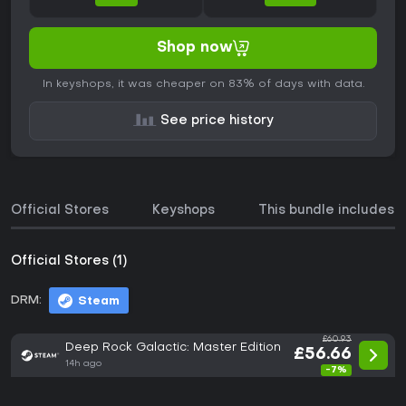
Shop now
In keyshops, it was cheaper on 83% of days with data.
See price history
Official Stores
Keyshops
This bundle includes
Official Stores (1)
DRM:
Steam
£60.93
Deep Rock Galactic: Master Edition
£56.66
14h ago
-7%