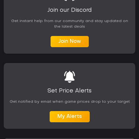
Join our Discord
Get instant help from our community and stay updated on
the latest deals
Join Now
Set Price Alerts
Get notified by email when game prices drop to your target
My Alerts