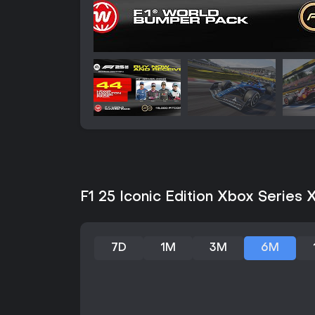
F1 25 Iconic Edition Xbox Series X
7D
1M
3M
6M