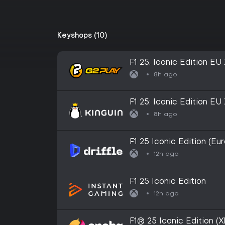
Keyshops (10)
F1 25: Iconic Edition E
8h ago
F1 25: Iconic Edition E
8h ago
F1 25 Iconic Edition (Eu
Digital Key
12h ago
F1 25 Iconic Edition
12h ago
F1® 25 Iconic Edition 