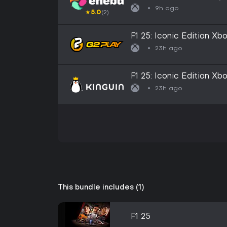
9h ago
★
5.0
(2)
F1 25: Iconic Edition X
23h ago
F1 25: Iconic Edition X
23h ago
This bundle includes (1)
F1 25