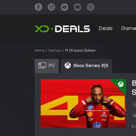
Deals
Game
Home
Games
F1 25 Iconic Edition
PC
Xbox Series X|S
B
S
Ed