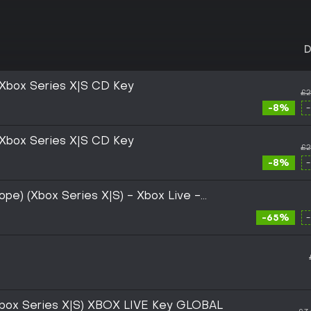
D
U Xbox Series X|S CD Key
£2
-8%
U Xbox Series X|S CD Key
£2
-8%
rope) (Xbox Series X|S) - Xbox Live -
-65%
(Xbox Series X|S) XBOX LIVE Key GLOBAL