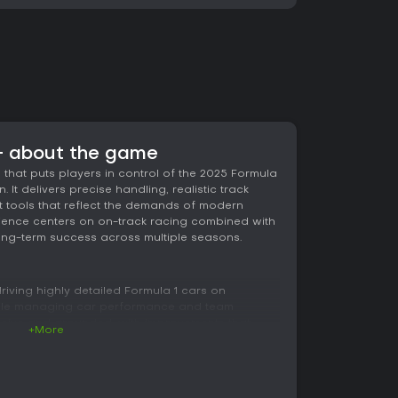
 - about the game
 that puts players in control of the 2025 Formula
t delivers precise handling, realistic track
tools that reflect the demands of modern
rience centers on on-track racing combined with
long-term success across multiple seasons.
iving highly detailed Formula 1 cars on
while managing car performance and team
nsive and grounded, with improvements that
+More
raking over aggressive inputs. Players feel every
 track surface, especially on the five circuits
nology.