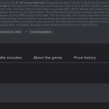
ere to buy
F1 25 Iconic Edition
cheapest on Xbox? As of 7 Aug 2026 the best p
26.82
at G2Play, out of 11 offers across 8 stores. That is rare on this platform, b
wer than one Xbox game in ten has a keyshop offer. Worth taking, but check first
ether the title is on Game Pass. The price ranks among the lowest we have re
eaper on only 18% of days with data. This is a bundle, so it holds more than one i
fore buying, check whether you already own part of the contents, because bund
t deduct what is already on your account. On Xbox fewer than one game in ten h
yshop offer, so before you buy, check whether the title is on Game Pass.
Electronic Arts
Codemasters
dle includes
About the game
Price history