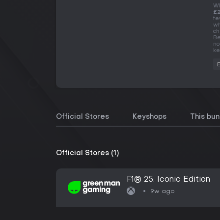
Wh
£
fe
wh
ch
Be
no
ke
Official Stores
Keyshops
This bun
Official Stores (1)
F1® 25: Iconic Edition
9w ago