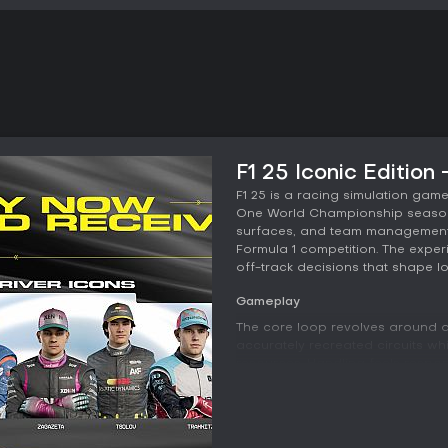
F1 25 Iconic Edition
F1 25 is a racing simulation game
One World Championship season. I
surfaces, and team management 
Formula 1 competition. The expe
off-track decisions that shape 
Gameplay
The core loop revolves around dr
accurately recreated circuits 
resources. Handling feels respo
reward clean lines and precise b
bump and elevation change on the
rebuilt with LIDAR scanning tech