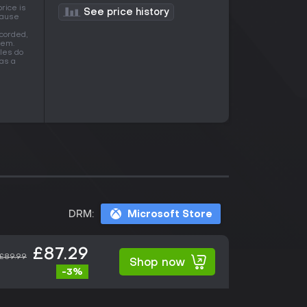
rice is
See price history
ecause
corded,
tem.
les do
as a
DRM:
Microsoft Store
£87.29
£89.99
Shop now
-3%