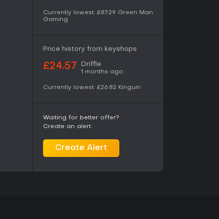
nline activity and includes new collaborative
Currently lowest:
£87.29
Green Man
Gaming
se modes let players form squads that compete
hile pursuing shared objectives such as
akes. Standard ranked matchmaking and lobby
side these squad-based races.
Price history from keyshops
eer options let players step into existing seats
Driffle
£24.57
1 months ago
 the ground up. All twenty drivers and ten teams
ss these modes, with accurate performance
Currently lowest:
£26.82
Kinguin
tion
Waiting for better offer?
 scans that capture real-world details including
Create an alert.
, and surface texture. Bahrain, Miami, Melbourne,
his technology, delivering measurable
s and grip levels. Additional circuits received
Create Alert
w tire wear and lock-up marks more clearly
recise placement and scaling of elements,
t Formula 1 sponsorship styles. These options
 offline in career modes or online in F1 World