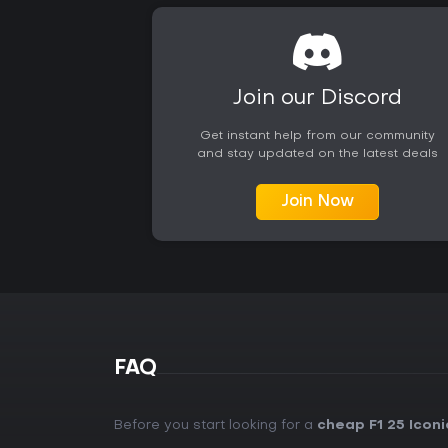
Join our Discord
Get instant help from our community
and stay updated on the latest deals
Join Now
FAQ
Before you start looking for a
cheap F1 25 Iconi