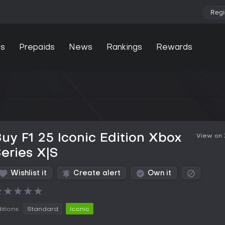
Regi
s
Prepaids
News
Rankings
Rewards
uy F1 25 Iconic Edition Xbox
View on
eries X|S
Wishlist it
Create alert
Own it
★
★
★
★
★
itions:
Standard
Iconic