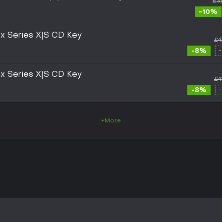
£3
-10%
box Series X|S CD Key
£4
-8%
box Series X|S CD Key
£4
-8%
+More