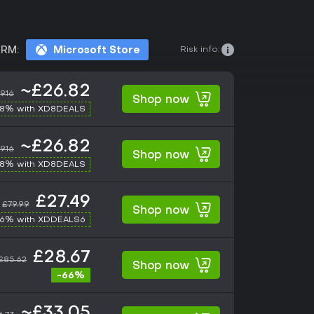
Risk info:
RM:
Microsoft Store
~£26.82
9.16
Shop now
-8% with XD8DEALS
~£26.82
9.16
Shop now
-8% with XD8DEALS
£27.49
£79.99
Shop now
-6% with XDDEALS6
£28.67
£85.62
Shop now
-66%
~£33.05