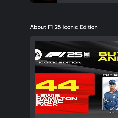
About F1 25 Iconic Edition