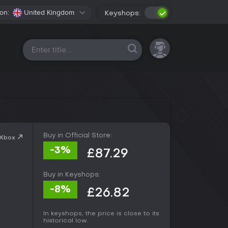
on:
United Kingdom
Keyshops:
All platforms
Buy in Official Store:
 Xbox
-3%
£87.29
Buy in Keyshops:
-8%
£26.82
In keyshops, the price is close to its
historical low.