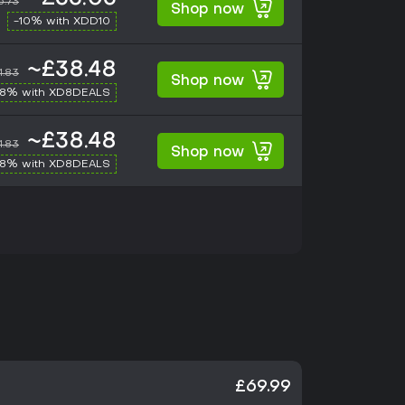
6.73
Shop now
-10% with XDD10
~£38.48
1.83
Shop now
-8% with XD8DEALS
~£38.48
1.83
Shop now
-8% with XD8DEALS
£69.99