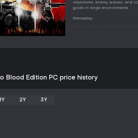
objectives, enemy waves, and co
goals in large environments.
Gameplay
The experience emphasizes tight
and impact effects. Weapons su
handling and damage output, all
distinct classes provide role vari
Medic supports team sustain, Op
and Defender emphasizes protec
abilities and skill progression 
missions.
Vehicles play a notable part in 
 Blood Edition PC price history
mechanics adding depth to move
introduce variety, including grab
demand attention and teamwork. 
enhance soldiers and weapons, wh
1Y
2Y
3Y
for different group sizes or skill
companions, though the design p
results.
Game Modes
The primary structure revolves 