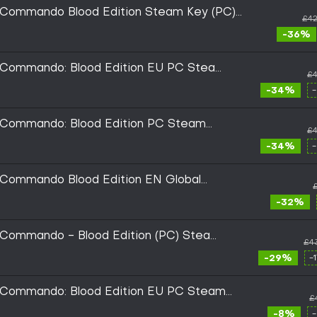
c Commando Blood Edition Steam Key (PC)
£42
-36%
c Commando: Blood Edition EU PC Steam
£4
-34%
c Commando: Blood Edition PC Steam
£4
-34%
 Commando Blood Edition EN Global
-32%
c Commando - Blood Edition (PC) Steam
£4
-29%
-
c Commando: Blood Edition EU PC Steam
£
-8%