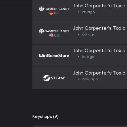
John Carpenter's Toxic
2h ago
John Carpenter's Toxic
6d ago
John Carpenter's Toxic
1d ago
John Carpenter's Toxic
26w ago
Keyshops (9)