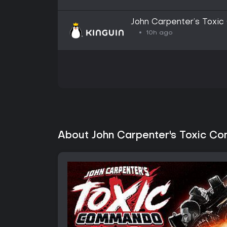
John Carpenter’s Toxi
Altergift
10h ago
About John Carpenter's Toxic C