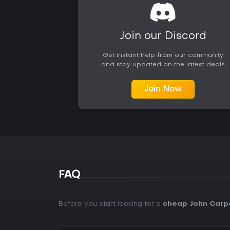
Join our Discord
Get instant help from our community
and stay updated on the latest deals
Join Now
FAQ
Before you start looking for a
cheap John Carp