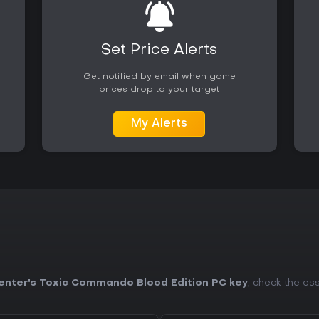
Availability on PC makes it acce
squad-based shooter experienc
Set Price Alerts
Get notified by email when game
prices drop to your target
My Alerts
enter's Toxic Commando Blood Edition PC key
, check the ess