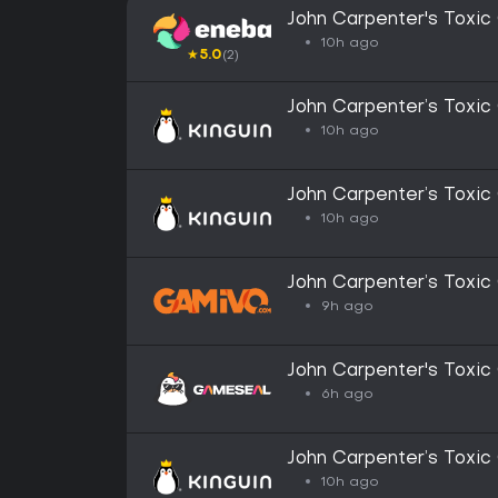
John Carpenter's Toxi
GLOBAL
10h ago
★
5.0
(2)
John Carpenter’s Toxi
CD Key
10h ago
John Carpenter’s Toxi
CD Key
10h ago
John Carpenter’s Toxic
(Steam)
9h ago
John Carpenter's Toxi
Key - GLOBAL
6h ago
John Carpenter’s Toxi
Altergift
10h ago