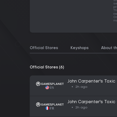
st
se
pr
Th
ow
On
ma
Official Stores
Keyshops
About t
Official Stores (6)
John Carpenter's Toxic
2h ago
John Carpenter's Toxic
2h ago