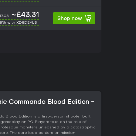
~£43.31
47.08
Shop now
-8% with XD8DEALS
xic Commando Blood Edition -
Blood Edition is a first-person shooter built
gameplay on PC. Players take on the role of
 grotesque monsters unleashed by a catastrophic
 core. The core loop centers on mission