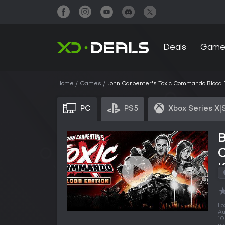
Deals
Game
Home
Games
John Carpenter's Toxic Commando Blood E
PC
PS5
Xbox Series X|
B
Lo
Au
10