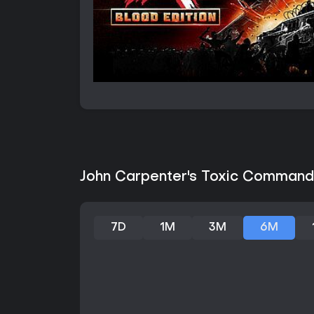
John Carpenter's Toxic Commando
7D
1M
3M
6M