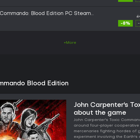
c Commando: Blood Edition PC Steam
£
-8%
+More
ommando Blood Edition
John Carpenter's To
about the game
John Carpenter's Toxic Commando 
around four-player cooperative 
mercenaries fighting hordes of
experiment involving the Earth's