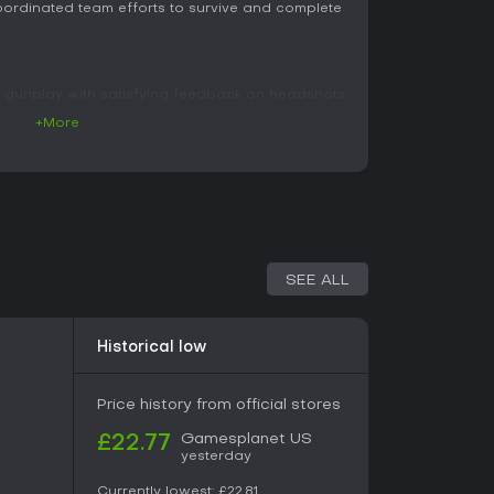
ordinated team efforts to survive and complete
 gunplay with satisfying feedback on headshots
pport upgrades and attachments that alter
+More
owing players to refine loadouts over time. Four
ety: Strike focuses on offensive capabilities,
erator handles technical or support functions,
tion and crowd control. Each class features
that encourage switching between roles across
traversal and combat, with mud and terrain
SEE ALL
ment and positioning. Special enemy types
bers, ranged threats, and explosive variants that
Progression involves collecting resources to
Historical low
ile four difficulty settings scale the challenge
 levels. Solo play is supported through AI
rioritizes human coordination for optimal
Price history from official stores
Gamesplanet US
£22.77
yesterday
around a campaign of nine missions, including an
Currently lowest:
£22.81