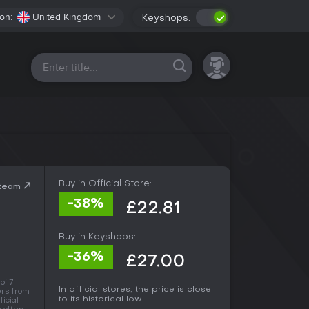
on:
United Kingdom
Keyshops:
All platforms
Buy in Official Store:
Steam
-38%
£22.81
Buy in Keyshops:
-36%
£27.00
of 7
In official stores, the price is close
rs from
to its historical low.
ficial