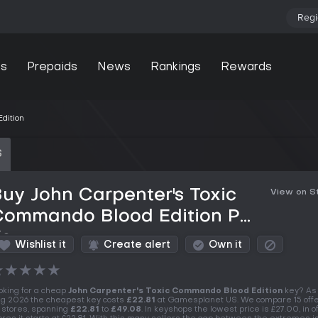
Regi
s
Prepaids
News
Rankings
Rewards
dition
S
uy John Carpenter's Toxic
View on 
Commando Blood Edition PC
Key
Wishlist it
Create alert
Own it
★
★
★
★
★
oking for a cheap
John Carpenter's Toxic Commando Blood Edition
key? As 
g 2026 the cheapest key costs
£22.81
at Gamesplanet US. We compare 15 offe
 stores, spanning
£22.81
to
£49.08
. In keyshops the lowest price is £27.00, in of