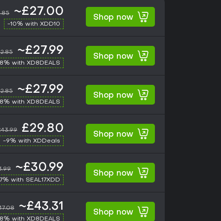
~£27.00
.85
Shop now
-10% with XDD10
~£27.99
2.85
Shop now
-8% with XD8DEALS
~£27.99
2.85
Shop now
-8% with XD8DEALS
£29.80
£43.99
Shop now
-9% with XDDeals
~£30.99
3.99
Shop now
17% with SEAL17XDD
~£43.31
47.08
Shop now
-8% with XD8DEALS