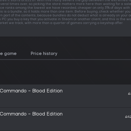
ores it starts at £22.81. With this many sellers the gap between the extremes i
veral times over, so picking the store matters more here than waiting for a sale
ice ranks among the lowest we have recorded, cheaper on only 3% of days with 
is is a bundle, so it holds more than one item. Before buying, check whether you
n part of the contents, because bundles do not deduct what is already on your a
 PC you buy a key that you activate in Steam or another client, and this is the w
rket we track, with more than a quarter of games carrying a keyshop offer.
he game
Price history
 Commando - Blood Edition
£
 Commando - Blood Edition
£42