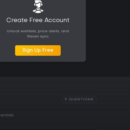
ssible for those seeking a straightforward
e.
Create Free Account
Unlock wishlists, price alerts, and
Steam sync
Sign Up Free
9 QUESTIONS
entials.