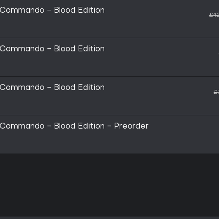
 Commando - Blood Edition
£42
 Commando - Blood Edition
 Commando - Blood Edition
£
 Commando - Blood Edition - Preorder