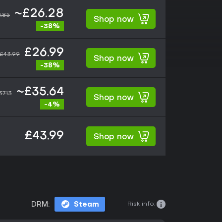
~£26.28
.85
Shop now
-38%
£26.99
£43.99
Shop now
-38%
~£35.64
37.13
Shop now
-4%
£43.99
Shop now
Risk info:
DRM:
Steam