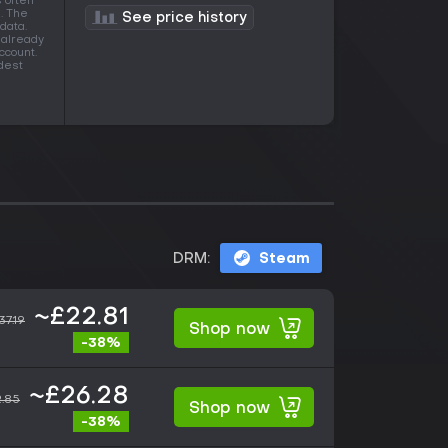
s often
. The
See price history
data.
 already
ccount.
idest
DRM:
Steam
~£22.81
37.19
Shop now
-38%
~£26.28
.85
Shop now
-38%