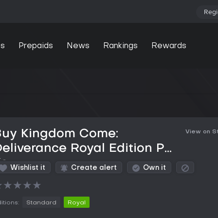
Regi
s
Prepaids
News
Rankings
Rewards
Buy Kingdom Come:
View on 
eliverance Royal Edition PC
Key
Wishlist it
Create alert
Own it
★
★
★
★
★
itions:
Standard
Royal