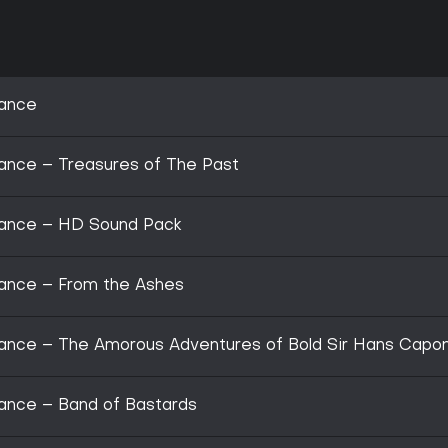
rance
ance – Treasures of The Past
rance – HD Sound Pack
ance – From the Ashes
ance – The Amorous Adventures of Bold Sir Hans Capo
ance – Band of Bastards