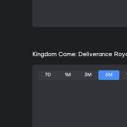
Kingdom Come: Deliverance Royal
7D
1M
3M
6M