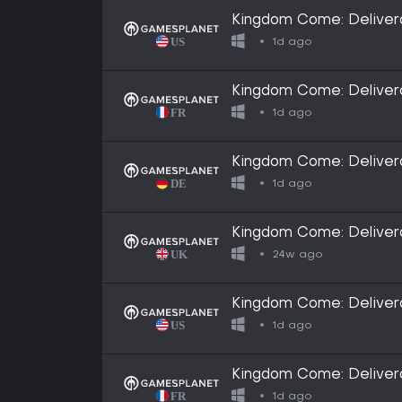
Kingdom Come: Delivera
1d ago
Kingdom Come: Delivera
1d ago
Kingdom Come: Delivera
1d ago
Kingdom Come: Delivera
24w ago
Kingdom Come: Delivera
1d ago
Kingdom Come: Delivera
1d ago