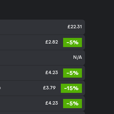
£22.31
-5%
£2.82
N/A
-5%
£4.23
-15%
n
£3.79
-5%
£4.23