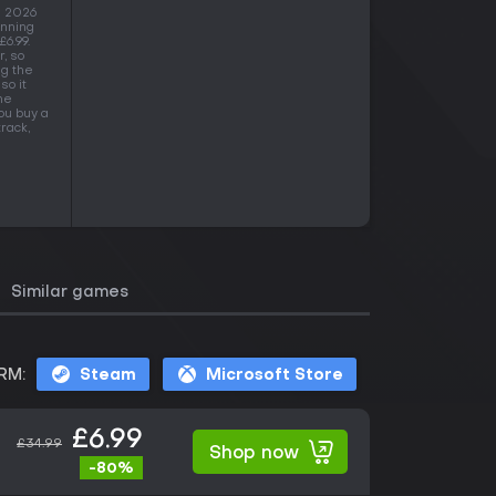
g 2026
anning
£6.99.
, so
ng the
so it
he
ou buy a
rack,
Similar games
RM:
Steam
Microsoft Store
£6.99
£34.99
Shop now
-80%