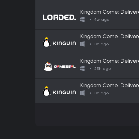
Kingdom Come: Deliver
4w ago
Kingdom Come: Deliver
8h ago
Kingdom Come: Delivera
ROW
23h ago
Kingdom Come: Deliver
8h ago