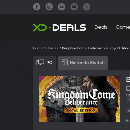
Deals
Game
Home
Games
Kingdom Come: Deliverance Royal Edition
PC
Nintendo Switch
D
Ed