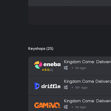
Keyshops (25)
Kingdom Come: Deliver
1d ago
★
5.0
(2)
Kingdom Come Deliveran
- Digital Key
12h ago
Kingdom Come: Delivera
EN/DE/FR/IT/PL/CS/RU
1d ago