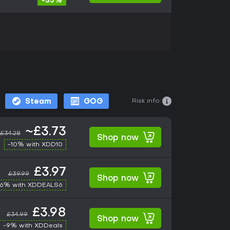
-35%
Risk info:
Steam
GOG
~£3.73
£34.28
Shop now
-10% with XDD10
£3.97
£39.99
Shop now
-6% with XDDEALS6
£3.98
£34.99
Shop now
-9% with XDDeals