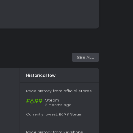
 system that requires timing strikes, blocks, and
type and opponent armor. Stamina
 does positioning to exploit openings.
cally without traditional character classes.
ecific weapons, lockpicking, pickpocketing,
corresponding abilities over time. Mini-games
istilling potions, or picking locks. Clothing layers
each piece offering different protection levels
ffect appearance and stealth.
SEE ALL
shape interactions. NPCs follow personal
rve or disrupt. Committing offenses draws
 fines or imprisonment, while choices in
Historical low
nships and quest outcomes. Survival aspects
t, and equipment maintenance during longer
Price history from official stores
Steam
£6.99
2 months ago
single-player campaign. Progression follows the
g quests that support multiple approaches, such
Currently lowest:
£6.99
Steam
or social manipulation. Side activities include
nd managing personal inventory across a
Price history from keyshops