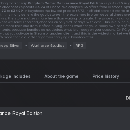
oking for a cheap
Kingdom Come: Deliverance Royal Edition
key? As of 9 Au
e cheapest key costs
£3.73
at Eneba. We compare 35 offers from 16 stores, sp
.73
to
£34.99
. In keyshops the lowest price is £3.73, in official stores it starts at 
th this many sellers the gap between the extremes is often several times over
cking the store matters more here than waiting for a sale. The price ranks amo
west we have recorded, cheaper on only 23% of days with data. This is a bundle, 
lds more than one item. Before buying, check whether you already own part of t
ntents, because bundles do not deduct what is already on your account. On PC y
y that you activate in Steam or another client, and this is the widest market we t
th more than a quarter of games carrying a keyshop offer.
Deep Silver
Warhorse Studios
RPG
ckage includes
About the game
Price history
D
nce Royal Edition