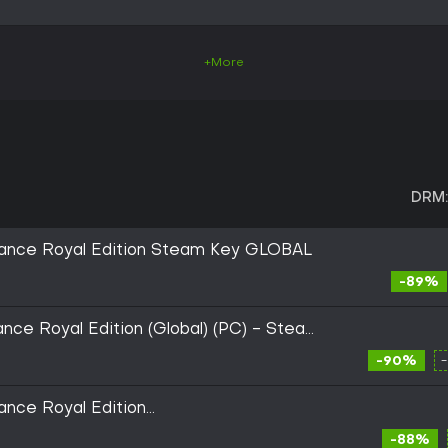
+More
DRM:
ance Royal Edition Steam Key GLOBAL
-89%
ce Royal Edition (Global) (PC) - Steam
-90%
nce Royal Edition
/ES Global (Steam)
-88%