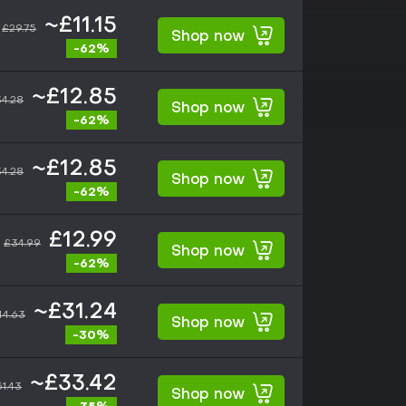
~£11.15
£29.75
Shop now
-62%
~£12.85
4.28
Shop now
-62%
~£12.85
4.28
Shop now
-62%
£12.99
£34.99
Shop now
-62%
~£31.24
44.63
Shop now
-30%
~£33.42
1.43
Shop now