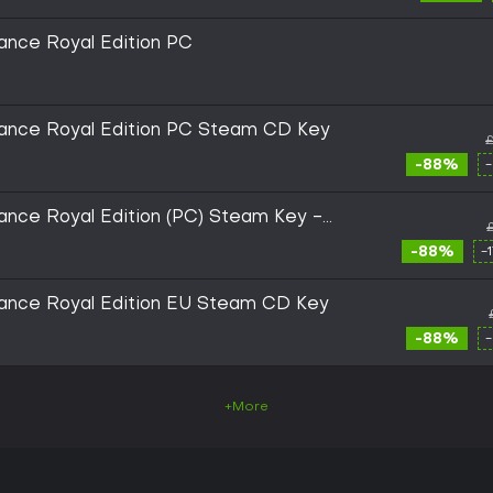
ance Royal Edition PC
ance Royal Edition PC Steam CD Key
£
-88%
nce Royal Edition (PC) Steam Key -
-88%
-
ance Royal Edition EU Steam CD Key
-88%
+More