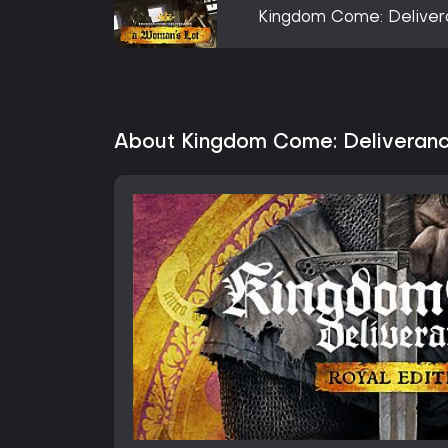
Kingdom Come: Deliver
About Kingdom Come: Deliveranc