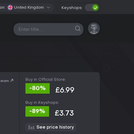
on:
United Kingdom
Keyshops:
All platforms
Buy in Official Store:
Steam
-80%
£6.99
Buy in Keyshops:
-89%
£3.73
See price history