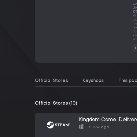
Lo
th
£3
Wi
pi
lo
ho
co
ke
wi
Official Stores
Keyshops
This pa
Official Stores (10)
Kingdom Come: Delivera
12w ago