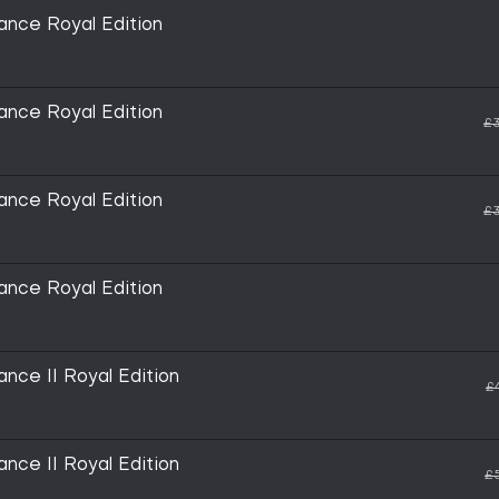
nce Royal Edition
nce Royal Edition
£3
nce Royal Edition
£3
nce Royal Edition
nce II Royal Edition
£
nce II Royal Edition
£5