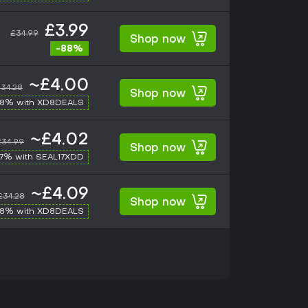
£3.99
£34.99
Shop now
-88%
~£4.00
34.28
Shop now
-8% with XD8DEALS
~£4.02
£34.99
Shop now
17% with SEAL17XDD
~£4.09
£34.28
Shop now
-8% with XD8DEALS