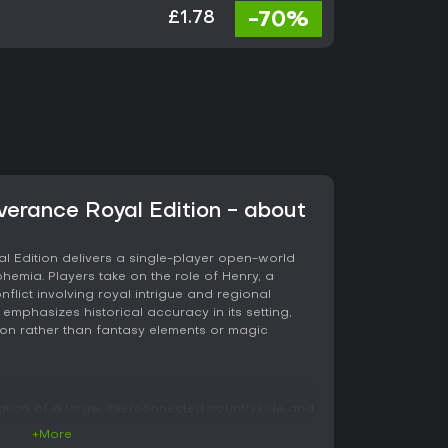
-70%
£1.78
erance Royal Edition - about
 Edition delivers a single-player open-world
hemia. Players take on the role of Henry, a
flict involving royal intrigue and regional
emphasizes historical accuracy in its setting,
tion rather than fantasy elements or magic
ation of a large, interconnected countryside and
marily on foot or horseback, with horses
+More
d equipment slots. Combat unfolds in first-