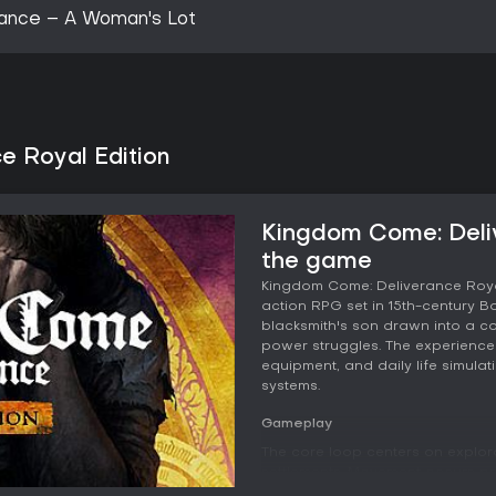
ance – A Woman's Lot
e Royal Edition
Kingdom Come: Deliv
the game
Kingdom Come: Deliverance Royal
action RPG set in 15th-century Bo
blacksmith's son drawn into a con
power struggles. The experience 
equipment, and daily life simula
systems.
Gameplay
The core loop centers on explor
settlements. Movement occurs pri
featuring their own behaviors an