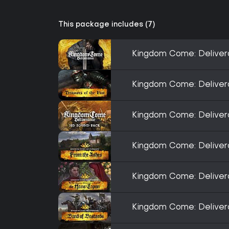
This package includes (7)
Kingdom Come: Delive
Kingdom Come: Deliver
Kingdom Come: Delive
Kingdom Come: Deliver
Kingdom Come: Deliver
Kingdom Come: Deliver