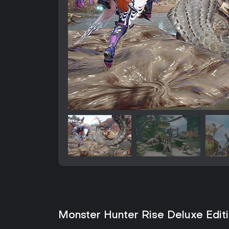
Monster Hunter Rise Deluxe Editi