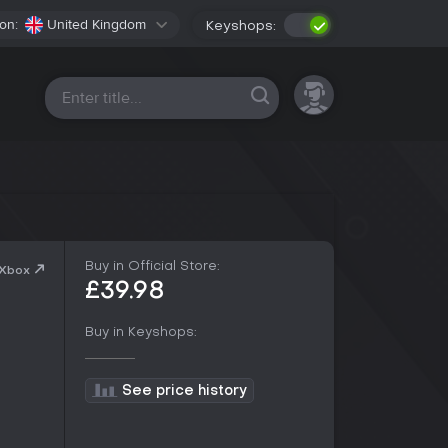
on:
United Kingdom
Keyshops:
All platforms
Buy in Official Store:
 Xbox
£39.98
Buy in Keyshops:
See price history