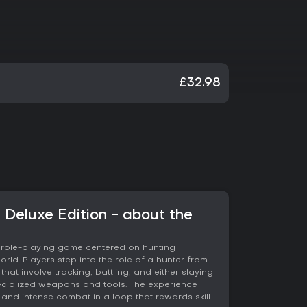
£32.98
 Deluxe Edition - about the
n role-playing game centered on hunting
rld. Players step into the role of a hunter from
hat involve tracking, battling, and either slaying
ecialized weapons and tools. The experience
 and intense combat in a loop that rewards skill