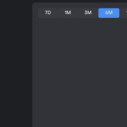
7D
1M
3M
6M