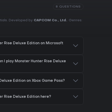
8 QUESTIONS
ntials. Developed by
CAPCOM Co., Ltd.
. Genres:
r Rise Deluxe Edition on Microsoft
n I play Monster Hunter Rise Deluxe
 Deluxe Edition on Xbox Game Pass?
er Rise Deluxe Edition here?