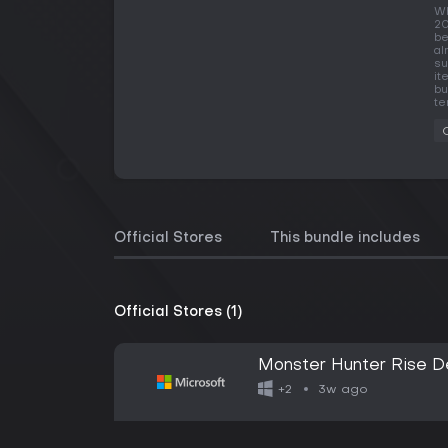
Wh
20
be
al
su
it
bu
te
Official Stores
This bundle includes
Official Stores (1)
Monster Hunter Rise De
3w ago
+2