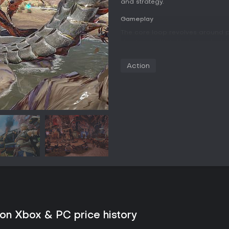
and strategy.
Gameplay
The core loop revolves around 
dynamic battles. Hunters select 
unique movesets and playstyles
options. Success in combat lead
Action
used to forge improved armor a
Traversal and combat gain depth
enables grappling to scale terr
specialized Silkbind Attacks th
another layer by allowing hunte
and direct their attacks against
with Palicoes providing healing a
transport and additional offensiv
maps provide temporary stat bo
Exploration takes place across 
resources and discover sub-area
positioning, and weapon-specifi
Game Modes
on Xbox & PC price history
Quests form the primary structur
Single-player sessions allow up 