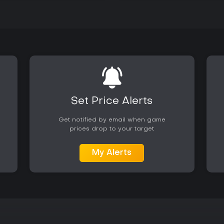
Set Price Alerts
Get notified by email when game
prices drop to your target
My Alerts