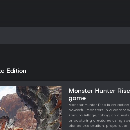
e Edition
Monster Hunter Rise
game
Monster Hunter Rise is an actio
powerful monsters in a vibrant wo
Kamura Village, taking on quests t
or capturing creatures using sp
blends exploration, preparation,