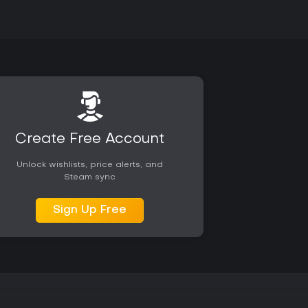
Create Free Account
Unlock wishlists, price alerts, and
Steam sync
Sign Up Free