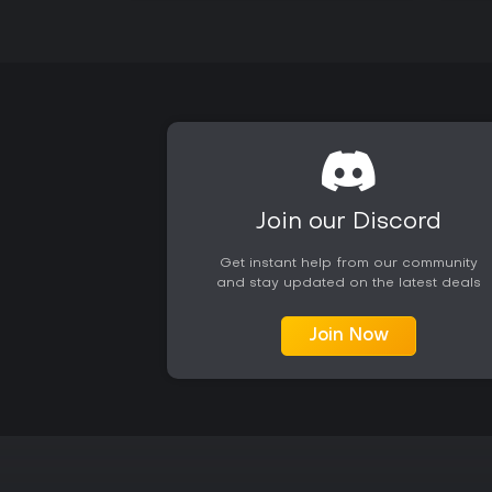
Join our Discord
Get instant help from our community
and stay updated on the latest deals
Join Now