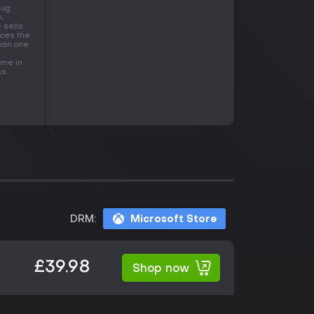
Aug
,
 sells
ices the
than one
ame in
s.
DRM:
Microsoft Store
£39.98
Shop now