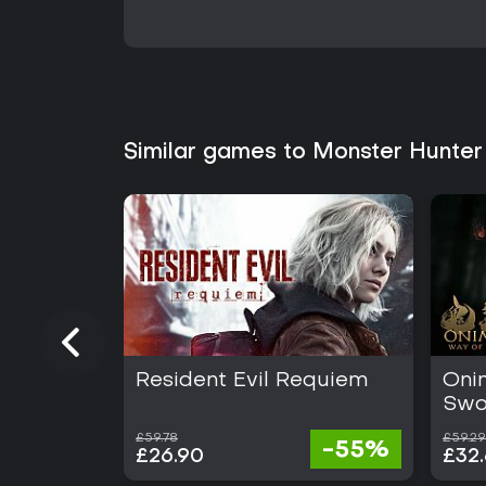
Similar games to Monster Hunter
Resident Evil Requiem
Oni
Swo
£59.78
£59.29
-55%
£26.90
£32.