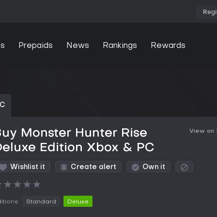
Regi
s
Prepaids
News
Rankings
Rewards
PC
uy Monster Hunter Rise
View on
eluxe Edition Xbox & PC
Wishlist it
Create alert
Own it
★
★
★
★
★
itions:
Standard
Deluxe