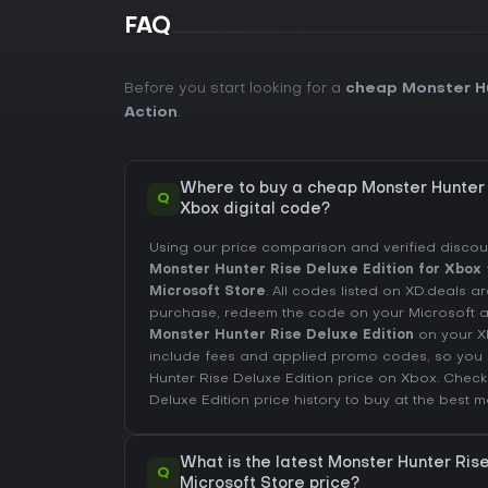
FAQ
Before you start looking for a
cheap Monster Hu
Action
.
Where to buy a cheap Monster Hunter 
Q
Xbox digital code?
Using our price comparison and verified disco
Monster Hunter Rise Deluxe Edition for Xbox
Microsoft Store
. All codes listed on XD.deals are
purchase, redeem the code on your Microsoft
Monster Hunter Rise Deluxe Edition
on your X
include fees and applied promo codes, so you 
Hunter Rise Deluxe Edition price on
Xbox
. Chec
Deluxe Edition price history
to buy at the best m
What is the latest Monster Hunter Ris
Q
Microsoft Store price?