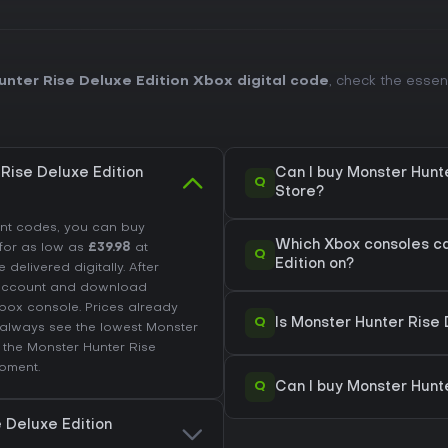
nter Rise Deluxe Edition Xbox digital code
, check the esse
Rise Deluxe Edition
Can I buy Monster Hunte
Q
Store?
unt codes, you can buy
Which Xbox consoles ca
for as low as
£39.98
at
Q
Edition on?
 delivered digitally. After
 account and download
box console. Prices already
Q
Is Monster Hunter Rise
always see the lowest Monster
k the
Monster Hunter Rise
oment.
Q
Can I buy Monster Hunt
e Deluxe Edition