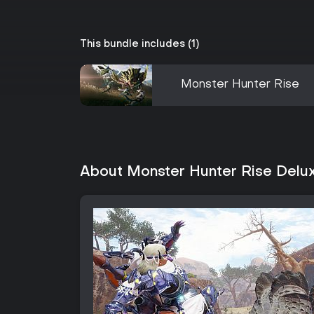
This bundle includes (1)
Monster Hunter Rise
About Monster Hunter Rise Delux