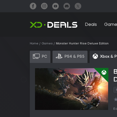
Deals
Game
Home
Games
Monster Hunter Rise Deluxe Edition
PC
PS4 & PS5
Xbox & 
B
D
Ed