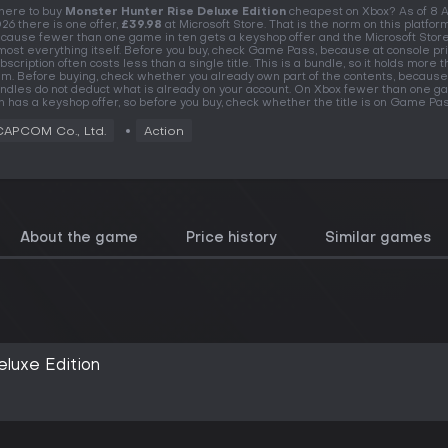
ere to buy
Monster Hunter Rise Deluxe Edition
cheapest on Xbox? As of 8 
26 there is one offer,
£39.98
at Microsoft Store. That is the norm on this platform
cause fewer than one game in ten gets a keyshop offer and the Microsoft Store
most everything itself. Before you buy, check Game Pass, because at console pr
bscription often costs less than a single title. This is a bundle, so it holds more 
em. Before buying, check whether you already own part of the contents, because
ndles do not deduct what is already on your account. On Xbox fewer than one g
n has a keyshop offer, so before you buy, check whether the title is on Game Pas
CAPCOM Co., Ltd.
Action
About the game
Price history
Similar games
luxe Edition