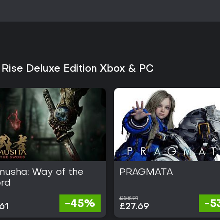
Reception has been generally fav
combat loop, variety of weapon
performs well for players who 
incremental gear progression in 
deep solo experiences will find
benefit from the four-player mult
 Rise Deluxe Edition Xbox & PC
Availability on Xbox and PC plat
hardware. The established conte
provide substantial playtime wit
suits players comfortable with g
over dozens of hunts. Overall, the
monster-hunting action RPGs fo
musha: Way of the
PRAGMATA
rd
£58.91
-45%
-5
61
£27.69