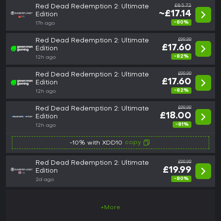
Red Dead Redemption 2: Ultimate
£85.72
~£17.14
Edition
-80%
17h ago
Red Dead Redemption 2: Ultimate
£99.99
£17.60
Edition
-82%
12h ago
Red Dead Redemption 2: Ultimate
£99.99
£17.60
Edition
-82%
12h ago
Red Dead Redemption 2: Ultimate
£99.99
£18.00
Edition
-81%
12h ago
copy
-10% with XDD10
Red Dead Redemption 2: Ultimate
£99.99
£19.99
Edition
-80%
2d ago
+More