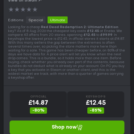
View on Steam
★
★
★
★
★
Editions:
Special
Ultimate
Looking for a cheap
Red Dead Redemption 2: Ultimate Edition
key? As of 8 Aug 2026 the cheapest key costs
£12.45
at Eneba. We
compare 43 offers from 20 stores, spanning
£12.45
to
£99.99
. In
keyshops the lowest price is £12.45, in official stores it starts at £14.87.
With this many sellers the gap between the extremes is often
several times over, so picking the store matters more here than
waiting for a sale. This game has been cheaper before, on 86% of the
days we have data for. A price alert will let you know when the next
drop comes. This is a bundle, so it holds more than one item. Before
buying, check whether you already own part of the contents, because
bundles do not deduct what is already on your account. On PC you buy
a key that you activate in Steam or another client, and this is the
widest market we track, with more than a quarter of games carrying
a keyshop offer.
OFFICIAL
KEYSHOPS
£14.87
£12.45
-80%
-85%
Shop now