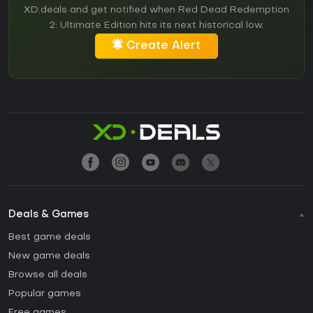
XD.deals and get notified when Red Dead Redemption
2: Ultimate Edition hits its next historical low.
Create Alert
Deals & Games
Best game deals
New game deals
Browse all deals
Popular games
Free games