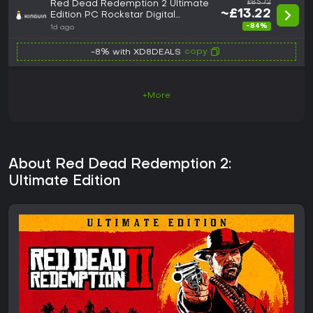
Red Dead Redemption 2 Ultimate
£85.72
~£13.22
Edition PC Rockstar Digital
Download CD Key
-84%
1d ago
copy
-8% with XD8DEALS
+More
About Red Dead Redemption 2:
Ultimate Edition