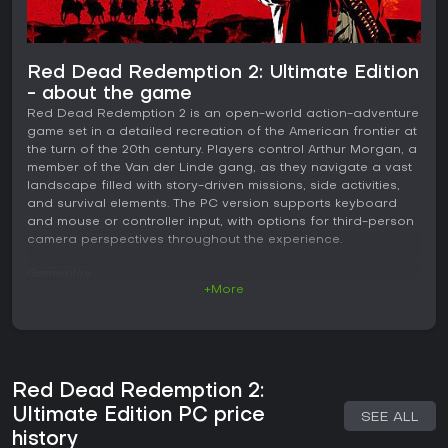
Red Dead Redemption 2: Ultimate Edition
- about the game
Red Dead Redemption 2 is an open-world action-adventure
game set in a detailed recreation of the American frontier at
the turn of the 20th century. Players control Arthur Morgan, a
member of the Van der Linde gang, as they navigate a vast
landscape filled with story-driven missions, side activities,
and survival elements. The PC version supports keyboard
and mouse or controller input, with options for third-person
camera perspectives throughout the experience.
Gameplay
+More
The core loop centers on exploration and interaction within
a living world. Players ride horses across varied terrain,
manage stamina for both rider and mount, and engage in
activities such as hunting animals for resources, fishing in
rivers and lakes, and crafting items from gathered materials.
Red Dead Redemption 2:
Combat involves firearms with mechanics like dual-wielding
revolvers, using a bow for silent approaches, and cover-
Ultimate Edition PC price
SEE ALL
based shooting. A core system tracks health, stamina, and
history
Dead Eye separately from their regenerating bars,