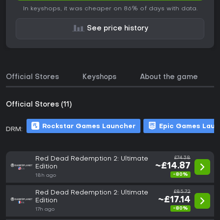
In keyshops, it was cheaper on 86% of days with data.
See price history
Official Stores
Keyshops
About the game
Official Stores (11)
Rockstar Games Launcher
Epic Games Laun
DRM:
Red Dead Redemption 2: Ultimate
£74.38
~£14.87
Edition
-80%
18h ago
Red Dead Redemption 2: Ultimate
£85.72
~£17.14
Edition
-80%
17h ago