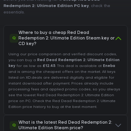
Redemption 2: Ultimate Edition PC key
, check the
essentials.
Where to buy a cheap Red Dead
Q
Redemption 2: Ultimate Edition Steam key or
CD key?
Using our price comparison and verified discount codes,
you can buy a
Red Dead Redemption 2: Ultimate Edition
key
for as low as
£12.45
. This deal is available at
Eneba
and is among the cheapest offers on the market. All keys
listed on XD.deals are delivered digitally and eligible for
instant download after payment. Prices already include
processing fees and applied promo codes, so you always
see the lowest Red Dead Redemption 2: Ultimate Edition
price on
PC
. Check the
Red Dead Redemption 2: Ultimate
Edition price history
to buy at the best moment.
What is the latest Red Dead Redemption 2:
Q
Ultimate Edition Steam price?