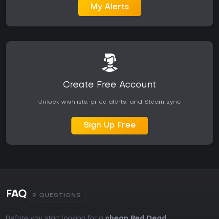
My Alerts
Create Free Account
Unlock wishlists, price alerts, and Steam sync
Sign Up Free
FAQ
9 QUESTIONS
Before you start looking for a
cheap Red Dead