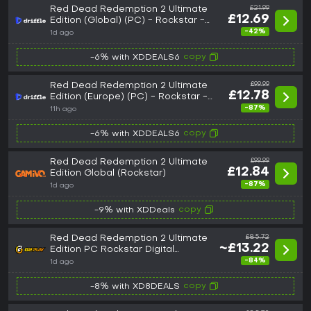
Red Dead Redemption 2 Ultimate
£21.99
£12.69
Edition (Global) (PC) - Rockstar -
Digital Key
-42%
1d ago
copy
-6% with XDDEALS6
Red Dead Redemption 2 Ultimate
£99.99
£12.78
Edition (Europe) (PC) - Rockstar -
Digital Key
-87%
11h ago
copy
-6% with XDDEALS6
Red Dead Redemption 2 Ultimate
£99.99
£12.84
Edition Global (Rockstar)
-87%
1d ago
copy
-9% with XDDeals
Red Dead Redemption 2 Ultimate
£85.72
~£13.22
Edition PC Rockstar Digital
Download CD Key
-84%
1d ago
copy
-8% with XD8DEALS