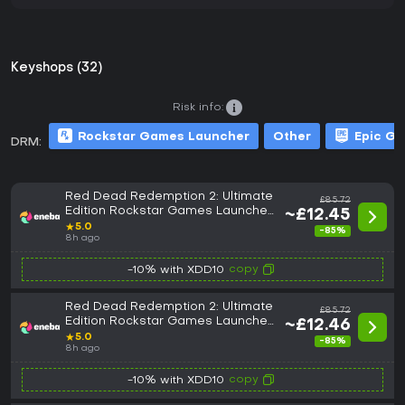
Keyshops (32)
Risk info:
Rockstar Games Launcher
Other
Epic G
DRM:
Red Dead Redemption 2: Ultimate
£85.72
Edition Rockstar Games Launcher
~£12.45
Key UNITED STATES/EMEA
★
5.0
-85%
8h ago
copy
-10% with XDD10
Red Dead Redemption 2: Ultimate
£85.72
Edition Rockstar Games Launcher
~£12.46
Key GLOBAL
★
5.0
-85%
8h ago
copy
-10% with XDD10