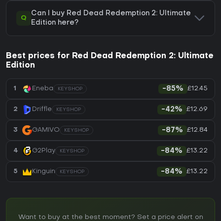
Can I buy Red Dead Redemption 2: Ultimate
Q
Edition here?
Best prices for Red Dead Redemption 2: Ultimate
Edition
£12.45
1
Eneba
-85%
KEYSHOP
£12.69
2
Driffle
-42%
KEYSHOP
£12.84
3
GAMIVO
-87%
KEYSHOP
£13.22
4
G2Play
-84%
KEYSHOP
£13.22
5
Kinguin
-84%
KEYSHOP
Want to buy at the best moment? Set a price alert on