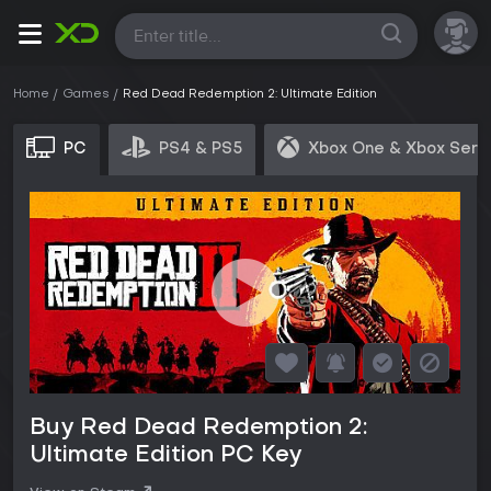
All
Home
Games
Red Dead Redemption 2: Ultimate Edition
PC
PS4 & PS5
Xbox One & Xbox Seri
Buy Red Dead Redemption 2:
Ultimate Edition PC Key