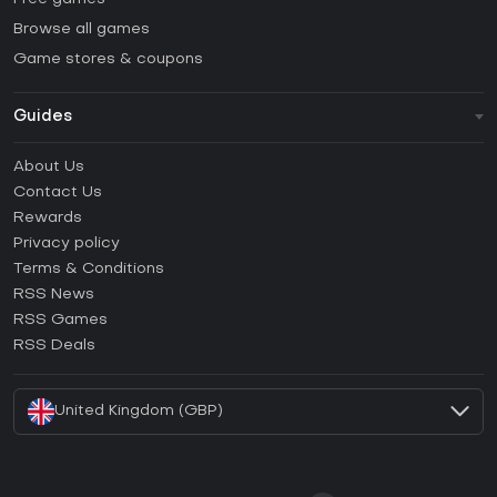
Browse all games
Game stores & coupons
Guides
FAQ
About Us
Guides & Tutorials
Contact Us
How to activate Steam CD Key?
Rewards
How to activate Epic Games CD Key?
Privacy policy
Terms & Conditions
How to activate GOG CD Key?
RSS News
How to activate Ubisoft Connect CD Key?
RSS Games
How to activate EA App CD Key?
RSS Deals
How to activate Battle.net CD Key?
United Kingdom (GBP)