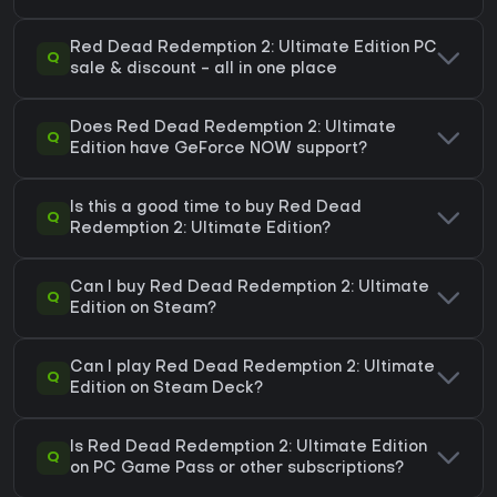
Red Dead Redemption 2: Ultimate Edition PC
Q
sale & discount - all in one place
Does Red Dead Redemption 2: Ultimate
Q
Edition have GeForce NOW support?
Is this a good time to buy Red Dead
Q
Redemption 2: Ultimate Edition?
Can I buy Red Dead Redemption 2: Ultimate
Q
Edition on Steam?
Can I play Red Dead Redemption 2: Ultimate
Q
Edition on Steam Deck?
Is Red Dead Redemption 2: Ultimate Edition
Q
on PC Game Pass or other subscriptions?