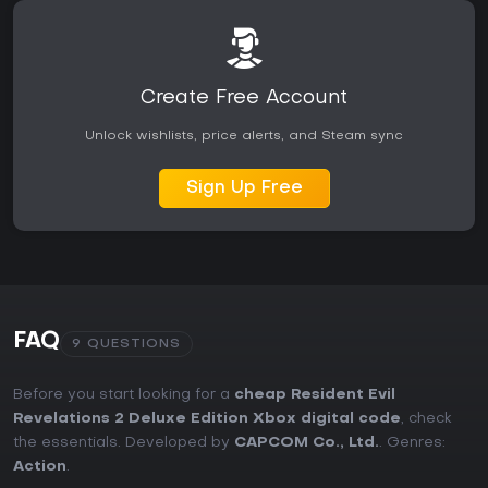
Create Free Account
Unlock wishlists, price alerts, and Steam sync
Sign Up Free
FAQ
9 QUESTIONS
Before you start looking for a
cheap Resident Evil
Revelations 2 Deluxe Edition Xbox digital code
, check
the essentials. Developed by
CAPCOM Co., Ltd.
. Genres:
Action
.