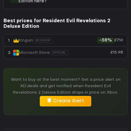
Edition here?
Best prices for Resident Evil Revelations 2
Deluxe Edition
£7.16
1
Kinguin
-58%
KEYSHOP
£15.98
2
Microsoft Store
OFFICIAL
Want to buy at the best moment? Set a price alert on
XD.deals and get notified when Resident Evil
Revelations 2 Deluxe Edition drops in price on Xbox.
Create Alert