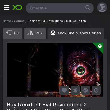
All
Home
Games
Resident Evil Revelations 2 Deluxe Edition
PC
PS4
Xbox One & Xbox Series
Buy Resident Evil Revelations 2