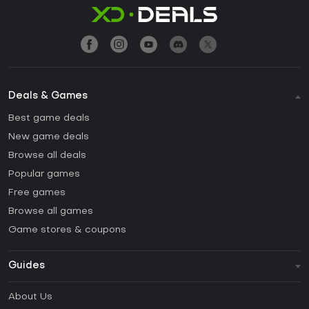
Deals & Games
Best game deals
New game deals
Browse all deals
Popular games
Free games
Browse all games
Game stores & coupons
Guides
FAQ
About Us
Guides & Tutorials