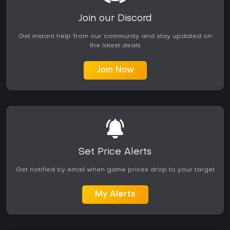
partner mechanics and puzzle integration add variety. On
Xbox platforms the game runs smoothly with backward
Join our Discord
compatibility support for Series consoles. It appeals most to
fans of the series who appreciate character-driven stories
Get instant help from our community and stay updated on
paired with customizable combat challenges.
the latest deals
Join Now
Set Price Alerts
Get notified by email when game prices drop to your target
My Alerts