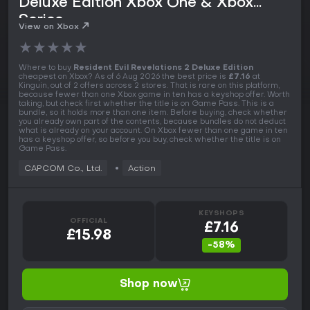
Deluxe Edition Xbox One & Xbox
Series
View on Xbox
★
★
★
★
★
Where to buy
Resident Evil Revelations 2 Deluxe Edition
cheapest on Xbox? As of 6 Aug 2026 the best price is
£7.16
at
Kinguin, out of 2 offers across 2 stores. That is rare on this platform,
because fewer than one Xbox game in ten has a keyshop offer. Worth
taking, but check first whether the title is on Game Pass. This is a
bundle, so it holds more than one item. Before buying, check whether
you already own part of the contents, because bundles do not deduct
what is already on your account. On Xbox fewer than one game in ten
has a keyshop offer, so before you buy, check whether the title is on
Game Pass.
CAPCOM Co., Ltd.
Action
KEYSHOPS
OFFICIAL
£7.16
£15.98
-58%
Shop now