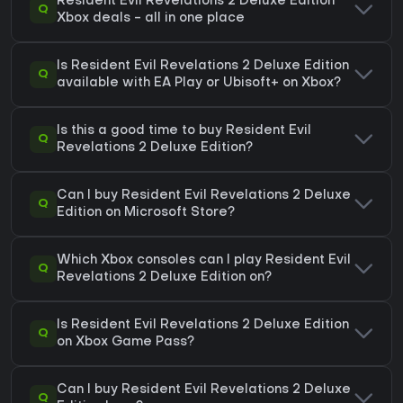
Resident Evil Revelations 2 Deluxe Edition
Q
Xbox deals - all in one place
Is Resident Evil Revelations 2 Deluxe Edition
Q
available with EA Play or Ubisoft+ on Xbox?
Is this a good time to buy Resident Evil
Q
Revelations 2 Deluxe Edition?
Can I buy Resident Evil Revelations 2 Deluxe
Q
Edition on Microsoft Store?
Which Xbox consoles can I play Resident Evil
Q
Revelations 2 Deluxe Edition on?
Is Resident Evil Revelations 2 Deluxe Edition
Q
on Xbox Game Pass?
Can I buy Resident Evil Revelations 2 Deluxe
Q