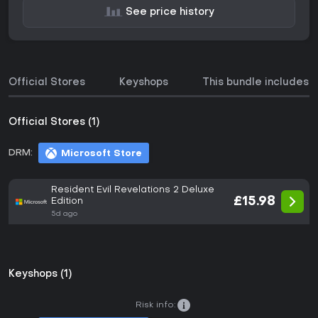
See price history
Official Stores
Keyshops
This bundle includes
Official Stores (1)
DRM:
Microsoft Store
Resident Evil Revelations 2 Deluxe
£15.98
Edition
5d ago
Keyshops (1)
Risk info: