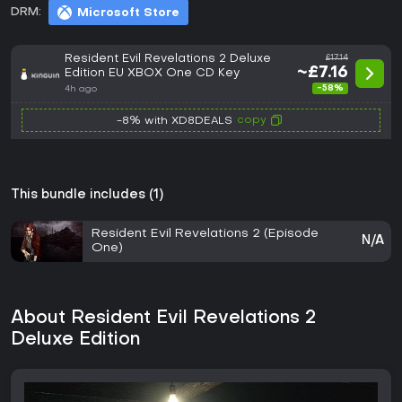
DRM:
Microsoft Store
Resident Evil Revelations 2 Deluxe
£17.14
~£7.16
Edition EU XBOX One CD Key
-58%
4h ago
copy
-8% with XD8DEALS
This bundle includes (1)
Resident Evil Revelations 2 (Episode
N/A
One)
About Resident Evil Revelations 2
Deluxe Edition