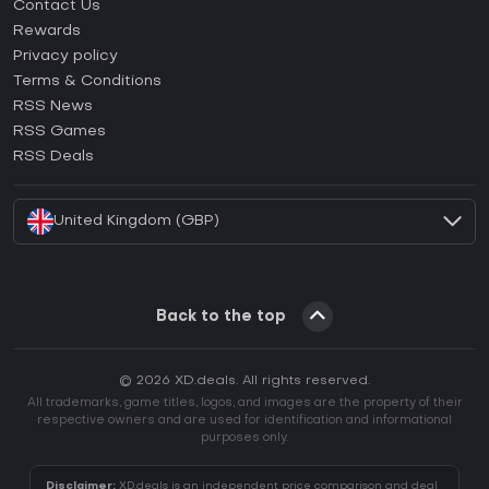
Contact Us
How to activate Steam CD Key?
Rewards
How to activate Epic Games CD Key?
Privacy policy
Terms & Conditions
How to activate GOG CD Key?
RSS News
How to activate Ubisoft Connect CD Key?
RSS Games
How to activate EA App CD Key?
RSS Deals
How to activate Battle.net CD Key?
United Kingdom (GBP)
Back to the top
© 2026 XD.deals. All rights reserved.
All trademarks, game titles, logos, and images are the property of their
respective owners and are used for identification and informational
purposes only.
Disclaimer:
XD.deals is an independent price comparison and deal