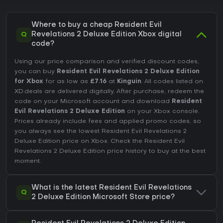
Where to buy a cheap Resident Evil
Q
Revelations 2 Deluxe Edition Xbox digital
code?
Using our price comparison and verified discount codes,
you can buy
Resident Evil Revelations 2 Deluxe Edition
for Xbox
for as low as
£7.16
at
Kinguin
. All codes listed on
XD.deals are delivered digitally. After purchase, redeem the
code on your Microsoft account and download
Resident
Evil Revelations 2 Deluxe Edition
on your Xbox console.
Prices already include fees and applied promo codes, so
you always see the lowest Resident Evil Revelations 2
Deluxe Edition price on
Xbox
. Check the
Resident Evil
Revelations 2 Deluxe Edition price history
to buy at the best
moment.
What is the latest Resident Evil Revelations
Q
2 Deluxe Edition Microsoft Store price?