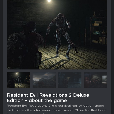
Resident Evil Revelations 2 Deluxe
Edition - about the game
Resident Evil Revelations 2 is a survival horror action game
that follows the intertwined narratives of Claire Redfield and