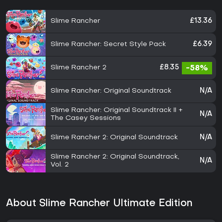
Slime Rancher
£13.36
Slime Rancher: Secret Style Pack
£6.39
Slime Rancher 2
£8.35
-58%
Slime Rancher: Original Soundtrack
N/A
Slime Rancher: Original Soundtrack II +
N/A
The Casey Sessions
Slime Rancher 2: Original Soundtrack
N/A
Slime Rancher 2: Original Soundtrack,
N/A
Vol. 2
About Slime Rancher Ultimate Edition