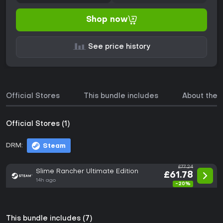
Shop now
See price history
Official Stores
This bundle includes
About the
Official Stores (1)
DRM:
Steam
£77.24
Slime Rancher Ultimate Edition
£61.78
14h ago
-20%
This bundle includes (7)