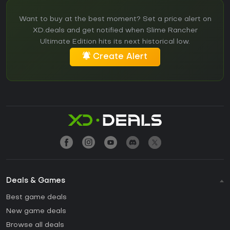
Want to buy at the best moment? Set a price alert on
XD.deals and get notified when Slime Rancher
Ultimate Edition hits its next historical low.
Create Alert
Deals & Games
Best game deals
New game deals
Browse all deals