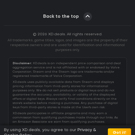
Back to the top
© 2026 XD.deals. All rights reserved.
All trademarks, game titles, logos, and images are the property of their
respective owners and are used for identification and informational
purposes only.
Disclaimer:
XD.deals is an independent price comparison and deal
aggregation service and is not affiliated with or endorsed by Valve
Corporation. Steam and the Steam logo are trademarks and/or
registered trademarks of Valve Corporation.
XD.deals uses publicly available data from Steam and displays
pricing information from third-party stores for informational
purposes only. We do not sell products or digital keys and do not
guarantee the accuracy, availability, or validity of the displayed
offers or digital keys. Always verify final conditions directly on the
store's website before making a purchase. Any purchase of digital
keys from third-party stores is made at the User's own risk.
XD.deals participates in affiliate programs and may earn a
commission from qualifying purchases made through our links. As
an Amazon Associate we earn from qualifying purchases.
By using XD.deals, you agree to our
Privacy &
Got it!