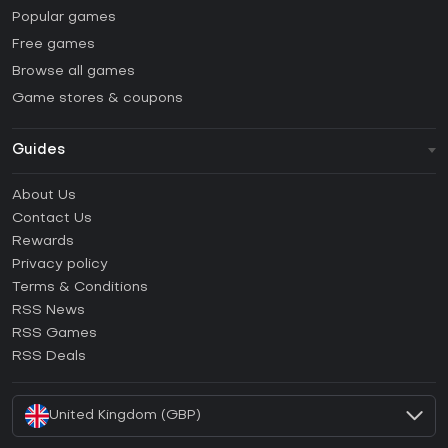
Popular games
Free games
Browse all games
Game stores & coupons
Guides
FAQ
About Us
Guides & Tutorials
Contact Us
How to activate Steam CD Key?
Rewards
How to activate Epic Games CD Key?
Privacy policy
Terms & Conditions
How to activate GOG CD Key?
RSS News
How to activate Ubisoft Connect CD Key?
RSS Games
How to activate EA App CD Key?
RSS Deals
How to activate Battle.net CD Key?
United Kingdom (GBP)