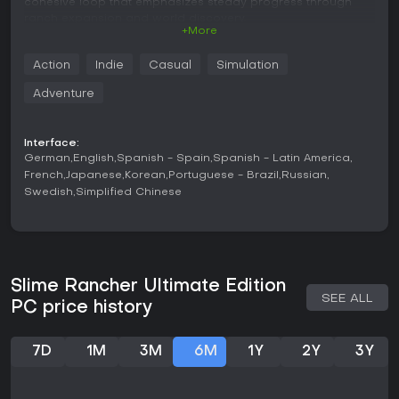
cohesive loop that emphasizes steady progress through
ranch expansion and world discovery.
+More
Gameplay
Action
Indie
Casual
Simulation
The core loop revolves around the Vacpack tool, which
allows players to suck up slimes and items from the
Adventure
environment before shooting them into designated pens or
using them for other purposes. Feeding slimes produces
plorts, the primary currency used to purchase upgrades,
Interface:
expand ranch facilities, and unlock new areas. Exploration
German
English
Spanish - Spain
Spanish - Latin America
plays a major role as players venture across varied zones,
French
Japanese
Korean
Portuguese - Brazil
Russian
locate rarer slime types, and gather keys to access
Swedish
Simplified Chinese
restricted regions. Movement includes jetpack-assisted
traversal that encourages jumping between platforms and
navigating the terrain efficiently. Ranch management
involves organizing pens to keep slimes contained while
preventing unwanted combinations that create hazardous
variants. Additional systems include a slime science lab for
Slime Rancher Ultimate Edition
crafting gadgets and automating certain collection
SEE ALL
PC price history
processes once sufficient resources are gathered. The first-
person perspective keeps the focus on direct interaction
with the environment and the slimes themselves.
7D
1M
3M
6M
1Y
2Y
3Y
Game Modes
Adventure Mode serves as the primary experience, providing