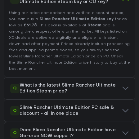
Ultimate Edition Steam key or CD key?
Using our price comparison and verified discount codes,
you can buy a
Slime Rancher Ultimate Edition key
for as
low as
£61.78
. This deal is available at
Steam
and is
among the cheapest offers on the market. All keys listed on
XD.deals are delivered digitally and eligible for instant
download after payment. Prices already include processing
fees and applied promo codes, so you always see the
lowest Slime Rancher Ultimate Edition price on
PC
. Check
the
Slime Rancher Ultimate Edition price history
to buy at the
best moment.
What is the latest Slime Rancher Ultimate
Q
Edition Steam price?
Slime Rancher Ultimate Edition PC sale &
Q
discount - all in one place
Does Slime Rancher Ultimate Edition have
Q
GeForce NOW support?