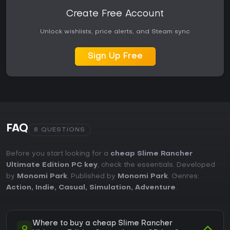
Create Free Account
Unlock wishlists, price alerts, and Steam sync
Sign Up Free
FAQ
8 QUESTIONS
Before you start looking for a
cheap Slime Rancher
Ultimate Edition PC key
, check the essentials. Developed
by
Monomi Park
. Published by
Monomi Park
. Genres:
Action
,
Indie
,
Casual
,
Simulation
,
Adventure
.
Where to buy a cheap Slime Rancher
Q