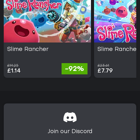
Slime Rancher
Slime Rancher
£14.25
£23.61
-92%
£1.14
£7.79
Join our Discord