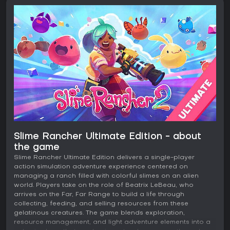
Slime Rancher Ultimate Edition - about
the game
Slime Rancher Ultimate Edition delivers a single-player
action simulation adventure experience centered on
managing a ranch filled with colorful slimes on an alien
world. Players take on the role of Beatrix LeBeau, who
arrives on the Far, Far Range to build a life through
collecting, feeding, and selling resources from these
gelatinous creatures. The game blends exploration,
resource management, and light adventure elements into a