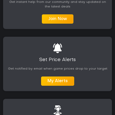
Get instant help from our community and stay updated on
the latest deals
Join Now
Set Price Alerts
Get notified by email when game prices drop to your target
My Alerts