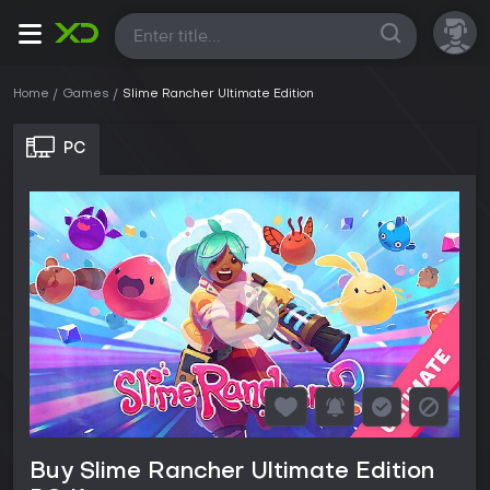
All
Home
Games
Slime Rancher Ultimate Edition
PC
Buy Slime Rancher Ultimate Edition