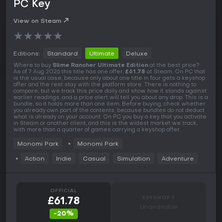
PC Key
View on Steam
★
★
★
★
★
Editions:
Standard
Ultimate
Deluxe
Where to buy
Slime Rancher Ultimate Edition
at the best price?
As of 7 Aug 2026 this title has one offer,
£61.78
at Steam. On PC that
is the usual case, because only about one title in four gets a keyshop
offer and the rest stay with the platform store. There is nothing to
compare, but we track this price daily and show how it stands against
earlier readings, and a price alert will tell you about any drop. This is a
bundle, so it holds more than one item. Before buying, check whether
you already own part of the contents, because bundles do not deduct
what is already on your account. On PC you buy a key that you activate
in Steam or another client, and this is the widest market we track,
with more than a quarter of games carrying a keyshop offer.
Monomi Park
Monomi Park
Action
Indie
Casual
Simulation
Adventure
OFFICIAL
KEYSHOPS
£61.78
Unavailable
-20%