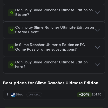
Can I buy Slime Rancher Ultimate Edition on
Q
Steam?
Can I play Slime Rancher Ultimate Edition on
Q
Steam Deck?
Is Slime Rancher Ultimate Edition on PC
Q
Game Pass or other subscriptions?
Can I buy Slime Rancher Ultimate Edition
Q
here?
Best prices for Slime Rancher Ultimate Edition
£61.78
1
Steam
-20%
OFFICIAL