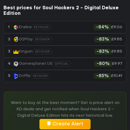
Best prices for Soul Hackers 2 - Digital Deluxe
Edition
£9.06
1
Eneba
-84%
KEYSHOP
£9.85
2
G2Play
-83%
KEYSHOP
£9.85
3
Kinguin
-83%
KEYSHOP
£9.97
4
Gamesplanet US
-80%
OFFICIAL
£10.41
5
Driffle
-85%
KEYSHOP
Want to buy at the best moment? Set a price alert on
XD.deals and get notified when Soul Hackers 2 -
Digital Deluxe Edition hits its next historical low.
Create Alert