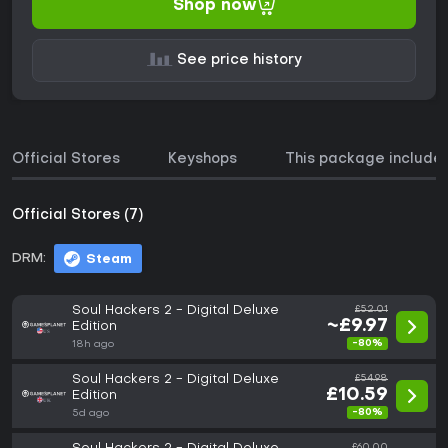
Shop now
See price history
Official Stores
Keyshops
This package include
Official Stores (7)
DRM:
Steam
Soul Hackers 2 - Digital Deluxe
£52.01
~£9.97
Edition
-80%
18h ago
Soul Hackers 2 - Digital Deluxe
£54.98
£10.59
Edition
-80%
5d ago
£60.00