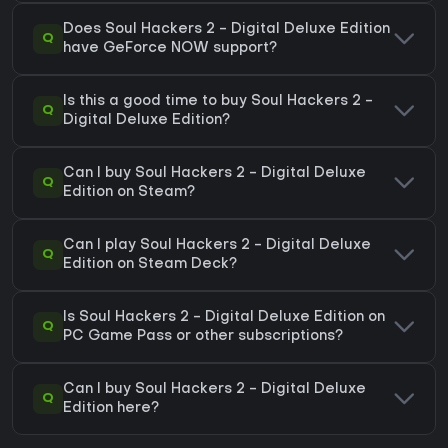
Does Soul Hackers 2 - Digital Deluxe Edition
Q
have GeForce NOW support?
Is this a good time to buy Soul Hackers 2 -
Q
Digital Deluxe Edition?
Can I buy Soul Hackers 2 - Digital Deluxe
Q
Edition on Steam?
Can I play Soul Hackers 2 - Digital Deluxe
Q
Edition on Steam Deck?
Is Soul Hackers 2 - Digital Deluxe Edition on
Q
PC Game Pass or other subscriptions?
Can I buy Soul Hackers 2 - Digital Deluxe
Q
Edition here?