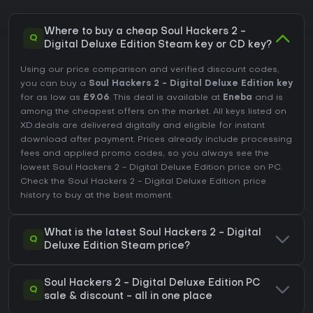
Where to buy a cheap Soul Hackers 2 -
Q
Digital Deluxe Edition Steam key or CD key?
Using our price comparison and verified discount codes,
you can buy a
Soul Hackers 2 - Digital Deluxe Edition key
for as low as
£9.06
. This deal is available at
Eneba
and is
among the cheapest offers on the market. All keys listed on
XD.deals are delivered digitally and eligible for instant
download after payment. Prices already include processing
fees and applied promo codes, so you always see the
lowest Soul Hackers 2 - Digital Deluxe Edition price on
PC
.
Check the
Soul Hackers 2 - Digital Deluxe Edition price
history
to buy at the best moment.
What is the latest Soul Hackers 2 - Digital
Q
Deluxe Edition Steam price?
Soul Hackers 2 - Digital Deluxe Edition PC
Q
sale & discount - all in one place