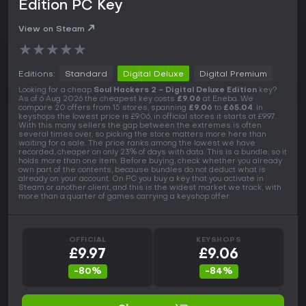
Edition PC Key
View on Steam
★
★
★
★
★
Editions:
Standard
Digital Deluxe
Digital Premium
Looking for a cheap
Soul Hackers 2 - Digital Deluxe Edition
key?
As of 6 Aug 2026 the cheapest key costs
£9.06
at Eneba. We
compare 20 offers from 15 stores, spanning
£9.06
to
£65.04
. In
keyshops the lowest price is £9.06, in official stores it starts at £9.97.
With this many sellers the gap between the extremes is often
several times over, so picking the store matters more here than
waiting for a sale. The price ranks among the lowest we have
recorded, cheaper on only 23% of days with data. This is a bundle, so it
holds more than one item. Before buying, check whether you already
own part of the contents, because bundles do not deduct what is
already on your account. On PC you buy a key that you activate in
Steam or another client, and this is the widest market we track, with
more than a quarter of games carrying a keyshop offer.
OFFICIAL
KEYSHOPS
£9.97
£9.06
-80%
-84%