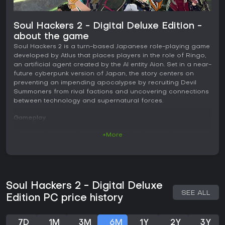
Soul Hackers 2 - Digital Deluxe Edition -
about the game
Soul Hackers 2 is a turn-based Japanese role-playing game
developed by Atlus that places players in the role of Ringo,
an artificial agent created by the AI entity Aion. Set in a near-
future cyberpunk version of Japan, the story centers on
preventing an impending apocalypse by recruiting Devil
Summoners from rival factions and uncovering connections
between technology and supernatural forces.
Gameplay
The core loop revolves around exploration in urban
+More
environments and dungeon-like areas known as the Soul
Matrix, where players navigate digital spaces filled with
enemies and puzzles. Combat occurs in turn-based
encounters against demons and other threats. Each party
member equips a demon through their COMP device, which
Soul Hackers 2 - Digital Deluxe
determines available skills, resistances, and weaknesses.
SEE ALL
Hitting an enemy weakness builds a Stack counter for that
Edition PC price history
round. At the end of the player turn, all stacked demons
unleash a Sabbath attack that deals group damage scaled
to the stack size and can trigger additional effects.
7D
1M
3M
6M
1Y
2Y
3Y