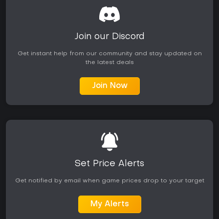
The title suits fans of Atlus role-playing games who value
character-driven stories and tactical party building over
expansive open worlds or online features. With no ongoing
seasonal content or major post-launch updates reported,
Join our Discord
the experience remains a complete single-player package
best approached for its focused campaign length and
Get instant help from our community and stay updated on
unique twist on demon summoning combat.
the latest deals
Join Now
Set Price Alerts
Get notified by email when game prices drop to your target
My Alerts