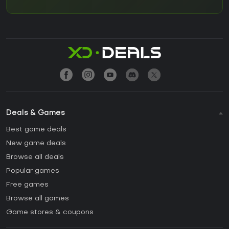
Deals & Games
Best game deals
New game deals
Browse all deals
Popular games
Free games
Browse all games
Game stores & coupons