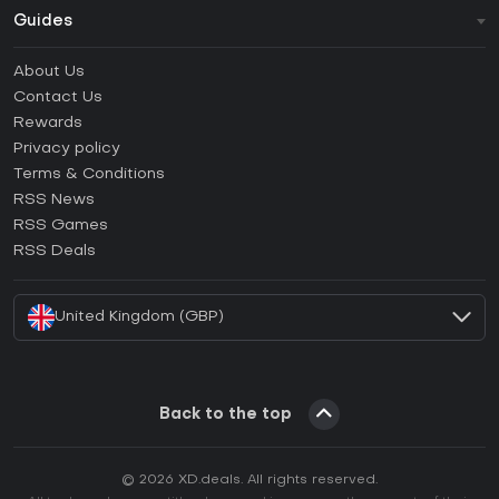
Guides
FAQ
About Us
Guides & Tutorials
Contact Us
How to activate Steam CD Key?
Rewards
How to activate Epic Games CD Key?
Privacy policy
Terms & Conditions
How to activate GOG CD Key?
RSS News
How to activate Ubisoft Connect CD Key?
RSS Games
How to activate EA App CD Key?
RSS Deals
How to activate Battle.net CD Key?
United Kingdom (GBP)
Back to the top
© 2026 XD.deals. All rights reserved.