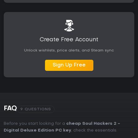
Create Free Account
Unlock wishlists, price alerts, and Steam sync
Sign Up Free
FAQ
9 QUESTIONS
Before you start looking for a
cheap Soul Hackers 2 -
Digital Deluxe Edition PC key
, check the essentials.