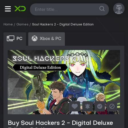
All
Home
Games
Soul Hackers 2 - Digital Deluxe Edition
PC
Xbox & PC
Buy Soul Hackers 2 - Digital Deluxe