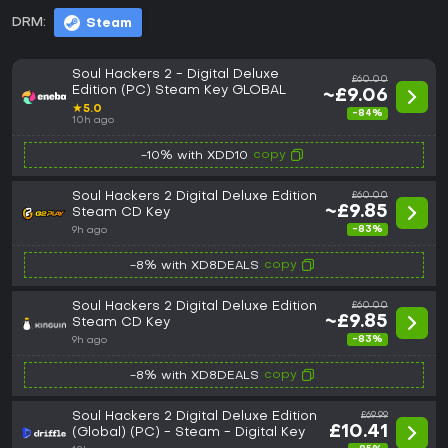
DRM:
Steam
Soul Hackers 2 - Digital Deluxe
£60.00
Edition (PC) Steam Key GLOBAL
~£9.06
★
5.0
-84%
10h ago
copy
-10% with XDD10
Soul Hackers 2 Digital Deluxe Edition
£60.00
~£9.85
Steam CD Key
-83%
9h ago
copy
-8% with XD8DEALS
Soul Hackers 2 Digital Deluxe Edition
£60.00
~£9.85
Steam CD Key
-83%
9h ago
copy
-8% with XD8DEALS
Soul Hackers 2 Digital Deluxe Edition
£69.99
£10.41
(Global) (PC) - Steam - Digital Key