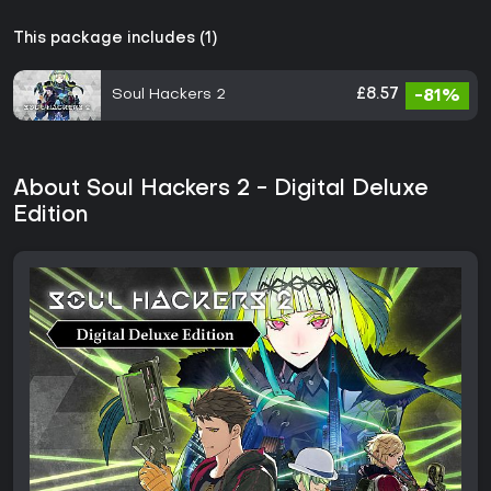
This package includes (1)
Soul Hackers 2
£8.57
-81%
About Soul Hackers 2 - Digital Deluxe
Edition