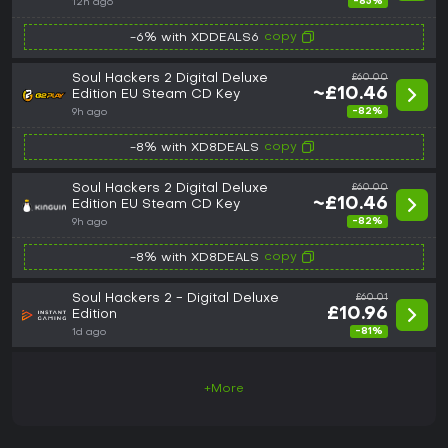
-85%
12h ago
copy
-6% with XDDEALS6
Soul Hackers 2 Digital Deluxe
£60.00
~£10.46
Edition EU Steam CD Key
-82%
9h ago
copy
-8% with XD8DEALS
Soul Hackers 2 Digital Deluxe
£60.00
~£10.46
Edition EU Steam CD Key
-82%
9h ago
copy
-8% with XD8DEALS
Soul Hackers 2 - Digital Deluxe
£60.01
£10.96
Edition
-81%
1d ago
+More