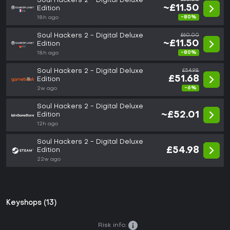
Soul Hackers 2 - Digital Deluxe
~£11.50
Edition
-80%
18h ago
Soul Hackers 2 - Digital Deluxe
£60.00
~£11.50
Edition
-80%
18h ago
Soul Hackers 2 - Digital Deluxe
£54.98
£51.68
Edition
-6%
2w ago
Soul Hackers 2 - Digital Deluxe
~£52.01
Edition
12h ago
Soul Hackers 2 - Digital Deluxe
£54.98
Edition
22w ago
Keyshops (13)
Risk info: