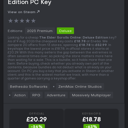
Edition PC Key
View on Steam
★
★
★
★
★
Editions:
2025 Premium
Deluxe
Looking for a cheap
The Elder Scrolls Online: Deluxe Edition
key?
As of 9 Aug 2026 the cheapest key costs
£18.78
at Eneba. We
compare 20 offers from 13 stores, spanning
£18.78
to
£52.99
. In
keyshops the lowest price is £18.78, in official stores it starts at
£20.29. With this many sellers the gap between the extremes is
often several times over, so picking the store matters more here
than waiting for a sale. This is a bundle, so it holds more than one
item. Before buying, check whether you already own part of the
contents, because bundles do not deduct what is already on your
account. On PC you buy a key that you activate in Steam or another
client, and this is the widest market we track, with more than a
quarter of games carrying a keyshop offer.
Bethesda Softworks
ZeniMax Online Studios
Action
RPG
Adventure
Massively Multiplayer
OFFICIAL
KEYSHOPS
£20.29
£18.78
-54%
-63%