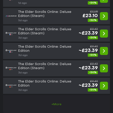
-54%
1d ago
The Elder Scrolls Online: Deluxe
£52.99
£23.10
Edition (Steam)
-56%
5d ago
The Elder Scrolls Online: Deluxe
£51.43
~£23.39
Edition (Steam)
-54%
3d ago
The Elder Scrolls Online: Deluxe
£51.43
~£23.39
Edition
-54%
3d ago
The Elder Scrolls Online: Deluxe
£51.43
~£23.39
Edition (Steam)
-54%
3d ago
The Elder Scrolls Online: Deluxe
£51.43
~£23.39
Edition
-54%
3d ago
+More