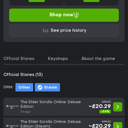
Shop now
See price history
Official Stores
Keyshops
About the game
Official Stores (13)
DRM:
Other
Steam
The Elder Scrolls Online: Deluxe
£44.63
~£20.29
Edition
-54%
1d ago
The Elder Scrolls Online: Deluxe
£44.63
~£20.29
Edition (Steam)