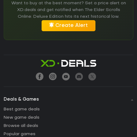
Want to buy at the best moment? Set a price alert on
XD.deals and get notified when The Elder Scrolls
Online: Deluxe Edition hits its next historical low.
Create Alert
Deals & Games
Best game deals
New game deals
Browse all deals
Popular games