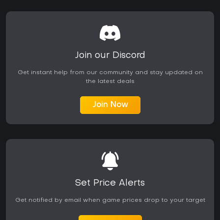
new zones, balance changes, and rewards. Long-term
players often highlight the variety of activities available after
the initial leveling phase. Those preferring strictly single-
player experiences or fast-paced competitive shooters may
find the pace and social elements less engaging.
Accessibility features such as level scaling and
Join our Discord
approachable normal difficulty content lower the barrier for
new players. The game rewards consistent play through skill
Get instant help from our community and stay updated on
progression and world discovery rather than requiring
the latest deals
immediate high-level optimization.
Join Now
Set Price Alerts
Get notified by email when game prices drop to your target