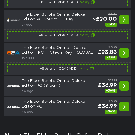
copy
-8% with XD8DEALS
The Elder Scrolls Online: Deluxe
£51.43
~£20.00
Edition PC Steam CD Key
-61%
6h ago
copy
-8% with XD8DEALS
The Elder Scrolls Online | Deluxe
£52.99
£23.83
Edition (PC) - Steam Key - GLOBAL
-55%
10h ago
copy
-8% with G2A8XDD
The Elder Scrolls Online: Deluxe
£52.99
£36.99
Edition PC (Steam)
-30%
4w ago
The Elder Scrolls Online: Deluxe
£52.99
£36.99
Edition PC
-30%
4w ago