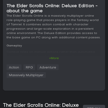
The Elder Scrolls Online: Deluxe Edition -
about the game
The Elder Scrolls Online is a massively multiplayer online
role-playing game that places players in the fantasy world
of Tamriel. It combines action combat with character
progression and large-scale exploration in a persistent
online environment. The Deluxe Edition provides access to
the base game on PC along with additional content passes.
Gameplay
Combat relies on manual actions rather than automated
attacks. Players perform light and heavy attacks, block
+More
incoming strikes, dodge to avoid damage, and interrupt
enemy abilities while managing three core resources: health,
Action
RPG
Adventure
magicka, and stamina. Abilities occupy skill bars with six
slots each, and players can swap between two weapon
Massively Multiplayer
sets during fights to access different skill lines. Light attacks
weave between abilities to maintain pressure and generate
resources.
Character creation offers ten races divided among three
alliances and seven classes, each with distinct skill lines and
passives. Skill points earned through quests, skyshards, and
The Elder Scrolls Online: Deluxe