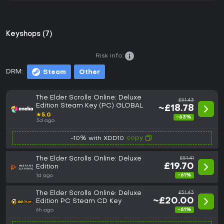
Keyshops (7)
Risk info:
DRM:
Steam
Other
The Elder Scrolls Online: Deluxe
£51.43
Edition Steam Key (PC) GLOBAL
~£18.78
★
5.0
-63%
3d ago
copy
-10% with XDD10
The Elder Scrolls Online: Deluxe
£51.41
£19.70
Edition
-61%
1d ago
The Elder Scrolls Online: Deluxe
£51.43
~£20.00
Edition PC Steam CD Key
-61%
6h ago