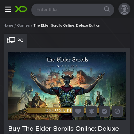
All
Home
Games
The Elder Scrolls Online: Deluxe Edition
PC
Buy The Elder Scrolls Online: Deluxe