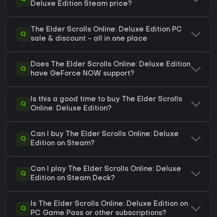
Deluxe Edition Steam price?
The Elder Scrolls Online: Deluxe Edition PC
Q
sale & discount - all in one place
Does The Elder Scrolls Online: Deluxe Edition
Q
have GeForce NOW support?
Is this a good time to buy The Elder Scrolls
Q
Online: Deluxe Edition?
Can I buy The Elder Scrolls Online: Deluxe
Q
Edition on Steam?
Can I play The Elder Scrolls Online: Deluxe
Q
Edition on Steam Deck?
Is The Elder Scrolls Online: Deluxe Edition on
Q
PC Game Pass or other subscriptions?