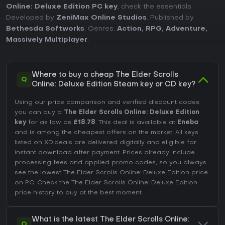
Online: Deluxe Edition PC key
, check the essentials.
Developed by
ZeniMax Online Studios
. Published by
Bethesda Softworks
. Genres:
Action
,
RPG
,
Adventure
,
Massively Multiplayer
.
Where to buy a cheap The Elder Scrolls
Q
Online: Deluxe Edition Steam key or CD key?
Using our price comparison and verified discount codes,
you can buy a
The Elder Scrolls Online: Deluxe Edition
key
for as low as
£18.78
. This deal is available at
Eneba
and is among the cheapest offers on the market. All keys
listed on XD.deals are delivered digitally and eligible for
instant download after payment. Prices already include
processing fees and applied promo codes, so you always
see the lowest The Elder Scrolls Online: Deluxe Edition price
on
PC
. Check the
The Elder Scrolls Online: Deluxe Edition
price history
to buy at the best moment.
What is the latest The Elder Scrolls Online:
Q