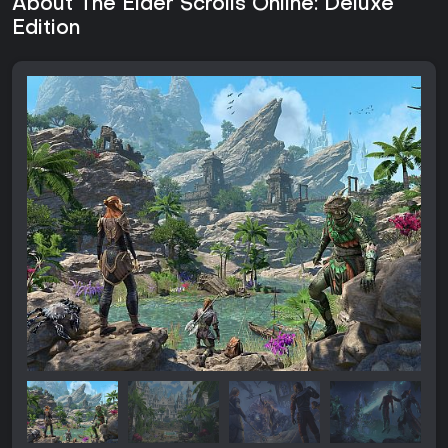
About The Elder Scrolls Online: Deluxe
Edition