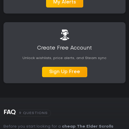
My Alerts
Create Free Account
Unlock wishlists, price alerts, and Steam sync
Sign Up Free
FAQ
9 QUESTIONS
Before you start looking for a
cheap The Elder Scrolls