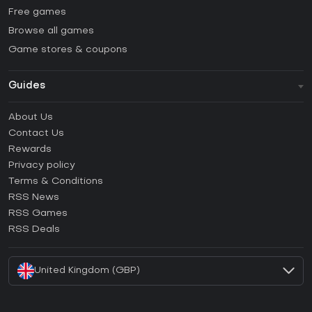
Free games
Browse all games
Game stores & coupons
Guides
FAQ
About Us
Guides & Tutorials
Contact Us
How to activate Steam CD Key?
Rewards
How to activate Epic Games CD Key?
Privacy policy
Terms & Conditions
How to activate GOG CD Key?
RSS News
How to activate Ubisoft Connect CD Key?
RSS Games
How to activate EA App CD Key?
RSS Deals
How to activate Battle.net CD Key?
United Kingdom (GBP)