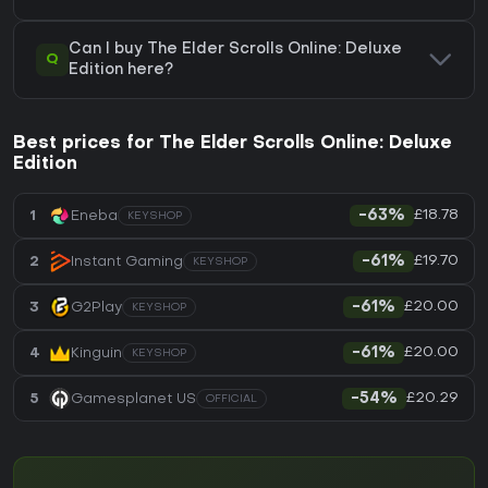
Can I buy The Elder Scrolls Online: Deluxe
Q
Edition here?
Best prices for The Elder Scrolls Online: Deluxe
Edition
£18.78
1
Eneba
-63%
KEYSHOP
£19.70
2
Instant Gaming
-61%
KEYSHOP
£20.00
3
G2Play
-61%
KEYSHOP
£20.00
4
Kinguin
-61%
KEYSHOP
£20.29
5
Gamesplanet US
-54%
OFFICIAL