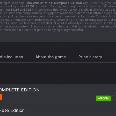
oking for a cheap
This War of Mine: Complete Edition
key? As of 7 Aug 2026 
eapest key costs
£1.28
at Instant Gaming. We compare 32 offers from 20 store
anning
£1.28
to
£21.54
. In keyshops the lowest price is £1.28, in official stores it
 £2.25. With this many sellers the gap between the extremes is often several 
er, so picking the store matters more here than waiting for a sale. This is a bundl
lds more than one item. Before buying, check whether you already own part of t
ntents, because bundles do not deduct what is already on your account. On PC y
y that you activate in Steam or another client, and this is the widest market we t
th more than a quarter of games carrying a keyshop offer.
dle includes
About the game
Price history
COMPLETE EDITION
s
-90%
lete Edition