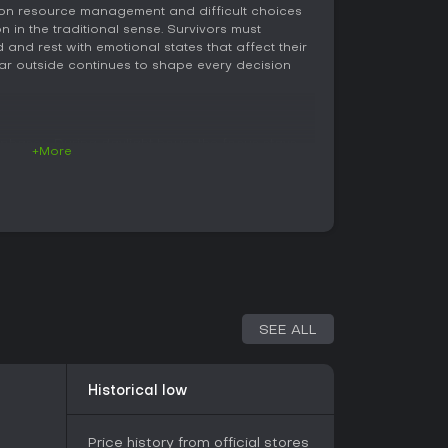
s on resource management and difficult choices
 in the traditional sense. Survivors must
and rest with emotional states that affect their
e war outside continues to shape every decision
 phases. During daylight hours the focus stays
+More
rs can be assigned to tasks such as cooking
ure, or reinforcing defenses. Resources gathered
at upgrades become possible, and every item
g-term consequences for the group's overall
 survivors venture out to scavenge abandoned
s for food, medicine, wood, and other essentials.
range from quiet exploration to tense
duals or desperate neighbors, forcing quick
 hide, or negotiate.
SEE ALL
orm the core systems. Hunger, fatigue, injury, and
or's effectiveness and can trigger arguments or
he entire group. Building beds, stoves, and
Historical low
ssues, yet every improvement requires materials
 immediate survival. Trading with occasional
or obtaining rare items, though the terms of each
Price history from official stores