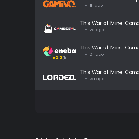
1h ago
This War of Mine: Com
2d ago
This War of Mine: Com
2h ago
★
5.0
(1)
This War of Mine: Comp
3d ago