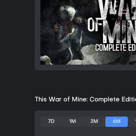
This War of Mine: Complete Editi
7D
1M
3M
6M