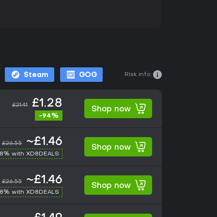
Risk info:
Steam
GOG
£1.28
£21.41
Shop now
-94%
~£1.46
£26.55
Shop now
-8% with XD8DEALS
~£1.46
£26.55
Shop now
-8% with XD8DEALS