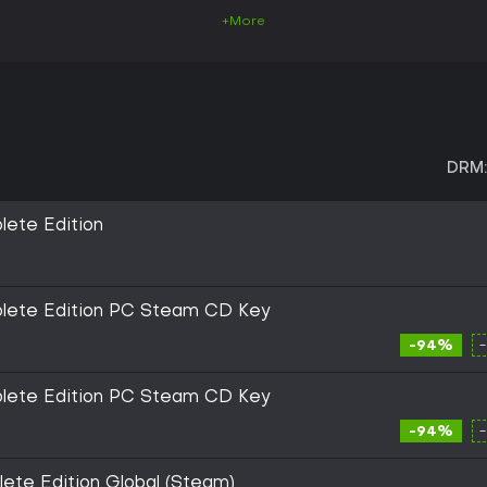
+More
DRM:
lete Edition
plete Edition PC Steam CD Key
-94%
plete Edition PC Steam CD Key
-94%
ete Edition Global (Steam)