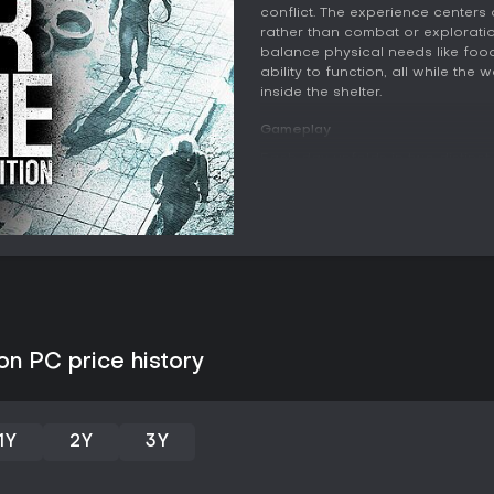
conflict. The experience center
rather than combat or exploration
balance physical needs like food 
ability to function, all while th
inside the shelter.
Gameplay
Each day unfolds in two distinct
inside the shelter where survivo
meals, crafting tools and furnit
the previous night determine wh
crafted or consumed carries lon
condition. At night one or more
buildings, factories, or hospital
Encounters during these outings 
confrontations with armed indivi
judgments about whether to fight,
on PC price history
Physical and mental well-being f
depression each reduce a surviv
breakdowns that ripple through t
workshops helps mitigate these i
1Y
2Y
3Y
that might otherwise be used for
visitors offers another avenue f