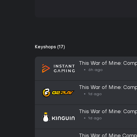
Keyshops (17)
This War of Mine: Comp
6h ago
This War of Mine: Com
1d ago
This War of Mine: Com
1d ago
This War of Mine Compl