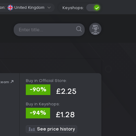
on:
United Kingdom
Keyshops:
All platforms
Buy in Official Store:
Steam
-90%
£2.25
Buy in Keyshops:
-94%
£1.28
See price history