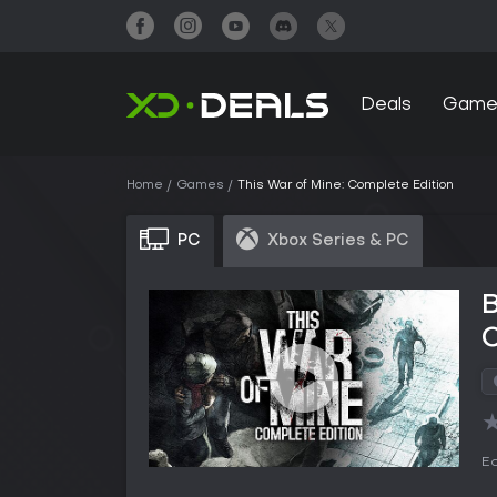
Deals
Game
Home
Games
This War of Mine: Complete Edition
PC
Xbox Series & PC
B
C
Ed