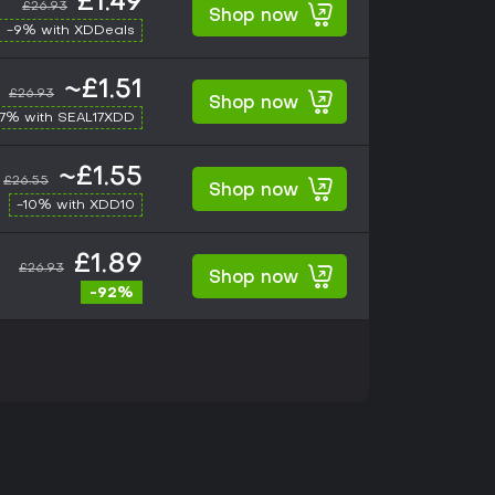
£1.49
£26.93
Shop now
-9% with XDDeals
~£1.51
£26.93
Shop now
17% with SEAL17XDD
~£1.55
£26.55
Shop now
-10% with XDD10
£1.89
£26.93
Shop now
-92%