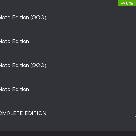
-90%
lete Edition (GOG)
lete Edition
lete Edition (GOG)
lete Edition
COMPLETE EDITION