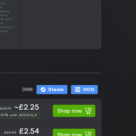
the
s,
 starts
times
e, so it
he
ou buy a
rack,
DRM:
Steam
GOG
~£2.25
£23.75
Shop now
-10% with XDDEALS
£2.54
£26.93
Shop now