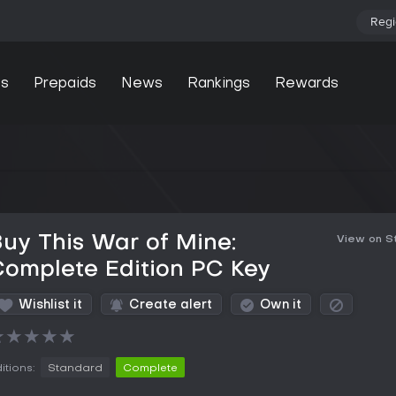
Regi
s
Prepaids
News
Rankings
Rewards
uy This War of Mine:
View on 
omplete Edition PC Key
Wishlist it
Create alert
Own it
★
★
★
★
★
itions:
Standard
Complete