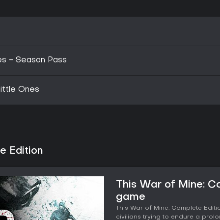
ies - Season Pass
ittle Ones
e Edition
This War of Mine: C
game
This War of Mine: Complete Editi
civilians trying to endure a prol