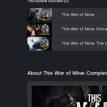
This bundle includes (3)
This War of Mine
This War of Mine: Stor
This War of Mine: The L
About This War of Mine: Complet