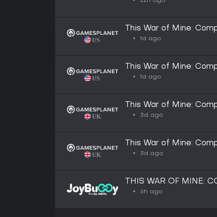
22h ago
This War of Mine: Comp
1d ago
This War of Mine: Comp
1d ago
This War of Mine: Comp
3d ago
This War of Mine: Comp
3d ago
THIS WAR OF MINE: 
6h ago