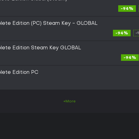
-94%
plete Edition (PC) Steam Key - GLOBAL
-94%
-
plete Edition Steam Key GLOBAL
-94%
lete Edition PC
+More