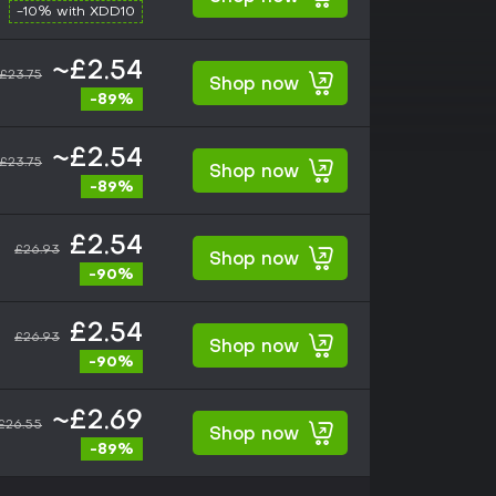
-10% with XDD10
~£2.54
£23.75
Shop now
-89%
~£2.54
£23.75
Shop now
-89%
£2.54
£26.93
Shop now
-90%
£2.54
£26.93
Shop now
-90%
~£2.69
£26.55
Shop now
-89%