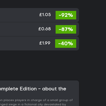
-92%
£1.05
-87%
£0.68
-40%
£1.99
omplete Edition - about the
on places players in charge of a small group of
onged siege in a fictional city devastated by