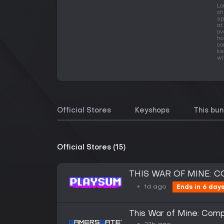
Lo
ch
sp
at
ov
ho
co
ke
wi
Official Stores
Keyshops
This bun
Official Stores (15)
THIS WAR OF MINE: 
1d ago
Ends in 6 day
This War of Mine: Comp