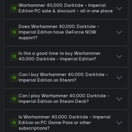
Warhammer 40,000: Darktide - Imperial
Q
Edition PC sale & discount - all in one place
Does Warhammer 40,000: Darktide -
Q
Imperial Edition have GeForce NOW
support?
Is this a good time to buy Warhammer
Q
40,000: Darktide - Imperial Edition?
Can I buy Warhammer 40,000: Darktide -
Q
Imperial Edition on Steam?
Can I play Warhammer 40,000: Darktide -
Q
Imperial Edition on Steam Deck?
Is Warhammer 40,000: Darktide - Imperial
Q
Edition on PC Game Pass or other
subscriptions?