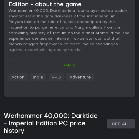
Edition - about the game
Warhammer 40,000: Darktide is a four-player co-op action
shooter set in the grim darkness of the 41st millennium.
Players take on the role of rejects conscripted by the
Inquisition to purge heretics and Nurgle cultists from the
sprawling hive city of Tertium on the planet Atoma Prime. The
experience centers on intense first-person combat that
blends ranged firepower with brutal melee exchanges
against overwhelming enemy hordes.
Gameplay
+More
The core loop revolves around completing objective-driven
missions in a shared world filled with dense urban
Action
Indie
RPG
Adventure
environments. Each session requires coordination among
the team to push through waves of enemies while handling
specific tasks such as securing areas, activating machinery,
or extracting vital resources. Combat emphasizes
positioning and resource management, with a toughness
system acting as a regenerating shield layer that absorbs
damage before health is affected. Stamina governs
Warhammer 40,000: Darktide
blocking, dodging, and heavy attacks, forcing players to
- Imperial Edition PC price
SEE ALL
balance aggression with defense.
history
Four base classes define distinct playstyles. The Veteran