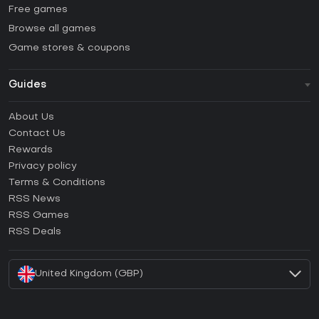
Free games
Browse all games
Game stores & coupons
Guides
FAQ
About Us
Guides & Tutorials
Contact Us
How to activate Steam CD Key?
Rewards
How to activate Epic Games CD Key?
Privacy policy
Terms & Conditions
How to activate GOG CD Key?
RSS News
How to activate Ubisoft Connect CD Key?
RSS Games
How to activate EA App CD Key?
RSS Deals
How to activate Battle.net CD Key?
United Kingdom (GBP)