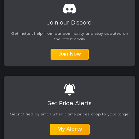
Join our Discord
Get instant help from our community and stay updated on
the latest deals
Join Now
Set Price Alerts
Get notified by email when game prices drop to your target
My Alerts