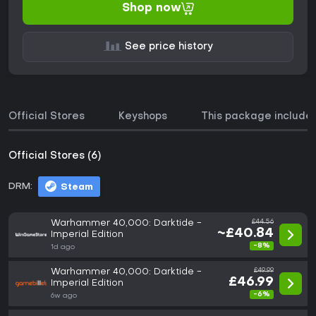
Shop now
See price history
Official Stores
Keyshops
This package include
Official Stores (6)
DRM:
Steam
Warhammer 40,000: Darktide -
£44.56
~£40.84
Imperial Edition
-8%
1d ago
Warhammer 40,000: Darktide -
£49.99
£46.99
Imperial Edition
-6%
6w ago