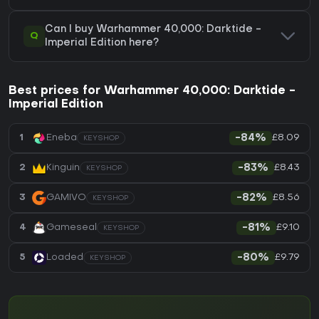
Can I buy Warhammer 40,000: Darktide -
Q
Imperial Edition here?
Best prices for Warhammer 40,000: Darktide -
Imperial Edition
£8.09
1
Eneba
-84%
KEYSHOP
£8.43
2
Kinguin
-83%
KEYSHOP
£8.56
3
GAMIVO
-82%
KEYSHOP
£9.10
4
Gameseal
-81%
KEYSHOP
£9.79
5
Loaded
-80%
KEYSHOP