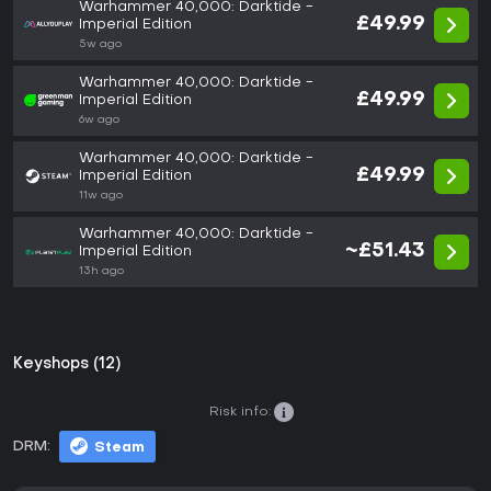
Warhammer 40,000: Darktide -
£49.99
Imperial Edition
5w ago
Warhammer 40,000: Darktide -
£49.99
Imperial Edition
6w ago
Warhammer 40,000: Darktide -
£49.99
Imperial Edition
11w ago
Warhammer 40,000: Darktide -
~£51.43
Imperial Edition
13h ago
Keyshops (12)
Risk info:
DRM:
Steam