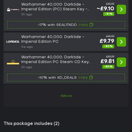
Warhammer 40,000: Darktide -
£49.99
~£9.10
Imperial Edition (PC) Steam Key -
GLOBAL
-81%
5h ago
copy
-17% with SEAL17XDD
Warhammer 40,000: Darktide -
£49.99
£9.79
Imperial Edition PC
-80%
5w ago
Warhammer 40,000: Darktide -
£49.99
£9.81
Imperial Edition PC Steam CD Key
GLOBAL
-80%
2h ago
copy
-10% with XD_DEALS
+More
This package includes (2)