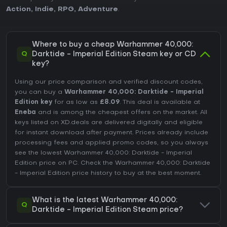
Action
,
Indie
,
RPG
,
Adventure
.
Where to buy a cheap Warhammer 40,000:
Q
Darktide - Imperial Edition Steam key or CD
key?
Using our price comparison and verified discount codes,
you can buy a
Warhammer 40,000: Darktide - Imperial
Edition key
for as low as
£8.09
. This deal is available at
Eneba
and is among the cheapest offers on the market. All
keys listed on XD.deals are delivered digitally and eligible
for instant download after payment. Prices already include
processing fees and applied promo codes, so you always
see the lowest Warhammer 40,000: Darktide - Imperial
Edition price on
PC
. Check the
Warhammer 40,000: Darktide
- Imperial Edition price history
to buy at the best moment.
What is the latest Warhammer 40,000:
Q
Darktide - Imperial Edition Steam price?