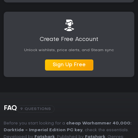
Create Free Account
Unlock wishlists, price alerts, and Steam sync
Sign Up Free
FAQ
9 QUESTIONS
Before you start looking for a
cheap Warhammer 40,000:
Darktide - Imperial Edition PC key
, check the essentials.
Developed by
Fatshark
. Published by
Fatshark
. Genres: