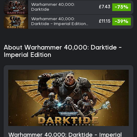
Warhammer 40,000:
£7.43
-75%
Darktide
Warhammer 40,000:
£11.15
-39%
Darktide - Imperial Edition
Upgrade
About Warhammer 40,000: Darktide -
Imperial Edition
Warhammer 40,000: Darktide - Imperial