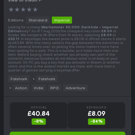
View on Steam
★
★
★
★
★
Editions:
Standard
Imperial
Looking for a cheap
Warhammer 40,000: Darktide - Imperial
Edition
key? As of 7 Aug 2026 the cheapest key costs
£8.09
at
Eneba. We compare 18 offers from 14 stores, spanning
£8.09
to
£53.11
. In keyshops the lowest price is £8.09, in official stores it starts
at £40.84. With this many sellers the gap between the extremes is
often several times over, so picking the store matters more here
than waiting for a sale. This is a bundle, so it holds more than one
item. Before buying, check whether you already own part of the
contents, because bundles do not deduct what is already on your
account. On PC you buy a key that you activate in Steam or another
client, and this is the widest market we track, with more than a
quarter of games carrying a keyshop offer.
Fatshark
Fatshark
Action
Indie
RPG
Adventure
OFFICIAL
KEYSHOPS
£40.84
£8.09
-8%
-84%