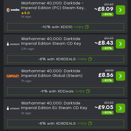
Warhammer 40,000: Darktide -
£51.43
Imperial Edition (PC) Steam Key
~£8.09
GLOBAL
★
5.0
-84%
1d ago
copy
-10% with XDD10
Warhammer 40,000: Darktide
£51.43
~£8.43
Imperial Edition Steam CD Key
-83%
23h ago
copy
-8% with XD8DEALS
Warhammer 40,000: Darktide
£49.99
£8.56
Imperial Edition Global (Steam)
-82%
7h ago
copy
-9% with XDDeals
Warhammer 40,000: Darktide
£51.43
~£9.05
Imperial Edition EU Steam CD Key
-82%
1d ago
copy
-8% with XD8DEALS