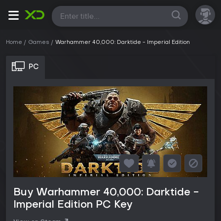
All
Home
Games
Warhammer 40,000: Darktide - Imperial Edition
PC
Buy Warhammer 40,000: Darktide -
Imperial Edition PC Key