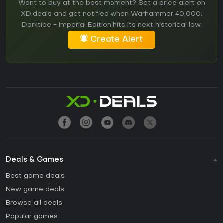
Want to buy at the best moment? Set a price alert on
XD.deals and get notified when Warhammer 40,000:
Darktide - Imperial Edition hits its next historical low.
Create Alert
Deals & Games
Best game deals
New game deals
Browse all deals
Popular games