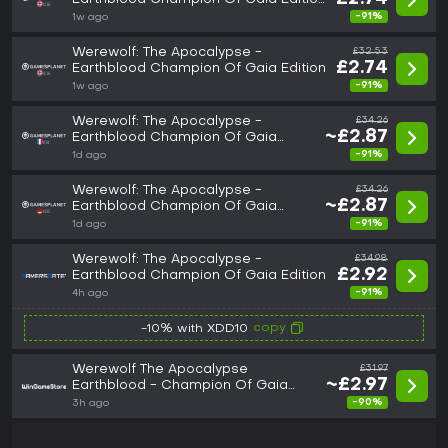
(GOG)
-91%
1w ago
Werewolf: The Apocalypse -
£32.53
£2.74
Earthblood Champion Of Gaia Edition
-91%
1w ago
Werewolf: The Apocalypse -
£34.26
~£2.87
Earthblood Champion Of Gaia
Edition
-91%
1d ago
Werewolf: The Apocalypse -
£34.26
~£2.87
Earthblood Champion Of Gaia
Edition
-91%
1d ago
Werewolf: The Apocalypse -
£34.98
£2.92
Earthblood Champion Of Gaia Edition
-91%
4h ago
copy
-10% with XDD10
Werewolf The Apocalypse
£31.97
~£2.97
Earthblood - Champion Of Gaia
Edition
-90%
3h ago