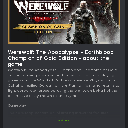
Werewolf: The Apocalypse - Earthblood
Champion of Gaia Edition - about the
game
Werewolf: The Apocalypse - Earthblood Champion of Gaia
Edition is a single-player third-person action role-playing
game set in the World of Darkness universe. Players control
Cahal, an exiled Garou from the Fianna tribe, who returns to
fight corporate forces polluting the planet on behalf of the
destructive entity known as the Wyrm.
Gameplay
The core loop centers on infiltrating industrial facilities
owned by the oil corporation Endron. Cahal switches
+More
between three distinct forms to handle different situations.