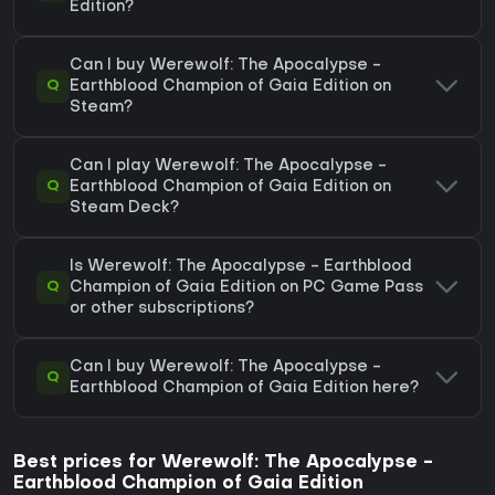
Edition?
Can I buy Werewolf: The Apocalypse -
Q
Earthblood Champion of Gaia Edition on
Steam?
Can I play Werewolf: The Apocalypse -
Q
Earthblood Champion of Gaia Edition on
Steam Deck?
Is Werewolf: The Apocalypse - Earthblood
Q
Champion of Gaia Edition on PC Game Pass
or other subscriptions?
Can I buy Werewolf: The Apocalypse -
Q
Earthblood Champion of Gaia Edition here?
Best prices for Werewolf: The Apocalypse -
Earthblood Champion of Gaia Edition