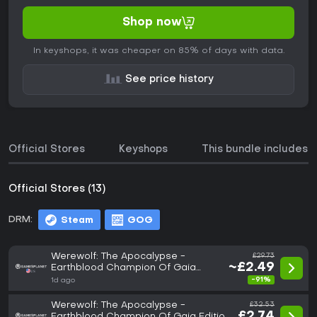
Shop now
In keyshops, it was cheaper on 85% of days with data.
See price history
Official Stores
Keyshops
This bundle includes
Official Stores (13)
DRM:
Steam
GOG
Werewolf: The Apocalypse -
£29.73
~£2.49
Earthblood Champion Of Gaia
Edition
-91%
1d ago
Werewolf: The Apocalypse -
£32.53
£2.74
Earthblood Champion Of Gaia Edition