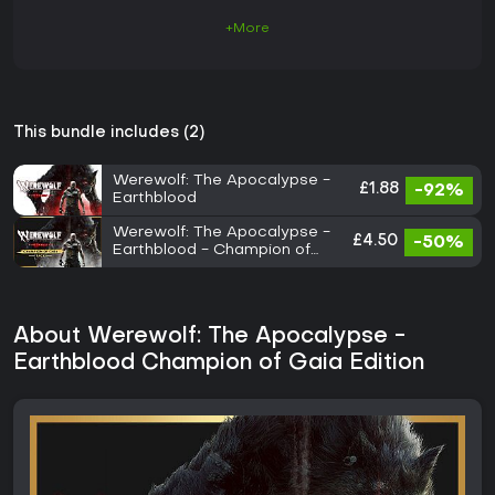
+More
This bundle includes (2)
Werewolf: The Apocalypse -
£1.88
-92%
Earthblood
Werewolf: The Apocalypse -
£4.50
-50%
Earthblood - Champion of
Gaia Pack
About Werewolf: The Apocalypse -
Earthblood Champion of Gaia Edition