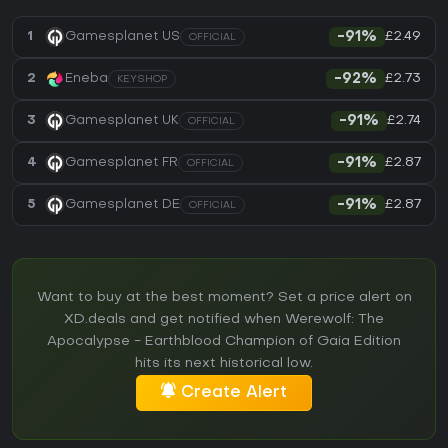
£2.49
1
Gamesplanet US
-91%
OFFICIAL
£2.73
2
Eneba
-92%
KEYSHOP
£2.74
3
Gamesplanet UK
-91%
OFFICIAL
£2.87
4
Gamesplanet FR
-91%
OFFICIAL
£2.87
5
Gamesplanet DE
-91%
OFFICIAL
Want to buy at the best moment? Set a price alert on
XD.deals and get notified when Werewolf: The
Apocalypse - Earthblood Champion of Gaia Edition
hits its next historical low.
Create Alert