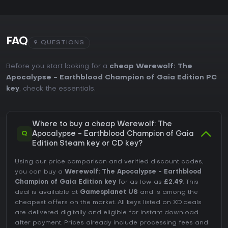
FAQ
9 QUESTIONS
Before you start looking for a
cheap Werewolf: The
Apocalypse - Earthblood Champion of Gaia Edition PC
key
, check the essentials.
Where to buy a cheap Werewolf: The
Q
Apocalypse - Earthblood Champion of Gaia
Edition Steam key or CD key?
Using our price comparison and verified discount codes,
you can buy a
Werewolf: The Apocalypse - Earthblood
Champion of Gaia Edition key
for as low as
£2.49
. This
deal is available at
Gamesplanet US
and is among the
cheapest offers on the market. All keys listed on XD.deals
are delivered digitally and eligible for instant download
after payment. Prices already include processing fees and