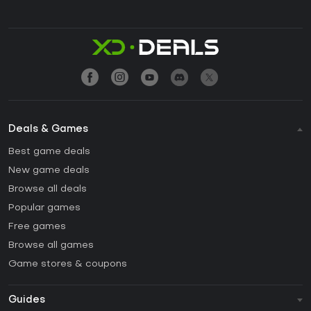
Deals & Games
Best game deals
New game deals
Browse all deals
Popular games
Free games
Browse all games
Game stores & coupons
Guides