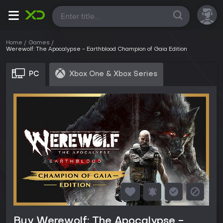
All
Home
Games
Werewolf: The Apocalypse - Earthblood Champion of Gaia Edition
PC
Xbox One & Xbox Series
Buy Werewolf: The Apocalypse -