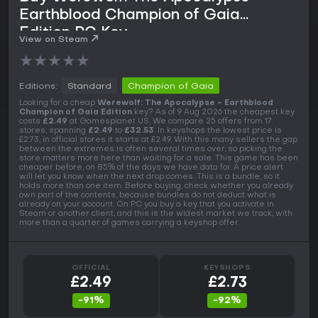
Earthblood Champion of Gaia
Edition PC Key
View on Steam
★
★
★
★
★
Editions:
Standard
Champion of Gaia
Looking for a cheap
Werewolf: The Apocalypse - Earthblood
Champion of Gaia Edition
key? As of 9 Aug 2026 the cheapest key
costs
£2.49
at Gamesplanet US. We compare 25 offers from 17
stores, spanning
£2.49
to
£32.53
. In keyshops the lowest price is
£2.73, in official stores it starts at £2.49. With this many sellers the gap
between the extremes is often several times over, so picking the
store matters more here than waiting for a sale. This game has been
cheaper before, on 85% of the days we have data for. A price alert
will let you know when the next drop comes. This is a bundle, so it
holds more than one item. Before buying, check whether you already
own part of the contents, because bundles do not deduct what is
already on your account. On PC you buy a key that you activate in
Steam or another client, and this is the widest market we track, with
more than a quarter of games carrying a keyshop offer.
OFFICIAL
KEYSHOPS
£2.49
£2.73
-91%
-92%