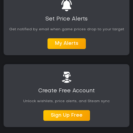
Set Price Alerts
Get notified by email when game prices drop to your target
My Alerts
Create Free Account
Unlock wishlists, price alerts, and Steam sync
Sign Up Free