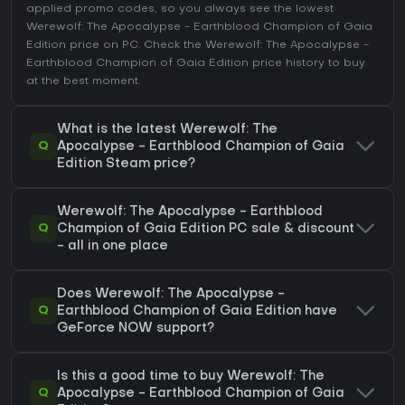
applied promo codes, so you always see the lowest
Werewolf: The Apocalypse - Earthblood Champion of Gaia
Edition price on
PC
. Check the
Werewolf: The Apocalypse -
Earthblood Champion of Gaia Edition price history
to buy
at the best moment.
What is the latest Werewolf: The
Q
Apocalypse - Earthblood Champion of Gaia
Edition Steam price?
Werewolf: The Apocalypse - Earthblood
Q
Champion of Gaia Edition PC sale & discount
- all in one place
Does Werewolf: The Apocalypse -
Q
Earthblood Champion of Gaia Edition have
GeForce NOW support?
Is this a good time to buy Werewolf: The
Q
Apocalypse - Earthblood Champion of Gaia