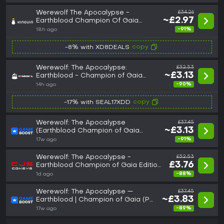
Werewolf The Apocalypse -
£34.26
~£2.97
Earthblood Champion Of Gaia
Edition PC Steam CD Key
-91%
18h ago
copy
-8% with XD8DEALS
Werewolf: The Apocalypse:
£32.53
~£3.13
Earthblood - Champion of Gaia
Edition (PC) Steam Key - GLOBAL
-90%
14h ago
copy
-17% with SEAL17XDD
Werewolf: The Apocalypse
£37.45
~£3.13
(Earthblood Champion of Gaia
Edition)
-91%
17w ago
Werewolf: The Apocalypse -
£32.53
£3.76
Earthblood Champion of Gaia Edition
Steam Key: Global (GLOBAL)
-88%
1d ago
Werewolf: The Apocalypse —
£37.45
~£3.83
Earthblood | Champion of Gaia (PC)
- Steam Key - GLOBAL
-89%
17w ago