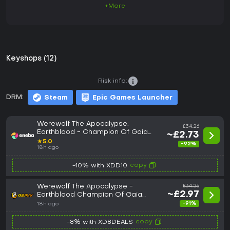
+More
Keyshops (12)
Risk info:
DRM:
Steam
Epic Games Launcher
Werewolf The Apocalypse:
£34.26
Earthblood - Champion Of Gaia
~£2.73
Edition (PC) Steam Key GLOBAL
★
5.0
-92%
18h ago
copy
-10% with XDD10
Werewolf The Apocalypse -
£34.26
~£2.97
Earthblood Champion Of Gaia
Edition PC Steam CD Key
-91%
18h ago
copy
-8% with XD8DEALS