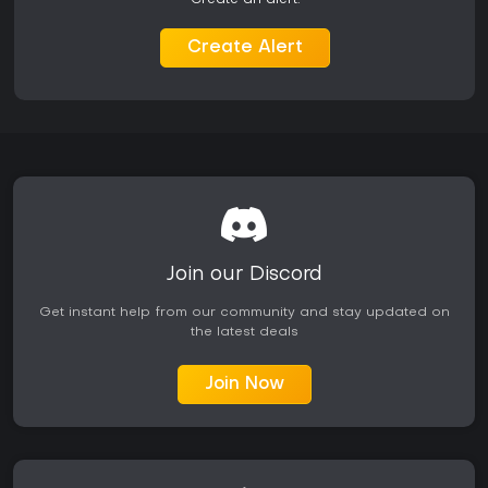
its core mechanics.
Create Alert
Join our Discord
Get instant help from our community and stay updated on
the latest deals
Join Now