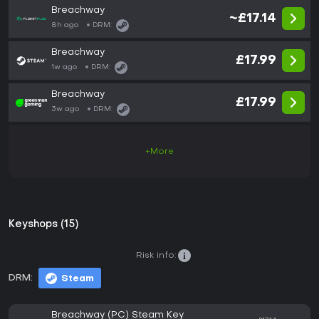
Breachway
~£17.14
8h ago
DRM:
Breachway
£17.99
1w ago
DRM:
Breachway
£17.99
3w ago
DRM:
+More
Keyshops (15)
Risk info:
DRM:
Steam
Breachway (PC) Steam Key