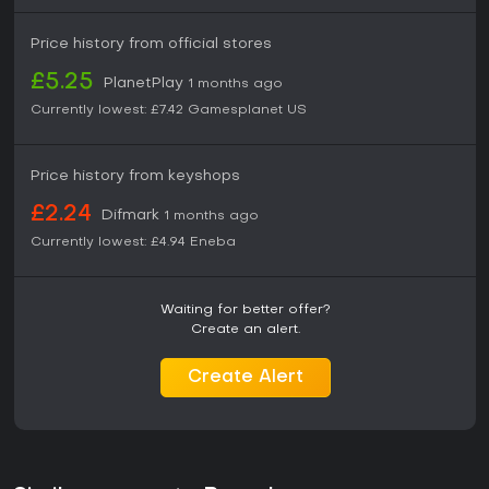
Price history from official stores
£5.25
PlanetPlay
1 months ago
Currently lowest:
£7.42
Gamesplanet US
Price history from keyshops
£2.24
Difmark
1 months ago
Currently lowest:
£4.94
Eneba
Waiting for better offer?
Create an alert.
Create Alert