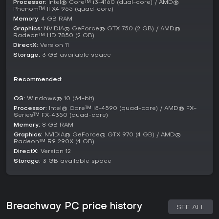
Processor:
Intel® Core™ i3-4160 (dual-core) / AMD®
and affects story progression, with morally gray choices
Phenom™ II X4 965 (quad-core)
shaping your reputation.
Memory:
4 GB RAM
Graphics:
NVIDIA® GeForce® GTX 750 (2 GB) / AMD®
Mechanics like card synergies reward experimentation, such
Radeon™ HD 7850 (2 GB)
as combining equipment for alpha strikes or defensive
DirectX:
Version 11
setups. Resource management is crucial, as you balance
Storage:
3 GB available space
energy generation, heat dissipation, and tactical plays to
outmaneuver foes in space warfare.
Recommended:
Is It Worth Playing?
For enthusiasts of roguelike deckbuilders with a sci-fi twist,
OS:
Windows® 10 (64-bit)
Breachway offers engaging tactical depth and replay value
Processor:
Intel® Core™ i5-4590 (quad-core) / AMD® FX-
Series™ FX-4350 (quad-core)
through its ship customization and crew dynamics. Player
feedback highlights the satisfying combat and strategic
Memory:
8 GB RAM
layers, making it a solid choice for those who enjoy games
Graphics:
NVIDIA® GeForce® GTX 970 (4 GB) / AMD®
Radeon™ R9 290X (4 GB)
like Slay the Spire but with added RPG elements.
DirectX:
Version 12
Currently out of early access, it receives positive reception
Storage:
3 GB available space
for its fresh take on space combat, though it may not
appeal to players seeking fast-paced action over
thoughtful planning. If turn-based strategy in a galactic
setting sounds intriguing, it's worth diving into for the
challenge and variety.
Breachway PC price history
SEE ALL