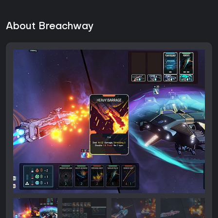
About Breachway