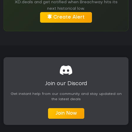
XD.deals and get notified when Breachway hits its
next historical low.
Create Alert
Join our Discord
Get instant help from our community and stay updated on
the latest deals
Join Now