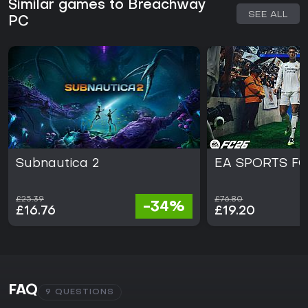
Similar games to Breachway
SEE ALL
PC
Subnautica 2
EA SPORTS FC
£25.39
£76.80
-34%
£16.76
£19.20
FAQ
9 QUESTIONS