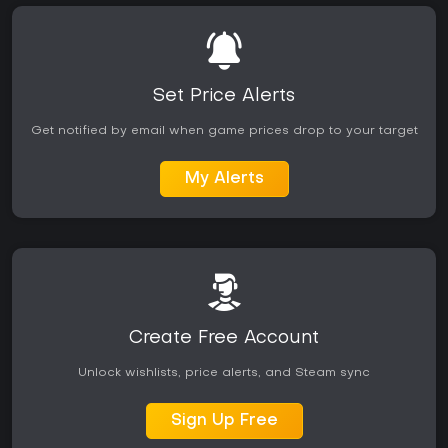
Set Price Alerts
Get notified by email when game prices drop to your target
My Alerts
Create Free Account
Unlock wishlists, price alerts, and Steam sync
Sign Up Free