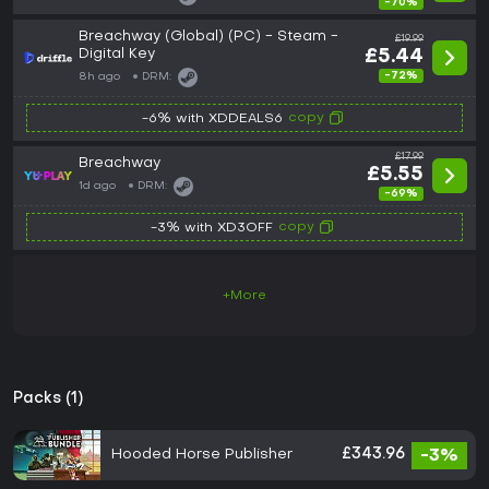
-70%
Breachway (Global) (PC) - Steam -
£19.99
Digital Key
£5.44
-72%
8h ago
DRM:
copy
-6% with XDDEALS6
£17.99
Breachway
£5.55
1d ago
DRM:
-69%
copy
-3% with XD3OFF
+More
Packs (1)
Hooded Horse Publisher
£343.96
-3%