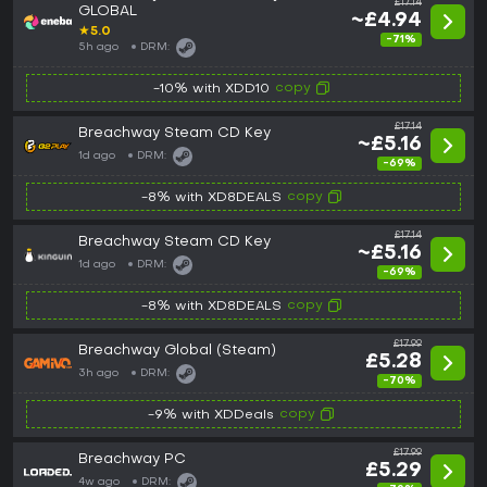
£17.14
GLOBAL
~£4.94
★
5.0
-71%
5h ago
DRM:
copy
-10% with XDD10
£17.14
Breachway Steam CD Key
~£5.16
1d ago
DRM:
-69%
copy
-8% with XD8DEALS
£17.14
Breachway Steam CD Key
~£5.16
1d ago
DRM:
-69%
copy
-8% with XD8DEALS
£17.99
Breachway Global (Steam)
£5.28
3h ago
DRM:
-70%
copy
-9% with XDDeals
£17.99
Breachway PC
£5.29
4w ago
DRM: