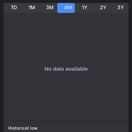
7D
1M
3M
6M
1Y
2Y
3Y
Historical low