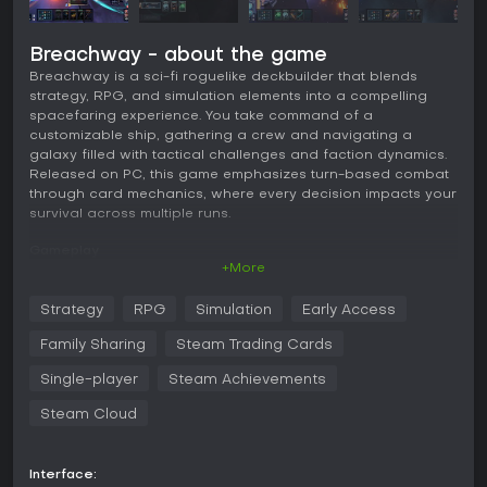
Breachway - about the game
Breachway is a sci-fi roguelike deckbuilder that blends
strategy, RPG, and simulation elements into a compelling
spacefaring experience. You take command of a
customizable ship, gathering a crew and navigating a
galaxy filled with tactical challenges and faction dynamics.
Released on PC, this game emphasizes turn-based combat
through card mechanics, where every decision impacts your
survival across multiple runs.
Gameplay
+More
In Breachway, the core loop revolves around outfitting your
ship with various chassis options, weapon systems,
Strategy
RPG
Simulation
Early Access
defensive upgrades, and internal modules. Each choice
adds specific cards to your deck, which you use in turn-
Family Sharing
Steam Trading Cards
based battles against enemy vessels. Combat involves
managing resources like energy and heat, calculating
Single-player
Steam Achievements
cooldowns, and adapting to enemy threats detected by
Steam Cloud
your sensors.
Crew management adds depth, as you recruit members with
unique skills that enhance your ship's capabilities. Their
Interface: