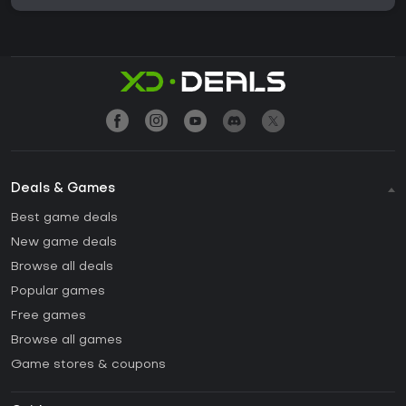
Deals & Games
Best game deals
New game deals
Browse all deals
Popular games
Free games
Browse all games
Game stores & coupons