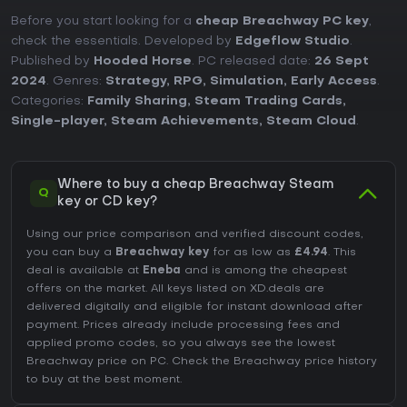
Before you start looking for a
cheap Breachway PC key
,
check the essentials. Developed by
Edgeflow Studio
.
Published by
Hooded Horse
. PC released date:
26 Sept
2024
. Genres:
Strategy
,
RPG
,
Simulation
,
Early Access
.
Categories:
Family Sharing
,
Steam Trading Cards
,
Single-player
,
Steam Achievements
,
Steam Cloud
.
Where to buy a cheap Breachway Steam
Q
key or CD key?
Using our price comparison and verified discount codes,
you can buy a
Breachway key
for as low as
£4.94
. This
deal is available at
Eneba
and is among the cheapest
offers on the market. All keys listed on XD.deals are
delivered digitally and eligible for instant download after
payment. Prices already include processing fees and
applied promo codes, so you always see the lowest
Breachway price on
PC
. Check the
Breachway price history
to buy at the best moment.