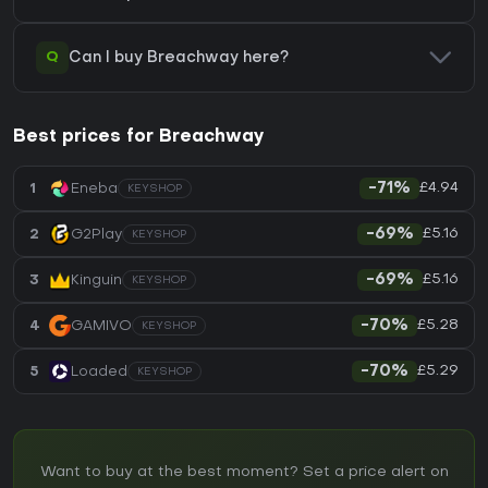
Q
Can I buy Breachway here?
Best prices for Breachway
£4.94
1
Eneba
-71%
KEYSHOP
£5.16
2
G2Play
-69%
KEYSHOP
£5.16
3
Kinguin
-69%
KEYSHOP
£5.28
4
GAMIVO
-70%
KEYSHOP
£5.29
5
Loaded
-70%
KEYSHOP
Want to buy at the best moment? Set a price alert on