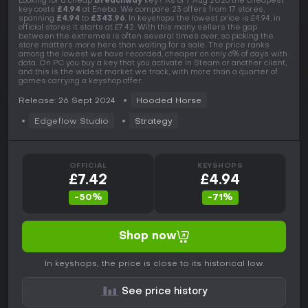
Looking for a cheap
Breachway
key? As of 7 Aug 2026 the cheapest
key costs
£4.94
at Eneba. We compare 23 offers from 17 stores,
spanning
£4.94
to
£343.96
. In keyshops the lowest price is £4.94, in
official stores it starts at £7.42. With this many sellers the gap
between the extremes is often several times over, so picking the
store matters more here than waiting for a sale. The price ranks
among the lowest we have recorded, cheaper on only 6% of days with
data. On PC you buy a key that you activate in Steam or another client,
and this is the widest market we track, with more than a quarter of
games carrying a keyshop offer.
Release: 26 Sept 2024
Hooded Horse
Edgeflow Studio
Strategy
OFFICIAL
KEYSHOPS
£7.42
£4.94
-50%
-71%
Shop now
In keyshops, the price is close to its historical low.
See price history