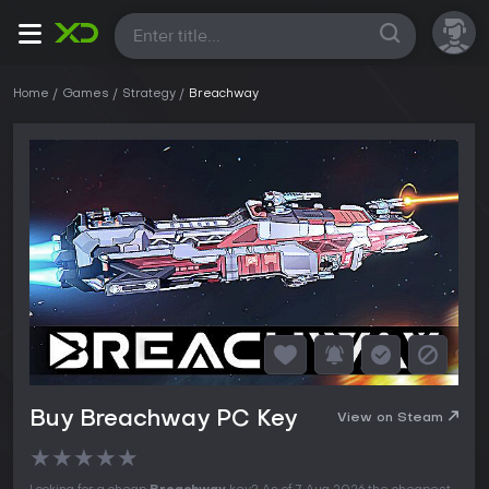
All
Home
Games
Strategy
Breachway
Buy Breachway PC Key
View on Steam
★
★
★
★
★