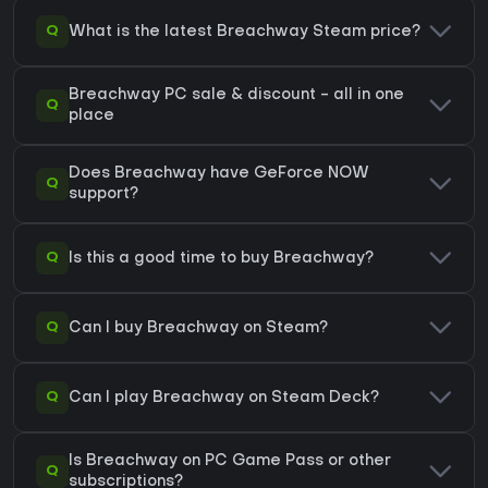
Q
What is the latest Breachway Steam price?
Breachway PC sale & discount - all in one
Q
place
Does Breachway have GeForce NOW
Q
support?
Q
Is this a good time to buy Breachway?
Q
Can I buy Breachway on Steam?
Q
Can I play Breachway on Steam Deck?
Is Breachway on PC Game Pass or other
Q
subscriptions?