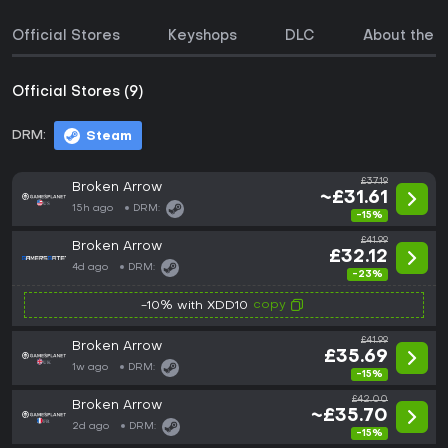
Official Stores
Keyshops
DLC
About the 
Official Stores (9)
DRM:
Steam
£37.19
Broken Arrow
~£31.61
15h ago
DRM:
-15%
£41.99
Broken Arrow
£32.12
4d ago
DRM:
-23%
copy
-10% with XDD10
£41.99
Broken Arrow
£35.69
1w ago
DRM:
-15%
£42.00
Broken Arrow
~£35.70
2d ago
DRM:
-15%