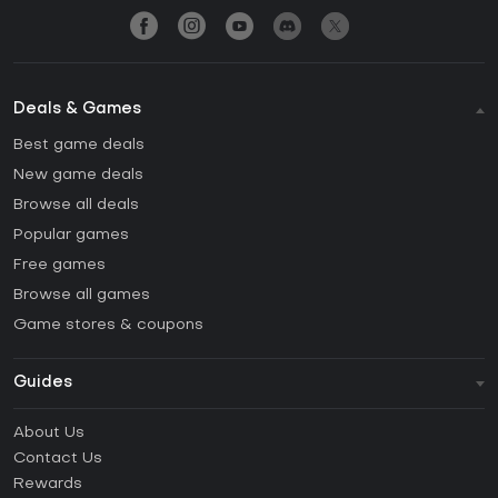
Deals & Games
Best game deals
New game deals
Browse all deals
Popular games
Free games
Browse all games
Game stores & coupons
Guides
FAQ
About Us
Guides & Tutorials
Contact Us
How to activate Steam CD Key?
Rewards