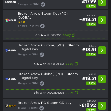
£17.99
5w ago
DRM:
-57%
Broken Arrow Steam Key (PC)
£42.00
GLOBAL
~£18.51
★
5.0
-55%
5h ago
DRM:
copy
-10% with XDD10
Broken Arrow (Europe) (PC) - Steam
£49.99
- Digital Key
£18.51
-62%
9h ago
DRM:
copy
-6% with XDDEALS6
Broken Arrow (Global) (PC) - Steam
£49.99
- Digital Key
£18.51
-62%
9h ago
DRM:
copy
-6% with XDDEALS6
£42.00
Broken Arrow PC Steam CD Key
~£18.92
1d ago
DRM:
-54%