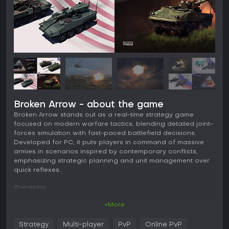
Broken Arrow - about the game
Broken Arrow stands out as a real-time strategy game
focused on modern warfare tactics, blending detailed joint-
forces simulation with fast-paced battlefield decisions.
Developed for PC, it puts players in command of massive
armies in scenarios inspired by contemporary conflicts,
emphasizing strategic planning and unit management over
quick reflexes.
Gameplay
In Broken Arrow, the core loop revolves around building and
+More
customizing army decks from over 300 realistic military units,
then deploying them in battles across expansive maps.
Strategy
Multi-player
PvP
Online PvP
Players select units from six categories: Recon for spotting