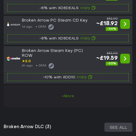
copy
-8% with XD8DEALS
£42.00
Broken Arrow PC Steam CD Key
~£18.92
1d ago
DRM:
-54%
copy
-8% with XD8DEALS
Broken Arrow Steam Key (PC)
£42.00
ROW
~£19.59
★
5.0
-53%
6h ago
DRM:
copy
-10% with XDD10
+More
Broken Arrow DLC (3)
SEE ALL