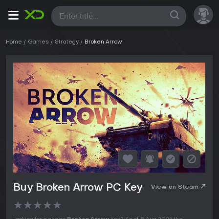
All
Home
Games
Strategy
Broken Arrow
Buy Broken Arrow PC Key
View on Steam
★
★
★
★
★