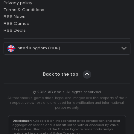
How to activate Epic Games CD Key?
Privacy policy
Terms & Conditions
How to activate GOG CD Key?
RSS News
How to activate Ubisoft Connect CD Key?
RSS Games
How to activate EA App CD Key?
RSS Deals
How to activate Battle.net CD Key?
United Kingdom (GBP)
Back to the top
© 2026 XD.deals. All rights reserved.
All trademarks, game titles, logos, and images are the property of their
respective owners and are used for identification and informational
purposes only.
Disclaimer:
XD.deals is an independent price comparison and deal
aggregation service and is not affiliated with or endorsed by Valve
Corporation. Steam and the Steam logo are trademarks and/or
registered trademarks of Valve Corporation.