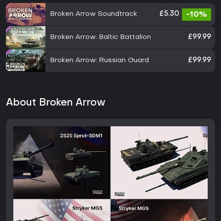
Broken Arrow Soundtrack
£5.30
-10%
Broken Arrow: Baltic Battalion
£99.99
Broken Arrow: Russian Guard
£99.99
About Broken Arrow