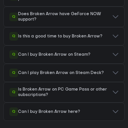
Does Broken Arrow have GeForce NOW
Q
support?
Q
Is this a good time to buy Broken Arrow?
Q
Can I buy Broken Arrow on Steam?
Q
Can I play Broken Arrow on Steam Deck?
Is Broken Arrow on PC Game Pass or other
Q
subscriptions?
Q
Can I buy Broken Arrow here?