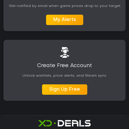
Get notified by email when game prices drop to your target
My Alerts
Create Free Account
Unlock wishlists, price alerts, and Steam sync
Sign Up Free