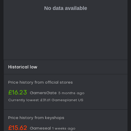
Historical low
Price history from official stores
£16.23
GamersGate
5 months ago
Currently lowest:
£31.61
Gamesplanet US
Price history from keyshops
£15.62
Gameseal
1 weeks ago