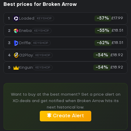
Best prices for Broken Arrow
£17.99
1
Loaded
-57%
KEYSHOP
£18.51
2
Eneba
-55%
KEYSHOP
£18.51
3
Driffle
-62%
KEYSHOP
£18.92
4
G2Play
-54%
KEYSHOP
£18.92
5
Kinguin
-54%
KEYSHOP
Want to buy at the best moment? Set a price alert on
XD.deals and get notified when Broken Arrow hits its
next historical low.
Create Alert