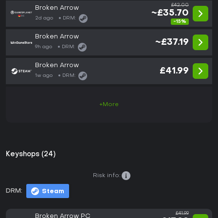
£42.00
Broken Arrow
~£35.70
2d ago
DRM:
-15%
Broken Arrow
~£37.19
9h ago
DRM:
Broken Arrow
£41.99
1w ago
DRM:
+More
Keyshops (24)
Risk info:
DRM:
Steam
£41.99
Broken Arrow PC