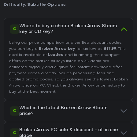
Difficulty
,
Subtitle Options
.
Where to buy a cheap Broken Arrow Steam
Q
key or CD key?
Using our price comparison and verified discount codes,
you can buy a
Broken Arrow key
for as low as
£17.99
. This
deal is available at
Loaded
and is among the cheapest
offers on the market. All keys listed on XD.deals are
delivered digitally and eligible for instant download after
payment. Prices already include processing fees and
applied promo codes, so you always see the lowest Broken
Arrow price on
PC
. Check the
Broken Arrow price history
to
buy at the best moment.
What is the latest Broken Arrow Steam
Q
price?
Broken Arrow PC sale & discount - all in one
Q
place