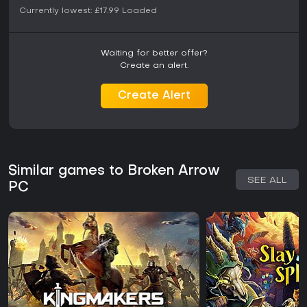
Currently lowest:
£17.99
Loaded
Waiting for better offer?
Create an alert.
Create Alert
Similar games to Broken Arrow
SEE ALL
PC