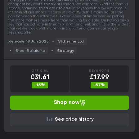
Looking for a cheap
Broken Arrow
key? As of 8 Aug 2026 the
cheapest key costs
£17.99
at Loaded. We compare 33 offers from 21
stores, spanning
£17.99
to
£167.94
. In keyshops the lowest price is
£17.99, in official stores it starts at £31.61. With this many sellers the
gap between the extremes is often several times over, so picking
the store matters more here than waiting for a sale. On PC you buy a
key that you activate in Steam or another client, and this is the widest
market we track, with more than a quarter of games carrying a
keyshop offer.
Release: 19 Jun 2025
Slitherine Ltd.
Steel Balalaika
Strategy
OFFICIAL
KEYSHOPS
£31.61
£17.99
-15%
-57%
Shop now
See price history