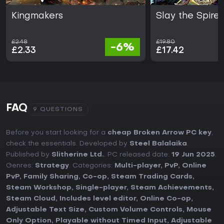
Kingmakers
Slay the Spire 
£2.48
£19.80
-6%
£2.33
£17.42
FAQ
9 QUESTIONS
Before you start looking for a
cheap Broken Arrow PC key
,
check the essentials. Developed by
Steel Balalaika
.
Published by
Slitherine Ltd.
. PC released date:
19 Jun 2025
.
Genres:
Strategy
. Categories:
Multi-player
,
PvP
,
Online
PvP
,
Family Sharing
,
Co-op
,
Steam Trading Cards
,
Steam Workshop
,
Single-player
,
Steam Achievements
,
Steam Cloud
,
Includes level editor
,
Online Co-op
,
Adjustable Text Size
,
Custom Volume Controls
,
Mouse
Only Option
,
Playable without Timed Input
,
Adjustable