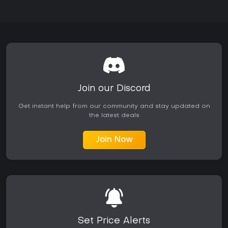
Join our Discord
Get instant help from our community and stay updated on
the latest deals
Join Now
Set Price Alerts