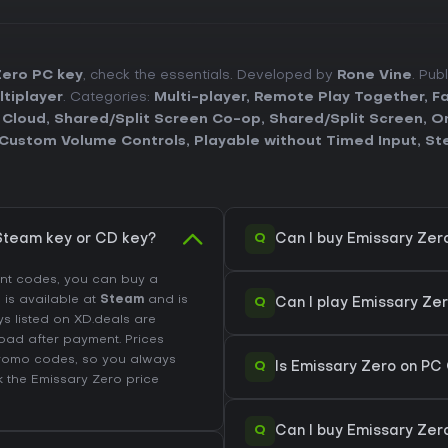
Zero PC key
, check the essentials. Developed by
Rone Vine
. Pub
ltiplayer
. Categories:
Multi-player
,
Remote Play Together
,
Fa
 Cloud
,
Shared/Split Screen Co-op
,
Shared/Split Screen
,
On
Custom Volume Controls
,
Playable without Timed Input
,
St
Q
Steam key or CD key?
Can I buy Emissary Zer
unt codes, you can buy a
l is available at
Steam
and is
Q
Can I play Emissary Ze
ys listed on XD.deals are
load after payment. Prices
promo codes, so you always
Q
Is Emissary Zero on PC
k the
Emissary Zero price
Q
Can I buy Emissary Zer