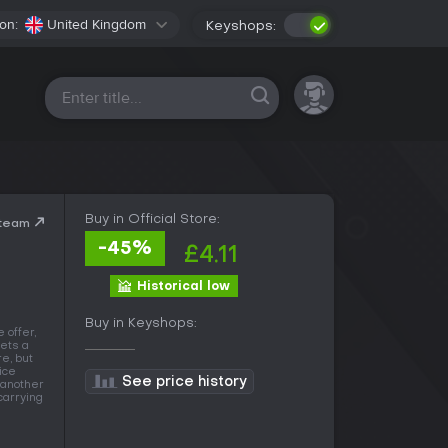
on:
United Kingdom
Keyshops:
All platforms
Buy in Official Store:
Steam
-45%
£4.11
Historical low
Buy in Keyshops:
 offer,
gets a
e, but
ice
See price history
r another
carrying