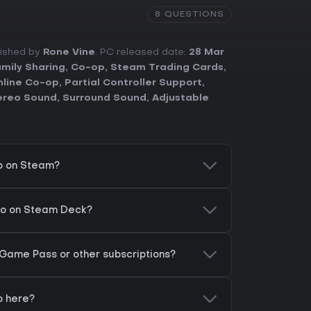
8 QUESTIONS
lished by
Rone Vine
. PC released date:
28 Mar
mily Sharing
,
Co-op
,
Steam Trading Cards
,
line Co-op
,
Partial Controller Support
,
ereo Sound
,
Surround Sound
,
Adjustable
o on Steam?
ro on Steam Deck?
 Game Pass or other subscriptions?
o here?