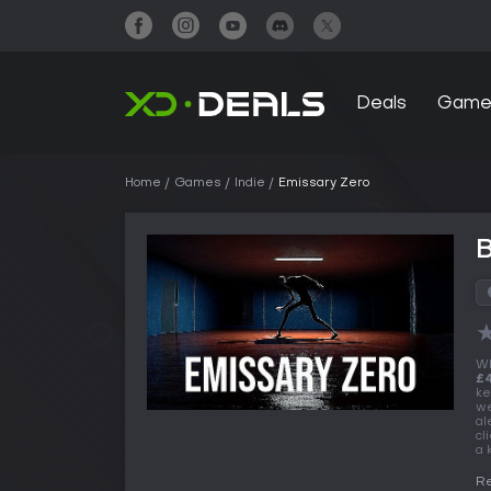
Deals
Game
Home
Games
Indie
Emissary Zero
B
Wh
£4
ke
we
al
cl
a 
Re