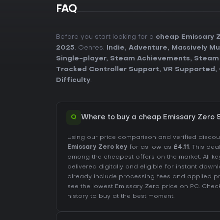
FAQ
Before you start looking for a
cheap Emissary 
2025
. Genres:
Indie
,
Adventure
,
Massively Mu
Single-player
,
Steam Achievements
,
Steam
Tracked Controller Support
,
VR Supported
,
Difficulty
.
Q
Where to buy a cheap Emissary Zero 
Using our price comparison and verified disco
Emissary Zero key
for as low as
£4.11
. This dea
among the cheapest offers on the market. All ke
delivered digitally and eligible for instant down
already include processing fees and applied 
see the lowest Emissary Zero price on
PC
. Chec
history
to buy at the best moment.