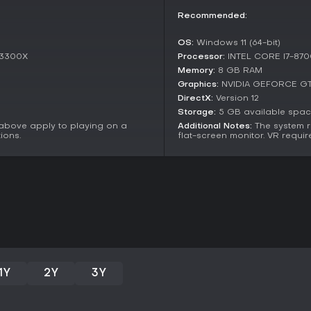
decision-heavy sessions with frie
Recommended:
atmospheric depth and co-op dy
sold since release. Players often
OS:
Windows 11 (64-bit)
coordination, though some note 
 3300X
Processor:
INTEL CORE I7-870
elements.
Memory:
8 GB RAM
If you thrive on games like thos
Graphics:
NVIDIA GEFORCE GT
breaches, this title delivers a so
DirectX:
Version 12
or small groups seeking a challe
Storage:
5 GB available spa
through its changing environment
 above apply to playing on a
Additional Notes:
The system r
enthusiasts.
ions.
flat-screen monitor. VR requir
1Y
2Y
3Y