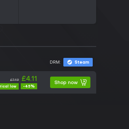
DRM:
Steam
£4.11
£7.49
Shop now
-45%
rical low