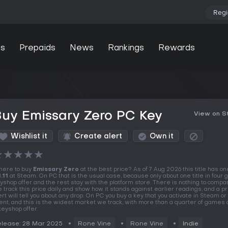
Regi
s
Prepaids
News
Rankings
Rewards
uy Emissary Zero PC Key
View on 
Wishlist it
Create alert
Own it
★
★
★
★
★
ere to buy
Emissary Zero
at the best price? As of 7 Aug 2026 this title has one
.11
at Steam. On PC that is the usual case, because only about one title in four 
yshop offer and the rest stay with the platform store. There is nothing to compar
 track this price daily and show how it stands against earlier readings, and a pr
ert will tell you about any drop. On PC you buy a key that you activate in Steam o
ient, and this is the widest market we track, with more than a quarter of games 
keyshop offer.
lease: 28 Mar 2025
Rone Vine
Rone Vine
Indie