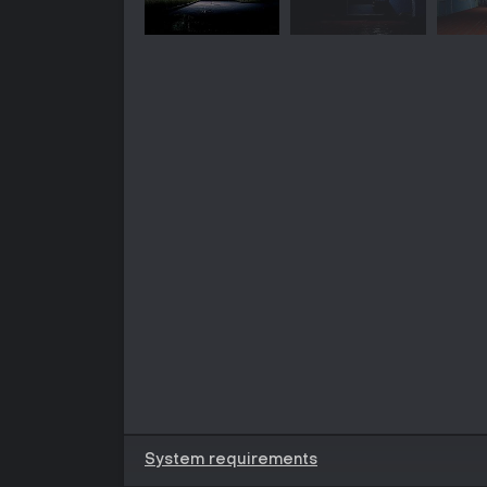
System requirements