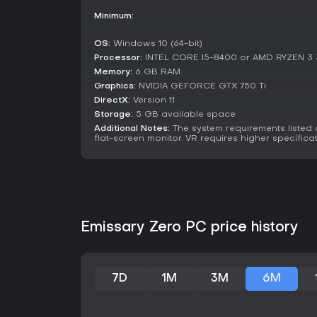
Minimum:
OS:
Windows 10 (64-bit)
Processor:
INTEL CORE I5-8400 or AMD RYZEN 3
Memory:
6 GB RAM
Graphics:
NVIDIA GEFORCE GTX 750 Ti
DirectX:
Version 11
Storage:
5 GB available space
Additional Notes:
The system requirements listed
flat-screen monitor. VR requires higher specificat
Emissary Zero PC price history
7D
1M
3M
6M