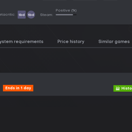
Positive
(1k)
tacritic:
tbd
tbd
Steam:
ystem requirements
Price history
Similar games
Ends in 1 day
Histo