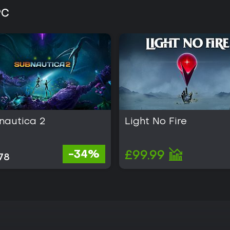
PC
nautica 2
Light No Fire
-34%
£99.99
78