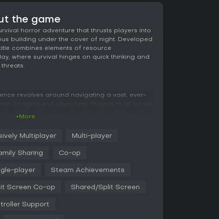
out the game
rvival horror adventure that thrusts players into
ous building under the cover of night. Developed
 title combines elements of resource
, where survival hinges on quick thinking and
threats.
ience revolves around navigating a vast, ever-
dden dangers and objectives. Players must locate
ing limited resources to stay alive. This involves
+More
egically, repairing broken equipment, connecting
ngs to avoid creepy monsters that lurk in the
ively Multiplayer
Multi-player
amily Sharing
Co-op
r of strategy, as every action requires
munication plays a vital role in multiplayer
ngle-player
Steam Achievements
at allowing teams to coordinate tasks and share
eats. The atmosphere builds tension through
it Screen Co-op
Shared/Split Screen
encounters, making each playthrough feel
ents in the building's layout.
troller Support