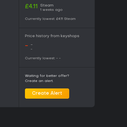
Steam
£4.11
1 weeks ago
Currently lowest:
£4.11
Steam
Price history from keyshops
-
-
-
Currently lowest:
-
-
Waiting for better offer?
Create an alert.
Create Alert