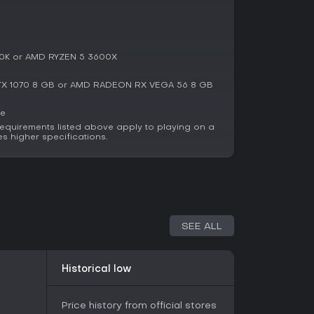
nds. It has garnered attention for its
namics, with reports of over 150,000 copies
 highlight the fun in jump scares and team
its ambitious yet occasionally confusing
0K or AMD RYZEN 5 3600X
e involving ghost hunting or containment
X 1070 8 GB or AMD RADEON RX VEGA 56 8 GB
lid mix of fear and strategy. For solo adventurers
nging indie experience, it provides replay value
ce
s, making it a worthwhile pick for horror
equirements listed above apply to playing on a
es higher specifications.
SEE ALL
Historical low
Price history from official stores