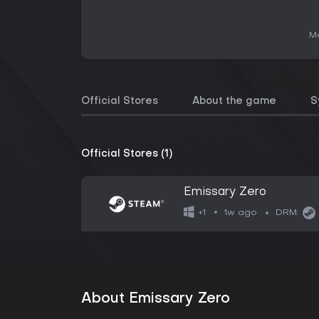
Me
Official Stores
About the game
S
Official Stores (1)
Emissary Zero
1w ago
+1
DRM:
About Emissary Zero