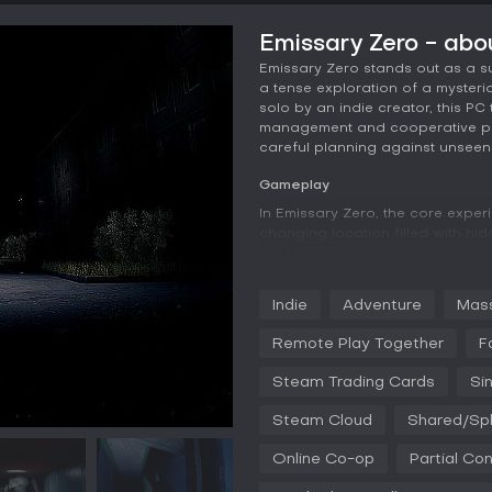
Emissary Zero - ab
Emissary Zero stands out as a su
a tense exploration of a mysteri
solo by an indie creator, this PC
management and cooperative play
careful planning against unseen 
Gameplay
In Emissary Zero, the core exper
changing location filled with hi
the Moon, a key item, while manag
finding items, moving them strat
devices, and observing surroundi
Indie
Adventure
Mass
shadows.
Remote Play Together
F
Resource management adds a laye
balancing risks with rewards. Com
Steam Trading Cards
Si
sessions, with built-in voice ch
warnings about approaching thr
Steam Cloud
Shared/Spl
jump scares and unpredictable 
unique due to the procedural elem
Online Co-op
Partial Con
Game Modes