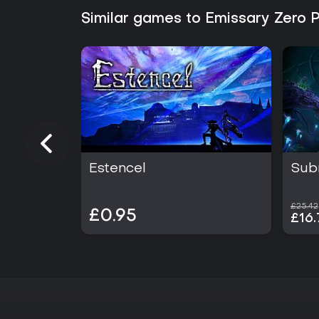
Similar games to Emissary Zero 
Estencel
Sub
£25.42
£0.95
£16.