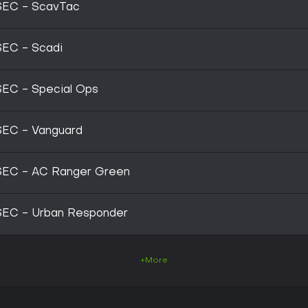
SEC - ScavTac
SEC - Scadi
SEC - Special Ops
SEC - Vanguard
SEC - AC Ranger Green
SEC - Urban Responder
+More