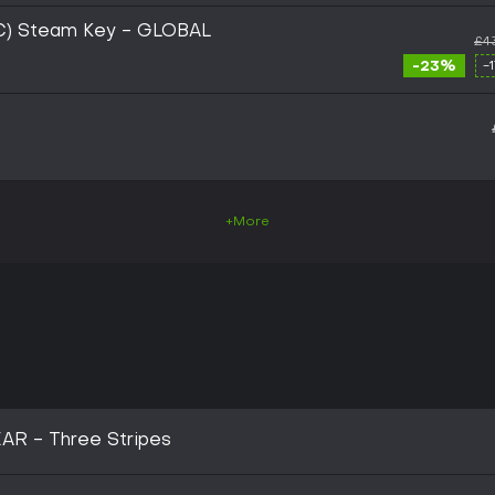
PC) Steam Key - GLOBAL
£4
-23%
-
+More
AR - Three Stripes