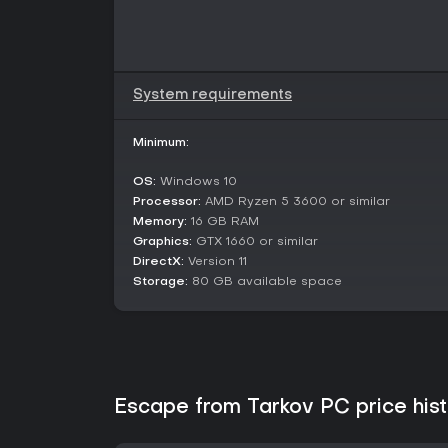
System requirements
Minimum:
OS:
Windows 10
Processor:
AMD Ryzen 5 3600 or similar
Memory:
16 GB RAM
Graphics:
GTX 1660 or similar
DirectX:
Version 11
Storage:
80 GB available space
Escape from Tarkov PC price his