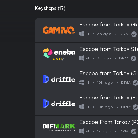
Keyshops (17)
Escape from Tarkov Gl
6h ago
+1
DRM:
Escape from Tarkov S
7h ago
+1
DRM:
★
5.0
(1)
Escape from Tarkov (Glo
10h ago
+1
DRM:
Escape from Tarkov (Eu
10h ago
+1
DRM:
Escape From Tarkov (P
1w ago
+1
DRM: