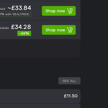
~£33.84
3.99
Shop now
17% with SEAL17XDD
£34.28
£42.86
Shop now
-20%
SEE ALL
£11.50