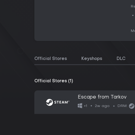
Re
Me
Official Stores
Keyshops
DLC
Official Stores (1)
Escape from Tarkov
2w ago
+1
DRM: