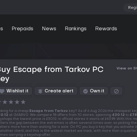
Regi
s
Prepaids
News
Rankings
Rewards
Buy Escape from Tarkov PC
View on 
Key
Wishlist it
Create alert
Own it
★
★
★
★
★
oking for a cheap
Escape from Tarkov
key? As of 6 Aug 2026 the cheapest ke
0.12
at GAMIVO. We compare 18 offers from 10 stores, spanning
£30.12
to
£78
yshops the lowest price is £30.12, in official stores it starts at £43.99. With this 
llers the gap between the extremes is often several times over, so picking the
tters more here than waiting for a sale. On PC you buy a key that you activate 
 another client, and this is the widest market we track, with more than a quarter
mes carrying a keyshop offer.