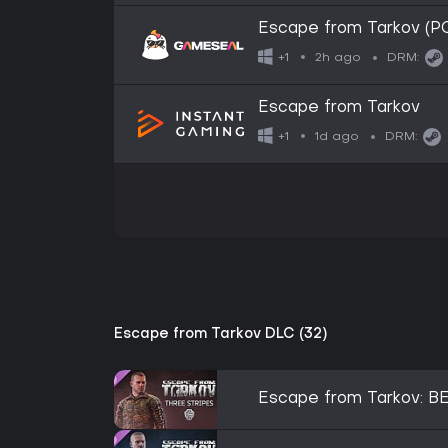
Escape from Tarkov (
2h ago
+1
DRM:
Escape from Tarkov
1d ago
+1
DRM:
Escape from Tarkov DLC (32)
Escape from Tarkov: BE