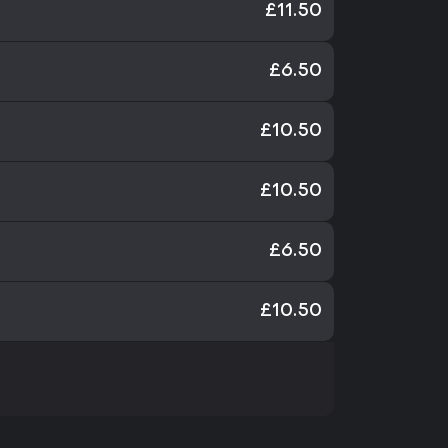
£11.50
£6.50
£10.50
£10.50
£6.50
£10.50