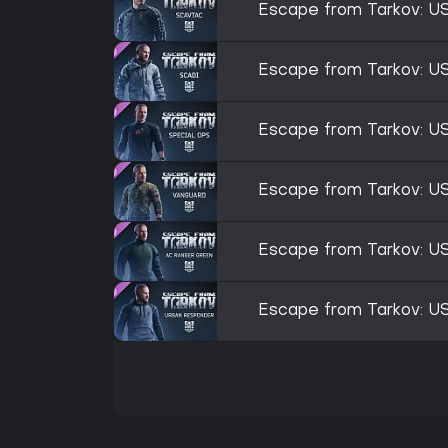
Escape from Tarkov: U
Escape from Tarkov: U
Escape from Tarkov: U
Escape from Tarkov: U
Escape from Tarkov: U
Escape from Tarkov: U