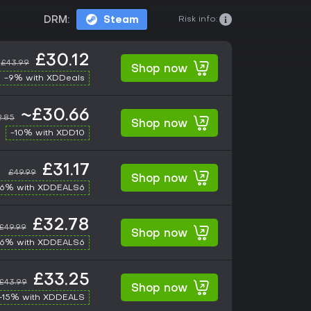
Risk info:
DRM:
Steam
£30.12
£43.99
Shop now
-9% with XDDeals
~£30.66
2.85
Shop now
-10% with XDD10
£31.17
£49.99
Shop now
-6% with XDDEALS6
£32.78
£49.99
Shop now
-6% with XDDEALS6
£33.25
£43.99
Shop now
-15% with XDDEALS