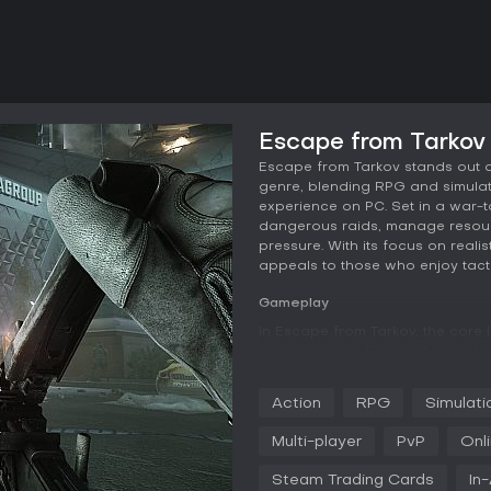
Escape from Tarkov
Escape from Tarkov stands out a
genre, blending RPG and simulati
experience on PC. Set in a war-to
dangerous raids, manage resour
pressure. With its focus on real
appeals to those who enjoy tact
Gameplay
In Escape from Tarkov, the core 
entering maps filled with threats
Players control private military 
health mechanics like hydration l
Action
RPG
Simulati
and toxicity. Combat feels authen
jamming, overheating, and a co
Multi-player
PvP
Onl
customize firearms for different 
Steam Trading Cards
In
Inventory management plays a cr