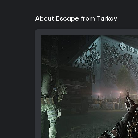
About Escape from Tarkov