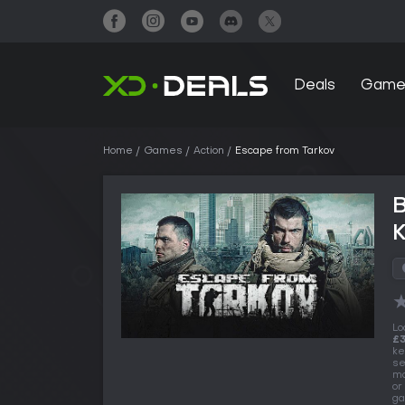
Deals
Game
Home
Games
Action
Escape from Tarkov
Lo
£3
ke
se
ma
or
ga