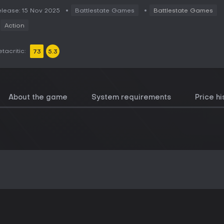
lease: 15 Nov 2025
Battlestate Games
Battlestate Games
Action
tacritic:
73
5.3
About the game
System requirements
Price hi