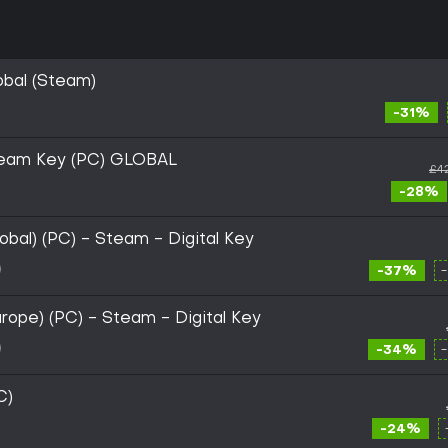
obal (Steam)
-31%
team Key (PC) GLOBAL
£4
-28%
bal) (PC) - Steam - Digital Key
-37%
rope) (PC) - Steam - Digital Key
-34%
C)
-24%