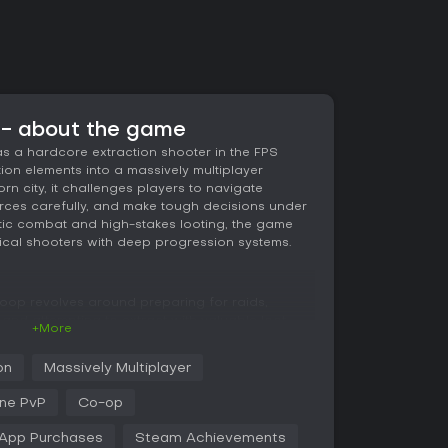
 - about the game
s a hardcore extraction shooter in the FPS
on elements into a massively multiplayer
rn city, it challenges players to navigate
ces carefully, and make tough decisions under
istic combat and high-stakes looting, the game
ical shooters with deep progression systems.
loop revolves around preparing for raids,
, and attempting to extract with valuable loot.
+More
contractors or scavengers, dealing with detailed
evels, energy depletion, blood loss, fractures,
on
Massively Multiplayer
tic, incorporating realistic ballistics, weapon
mprehensive modding system that lets you
ine PvP
Co-op
scenarios.
-App Purchases
Steam Achievements
ucial role, with slot-based systems where death