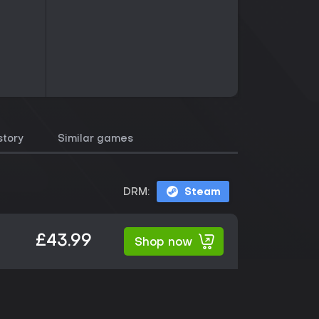
story
Similar games
DRM:
Steam
£43.99
Shop now