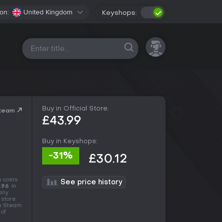
on:
United Kingdom
Keyshops:
All platforms
Buy in Official Store:
Steam
£43.99
Buy in Keyshops:
-31%
£30.12
y costs
See price history
.96
. In
many
 store
in Steam
 of