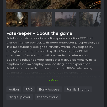
Fatekeeper - about the game
Fatekeeper stands out as a first-person action RPG that
blends intense combat with deep character progression, set
in a meticulously designed fantasy world. Developed by
Paraglacial and published by THQ Nordic, this PC title
promises a focused narrative experience where your
decisions influence your character's development. With its
emphasis on swordplay, spellcasting, and exploration,
Fatekeeper appeals to fans of tactical RPGs who enjoy
building unique characters and tackling challenging
encounters. As an upcoming game slated for Early Access in
+More
2026, it draws comparisons to classics like Dark Messiah for
its physics-based melee and strategic depth.
Action
RPG
Early Access
Family Sharing
Gameplay
Single-player
Steam Cloud
In Fatekeeper, combat forms the core of the experience,
requiring a mix of skill, preparation, and adaptability. You