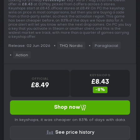
Looking for a cheap
Fatekeeper
key? As of 7 Aug 2026 the lowest
offer is
£8.43
at G2Play, picked from 6 offers across 6 stores.
Keyshops start at £8.43, official stores at £8.49. On PC the keyshop
wins on price in most comparisons, but then you are buying a code
from a third-party seller, so check the activation region. This game
has been cheaper before, on 83% of the days we have data for. A
price alert will let you know when the next drop comes. On PC you buy
a key that you activate in Steam or another client, and this is the
widest market we track, with more than a quarter of games carrying
a keyshop offer.
Release: 02 Jun 2026
THQ Nordic
Paraglacial
Action
KEYSHOPS
OFFICIAL
£8.43
£8.49
-8%
Shop now
In keyshops, it was cheaper on 83% of days with data.
See price history