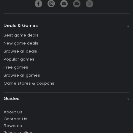
Deals & Games
Best game deals
New game deals
Browse all deals
Popular games
Free games
Browse all games
Game stores & coupons
Guides
FAQ
About Us
Guides & Tutorials
Contact Us
How to activate Steam CD Key?
Rewards
How to activate Epic Games CD Key?
Privacy policy