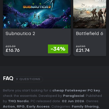
Subnautica 2
Battlefield 6
£25.39
£67.94
-34%
£16.76
£21.74
FAQ
9 QUESTIONS
Before you start looking for a
cheap Fatekeeper PC key
,
check the essentials. Developed by
Paraglacial
. Published
by
THQ Nordic
. PC released date:
02 Jun 2026
. Genres:
Action
,
RPG
,
Early Access
. Categories:
Family Sharing
,