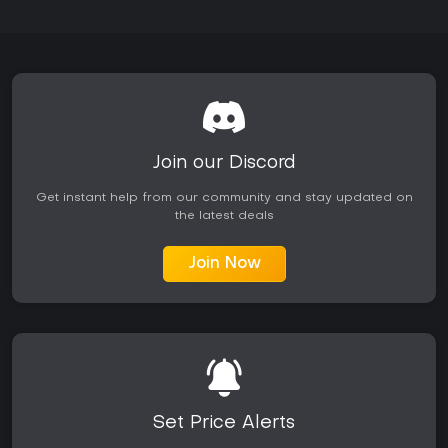
Join our Discord
Get instant help from our community and stay updated on
the latest deals
Join Now
Set Price Alerts