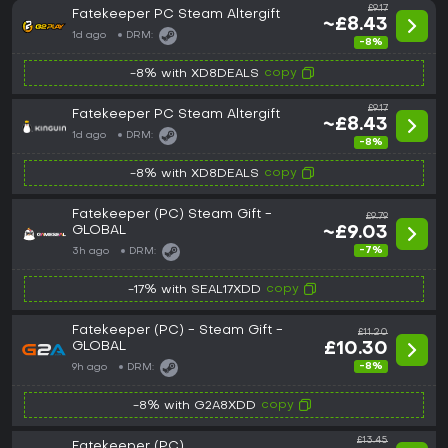
£9.17
Fatekeeper PC Steam Altergift
~£8.43
1d ago
DRM:
-8%
copy
-8% with XD8DEALS
£9.17
Fatekeeper PC Steam Altergift
~£8.43
1d ago
DRM:
-8%
copy
-8% with XD8DEALS
Fatekeeper (PC) Steam Gift -
£9.79
GLOBAL
~£9.03
-7%
3h ago
DRM:
copy
-17% with SEAL17XDD
Fatekeeper (PC) - Steam Gift -
£11.20
GLOBAL
£10.30
-8%
9h ago
DRM:
copy
-8% with G2A8XDD
£13.45
Fatekeeper (PC)