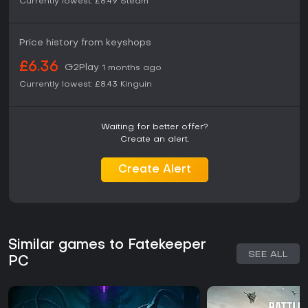
Currently lowest:
£8.49
Steam
Price history from keyshops
£6.36
G2Play
1 months ago
Currently lowest:
£8.43
Kinguin
Waiting for better offer?
Create an alert.
Create Alert
Similar games to Fatekeeper
SEE ALL
PC