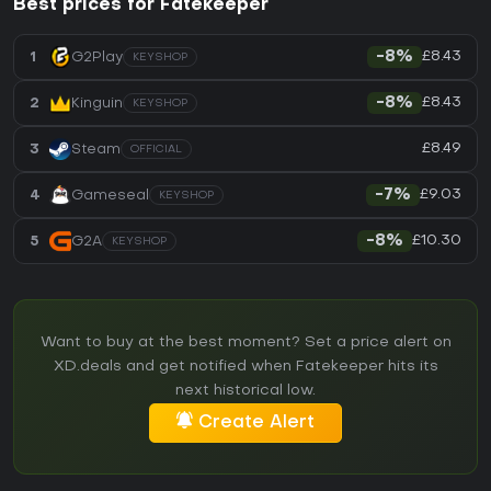
Best prices for Fatekeeper
£8.43
1
G2Play
-8%
KEYSHOP
£8.43
2
Kinguin
-8%
KEYSHOP
£8.49
3
Steam
OFFICIAL
£9.03
4
Gameseal
-7%
KEYSHOP
£10.30
5
G2A
-8%
KEYSHOP
Want to buy at the best moment? Set a price alert on
XD.deals and get notified when Fatekeeper hits its
next historical low.
Create Alert