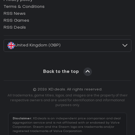
Terms & Conditions
How to activate GOG CD Key?
RSS News
How to activate Ubisoft Connect CD Key?
RSS Games
How to activate EA App CD Key?
RSS Deals
How to activate Battle.net CD Key?
United Kingdom (GBP)
Back to the top
© 2026 XD.deals. All rights reserved.
All trademarks, game titles, logos, and images are the property of their
respective owners and are used for identification and informational
purposes only.
Disclaimer:
XD.deals is an independent price comparison and deal
aggregation service and is not affiliated with or endorsed by Valve
Corporation. Steam and the Steam logo are trademarks and/or
registered trademarks of Valve Corporation.