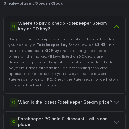
Single-player
,
Steam Cloud
.
Where to buy a cheap Fatekeeper Steam
Q
key or CD key?
Using our price comparison and verified discount codes,
you can buy a
Fatekeeper key
for as low as
£8.43
. This
deal is available at
G2Play
and is among the cheapest
offers on the market. All keys listed on XD.deals are
delivered digitally and eligible for instant download after
payment. Prices already include processing fees and
applied promo codes, so you always see the lowest
Fatekeeper price on
PC
. Check the
Fatekeeper price history
to buy at the best moment.
Q
What is the latest Fatekeeper Steam price?
Fatekeeper PC sale & discount - all in one
Q
place