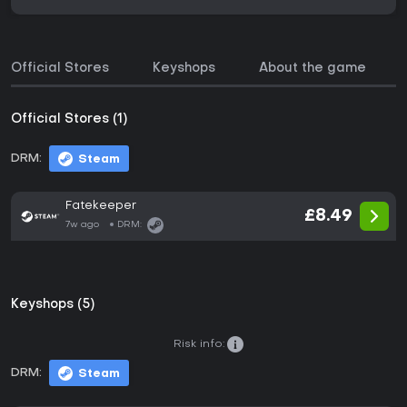
Official Stores
Keyshops
About the game
Official Stores (1)
DRM:
Steam
Fatekeeper
£8.49
7w ago
DRM:
Keyshops (5)
Risk info:
DRM:
Steam