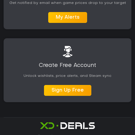
Get notified by email when game prices drop to your target
My Alerts
Create Free Account
Unlock wishlists, price alerts, and Steam sync
Sign Up Free