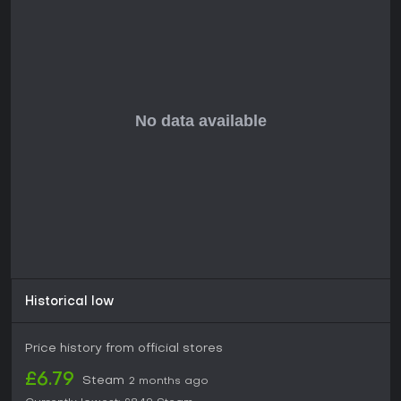
edge, Fatekeeper shows strong potential based on its
revealed gameplay. If you enjoy games that demand skillful
combat and meaningful build choices, similar to Soulslike
titles in timing and enemy reading, this could be a solid pick
once it enters Early Access in 2026. Without current player
reviews or ratings available due to its upcoming status, the
decision hinges on your interest in physics-driven fights and
exploration in a fantasy setting. Those seeking deep single-
player immersion will likely find it rewarding, while multiplayer
fans might look elsewhere.
Historical low
Price history from official stores
£6.79
Steam
2 months ago