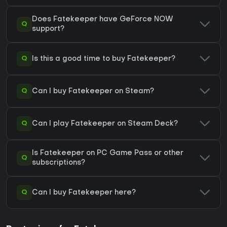
Does Fatekeeper have GeForce NOW
Q
support?
Q
Is this a good time to buy Fatekeeper?
Q
Can I buy Fatekeeper on Steam?
Q
Can I play Fatekeeper on Steam Deck?
Is Fatekeeper on PC Game Pass or other
Q
subscriptions?
Q
Can I buy Fatekeeper here?