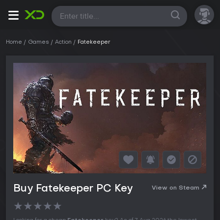
All
Home
Games
Action
Fatekeeper
Buy Fatekeeper PC Key
View on Steam
★
★
★
★
★