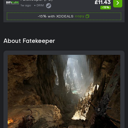
£11.43
1w ago
DRM:
-15%
copy
-15% with XDDEALS
About Fatekeeper