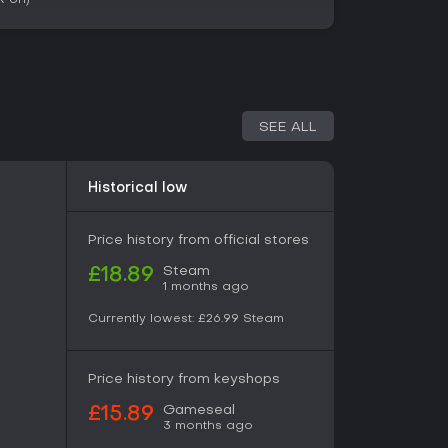
ts who thrive on building and refining
nded world. With 92% positive reviews from
se for its depth in factory design and
y titles focused on logistics and creativity
s game delivers strong value, especially with its
gagement. However, those seeking fast-paced
 pace less appealing.
SEE ALL
Historical low
Price history from official stores
Steam
£18.89
1 months ago
Currently lowest:
£26.99
Steam
Price history from keyshops
Gameseal
£15.89
3 months ago