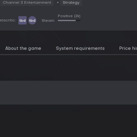
Channel 3 Entertainment
Strategy
Positive
(2k)
tacritic:
tbd
tbd
Steam:
About the game
System requirements
Price hi