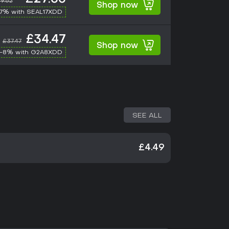
9.62
Shop now
17% with SEAL17XDD
£34.47
£37.47
Shop now
-8% with G2A8XDD
SEE ALL
£4.49