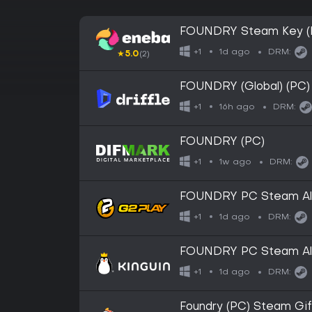
FOUNDRY Steam Key (
1d ago
+1
DRM:
★
5.0
(2)
FOUNDRY (Global) (PC) 
16h ago
+1
DRM:
FOUNDRY (PC)
1w ago
+1
DRM:
FOUNDRY PC Steam Alt
1d ago
+1
DRM:
FOUNDRY PC Steam Alt
1d ago
+1
DRM:
Foundry (PC) Steam Gi