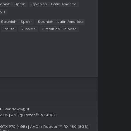
arance. Multiplayer adds collaboration, where
anish - Spain
Spanish - Latin America
cal puzzles together.
ian
Spanish - Spain
Spanish - Latin America
mode for solo builders who prefer to engineer
Polish
Russian
Simplified Chinese
his setup, you handle all aspects from resource
ng alone, guided by an AI companion named Carl.
ffers online or LAN multiplayer, allowing up to
n the same world. This mode emphasizes
mizing large-scale facilities, sharing tasks like
n 2024, FOUNDRY has received several updates
 systems. The most recent patch in early 2026
ng tools and expanded research options,
 on performance and balance.
, with developers actively releasing content like
 | Windows® 11
es. This ongoing support keeps the experience
4690K | AMD® Ryzen™ 5 2400G
TX 970 (4GB) | AMD® Radeon™ RX 480 (8GB) |
R on)