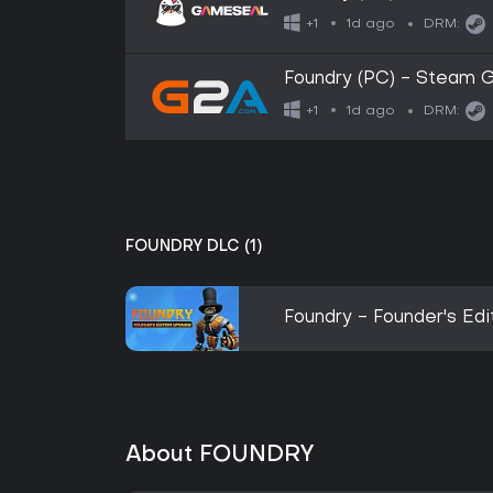
1d ago
+1
DRM:
Foundry (PC) - Steam 
1d ago
+1
DRM:
FOUNDRY DLC (1)
Foundry - Founder's Ed
About FOUNDRY