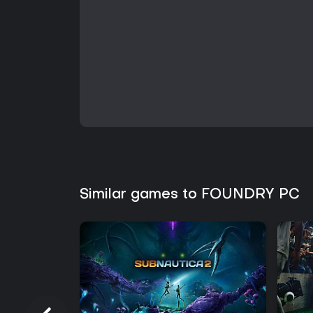
Similar games to FOUNDRY PC