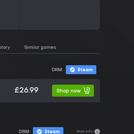
story
Similar games
DRM:
Steam
£26.99
Shop now
Risk info:
DRM:
Steam