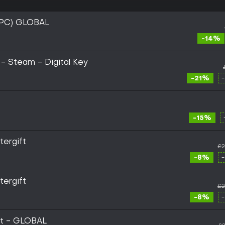
PC) GLOBAL
-14%
- Steam - Digital Key
-21%
-15%
ergift
£2
-8%
ergift
£2
-8%
ft - GLOBAL