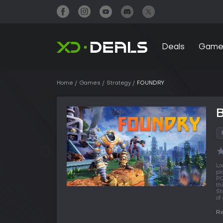
Deals
Game
Home
Games
Strategy
FOUNDRY
Lo
pi
PC
th
St
of
Re