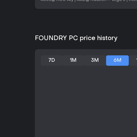
FOUNDRY PC price history
7D
1M
3M
6M