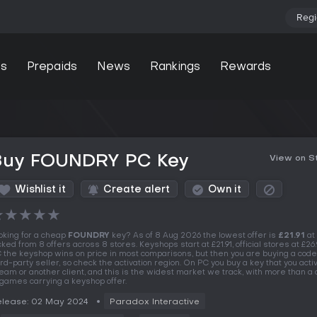
Regi
s
Prepaids
News
Rankings
Rewards
Buy FOUNDRY PC Key
View on 
Wishlist it
Create alert
Own it
★
★
★
★
★
oking for a cheap
FOUNDRY
key? As of 8 Aug 2026 the lowest offer is
£21.91
at
cked from 8 offers across 8 stores. Keyshops start at £21.91, official stores at £26
 the keyshop wins on price in most comparisons, but then you are buying a code
ird-party seller, so check the activation region. On PC you buy a key that you acti
eam or another client, and this is the widest market we track, with more than a
 games carrying a keyshop offer.
lease: 02 May 2024
Paradox Interactive