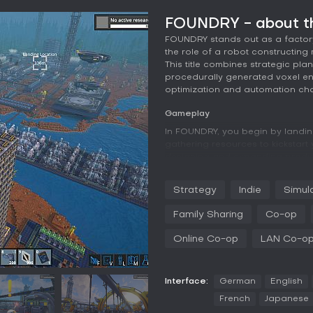
FOUNDRY - about t
FOUNDRY stands out as a factor
the role of a robot constructing 
This title combines strategic pla
procedurally generated voxel en
optimization and automation cha
Gameplay
In FOUNDRY, you begin by landi
gathering resources to kickstart
designing and expanding product
machinery to automate resource 
operates in a first-person persp
Strategy
Indie
Simul
based system that extends under
Family Sharing
Co-op
Exploration plays a key role, as 
like jungles and mountains, whi
Online Co-op
LAN Co-o
Researching technologies unloc
and efficient power generators
ensures your operations run smoo
balancing of inputs and outputs 
Interface:
German
English
French
Japanese
Customization extends to decorat