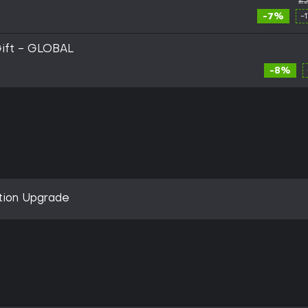
£2
-7%
-
Gift - GLOBAL
-8%
ition Upgrade