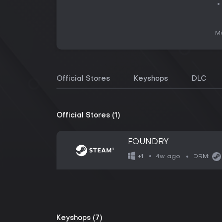
Me
Official Stores
Keyshops
DLC
Official Stores (1)
FOUNDRY
4w ago
+1
DRM:
Keyshops (7)