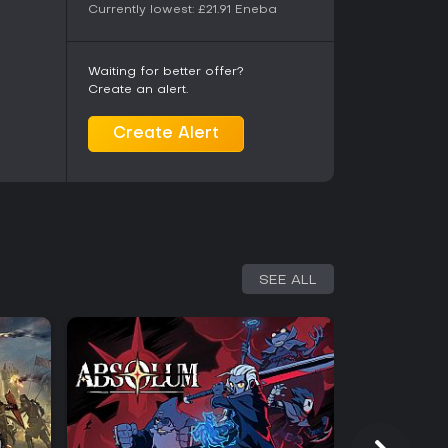
Currently lowest:
£21.91
Eneba
Waiting for better offer?
Create an alert.
Create Alert
SEE ALL