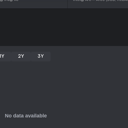
FOUNDRY suits strategy enthusias
automated systems in an open-e
over 2,500 players, it earns prai
cooperative elements. If you enjo
without strict time pressures, thi
regular updates maintaining en
action might find the methodical
1Y
2Y
3Y