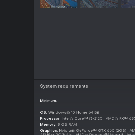
System requirements
Minimum:
OS:
Windows® 10 Home 64 Bit
Processor:
Intel® Core™ i3-2120 | AMD® FX™ 63
Memory:
8 GB RAM
Graphics:
Nvidia® GeForce™ GTX 660 (2GB) | A
ASUS® ROG Ally | AMD® Radeon™ Vega 8 | Intel