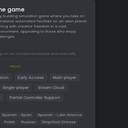
he game
y building simulation game where you take on
massive automated facilities on an alien planet.
nning with creative freedom in a vast,
vironment, appealing to those who enjoy
llenges.
ng on an unexplored planet and manually
 your factory. The core loop revolves around
ion lines using conveyor belts, pipes, and
+More
processing and item creation. Everything
ective, allowing precise placement in a grid-
ation
Early Access
Multi-player
ground, across the surface, and into the sky.
Single-player
Steam Cloud
the infinite voxel world features diverse biomes
ch you can mine and reshape block by block.
p
Partial Controller Support
ks advanced tools, such as faster assemblers
, while managing a complex energy system
thly. Bottlenecks in production require careful
to maintain efficiency.
Spanish - Spain
Spanish - Latin America
Polish
Russian
Simplified Chinese
ive elements and color options, letting you