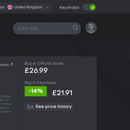
on:
United Kingdom
Keyshops:
All platforms
Buy in Official Store:
Steam
£26.99
Buy in Keyshops:
-14%
£21.91
 Eneba,
.99. On
 from a
See price history
vate in
 quarter