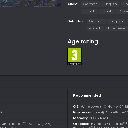
personalize your factory's appe
Audio:
German
English
Sp
friends can join to tackle logisti
French
Polish
Russ
Game Modes
Subtitles:
German
English
FOUNDRY supports single-player 
French
Japanese
factories at their own pace. In t
extraction to interstellar tradi
Age rating
For cooperative play, the game o
four players to work together o
teamwork in constructing and opti
research and expansion.
Updates and Current State
Since its early access launch i
enhancing automation and power
introduced improved voxel editi
addressing community feedback
Recommended:
The game remains in early access
OS:
Windows® 10 Home 64 Bit
new machinery types and bug fix
fresh for returning players.
50
Processor:
Intel® Core™ i5-
Memory:
8 GB RAM
Is It Worth Playing?
MD® Radeon™ RX 460 (2GB) |
Graphics:
Nvidia® GeForce™ G
® Iris® Xe
Intel® Arc™ A750 (8GB, ReBA