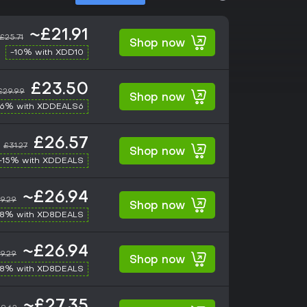
~£21.91
£25.71
Shop now
-10% with XDD10
£23.50
£29.99
Shop now
-6% with XDDEALS6
£26.57
£31.27
Shop now
-15% with XDDEALS
~£26.94
9.29
Shop now
-8% with XD8DEALS
~£26.94
9.29
Shop now
-8% with XD8DEALS
~£27.35