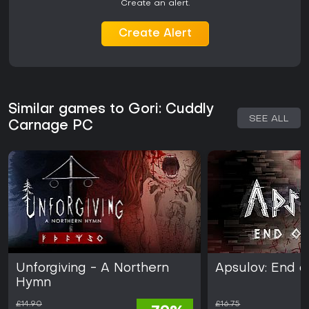
Create an alert.
Create Alert
Similar games to Gori: Cuddly
SEE ALL
Carnage PC
Unforgiving - A Northern
Apsulov: End o
Hymn
£14.90
£16.75