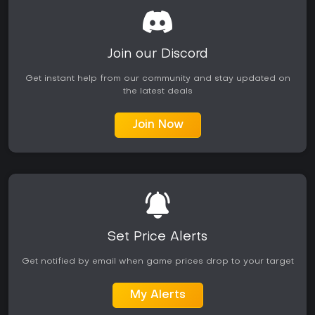
Join our Discord
Get instant help from our community and stay updated on
the latest deals
Join Now
Set Price Alerts
Get notified by email when game prices drop to your target
My Alerts