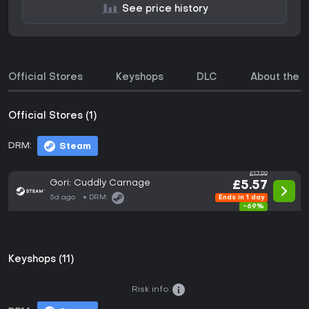
See price history
Official Stores
Keyshops
DLC
About the 
Official Stores (1)
DRM:
Steam
£17.99
Gori: Cuddly Carnage
£5.57
5d ago
DRM:
Ends in 1 day
-69%
Keyshops (11)
Risk info: