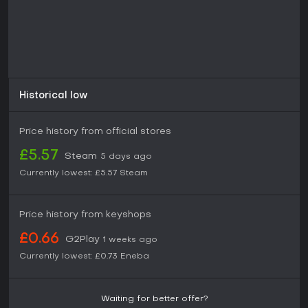
Historical low
Price history from official stores
£5.57
Steam
5 days ago
Currently lowest:
£5.57
Steam
Price history from keyshops
£0.66
G2Play
1 weeks ago
Currently lowest:
£0.73
Eneba
Waiting for better offer?