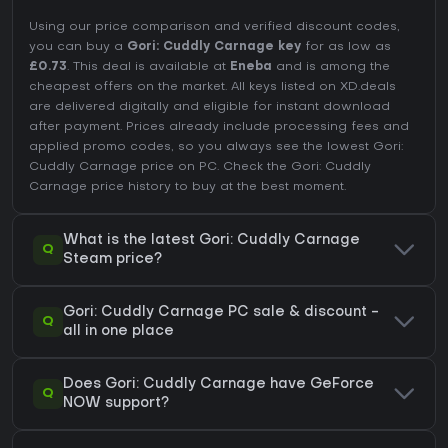
Using our price comparison and verified discount codes,
you can buy a
Gori: Cuddly Carnage key
for as low as
£0.73
. This deal is available at
Eneba
and is among the
cheapest offers on the market. All keys listed on XD.deals
are delivered digitally and eligible for instant download
after payment. Prices already include processing fees and
applied promo codes, so you always see the lowest Gori:
Cuddly Carnage price on
PC
. Check the
Gori: Cuddly
Carnage price history
to buy at the best moment.
What is the latest Gori: Cuddly Carnage
Q
Steam price?
Gori: Cuddly Carnage PC sale & discount -
Q
all in one place
Does Gori: Cuddly Carnage have GeForce
Q
NOW support?