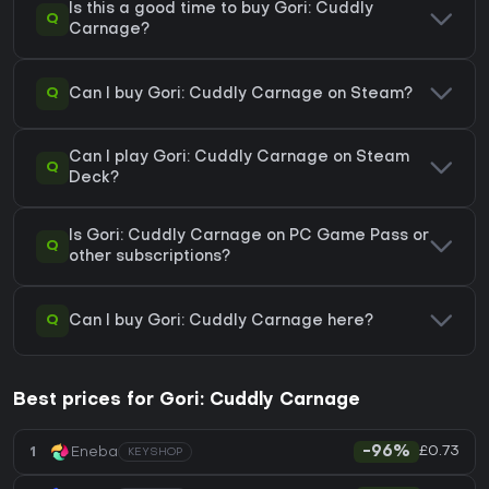
Is this a good time to buy Gori: Cuddly
Q
Carnage?
Q
Can I buy Gori: Cuddly Carnage on Steam?
Can I play Gori: Cuddly Carnage on Steam
Q
Deck?
Is Gori: Cuddly Carnage on PC Game Pass or
Q
other subscriptions?
Q
Can I buy Gori: Cuddly Carnage here?
Best prices for Gori: Cuddly Carnage
£0.73
1
Eneba
-96%
KEYSHOP