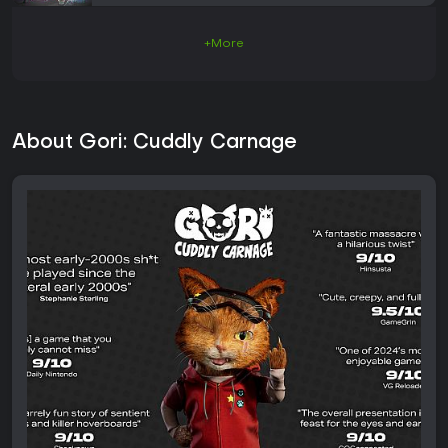
+More
About Gori: Cuddly Carnage