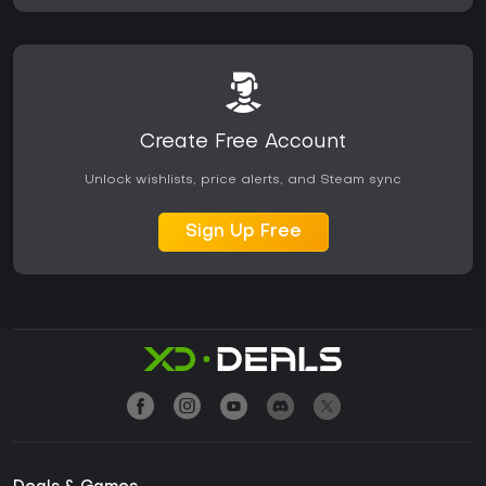
Create Free Account
Unlock wishlists, price alerts, and Steam sync
Sign Up Free