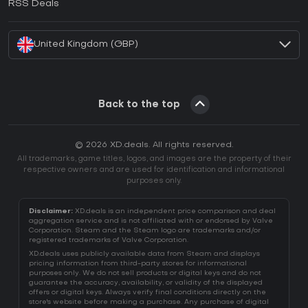
RSS Deals
How to activate Battle.net CD Key?
United Kingdom (GBP)
Back to the top
© 2026 XD.deals. All rights reserved.
All trademarks, game titles, logos, and images are the property of their
respective owners and are used for identification and informational
purposes only.
Disclaimer:
XD.deals is an independent price comparison and deal
aggregation service and is not affiliated with or endorsed by Valve
Corporation. Steam and the Steam logo are trademarks and/or
registered trademarks of Valve Corporation.
XD.deals uses publicly available data from Steam and displays
pricing information from third-party stores for informational
purposes only. We do not sell products or digital keys and do not
guarantee the accuracy, availability, or validity of the displayed
offers or digital keys. Always verify final conditions directly on the
store's website before making a purchase. Any purchase of digital