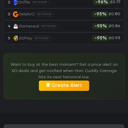
£0.77
2
Driffle
-96%
KEYSHOP
£0.80
3
GAMIVO
-95%
KEYSHOP
£0.86
4
Gameseal
-95%
KEYSHOP
£0.93
5
G2Play
-95%
KEYSHOP
Want to buy at the best moment? Set a price alert on
XD.deals and get notified when Gori: Cuddly Carnage
hits its next historical low.
Create Alert