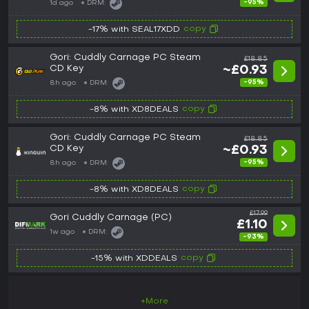
-95%
1d ago
DRM:
copy
-17% with SEAL17XDD
Gori: Cuddly Carnage PC Steam
£18.85
CD Key
~£0.93
-95%
8h ago
DRM:
copy
-8% with XD8DEALS
Gori: Cuddly Carnage PC Steam
£18.85
CD Key
~£0.93
-95%
8h ago
DRM:
copy
-8% with XD8DEALS
£17.99
Gori Cuddly Carnage (PC)
£1.10
1w ago
DRM:
-93%
copy
-15% with XDDEALS
+More