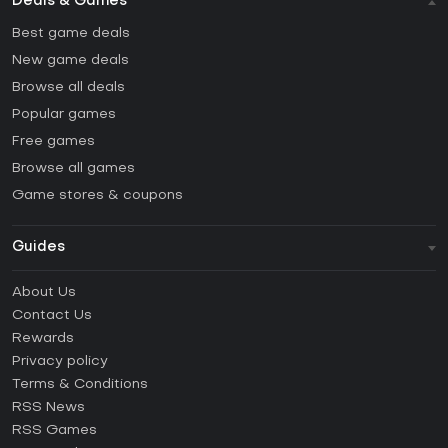
Deals & Games
Best game deals
New game deals
Browse all deals
Popular games
Free games
Browse all games
Game stores & coupons
Guides
FAQ
About Us
Guides & Tutorials
Contact Us
How to activate Steam CD Key?
Rewards
How to activate Epic Games CD Key?
Privacy policy
Terms & Conditions
How to activate GOG CD Key?
RSS News
How to activate Ubisoft Connect CD Key?
RSS Games
How to activate EA App CD Key?