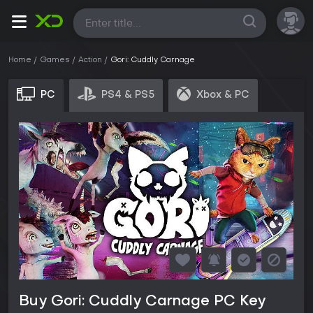
All
Home
Games
Action
Gori: Cuddly Carnage
PC
PS4 & PS5
Xbox & PC
Buy Gori: Cuddly Carnage PC Key