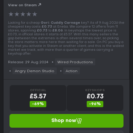
View on Steam
★
★
★
★
★
Looking for a cheap
Gori: Cuddly Carnage
key? As of 9 Aug 2026 the
cheapest key costs
£0.73
at Eneba. We compare 12 offers from 11
stores, spanning
£0.73
to
£8.06
. In keyshops the lowest price is
£0.73, in official stores it starts at £5.57. With this many sellers the
gap between the extremes is often several times over, so picking
the store matters more here than waiting for a sale. On PC you buy a
key that you activate in Steam or another client, and this is the widest
market we track, with more than a quarter of games carrying a
keyshop offer.
Release: 29 Aug 2024
Wired Productions
Angry Demon Studio
Action
OFFICIAL
KEYSHOPS
£5.57
£0.73
-69%
-96%
Shop now