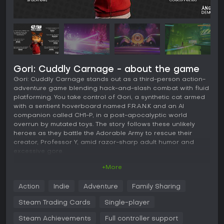
Gori: Cuddly Carnage - about the game
Gori: Cuddly Carnage stands out as a third-person action-
adventure game blending hack-and-slash combat with fluid
platforming. You take control of Gori, a synthetic cat armed
with a sentient hoverboard named F.R.A.N.K and an AI
companion called CH1-P, in a post-apocalyptic world
overrun by mutated toys. The story follows these unlikely
heroes as they battle the Adorable Army to rescue their
creator, Professor Y, amid razor-sharp adult humor and
excessive gore.
+More
Gameplay
The core of Gori: Cuddly Carnage revolves around fast-
Action
Indie
Adventure
Family Sharing
paced combat where your hoverboard doubles as a
deadly weapon. You power slide, grind, and spin through
Steam Trading Cards
Single-player
hordes of enemies, chaining combos for high scores and
dismembering foes with blades and explosives. Platforming
Steam Achievements
Full controller support