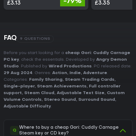
-79%
£3.13
£3.35
FAQ
9 QUESTIONS
Before you start looking for a
cheap Gori: Cuddly Carnage
PC key
, check the essentials. Developed by
Angry Demon
Studio
. Published by
Wired Productions
. PC released date:
29 Aug 2024
. Genres:
Action
,
Indie
,
Adventure
.
Categories:
Family Sharing
,
Steam Trading Cards
,
Single-player
,
Steam Achievements
,
Full controller
support
,
Steam Cloud
,
Adjustable Text Size
,
Custom
Volume Controls
,
Stereo Sound
,
Surround Sound
,
Adjustable Difficulty
.
Where to buy a cheap Gori: Cuddly Carnage
Q
Steam key or CD key?