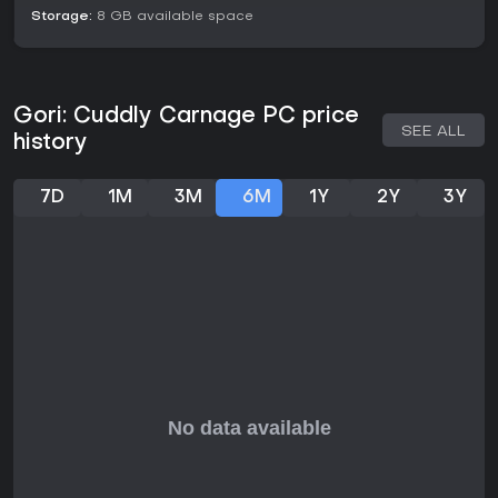
Storage:
8 GB available space
Gori: Cuddly Carnage PC price
SEE ALL
history
7D
1M
3M
6M
1Y
2Y
3Y