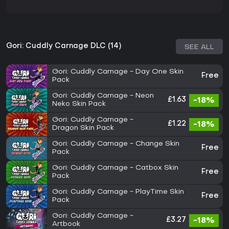
Gori: Cuddly Carnage DLC (14)
SEE ALL
Gori: Cuddly Carnage - Day One Skin
Free
Pack
Gori: Cuddly Carnage - Neon
£1.63
-18%
Neko Skin Pack
Gori: Cuddly Carnage -
£1.22
-18%
Dragon Skin Pack
Gori: Cuddly Carnage - Change Skin
Free
Pack
Gori: Cuddly Carnage - Catbox Skin
Free
Pack
Gori: Cuddly Carnage - PlayTime Skin
Free
Pack
Gori: Cuddly Carnage -
£3.27
-18%
Artbook