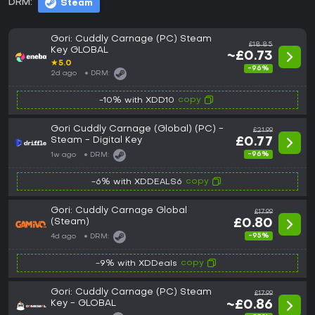
DRM:
Steam
Gori: Cuddly Carnage (PC) Steam
£18.85
Key GLOBAL
~£0.73
★
5.0
-96%
2d ago
DRM:
copy
-10% with XDD10
Gori Cuddly Carnage (Global) (PC) -
£21.99
Steam - Digital Key
£0.77
-96%
1w ago
DRM:
copy
-6% with XDDEALS6
Gori: Cuddly Carnage Global
£17.99
(Steam)
£0.80
-95%
4d ago
DRM:
copy
-9% with XDDeals
Gori: Cuddly Carnage (PC) Steam
£17.99
Key - GLOBAL
~£0.86