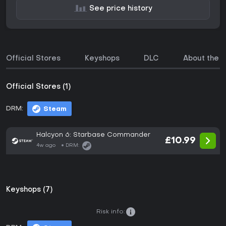
See price history
Official Stores
Keyshops
DLC
About the 
Official Stores (1)
DRM:
Steam
Halcyon 6: Starbase Commander
£10.99
4w ago
DRM:
Keyshops (7)
Risk info: