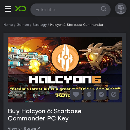
All
Home
Games
Strategy
Halcyon 6: Starbase Commander
Buy Halcyon 6: Starbase
Commander PC Key
View on Steam