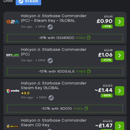
DRM:
Steam
Halcyon 6: Starbase Commander
£10.99
(PC) - Steam Key - GLOBAL
£0.90
-91%
2w ago
DRM:
copy
-8% with G2A8XDD
Halcyon 6: Starbase Commander
£10.99
(PC)
£1.06
-90%
2w ago
DRM:
copy
-15% with XDDEALS
Halcyon 6: Starbase Commander
£12.85
Steam Key GLOBAL
~£1.44
★
5.0
-88%
11m ago
DRM:
copy
-10% with XDD10
Halcyon 6: Starbase Commander
£12.85
Steam CD Key
~£1.47