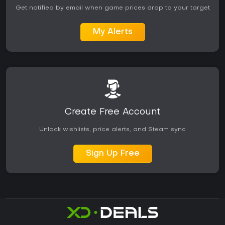
Get notified by email when game prices drop to your target
My Alerts
Create Free Account
Unlock wishlists, price alerts, and Steam sync
Sign Up Free