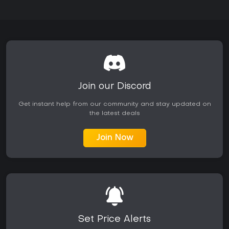
Join our Discord
Get instant help from our community and stay updated on
the latest deals
Join Now
Set Price Alerts