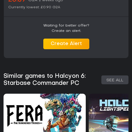
£0.89
G2A
2 weeks ago
Currently lowest:
£0.90
G2A
Waiting for better offer?
Create an alert.
Create Alert
Similar games to Halcyon 6:
SEE ALL
Starbase Commander PC