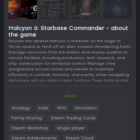
Halcyon 6: Starbase Commander - about
the game
Reclaim the derelict Halcyon 6 starbase on the edge of
Terran space to fend off an alien invasion threatening Earth.
Salvage resources from the station and nearby systems to
rebuild facilities, boosting production, tech research, and
ship construction for territorial control. Manage crew
assignments across rooms and vessels to maximize
efficiency in combat, missions, and events, while navigating
diplomacy with six distinct alien factions. Deep tactical ship
and ground battles resolve threats and secure sectors,
leading to clashes with the enemy mothership. Randomly
+More
generated stations, galaxies, recruits, and faction dynamics
ensure unlimited replayability, with crew traits sparking
Strategy
Indie
RPG
Simulation
unique behaviors and story events. Strategy and simulation
fans who enjoy crew management and base building thrive
Family Sharing
Steam Trading Cards
on these procedurally driven challenges.
Steam Workshop
Single-player
The Game
Steam Achievements
Steam Cloud
On the edge of Terran space lies Halcyon 6, a derelict