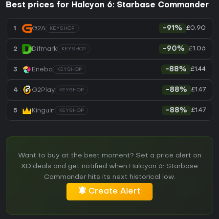
Best prices for Halcyon 6: Starbase Commander
£0.90
1
G2A
-91%
KEYSHOP
£1.06
2
Difmark
-90%
KEYSHOP
£1.44
3
Eneba
-88%
KEYSHOP
£1.47
4
G2Play
-88%
KEYSHOP
£1.47
5
Kinguin
-88%
KEYSHOP
Want to buy at the best moment? Set a price alert on
XD.deals and get notified when Halcyon 6: Starbase
Commander hits its next historical low.
Create Alert