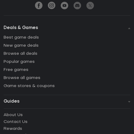
Deals & Games
Best game deals
New game deals
Browse all deals
Popular games
Free games
Browse all games
Game stores & coupons
Guides
FAQ
About Us
Guides & Tutorials
Contact Us
How to activate Steam CD Key?
Rewards