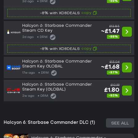
-88%
2d ago
DRM:
copy
-8% with XD8DEALS
Halcyon 6: Starbase Commander
£12.85
Steam CD Key
~£1.47
-88%
2d ago
DRM:
copy
-8% with XD8DEALS
Halcyon 6: Starbase Commander
£13.04
Steam Key GLOBAL
~£1.68
-87%
17w ago
DRM:
Halcyon 6: Starbase Commander
£10.99
Steam Key (GLOBAL)
£1.80
-83%
2w ago
DRM:
Halcyon 6: Starbase Commander DLC (1)
SEE ALL