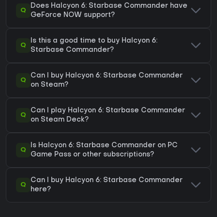
Does Halcyon 6: Starbase Commander have
Q
GeForce NOW support?
Is this a good time to buy Halcyon 6:
Q
Starbase Commander?
Can I buy Halcyon 6: Starbase Commander
Q
on Steam?
Can I play Halcyon 6: Starbase Commander
Q
on Steam Deck?
Is Halcyon 6: Starbase Commander on PC
Q
Game Pass or other subscriptions?
Can I buy Halcyon 6: Starbase Commander
Q
here?