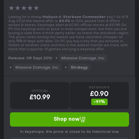
★
★
★
★
★
Looking for a cheap
Halcyon 6: Starbase Commander
key? As of 8
Aug 2026 the lowest offer is
£0.90
at G2A, picked from 8 offers
across 8 stores. Keyshops start at £0.90, official stores at £10.99. On
PC the keyshop wins on price in most comparisons, but then you are
buying a code from a third-party seller, so check the activation region.
The price ranks among the lowest we have recorded, cheaper on
only 19% of days with data. On PC you buy a key that you activate in
Steam or another client, and this is the widest market we track, with
more than a quarter of games carrying a keyshop offer.
Release: 08 Sept 2016
Massive Damage, Inc.
Massive Damage, Inc.
Strategy
KEYSHOPS
OFFICIAL
£0.90
£10.99
-91%
Shop now
In keyshops, the price is close to its historical low.