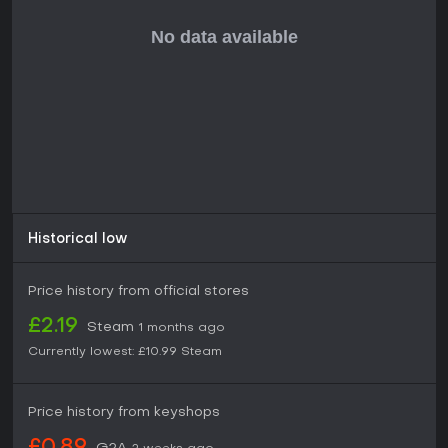
crew will be one of the keys to success. Who should be your
main Science Officer? The insomniac that works insane
hours but has an addictive personality or the agoraphobic
mad genius?
Encounters of the Weird Kind
: There are 6 alien factions in
Halcyon 6 and they are all quite different with varying
objectives and personalities. Only your wit and your crew’s
skills will help you navigate the diplomatic waters to gain
them as key allies or valuable trading partners.
Historical low
Price history from official stores
£2.19
Steam
1 months ago
Currently lowest:
£10.99
Steam
Price history from keyshops