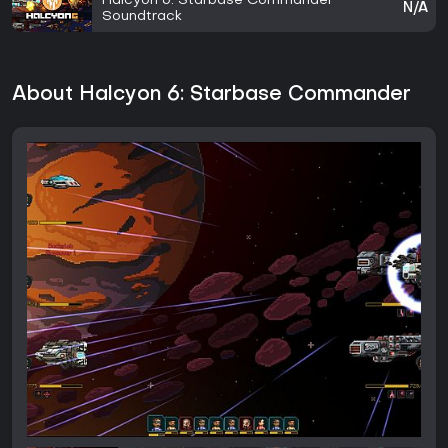
Halcyon 6: Starbase Commander -
N/A
Soundtrack
About Halcyon 6: Starbase Commander