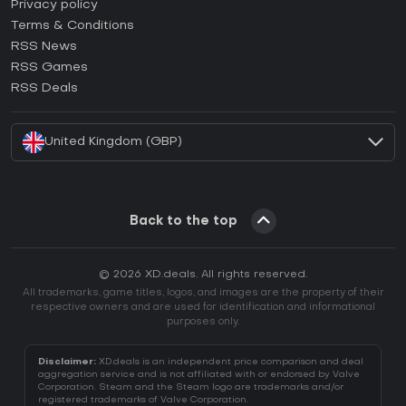
How to activate Epic Games CD Key?
Privacy policy
Terms & Conditions
How to activate GOG CD Key?
RSS News
How to activate Ubisoft Connect CD Key?
RSS Games
How to activate EA App CD Key?
RSS Deals
How to activate Battle.net CD Key?
United Kingdom (GBP)
Back to the top
© 2026 XD.deals. All rights reserved.
All trademarks, game titles, logos, and images are the property of their
respective owners and are used for identification and informational
purposes only.
Disclaimer:
XD.deals is an independent price comparison and deal
aggregation service and is not affiliated with or endorsed by Valve
Corporation. Steam and the Steam logo are trademarks and/or
registered trademarks of Valve Corporation.