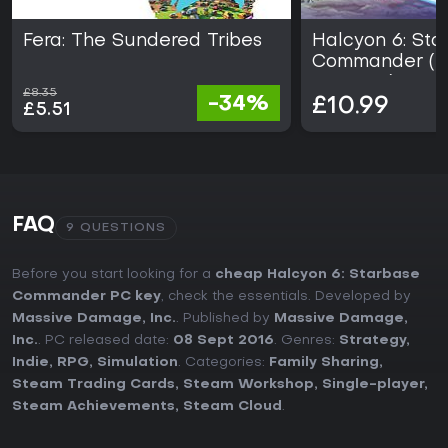
Fera: The Sundered Tribes
Halcyon 6: Sta
Commander (
EDITION)
£8.35
-34%
£10.99
£5.51
FAQ
9 QUESTIONS
Before you start looking for a
cheap Halcyon 6: Starbase
Commander PC key
, check the essentials. Developed by
Massive Damage, Inc.
. Published by
Massive Damage,
Inc.
. PC released date:
08 Sept 2016
. Genres:
Strategy
,
Indie
,
RPG
,
Simulation
. Categories:
Family Sharing
,
Steam Trading Cards
,
Steam Workshop
,
Single-player
,
Steam Achievements
,
Steam Cloud
.