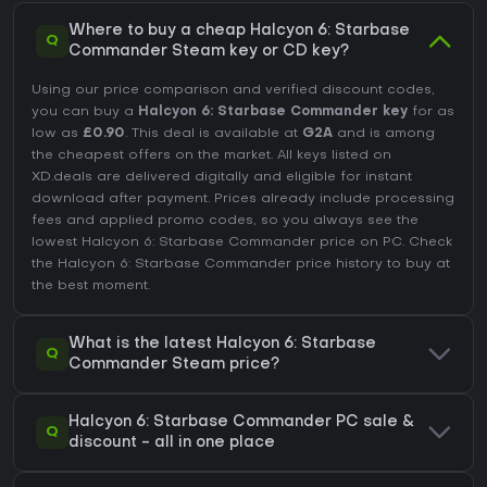
Where to buy a cheap Halcyon 6: Starbase
Q
Commander Steam key or CD key?
Using our price comparison and verified discount codes,
you can buy a
Halcyon 6: Starbase Commander key
for as
low as
£0.90
. This deal is available at
G2A
and is among
the cheapest offers on the market. All keys listed on
XD.deals are delivered digitally and eligible for instant
download after payment. Prices already include processing
fees and applied promo codes, so you always see the
lowest Halcyon 6: Starbase Commander price on
PC
. Check
the
Halcyon 6: Starbase Commander price history
to buy at
the best moment.
What is the latest Halcyon 6: Starbase
Q
Commander Steam price?
Halcyon 6: Starbase Commander PC sale &
Q
discount - all in one place