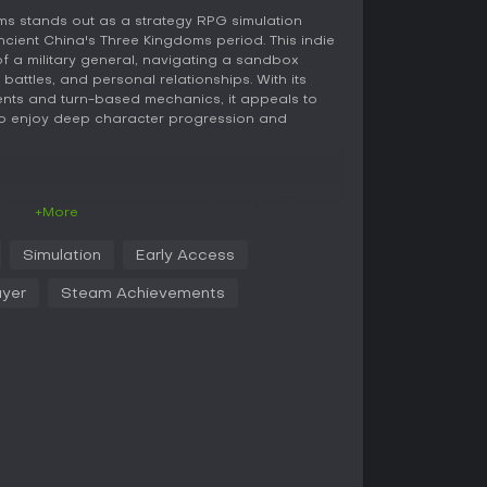
s stands out as a strategy RPG simulation
ncient China's Three Kingdoms period. This indie
s of a military general, navigating a sandbox
e, battles, and personal relationships. With its
ments and turn-based mechanics, it appeals to
who enjoy deep character progression and
doms, the core loop revolves around building
+More
 dynamic world. You engage in three main battle
s a real-time strategy system where you
Simulation
Early Access
emies and capture buildings; martial arts
-based card system for direct combat; and
ayer
Steam Achievements
 focusing on debates and persuasion. To excel,
hree souls - military soul for leadership, martial
tellectual soul for strategy and wit. Accumulating
special skills and equip enhancements that boost
es managing cities, forming armies, and
ogress, you can recruit generals, develop
xpand your territory. Social interactions play a
r characters through conversations, gifts, and