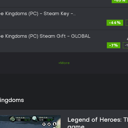
-63%
ee Kingdoms (PC) - Steam Key -
-44%
ee Kingdoms (PC) Steam Gift - GLOBAL
-7%
-
+More
Kingdoms
Legend of Heroes: T
game