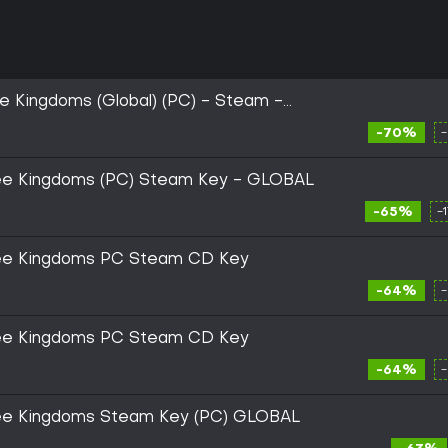
 Kingdoms (Global) (PC) - Steam -
-70%
ee Kingdoms (PC) Steam Key - GLOBAL
-65%
-
ree Kingdoms PC Steam CD Key
-64%
ree Kingdoms PC Steam CD Key
-64%
ree Kingdoms Steam Key (PC) GLOBAL