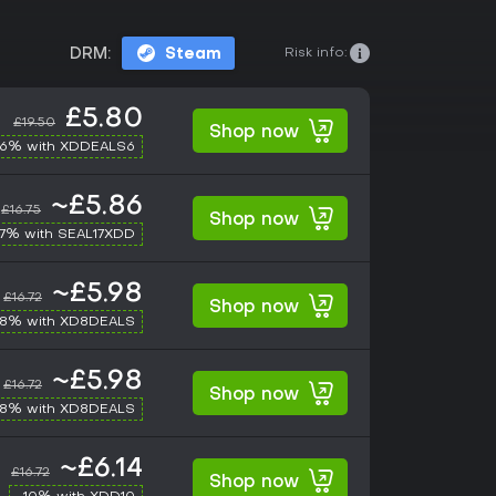
Risk info:
DRM:
Steam
£5.80
£19.50
Shop now
-6% with XDDEALS6
~£5.86
£16.75
Shop now
17% with SEAL17XDD
~£5.98
£16.72
Shop now
-8% with XD8DEALS
~£5.98
£16.72
Shop now
-8% with XD8DEALS
~£6.14
£16.72
Shop now