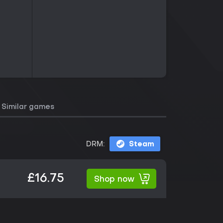
Similar games
DRM:
Steam
£16.75
Shop now