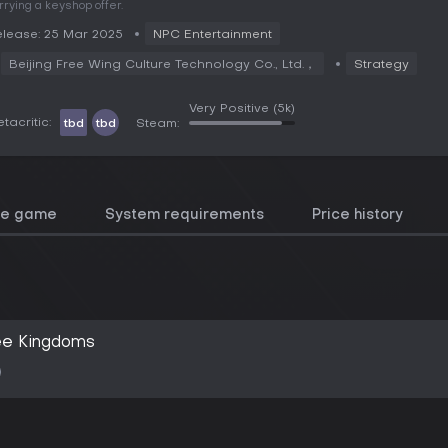
rrying a keyshop offer.
lease: 25 Mar 2025
NPC Entertainment
Beijing Free Wing Culture Technology Co., Ltd.，
Strategy
Very Positive
(5k)
tacritic:
tbd
tbd
Steam:
he game
System requirements
Price history
ee Kingdoms