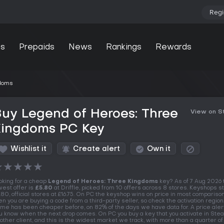
Regi
s
Prepaids
News
Rankings
Rewards
gdoms
uy Legend of Heroes: Three
View on 
Kingdoms PC Key
Wishlist it
Create alert
Own it
★
★
★
★
★
oking for a cheap
Legend of Heroes: Three Kingdoms
key? As of 7 Aug 2026 
west offer is
£5.80
at Driffle, picked from 10 offers across 8 stores. Keyshops st
.80, official stores at £16.75. On PC the keyshop wins on price in most comparison
en you are buying a code from a third-party seller, so check the activation region
me has been cheaper before, on 82% of the days we have data for. A price alert 
u know when the next drop comes. On PC you buy a key that you activate in Ste
other client, and this is the widest market we track, with more than a quarter 