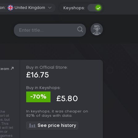
on:
United Kingdom
Keyshops:
All platforms
Buy in Official Store:
Steam
£16.75
Buy in Keyshops:
-70%
£5.80
In keyshops, it was cheaper on
the
82% of days with data.
art at
s, but
. This
See price history
will let
am or
of games