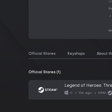
ca
Re
Me
Official Stores
Keyshops
About t
Official Stores (1)
Legend of Heroes: Thr
17w ago
+1
DRM: