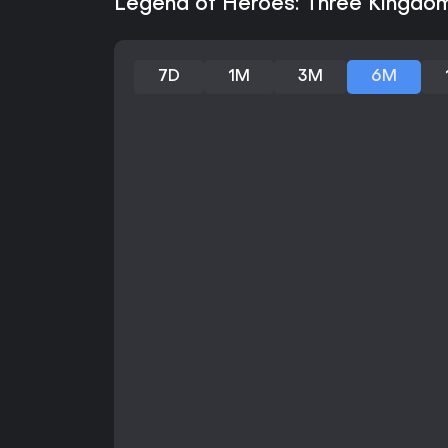
Legend of Heroes: Three Kingdom
7D
1M
3M
6M