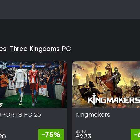
oes: Three Kingdoms PC
SPORTS FC 26
Kingmakers
0
£2.48
-75%
-
20
£2.33