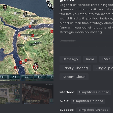
Legend of Heroes: Three Kingdom
game set in the chaotic era of a
title lets you step into the boot
world filled with political intrigu
blend of real-time strategy ele
fans of historical simulations 
strategic decision-making.
Gameplay
In Legend of Heroes: Three King
your influence as a general in a
types: legion warfare, which use
Strategy
Indie
RPG
command troops to annihilate en
battles, handled through a turn
Family Sharing
Single-pl
verbal battles, also turn-based,
you must develop your general's t
Steam Cloud
soul for fighting prowess, and in
soul points allows you to learn 
combat effectiveness.
Interface:
Simplified Chinese
Beyond battles, gameplay includ
Audio:
Simplified Chinese
implementing policies. As you pr
technology, and launch wars to e
Subtitles:
Simplified Chinese
key role, where befriending othe