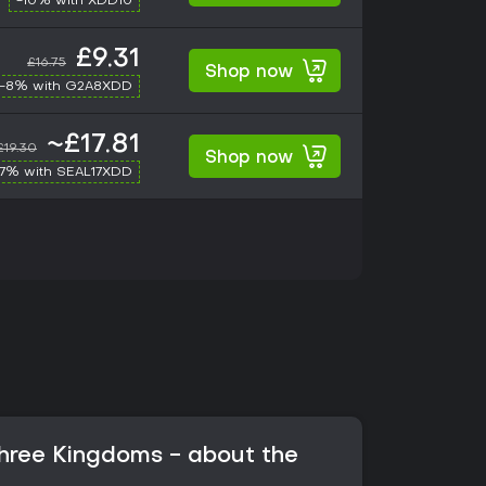
-10% with XDD10
£9.31
£16.75
Shop now
-8% with G2A8XDD
~£17.81
£19.30
Shop now
17% with SEAL17XDD
hree Kingdoms - about the