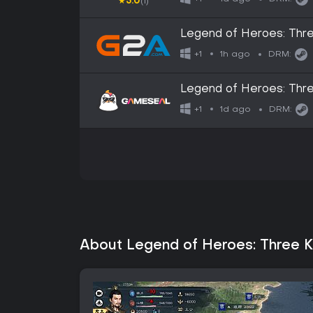
★
5.0
(1)
Legend of Heroes: Thr
GLOBAL
1h ago
+1
DRM:
Legend of Heroes: Thr
1d ago
+1
DRM:
About Legend of Heroes: Three 