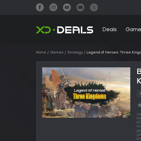
Deals
Game
Home
Games
Strategy
Legend of Heroes: Three Kin
B
Lo
lo
£5
th
ga
yo
an