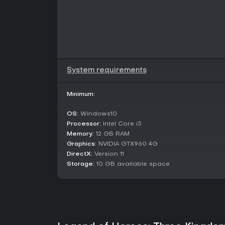
System requirements
Minimum:
OS:
Windows10
Processor:
Intel Core i5
Memory:
12 GB RAM
Graphics:
NVIDIA GTX960 4G
DirectX:
Version 11
Storage:
10 GB available space