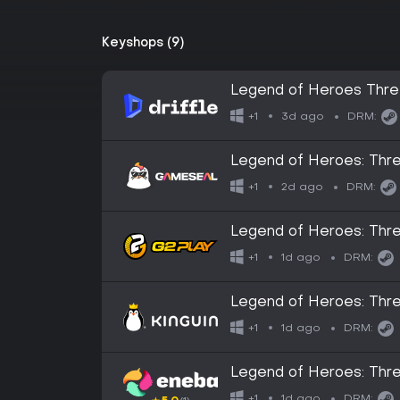
Keyshops (9)
Legend of Heroes Three
Digital Key
3d ago
+1
DRM:
Legend of Heroes: Thr
2d ago
+1
DRM:
Legend of Heroes: Th
1d ago
+1
DRM:
Legend of Heroes: Th
1d ago
+1
DRM:
Legend of Heroes: Th
1d ago
+1
DRM: