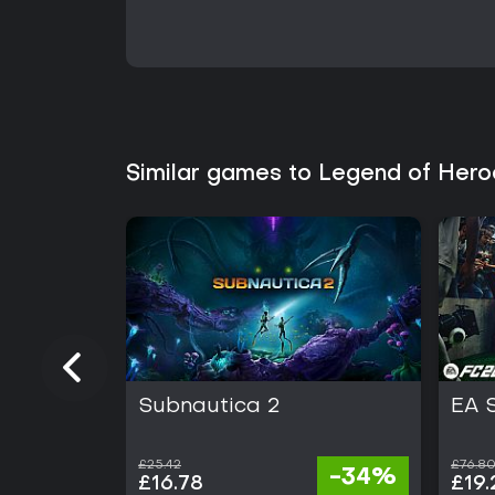
Similar games to Legend of Her
Subnautica 2
EA 
£25.42
£76.8
-34%
£16.78
£19.