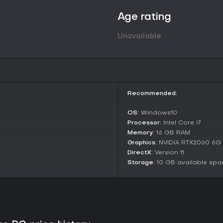
shared topics can lead to allian
strengthen your faction. The gam
Age rating
historical plots with multiple end
conferences to gain fame.
Unavailable
Game Modes
This single-player sandbox RPG 
but offers varied playstyles throu
of a lord, overseeing multiple c
and directing large-scale strategi
Recommended:
subordinate general, accumulatin
gain city control, or command l
OS:
Windows10
embody a field general who buil
Processor:
Intel Core i7
and influences wars without full 
Memory:
16 GB RAM
These identities allow for flexib
Graphics:
NVIDIA RTX2060 6G
ambition, all within the same op
DirectX:
Version 11
relive events like the Battle of 
Storage:
10 GB available spa
with opportunities to alter outc
Key Features and Mechanics
The game emphasizes immersion 
like social networking where pers
Building rapport with generals un