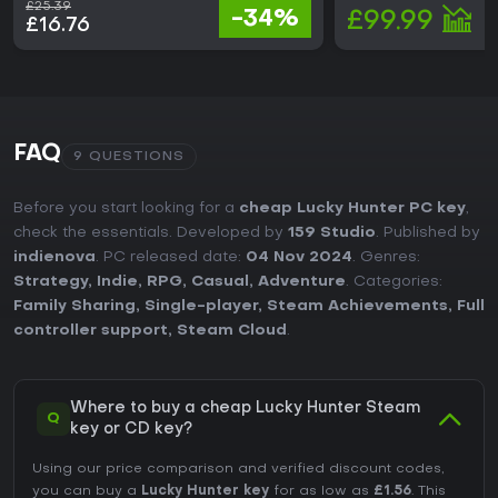
£25.39
-34%
£99.99
£16.76
FAQ
9 QUESTIONS
Before you start looking for a
cheap Lucky Hunter PC key
,
check the essentials. Developed by
159 Studio
. Published by
indienova
. PC released date:
04 Nov 2024
. Genres:
Strategy
,
Indie
,
RPG
,
Casual
,
Adventure
. Categories:
Family Sharing
,
Single-player
,
Steam Achievements
,
Full
controller support
,
Steam Cloud
.
Where to buy a cheap Lucky Hunter Steam
Q
key or CD key?
Using our price comparison and verified discount codes,
you can buy a
Lucky Hunter key
for as low as
£1.56
. This