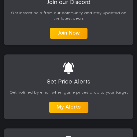
Join our Discord
Get instant help from our community and stay updated on
the latest deals
Join Now
Set Price Alerts
Get notified by email when game prices drop to your target
My Alerts