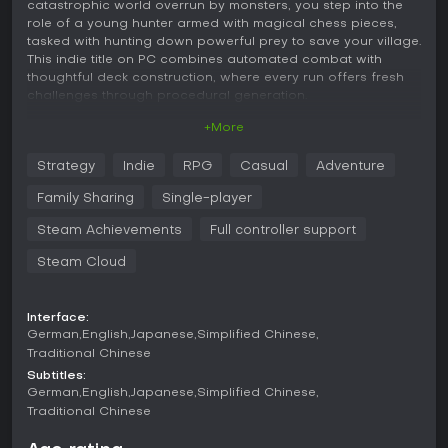
catastrophic world overrun by monsters, you step into the
role of a young hunter armed with magical chess pieces,
tasked with hunting down powerful prey to save your village.
This indie title on PC combines automated combat with
thoughtful deck construction, where every run offers fresh
challenges through procedural generation.
+More
Gameplay
In Lucky Hunter, the core loop revolves around building and
Strategy
Indie
RPG
Casual
Adventure
refining a deck of over 100 unique pieces and 100 artifacts
as you navigate procedurally generated hunting maps.
Family Sharing
Single-player
These maps feature various nodes like battles, shops,
enchantments, and random events, requiring careful route
Steam Achievements
Full controller support
choices to maximize your progress. During fights, your
Steam Cloud
pieces deploy automatically onto a battlefield, and the
strategy lies in matching synergies to create powerful
combinations.
Interface:
A key mechanic involves merging: when three identical
German
English
Japanese
Simplified Chinese
pieces of the same level sit adjacent, they fuse into a single
Traditional Chinese
higher-level unit, boosting your forces significantly. Battles
Subtitles:
escalate in intensity, with enemies growing fiercer over time,
German
English
Japanese
Simplified Chinese
pushing you to eliminate them quickly while expanding your
Traditional Chinese
deck turn by turn. Outside of runs, you can invest in external
growth, enhancing base attributes and unlocking new piece