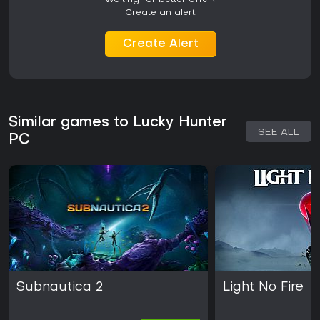
Waiting for better offer?
Create an alert.
Create Alert
Similar games to Lucky Hunter
SEE ALL
PC
Subnautica 2
Light No Fire