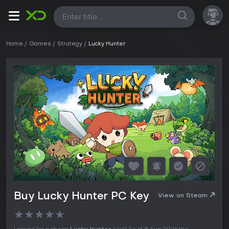
All
Home
Games
Strategy
Lucky Hunter
Buy Lucky Hunter PC Key
View on Steam
★
★
★
★
★