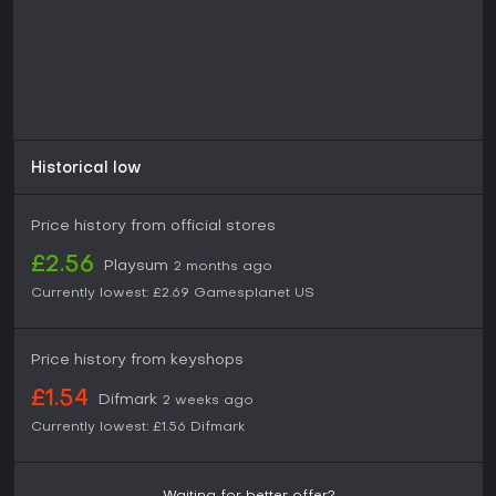
Historical low
Price history from official stores
£2.56
Playsum
2 months ago
Currently lowest:
£2.69
Gamesplanet US
Price history from keyshops
£1.54
Difmark
2 weeks ago
Currently lowest:
£1.56
Difmark