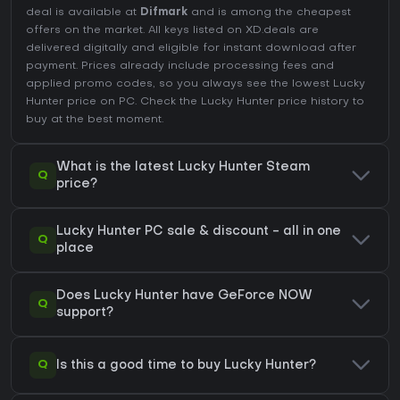
deal is available at
Difmark
and is among the cheapest
offers on the market. All keys listed on XD.deals are
delivered digitally and eligible for instant download after
payment. Prices already include processing fees and
applied promo codes, so you always see the lowest Lucky
Hunter price on
PC
. Check the
Lucky Hunter price history
to
buy at the best moment.
What is the latest Lucky Hunter Steam
Q
price?
Lucky Hunter PC sale & discount - all in one
Q
place
Does Lucky Hunter have GeForce NOW
Q
support?
Q
Is this a good time to buy Lucky Hunter?