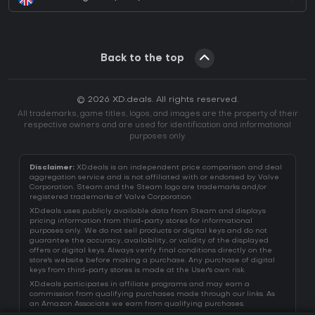
Back to the top
© 2026 XD.deals. All rights reserved.
All trademarks, game titles, logos, and images are the property of their
respective owners and are used for identification and informational
purposes only.
Disclaimer:
XD.deals is an independent price comparison and deal
aggregation service and is not affiliated with or endorsed by Valve
Corporation. Steam and the Steam logo are trademarks and/or
registered trademarks of Valve Corporation.
XD.deals uses publicly available data from Steam and displays
pricing information from third-party stores for informational
purposes only. We do not sell products or digital keys and do not
guarantee the accuracy, availability, or validity of the displayed
offers or digital keys. Always verify final conditions directly on the
store's website before making a purchase. Any purchase of digital
keys from third-party stores is made at the User's own risk.
XD.deals participates in affiliate programs and may earn a
commission from qualifying purchases made through our links. As
an Amazon Associate we earn from qualifying purchases.