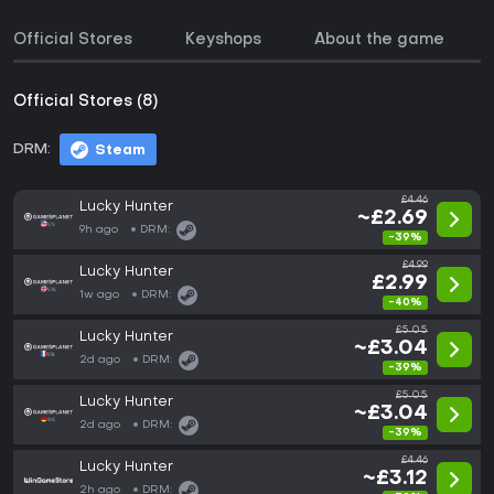
Official Stores
Keyshops
About the game
Official Stores (8)
DRM:
Steam
£4.46
Lucky Hunter
~£2.69
9h ago
DRM:
-39%
£4.99
Lucky Hunter
£2.99
1w ago
DRM:
-40%
£5.05
Lucky Hunter
~£3.04
2d ago
DRM:
-39%
£5.05
Lucky Hunter
~£3.04
2d ago
DRM:
-39%
£4.46
Lucky Hunter
~£3.12
2h ago
DRM: