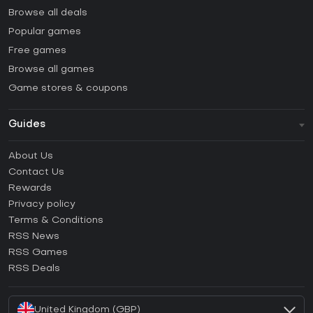
Browse all deals
Popular games
Free games
Browse all games
Game stores & coupons
Guides
FAQ
About Us
Guides & Tutorials
Contact Us
How to activate Steam CD Key?
Rewards
How to activate Epic Games CD Key?
Privacy policy
Terms & Conditions
How to activate GOG CD Key?
RSS News
How to activate Ubisoft Connect CD Key?
RSS Games
How to activate EA App CD Key?
RSS Deals
How to activate Battle.net CD Key?
United Kingdom (GBP)