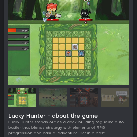
Lucky Hunter - about the game
Lucky Hunter stands out as a deck-building roguelike auto-
battler that blends strategy with elements of RPG
progression and casual adventure. Set in a post-