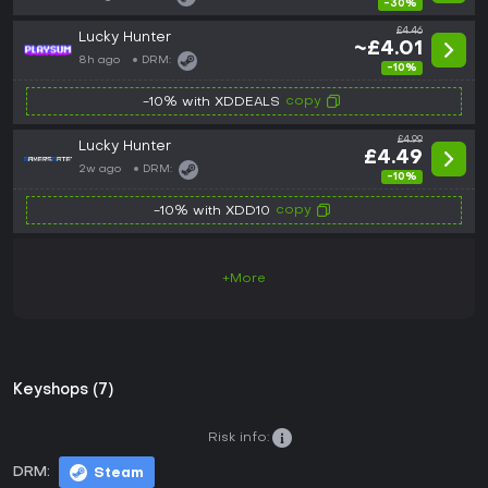
-30%
£4.46
Lucky Hunter
~£4.01
8h ago
DRM:
-10%
copy
-10% with XDDEALS
£4.99
Lucky Hunter
£4.49
2w ago
DRM:
-10%
copy
-10% with XDD10
+More
Keyshops (7)
Risk info:
DRM:
Steam