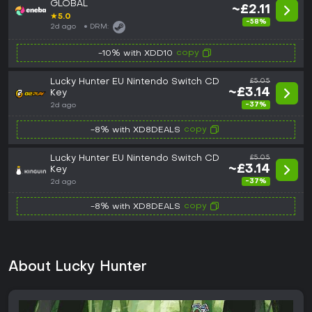
GLOBAL
~£2.11
★
5.0
-58%
2d ago
DRM:
copy
-10% with XDD10
Lucky Hunter EU Nintendo Switch CD
£5.05
~£3.14
Key
-37%
2d ago
copy
-8% with XD8DEALS
Lucky Hunter EU Nintendo Switch CD
£5.05
~£3.14
Key
-37%
2d ago
copy
-8% with XD8DEALS
About Lucky Hunter