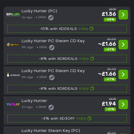
£4.99
Lucky Hunter (PC)
£1.56
1w ago
DRM:
-68%
copy
-15% with XDDEALS
£5.05
Lucky Hunter PC Steam CD Key
~£1.66
16h ago
DRM:
-67%
copy
-8% with XD8DEALS
£5.05
Lucky Hunter PC Steam CD Key
~£1.66
16h ago
DRM:
-67%
copy
-8% with XD8DEALS
£4.99
Lucky Hunter
£1.94
2h ago
DRM:
-61%
copy
-3% with XD3OFF
Lucky Hunter Steam Key (PC)
£5.05