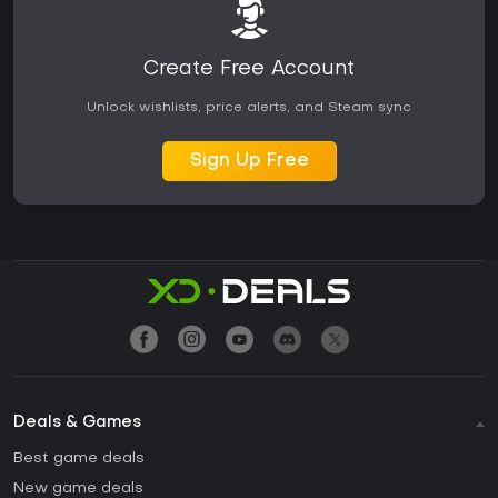
Create Free Account
Unlock wishlists, price alerts, and Steam sync
Sign Up Free
Deals & Games
Best game deals
New game deals