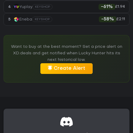
£1.94
4
Yuplay
-61%
KEYSHOP
£2.11
5
Eneba
-58%
KEYSHOP
Want to buy at the best moment? Set a price alert on
XD.deals and get notified when Lucky Hunter hits its
next historical low.
Create Alert