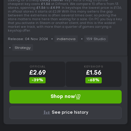
Looking for a cheap
Lucky Hunter
key? As of 8 Aug 2026 the
cheapest key costs
£1.56
at Difmark. We compare 15 offers from 13
stores, spanning
£1.56
to
£4.99
. In keyshops the lowest price is £1.56,
in official stores it starts at £2.69. With this many sellers the gap
between the extremes is often several times over, so picking the
store matters more here than waiting for a sale. On PC you buy a key
that you activate in Steam or another client, and this is the widest
market we track, with more than a quarter of games carrying a
keyshop offer.
Release: 04 Nov 2024
indienova
159 Studio
Strategy
OFFICIAL
KEYSHOPS
£2.69
£1.56
-39%
-68%
Shop now
See price history