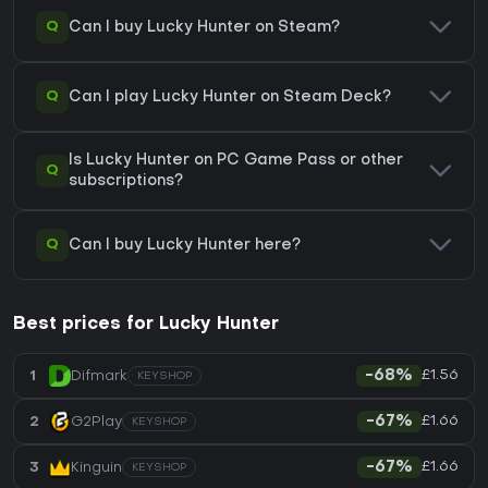
Q
Can I buy Lucky Hunter on Steam?
Q
Can I play Lucky Hunter on Steam Deck?
Is Lucky Hunter on PC Game Pass or other
Q
subscriptions?
Q
Can I buy Lucky Hunter here?
Best prices for Lucky Hunter
£1.56
1
Difmark
-68%
KEYSHOP
£1.66
2
G2Play
-67%
KEYSHOP
£1.66
3
Kinguin
-67%
KEYSHOP