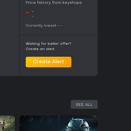
shared objectives and complementary roles.
Price history from keyshops
after release, particularly in co-op Survival and
king it suitable for players who enjoy
-
-
play over fast-paced run-and-gun shooters.
-
 simulation and large-scale WWII environments
Currently lowest:
-
-
systems and level design.
Waiting for better offer?
Create an alert.
Create Alert
SEE ALL