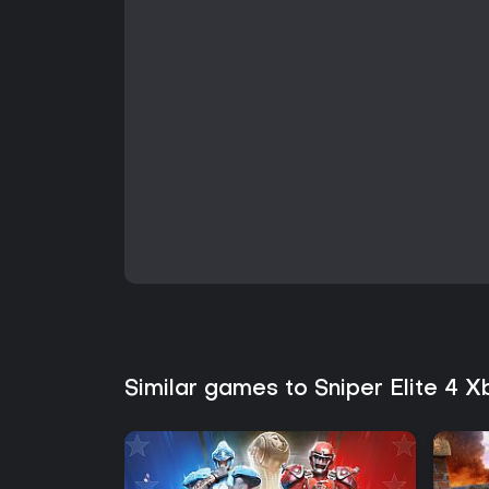
Similar games to Sniper Elite 4 