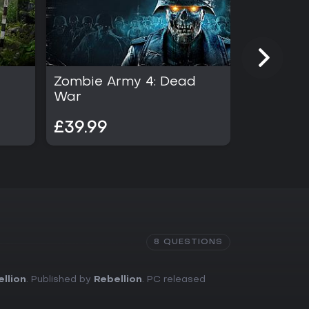
Zombie Army 4: Dead
Sniper El
War
£39.99
£54.99
8 QUESTIONS
llion
. Published by
Rebellion
. PC released