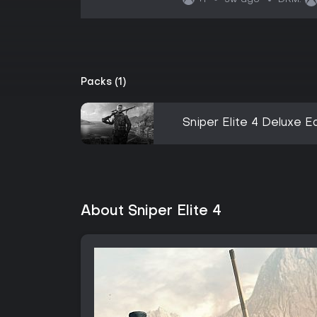
+1
DRM:
Packs (1)
Sniper Elite 4 Deluxe Ed
About Sniper Elite 4