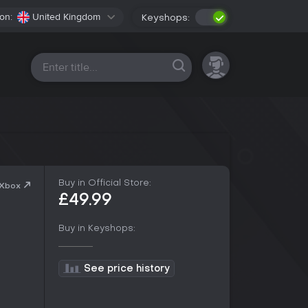
on:
United Kingdom
Keyshops:
All platforms
Buy in Official Store:
 Xbox
£49.99
Buy in Keyshops:
See price history