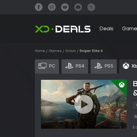
Deals
Game
Home
Games
Action
Sniper Elite 4
PC
PS4
PS5
Xb
B
&
Ed