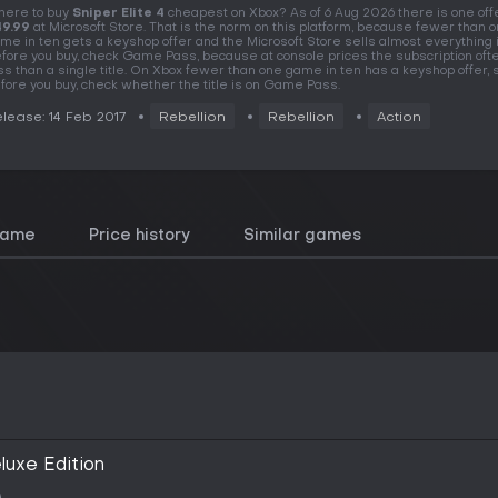
ere to buy
Sniper Elite 4
cheapest on Xbox? As of 6 Aug 2026 there is one offe
9.99
at Microsoft Store. That is the norm on this platform, because fewer than 
me in ten gets a keyshop offer and the Microsoft Store sells almost everything i
fore you buy, check Game Pass, because at console prices the subscription oft
ss than a single title. On Xbox fewer than one game in ten has a keyshop offer, 
fore you buy, check whether the title is on Game Pass.
lease: 14 Feb 2017
Rebellion
Rebellion
Action
game
Price history
Similar games
eluxe Edition