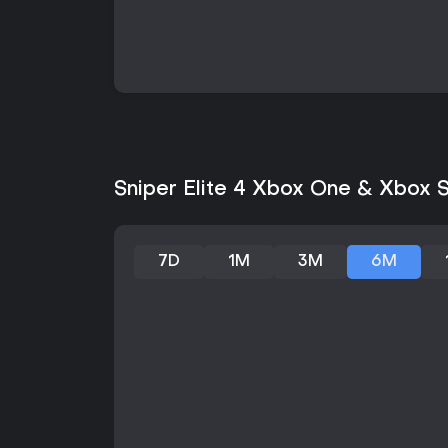
Sniper Elite 4 Xbox One & Xbox Se
7D
1M
3M
6M