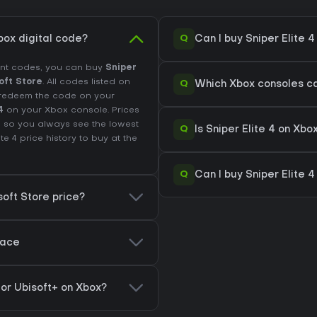
Q
box digital code?
Can I buy Sniper Elite 
unt codes, you can buy
Sniper
oft Store
. All codes listed on
Q
Which Xbox consoles can
e, redeem the code on your
4
on your Xbox console. Prices
 so you always see the lowest
Q
Is Sniper Elite 4 on X
ite 4 price history
to buy at the
Q
Can I buy Sniper Elite 4
soft Store price?
lace
y or Ubisoft+ on Xbox?