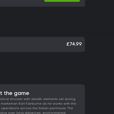
£74.99
ut the game
actical shooter with stealth elements set during
te marksman Karl Fairburne as he works with the
i operations across the Italian peninsula. The
ing over long distances, environmental