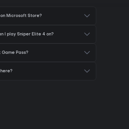
4 on Microsoft Store?
 I play Sniper Elite 4 on?
box Game Pass?
 here?