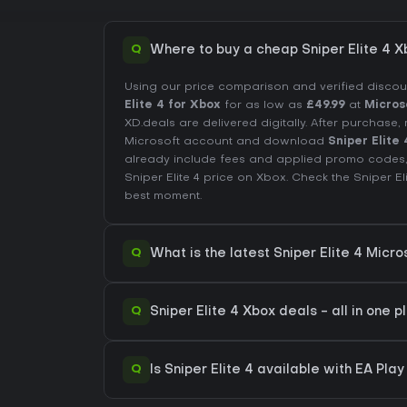
Q
Where to buy a cheap Sniper Elite 4 X
Using our price comparison and verified disco
Elite 4 for Xbox
for as low as
£49.99
at
Micros
XD.deals are delivered digitally. After purchas
Microsoft account and download
Sniper Elite 
already include fees and applied promo codes,
Sniper Elite 4 price on
Xbox
. Check the
Sniper El
best moment.
Q
What is the latest Sniper Elite 4 Micro
Q
Sniper Elite 4 Xbox deals - all in one p
Q
Is Sniper Elite 4 available with EA Pla