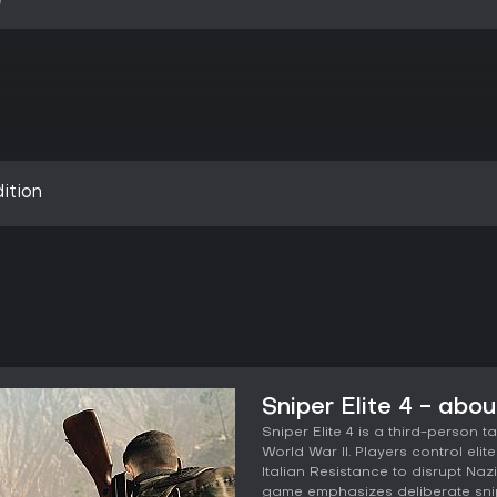
ition
Sniper Elite 4 - abo
Sniper Elite 4 is a third-person t
World War II. Players control eli
Italian Resistance to disrupt Naz
game emphasizes deliberate snip