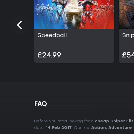
Speedball
Snip
£24.99
£54
FAQ
Before you start looking for a
cheap Sniper Eli
date:
14 Feb 2017
. Genres:
Action
,
Adventure
.