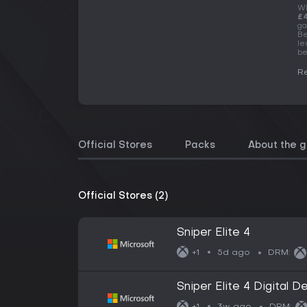
Wh
£4
ga
Be
le
be
Re
Official Stores
Packs
About the 
Official Stores (2)
Sniper Elite 4
5d ago
+1
DRM:
Sniper Elite 4 Digital D
3w ago