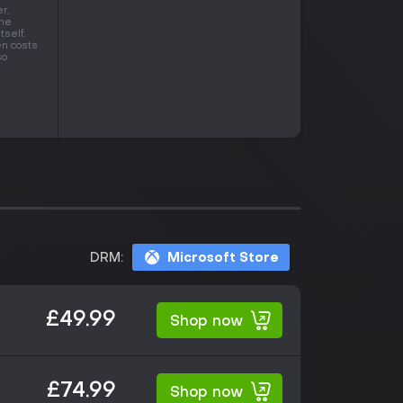
r,
one
tself.
en costs
so
DRM:
Microsoft Store
£49.99
Shop now
£74.99
Shop now