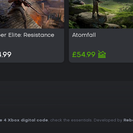
er Elite: Resistance
Atomfall
.99
£54.99
te 4 Xbox digital code
, check the essentials. Developed by
Rebe