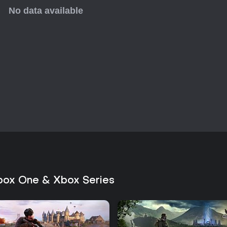
enhance the core loop through 
Multiplayer remains active years 
standard deathmatch formats, ma
methodical stealth-action game
Those seeking precise ballistics
will find consistent value in its 
Xbox One & Xbox Series