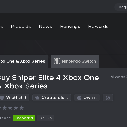
Regi
s
Prepaids
News
Rankings
Rewards
ox One & Xbox Series
Nintendo Switch
uy Sniper Elite 4 Xbox One
View on
 Xbox Series
Wishlist it
Create alert
Own it
★
★
★
★
★
itions:
Standard
Deluxe