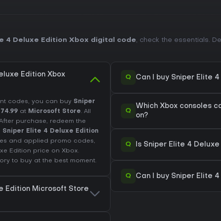
e 4 Deluxe Edition Xbox digital code
, check the essentials. 
eluxe Edition Xbox
Q
Can I buy Sniper Elite 
unt codes, you can buy
Sniper
Which Xbox consoles can
Q
74.99
at
Microsoft Store
. All
on?
. After purchase, redeem the
d
Sniper Elite 4 Deluxe Edition
fees and applied promo codes,
Q
Is Sniper Elite 4 Delux
uxe Edition price on
Xbox
.
tory
to buy at the best moment.
Q
Can I buy Sniper Elite 
e Edition Microsoft Store