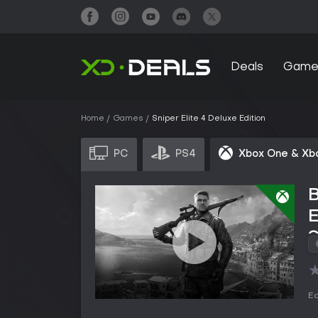
Deals
Game
Home
Games
Sniper Elite 4 Deluxe Edition
PC
PS4
Xbox One & Xb
B
S
Ed