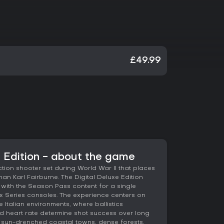
£49.99
e Edition - about the game
action shooter set during World War II that places
man Karl Fairburne. The Digital Deluxe Edition
ith the Season Pass content for a single
Series consoles. The experience centers on
 Italian environments, where ballistics
and heart rate determine shot success over long
 sun-drenched coastal towns, dense forests,