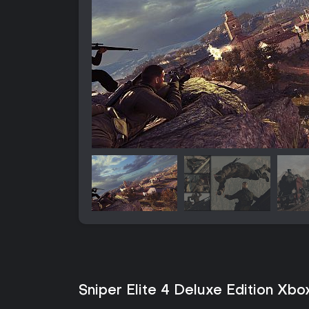
Sniper Elite 4 Deluxe Edition Xbo