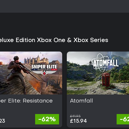
operative and competitive option
interested in World War II setting
package including post-launch ad
newcomers or returning fans on
paced multiplayer without a str
pacing slower than modern alter
systems remain distinctive within
Deluxe Edition Xbox One & Xbox Series
er Elite: Resistance
Atomfall
£41.95
-62%
-6
23
£15.94