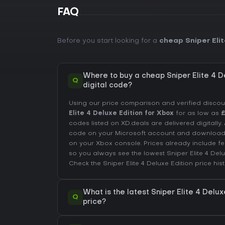
FAQ
Before you start looking for a
cheap Sniper Elit
Where to buy a cheap Sniper Elite 4 D
Q
digital code?
Using our price comparison and verified disco
Elite 4 Deluxe Edition for Xbox
for as low as
£
codes listed on XD.deals are delivered digitally
code on your Microsoft account and downloa
on your Xbox console. Prices already include 
so you always see the lowest Sniper Elite 4 Del
Check the
Sniper Elite 4 Deluxe Edition price his
What is the latest Sniper Elite 4 Delux
Q
price?