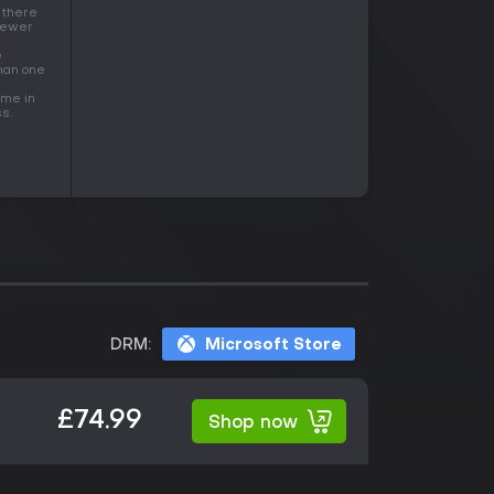
 there
 fewer
e
than one
ame in
s.
DRM:
Microsoft Store
£74.99
Shop now