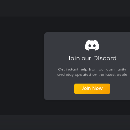
Join our Discord
Get instant help from our community
and stay updated on the latest deals
Join Now