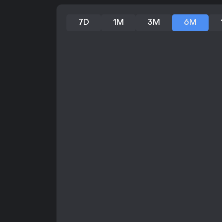
7D
1M
3M
6M