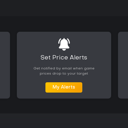
Set Price Alerts
Get notified by email when game
prices drop to your target
My Alerts