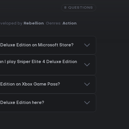
8 QUESTIONS
Developed by
Rebellion
. Genres:
Action
.
4 Deluxe Edition on Microsoft Store?
 I play Sniper Elite 4 Deluxe Edition
e Edition on Xbox Game Pass?
4 Deluxe Edition here?