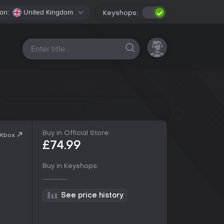
on:
United Kingdom
Keyshops:
All platforms
Buy in Official Store:
 Xbox
£74.99
Buy in Keyshops:
See price history