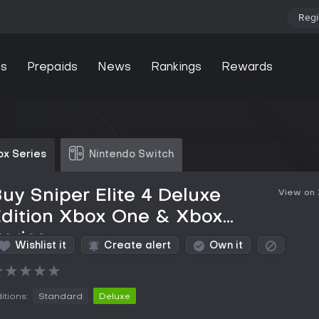
Regi
s
Prepaids
News
Rankings
Rewards
ox Series
Nintendo Switch
uy Sniper Elite 4 Deluxe
View on
Edition Xbox One & Xbox
eries
Wishlist it
Create alert
Own it
★
★
★
★
★
itions:
Standard
Deluxe