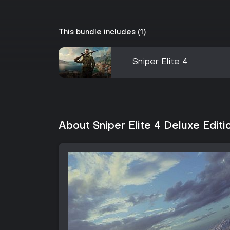
This bundle includes (1)
Sniper Elite 4
About Sniper Elite 4 Deluxe Editi