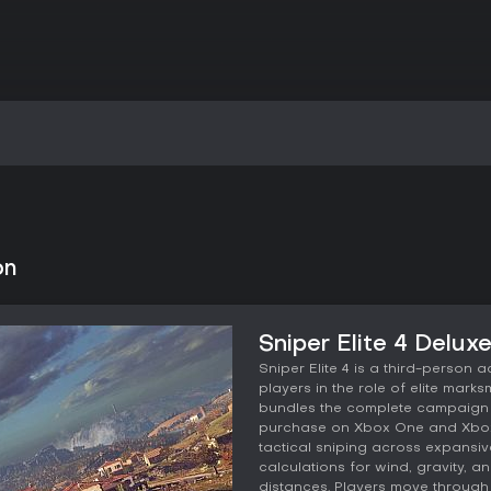
on
Sniper Elite 4 Delux
Sniper Elite 4 is a third-person 
players in the role of elite marks
bundles the complete campaign w
purchase on Xbox One and Xbox 
tactical sniping across expansive
calculations for wind, gravity, 
distances. Players move through