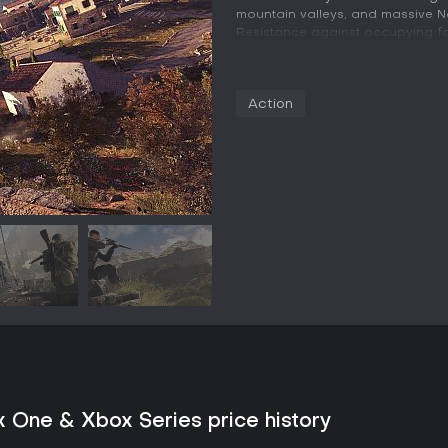
mountain valleys, and massive Naz
Resistance against occupying fo
Gameplay
The core loop revolves around p
Action
in large open levels filled with p
navigates these spaces through
edges, and leaping between surf
enemies undetected. An extensiv
including iconic World War II sn
weapons, and an array of traps,
setups.
Weapon and character progressi
adjustments to scope magnificati
loadouts can be prepared in adva
encouraging experimentation with
signature X-ray kill camera acti
certain melee strikes and trap d
motion detail.
Game Modes
x One & Xbox Series price history
The single-player campaign deliv
maps that contain primary objecti