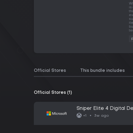
Wh
is
th
ev
su
it
bu
te
Official Stores
This bundle includes
Official Stores (1)
Sniper Elite 4 Digital D
3w ago
+1