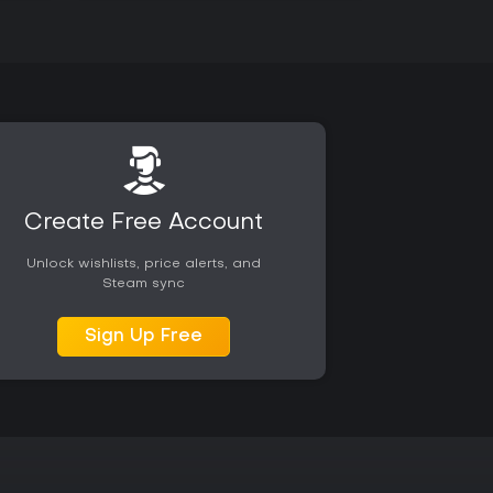
Create Free Account
Unlock wishlists, price alerts, and
Steam sync
Sign Up Free