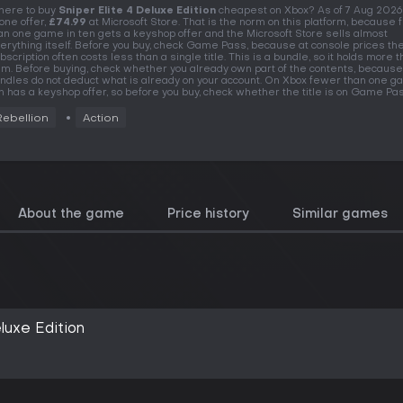
ere to buy
Sniper Elite 4 Deluxe Edition
cheapest on Xbox? As of 7 Aug 2026
 one offer,
£74.99
at Microsoft Store. That is the norm on this platform, because
an one game in ten gets a keyshop offer and the Microsoft Store sells almost
erything itself. Before you buy, check Game Pass, because at console prices th
bscription often costs less than a single title. This is a bundle, so it holds more 
em. Before buying, check whether you already own part of the contents, because
ndles do not deduct what is already on your account. On Xbox fewer than one g
n has a keyshop offer, so before you buy, check whether the title is on Game Pas
Rebellion
Action
About the game
Price history
Similar games
eluxe Edition