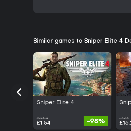
Similar games to Sniper Elite 4 
Sniper Elite 4
Snip
£77.00
£42.71
-98%
£1.54
£16.