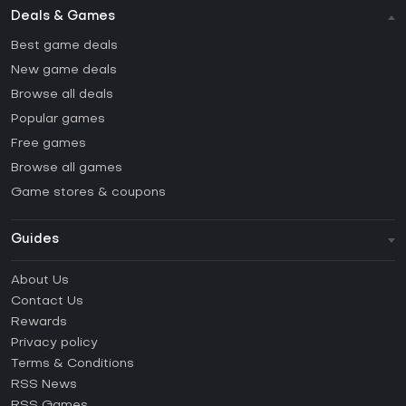
Deals & Games
Best game deals
New game deals
Browse all deals
Popular games
Free games
Browse all games
Game stores & coupons
Guides
FAQ
About Us
Guides & Tutorials
Contact Us
How to activate Steam CD Key?
Rewards
How to activate Epic Games CD Key?
Privacy policy
Terms & Conditions
How to activate GOG CD Key?
RSS News
How to activate Ubisoft Connect CD Key?
RSS Games