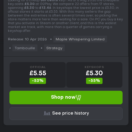
Looking for a cheap
Sol Cesto
key? As of 8 Aug 2026 the cheapest
key costs
£5.30
at G2Play. We compare 22 offers from 17 stores,
spanning
£5.30
to
£13.46
. In keyshops the lowest price is £5.30, in
official stores it starts at £5.55. With this many sellers the gap
between the extremes is often several times over, so picking the
store matters more here than waiting for a sale. On PC you buy a key
that you activate in Steam or another client, and this is the widest
market we track, with more than a quarter of games carrying a
keyshop offer.
Release: 10 Apr 2026
Maple Whispering Limited
Tambouille
Strategy
OFFICIAL
KEYSHOPS
£5.55
£5.30
-53%
-55%
Shop now
See price history