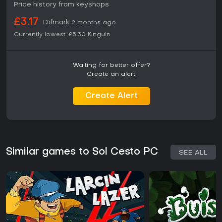
Price history from keyshops
£3.17
Difmark
2 months ago
Currently lowest:
£5.30
Kinguin
Waiting for better offer?
Create an alert.
Create Alert
Similar games to Sol Cesto PC
SEE ALL