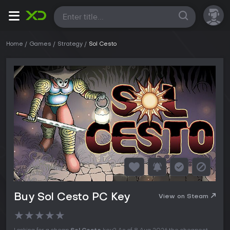
All
Home
Games
Strategy
Sol Cesto
Buy Sol Cesto PC Key
View on Steam
★
★
★
★
★