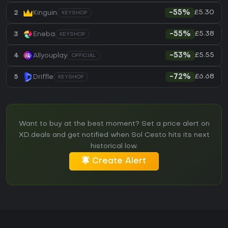
£5.30
2
Kinguin
-55%
KEYSHOP
£5.38
3
Eneba
-55%
KEYSHOP
£5.55
4
Allyouplay
-53%
OFFICIAL
£6.68
5
Driffle
-72%
KEYSHOP
Want to buy at the best moment? Set a price alert on
XD.deals and get notified when Sol Cesto hits its next
historical low.
Create Alert