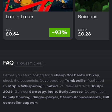
Larcin Lazer
Buissons
£7.71
£5.60
-93%
£0.54
£0.28
FAQ
9 QUESTIONS
Before you start looking for a
cheap Sol Cesto PC key
,
check the essentials. Developed by
Tambouille
. Published
by
Maple Whispering Limited
. PC released date:
10 Apr
2026
. Genres:
Strategy
,
Indie
,
Early Access
. Categories:
Family Sharing
,
Single-player
,
Steam Achievements
,
Full
controller support
.