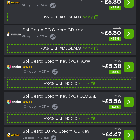
~£5.30
9h ago
DRM:
-55%
copy
-8% with XD8DEALS
£11.99
Sol Cesto PC Steam CD Key
~£5.30
9h ago
DRM:
-55%
copy
-8% with XD8DEALS
Sol Cesto Steam Key (PC) ROW
£11.99
~£5.38
★
5.0
10h ago
DRM:
-55%
copy
-10% with XDD10
Sol Cesto Steam Key (PC) GLOBAL
£11.99
~£5.56
★
5.0
10h ago
DRM:
-53%
copy
-10% with XDD10
£11.99
Sol Cesto EU PC Steam CD Key
~£6.67
2d ago
DRM: