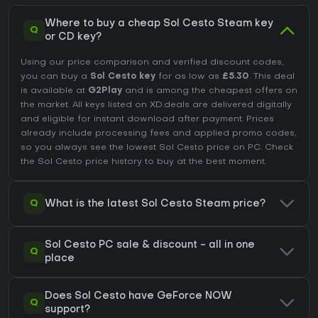
Where to buy a cheap Sol Cesto Steam key
Q
or CD key?
Using our price comparison and verified discount codes,
you can buy a
Sol Cesto key
for as low as
£5.30
. This deal
is available at
G2Play
and is among the cheapest offers on
the market. All keys listed on XD.deals are delivered digitally
and eligible for instant download after payment. Prices
already include processing fees and applied promo codes,
so you always see the lowest Sol Cesto price on
PC
. Check
the
Sol Cesto price history
to buy at the best moment.
Q
What is the latest Sol Cesto Steam price?
Sol Cesto PC sale & discount - all in one
Q
place
Does Sol Cesto have GeForce NOW
Q
support?