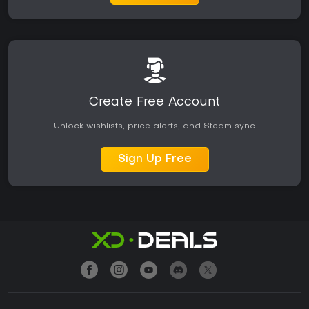
Create Free Account
Unlock wishlists, price alerts, and Steam sync
Sign Up Free