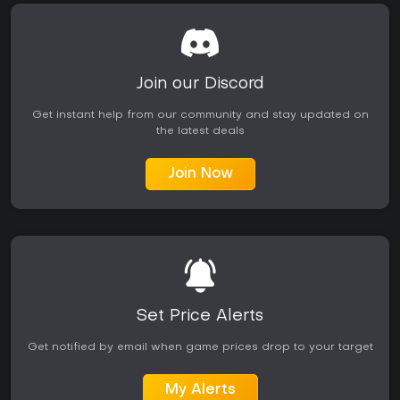
Join our Discord
Get instant help from our community and stay updated on
the latest deals
Join Now
Set Price Alerts
Get notified by email when game prices drop to your target
My Alerts