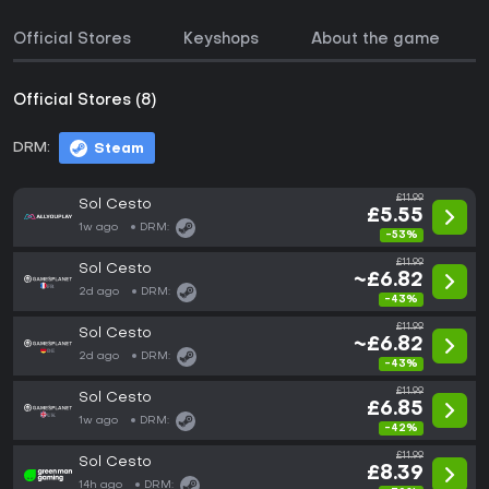
Official Stores
Keyshops
About the game
Official Stores (8)
DRM:
Steam
£11.99
Sol Cesto
£5.55
1w ago
DRM:
-53%
£11.99
Sol Cesto
~£6.82
2d ago
DRM:
-43%
£11.99
Sol Cesto
~£6.82
2d ago
DRM:
-43%
£11.99
Sol Cesto
£6.85
1w ago
DRM:
-42%
£11.99
Sol Cesto
£8.39
14h ago
DRM: