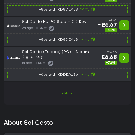
-44%
copy
-8% with XD8DEALS
£11.99
Sol Cesto EU PC Steam CD Key
~£6.67
2d ago
DRM:
-44%
copy
-8% with XD8DEALS
Sol Cesto (Europe) (PC) - Steam -
£24.50
Digital Key
£6.68
-72%
1d ago
DRM:
copy
-6% with XDDEALS6
+More
About Sol Cesto