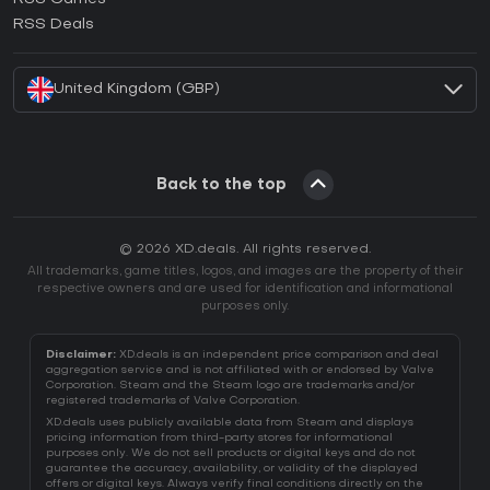
How to activate EA App CD Key?
RSS Deals
How to activate Battle.net CD Key?
United Kingdom (GBP)
Back to the top
© 2026 XD.deals. All rights reserved.
All trademarks, game titles, logos, and images are the property of their
respective owners and are used for identification and informational
purposes only.
Disclaimer:
XD.deals is an independent price comparison and deal
aggregation service and is not affiliated with or endorsed by Valve
Corporation. Steam and the Steam logo are trademarks and/or
registered trademarks of Valve Corporation.
XD.deals uses publicly available data from Steam and displays
pricing information from third-party stores for informational
purposes only. We do not sell products or digital keys and do not
guarantee the accuracy, availability, or validity of the displayed
offers or digital keys. Always verify final conditions directly on the