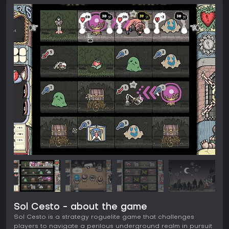
Sol Cesto - about the game
Sol Cesto is a strategy roguelite game that challenges
players to navigate a perilous underground realm in pursuit