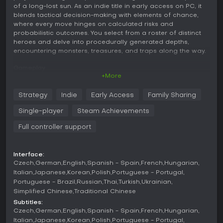
of a long-lost sun. As an indie title in early access on PC, it
blends tactical decision-making with elements of chance,
where every move hinges on calculated risks and
probabilistic outcomes. You select from a roster of distinct
heroes and delve into procedurally generated depths,
encountering monsters, treasures, and traps along the way.
Gameplay
+More
The core of Sol Cesto revolves around a combat grid where
you choose one of four rows to advance into, then
Strategy
Indie
Early Access
Family Sharing
randomly land on one of the tiles in that row. This could lead
to battling a monster, discovering a chest of gold, or
Single-player
Steam Achievements
triggering a poison trap, making each decision a gamble. To
progress, you must clear the screen by weighing the risks of
Full controller support
each tile and using your character's growing strength to
your advantage.
Interface:
Characters level up with magical items, special powers, and
Czech
German
English
Spanish - Spain
French
Hungarian
curses that alter probabilities and enable combos. Stone
Italian
Japanese
Korean
Polish
Portuguese - Portugal
teeth modify game rules to favor better odds, while metal
Portuguese - Brazil
Russian
Thai
Turkish
Ukrainian
teeth unleash devastating effects. Items help eliminate foes
Simplified Chinese
Traditional Chinese
or evade dangers, and interactions with underground
Subtitles:
inhabitants can reveal secrets that aid your descent.
Czech
German
English
Spanish - Spain
French
Hungarian
Italian
Japanese
Korean
Polish
Portuguese - Portugal
Game Modes