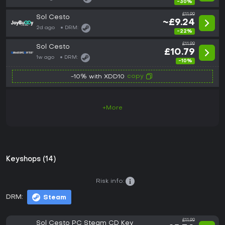
-30%
£11.99
Sol Cesto
~£9.24
2d ago
DRM:
-22%
£11.99
Sol Cesto
£10.79
1w ago
DRM:
-10%
copy
-10% with XDD10
+More
Keyshops (14)
Risk info:
DRM:
Steam
£11.99
Sol Cesto PC Steam CD Key