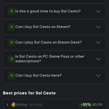
Q
Is this a good time to buy Sol Cesto?
Q
Can I buy Sol Cesto on Steam?
Q
Can I play Sol Cesto on Steam Deck?
Is Sol Cesto on PC Game Pass or other
Q
subscriptions?
Q
Can I buy Sol Cesto here?
Best prices for Sol Cesto
£5.30
1
G2Play
-55%
KEYSHOP