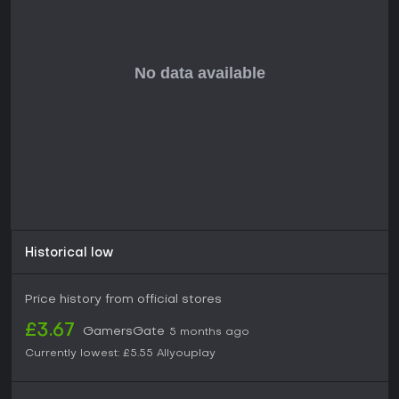
Historical low
Price history from official stores
£3.67
GamersGate
5 months ago
Currently lowest:
£5.55
Allyouplay