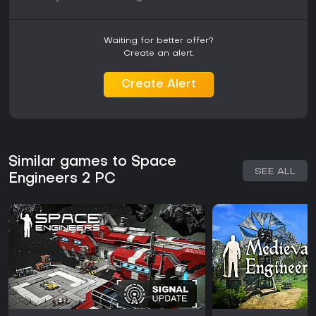
Waiting for better offer?
Create an alert.
Create Alert
Similar games to Space
SEE ALL
Engineers 2 PC