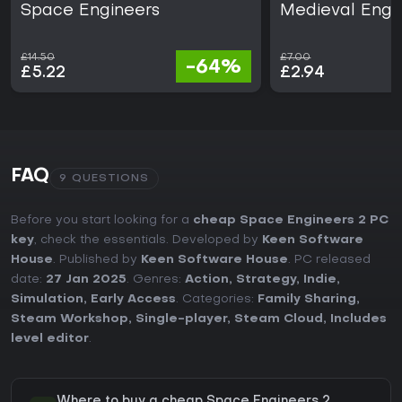
Space Engineers
Medieval Engi
£14.50
£7.00
-64%
£5.22
£2.94
FAQ
9 QUESTIONS
Before you start looking for a
cheap Space Engineers 2 PC
key
, check the essentials. Developed by
Keen Software
House
. Published by
Keen Software House
. PC released
date:
27 Jan 2025
. Genres:
Action
,
Strategy
,
Indie
,
Simulation
,
Early Access
. Categories:
Family Sharing
,
Steam Workshop
,
Single-player
,
Steam Cloud
,
Includes
level editor
.
Where to buy a cheap Space Engineers 2