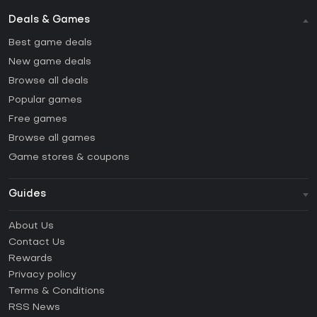
Deals & Games
Best game deals
New game deals
Browse all deals
Popular games
Free games
Browse all games
Game stores & coupons
Guides
FAQ
About Us
Guides & Tutorials
Contact Us
How to activate Steam CD Key?
Rewards
How to activate Epic Games CD Key?
Privacy policy
Terms & Conditions
How to activate GOG CD Key?
RSS News
How to activate Ubisoft Connect CD Key?