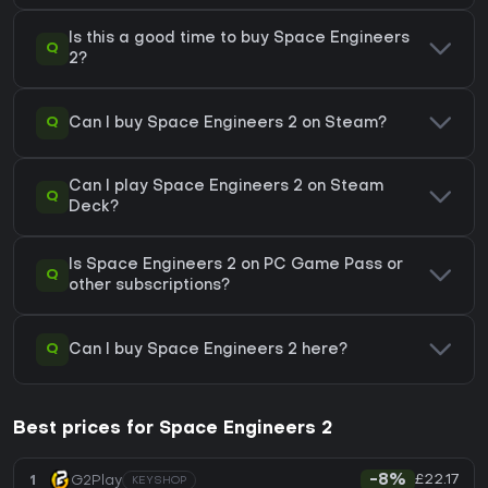
Is this a good time to buy Space Engineers
Q
2?
Q
Can I buy Space Engineers 2 on Steam?
Can I play Space Engineers 2 on Steam
Q
Deck?
Is Space Engineers 2 on PC Game Pass or
Q
other subscriptions?
Q
Can I buy Space Engineers 2 here?
Best prices for Space Engineers 2
£22.17
1
G2Play
-8%
KEYSHOP