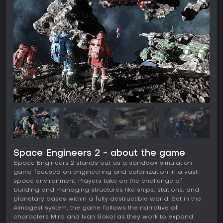
Space Engineers 2 - about the game
Space Engineers 2 stands out as a sandbox simulation
game focused on engineering and colonization in a vast
space environment. Players take on the challenge of
building and managing structures like ships, stations, and
planetary bases within a fully destructible world. Set in the
Almagest system, the game follows the narrative of
characters Miro and Ivan Sokol as they work to expand