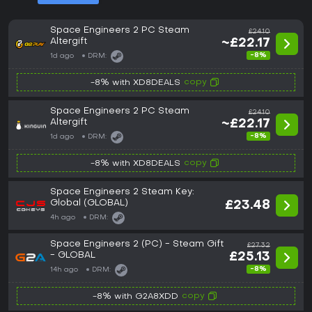
Space Engineers 2 PC Steam
£24.10
Altergift
~£22.17
-8%
1d ago
DRM:
copy
-8% with XD8DEALS
Space Engineers 2 PC Steam
£24.10
Altergift
~£22.17
-8%
1d ago
DRM:
copy
-8% with XD8DEALS
Space Engineers 2 Steam Key:
Global (GLOBAL)
£23.48
4h ago
DRM:
Space Engineers 2 (PC) - Steam Gift
£27.32
- GLOBAL
£25.13
-8%
14h ago
DRM:
copy
-8% with G2A8XDD