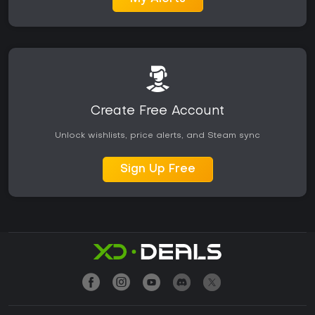
Create Free Account
Unlock wishlists, price alerts, and Steam sync
Sign Up Free