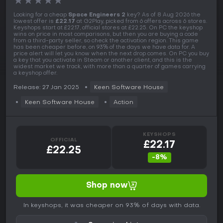
★
★
★
★
★
Looking for a cheap
Space Engineers 2
key? As of 8 Aug 2026 the
lowest offer is
£22.17
at G2Play, picked from 6 offers across 6 stores.
Keyshops start at £22.17, official stores at £22.25. On PC the keyshop
wins on price in most comparisons, but then you are buying a code
from a third-party seller, so check the activation region. This game
has been cheaper before, on 93% of the days we have data for. A
price alert will let you know when the next drop comes. On PC you buy
a key that you activate in Steam or another client, and this is the
widest market we track, with more than a quarter of games carrying
a keyshop offer.
Release: 27 Jan 2025
Keen Software House
Keen Software House
Action
KEYSHOPS
OFFICIAL
£22.17
£22.25
-8%
Shop now
In keyshops, it was cheaper on 93% of days with data.