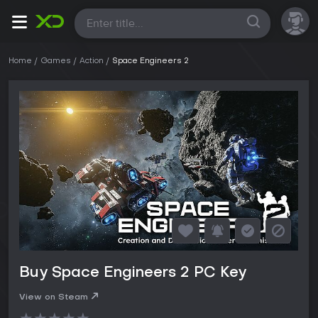
All
Home
Games
Action
Space Engineers 2
Buy Space Engineers 2 PC Key
View on Steam