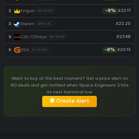
£22.17
2
Kinguin
-8%
KEYSHOP
£22.25
3
Steam
OFFICIAL
£23.48
4
CJS-CDKeys
KEYSHOP
£25.13
5
G2A
-8%
KEYSHOP
Want to buy at the best moment? Set a price alert on
XD.deals and get notified when Space Engineers 2 hits
its next historical low.
Create Alert