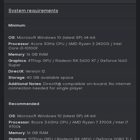
mechanics play a key role, as everything built can be
damaged or dismantled, adding tension to exploration and
System requirements
combat scenarios.
Players explore planets, complete contracts to advance the
Minimum:
frontier, and manage survival elements like resource scarcity
and environmental hazards. Sharing creations through
OS:
Microsoft Windows 10 (latest SP) 64-bit
workshop integration lets the community exchange
Processor:
4core 3GHz CPU / AMD Ryzen 5 2400G / Intel
blueprints and worlds, fostering collaborative inspiration.
Core i3-10100F
Memory:
16 GB RAM
Game Modes
Graphics:
4TFlop GPU / Radeon RX 5600 XT / Geforce 1660
Super
Space Engineers 2 emphasizes a sandbox mode where
DirectX:
Version 12
creativity drives the experience, letting players build freely
Storage:
40 GB available space
without strict constraints. Following the Survival Update in
late 2025, a dedicated survival mode was introduced,
Additional Notes:
DirectX® compatible on-board; No internet
connection needed for single player
requiring careful resource management and strategic
planning to thrive in unforgiving conditions.
Recommended:
While multiplayer features like co-op are planned for future
Early Access updates, the current setup focuses on single-
OS:
Microsoft Windows 10 (latest SP) 64-bit
player progression. The narrative mode ties into the
overarching story of colonization, guiding players through
Processor:
8core 3.6GHz CPU / AMD Ryzen 7 3700X / Intel i7
9700k
missions involving Miro and Ivan Sokol.
Memory:
16 GB RAM
Updates and Current State
Graphics:
12TFlop GPU / Radeon RX 6800 / Geforce 2080 Ti /