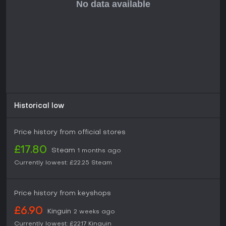
during development, this title suits solo play focused on
construction and exploration. Those seeking a polished,
feature-complete experience might wait for further updates,
but current players appreciate the growing depth in survival
and building mechanics.
Historical low
Price history from official stores
£17.80
Steam
1 months ago
Currently lowest:
£22.25
Steam
Price history from keyshops
£6.90
Kinguin
2 weeks ago
Currently lowest:
£22.17
Kinguin