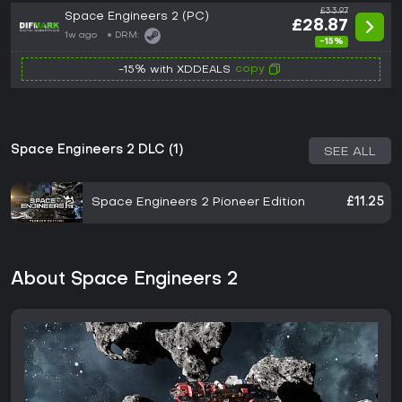
£33.97
Space Engineers 2 (PC)
£28.87
1w ago
DRM:
-15%
copy
-15% with XDDEALS
Space Engineers 2 DLC (1)
SEE ALL
Space Engineers 2 Pioneer Edition
£11.25
About Space Engineers 2