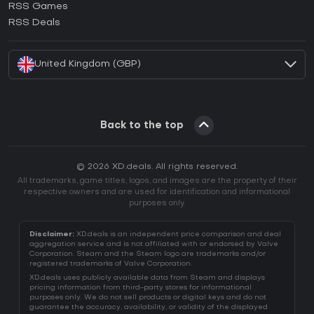
RSS Games
How to activate EA App CD Key?
RSS Deals
How to activate Battle.net CD Key?
United Kingdom (GBP)
Back to the top
© 2026 XD.deals. All rights reserved.
All trademarks, game titles, logos, and images are the property of their
respective owners and are used for identification and informational
purposes only.
Disclaimer:
XD.deals is an independent price comparison and deal
aggregation service and is not affiliated with or endorsed by Valve
Corporation. Steam and the Steam logo are trademarks and/or
registered trademarks of Valve Corporation.
XD.deals uses publicly available data from Steam and displays
pricing information from third-party stores for informational
purposes only. We do not sell products or digital keys and do not
guarantee the accuracy, availability, or validity of the displayed