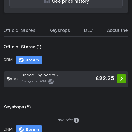
See price history
Official Stores
Keyshops
DLC
About the 
Official Stores (1)
DRM:
Steam
Space Engineers 2
£22.25
3w ago
DRM:
Keyshops (5)
Risk info:
DRM:
Steam