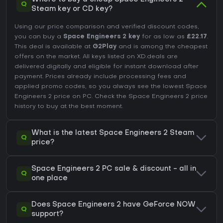
Q
Steam key or CD key?
Using our price comparison and verified discount codes,
you can buy a
Space Engineers 2 key
for as low as
£22.17
.
This deal is available at
G2Play
and is among the cheapest
offers on the market. All keys listed on XD.deals are
delivered digitally and eligible for instant download after
payment. Prices already include processing fees and
applied promo codes, so you always see the lowest Space
Engineers 2 price on
PC
. Check the
Space Engineers 2 price
history
to buy at the best moment.
What is the latest Space Engineers 2 Steam
Q
price?
Space Engineers 2 PC sale & discount - all in
Q
one place
Does Space Engineers 2 have GeForce NOW
Q
support?