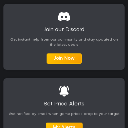
Join our Discord
Get instant help from our community and stay updated on
the latest deals
Join Now
Set Price Alerts
Get notified by email when game prices drop to your target
My Alerts