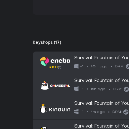
Keyshops (17)
Survival: Fountain of 
40m ago
+1
DRM:
★
5.0
(1)
Survival: Fountain of 
15h ago
+1
DRM:
Survival: Fountain of 
4m ago
+1
DRM:
Survival: Fountain of 