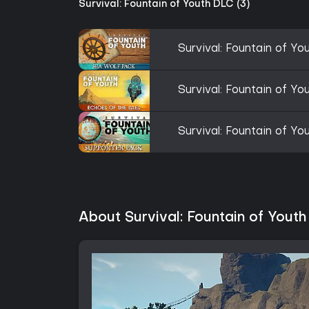
Survival: Fountain of Youth DLC (3)
Survival: Fountain of Y
Survival: Fountain of Yo
Survival: Fountain of Y
About Survival: Fountain of Youth