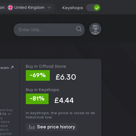
on:
United Kingdom
Keyshops:
All platforms
Buy in Official Store:
Steam
-69%
£6.30
Buy in Keyshops:
-81%
£4.44
est key
In keyshops, the price is close to its
9.16
. In
historical low.
ny
 store
 have
See price history
ate in
 quarter