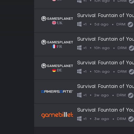
10h ago
+1
DRM:
Survival: Fountain of Yo
5d ago
+1
DRM:
Survival: Fountain of Yo
10h ago
+1
DRM:
Survival: Fountain of Yo
10h ago
+1
DRM:
Survival: Fountain of Yo
2w ago
+1
DRM:
Survival: Fountain of Yo
3w ago
+1
DRM: