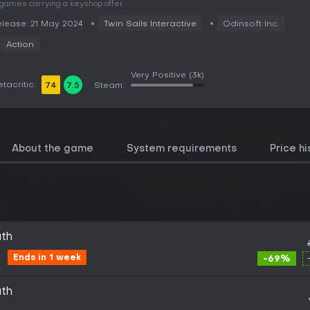
 games carrying a keyshop offer.
lease: 21 May 2024
Twin Sails Interactive
Odinsoft Inc.
Action
Very Positive
(3k)
tacritic:
74
7.5
Steam:
About the game
System requirements
Price hi
uth
Ends in 1 week
-69%
uth