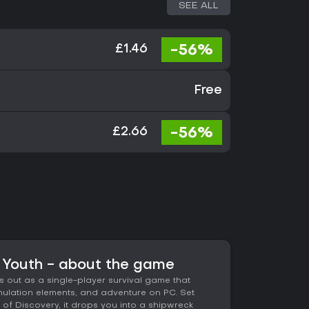
SEE ALL
-56%
£1.46
Free
-56%
£2.66
f Youth - about the game
s out as a single-player survival game that
simulation elements, and adventure on PC. Set
of Discovery, it drops you into a shipwreck