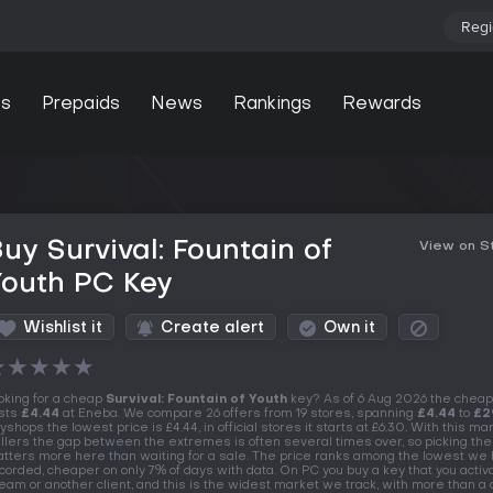
Regi
s
Prepaids
News
Rankings
Rewards
uy Survival: Fountain of
View on 
Youth PC Key
Wishlist it
Create alert
Own it
★
★
★
★
★
oking for a cheap
Survival: Fountain of Youth
key? As of 6 Aug 2026 the cheap
sts
£4.44
at Eneba. We compare 26 offers from 19 stores, spanning
£4.44
to
£2
yshops the lowest price is £4.44, in official stores it starts at £6.30. With this ma
llers the gap between the extremes is often several times over, so picking the
tters more here than waiting for a sale. The price ranks among the lowest we
corded, cheaper on only 7% of days with data. On PC you buy a key that you activ
eam or another client, and this is the widest market we track, with more than a