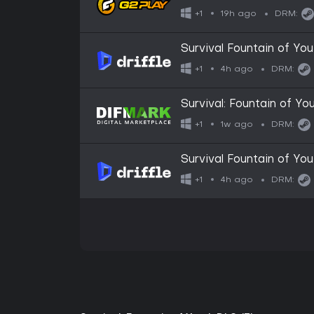
19h ago
+1
DRM:
Survival Fountain of You
4h ago
+1
DRM:
Survival: Fountain of Yo
1w ago
+1
DRM:
Survival Fountain of Yo
4h ago
+1
DRM: