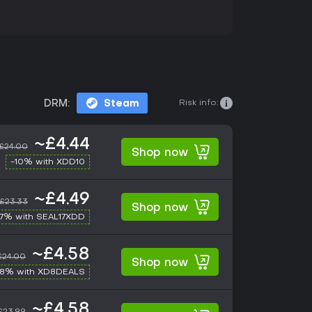
Risk info:
DRM:
Steam
~£4.44
£24.00
Shop now
-10% with XDD10
~£4.49
£23.33
Shop now
17% with SEAL17XDD
~£4.58
£24.00
Shop now
-8% with XD8DEALS
~£4.58
£23.99