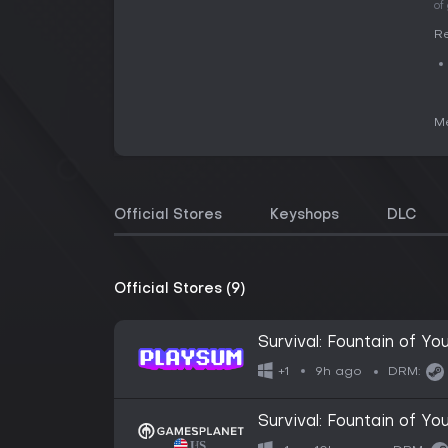
of
Re
Me
Official Stores
Keyshops
DLC
Official Stores (9)
Survival: Fountain of Yo
9h ago
+1
DRM:
Survival: Fountain of Yo