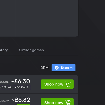
story
Similar games
DRM:
Steam
~£6.30
£20.79
Shop now
-10% with XDDEALS
~£6.32
£20.79
Shop now