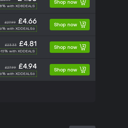
Shop now
-8% with XD8DEALS
£4.66
£27.99
Shop now
-6% with XDDEALS6
£4.81
£23.33
Shop now
-15% with XDDEALS
£4.94
£27.99
Shop now
-6% with XDDEALS6