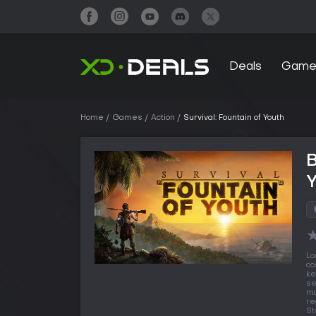
Deals
Game
Home
Games
Action
Survival: Fountain of Youth
B
Lo
co
ke
se
ma
re
St