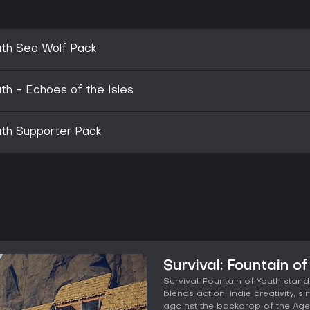
outh Sea Wolf Pack
uth - Echoes of the Isles
outh Supporter Pack
Survival: Fountain o
Survival: Fountain of Youth stand
blends action, indie creativity, 
against the backdrop of the Age 