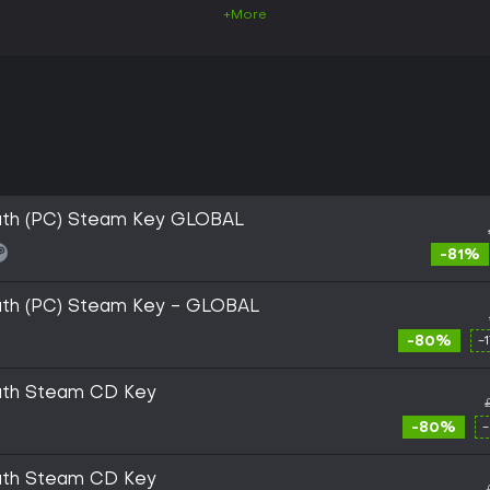
+More
Youth (PC) Steam Key GLOBAL
-81%
Youth (PC) Steam Key - GLOBAL
-80%
-
Youth Steam CD Key
-80%
Youth Steam CD Key