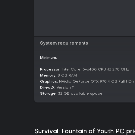
System requirements
Minimum:
Processor:
Intel Core i5-6400 CPU @ 2.70 GHz
Memory:
8 GB RAM
Graphics:
NVidia GeForce GTX 970 4 GB Full HD r
DirectX:
Version 11
Storage:
32 GB available space
Survival: Fountain of Youth PC pri