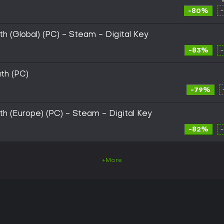
-80%
th (Global) (PC) - Steam - Digital Key
-83%
uth (PC)
-79%
uth (Europe) (PC) - Steam - Digital Key
-82%
+More