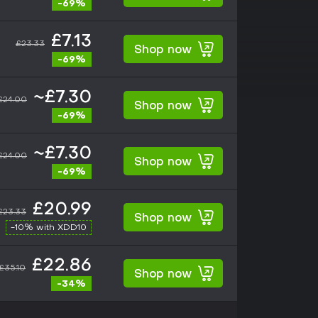
-69%
£7.13
£23.33
Shop now
-69%
~£7.30
£24.00
Shop now
-69%
~£7.30
£24.00
Shop now
-69%
£20.99
£23.33
Shop now
-10% with XDD10
£22.86
£35.10
Shop now
-34%