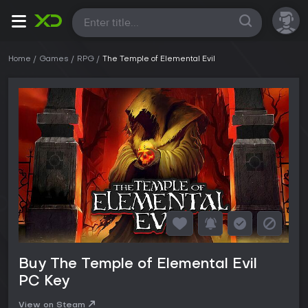
All
Home
Games
RPG
The Temple of Elemental Evil
Buy The Temple of Elemental Evil
PC Key
View on Steam