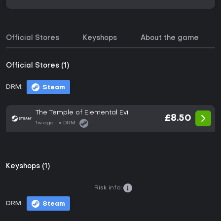
Official Stores
Keyshops
About the game
Official Stores (1)
DRM:
Steam
The Temple of Elemental Evil
£8.50
1w ago
DRM:
Keyshops (1)
Risk info:
DRM:
Steam