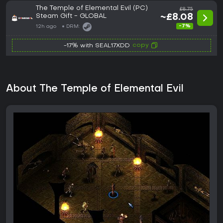
The Temple of Elemental Evil (PC)
£8.75
Steam Gift - GLOBAL
~£8.08
-7%
12h ago
DRM:
copy
-17% with SEAL17XDD
About The Temple of Elemental Evil