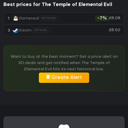
Best prices for The Temple of Elemental Evil
£8.08
1
Gameseal
-7%
KEYSHOP
£8.50
2
Steam
OFFICIAL
Want to buy at the best moment? Set a price alert on
XD.deals and get notified when The Temple of
Elemental Evil hits its next historical low.
Create Alert