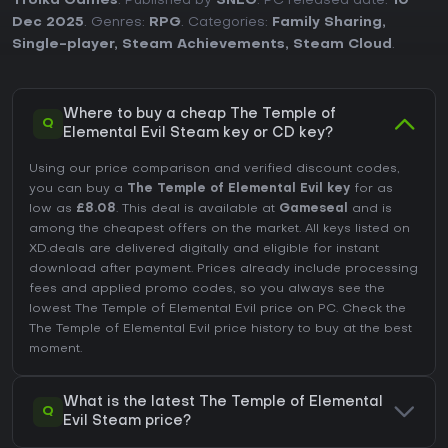
Troika Games
. Published by
SNEG
. PC released date:
10
Dec 2025
. Genres:
RPG
. Categories:
Family Sharing
,
Single-player
,
Steam Achievements
,
Steam Cloud
.
Where to buy a cheap The Temple of
Q
Elemental Evil Steam key or CD key?
Using our price comparison and verified discount codes,
you can buy a
The Temple of Elemental Evil key
for as
low as
£8.08
. This deal is available at
Gameseal
and is
among the cheapest offers on the market. All keys listed on
XD.deals are delivered digitally and eligible for instant
download after payment. Prices already include processing
fees and applied promo codes, so you always see the
lowest The Temple of Elemental Evil price on
PC
. Check the
The Temple of Elemental Evil price history
to buy at the best
moment.
What is the latest The Temple of Elemental
Q
Evil Steam price?