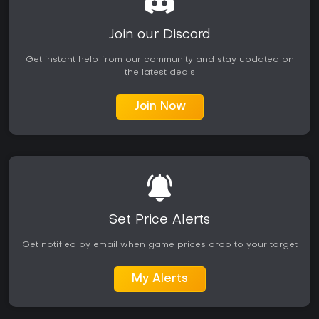
Join our Discord
Get instant help from our community and stay updated on
the latest deals
Join Now
Set Price Alerts
Get notified by email when game prices drop to your target
My Alerts