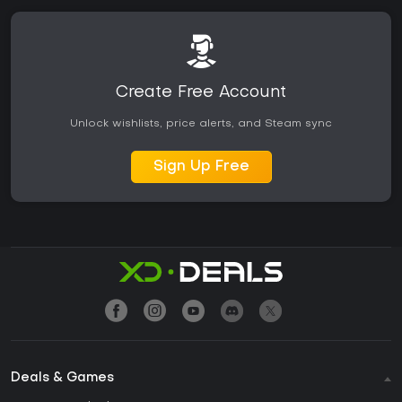
Create Free Account
Unlock wishlists, price alerts, and Steam sync
Sign Up Free
Deals & Games