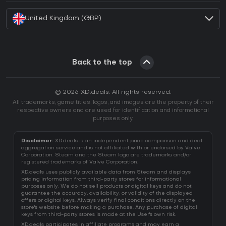
United Kingdom (GBP)
Back to the top
© 2026 XD.deals. All rights reserved.
All trademarks, game titles, logos, and images are the property of their
respective owners and are used for identification and informational
purposes only.
Disclaimer:
XD.deals is an independent price comparison and deal
aggregation service and is not affiliated with or endorsed by Valve
Corporation. Steam and the Steam logo are trademarks and/or
registered trademarks of Valve Corporation.
XD.deals uses publicly available data from Steam and displays
pricing information from third-party stores for informational
purposes only. We do not sell products or digital keys and do not
guarantee the accuracy, availability, or validity of the displayed
offers or digital keys. Always verify final conditions directly on the
store's website before making a purchase. Any purchase of digital
keys from third-party stores is made at the User's own risk.
XD.deals participates in affiliate programs and may earn a