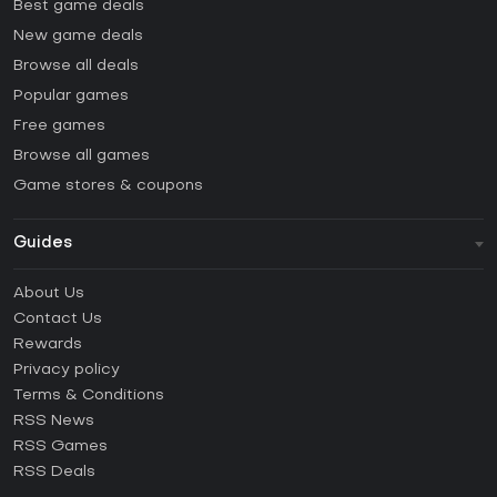
Best game deals
New game deals
Browse all deals
Popular games
Free games
Browse all games
Game stores & coupons
Guides
FAQ
About Us
Guides & Tutorials
Contact Us
How to activate Steam CD Key?
Rewards
How to activate Epic Games CD Key?
Privacy policy
Terms & Conditions
How to activate GOG CD Key?
RSS News
How to activate Ubisoft Connect CD Key?
RSS Games
How to activate EA App CD Key?
RSS Deals
How to activate Battle.net CD Key?