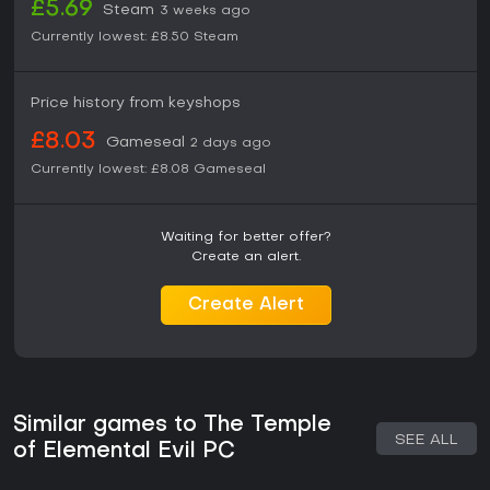
£5.69
Steam
3 weeks ago
Currently lowest:
£8.50
Steam
Price history from keyshops
£8.03
Gameseal
2 days ago
Currently lowest:
£8.08
Gameseal
Waiting for better offer?
Create an alert.
Create Alert
Similar games to The Temple
SEE ALL
of Elemental Evil PC