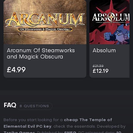
Arcanum: Of Steamworks
Absolum
and Magick Obscura
£21.39
£4.99
£12.19
FAQ
8 QUESTIONS
Before you start looking for a
cheap The Temple of
Elemental Evil PC key
, check the essentials. Developed by