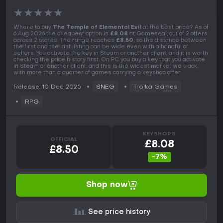
★
★
★
★
★
Where to buy
The Temple of Elemental Evil
at the best price? As of
6 Aug 2026 the cheapest option is
£8.08
at Gameseal, out of 2 offers
across 2 stores. The range reaches
£8.50
, so the distance between
the first and the last listing can be wide even with a handful of
sellers. You activate the key in Steam or another client, and it is worth
checking the price history first. On PC you buy a key that you activate
in Steam or another client, and this is the widest market we track,
with more than a quarter of games carrying a keyshop offer.
Release: 10 Dec 2025
SNEG
Troika Games
RPG
KEYSHOPS
OFFICIAL
£8.08
£8.50
-7%
Shop now
See price history