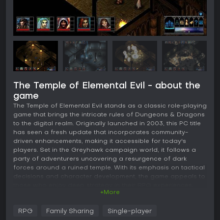
The Temple of Elemental Evil - about the
game
The Temple of Elemental Evil stands as a classic role-playing
game that brings the intricate rules of Dungeons & Dragons
to the digital realm. Originally launched in 2003, this PC title
has seen a fresh update that incorporates community-
driven enhancements, making it accessible for today's
players. Set in the Greyhawk campaign world, it follows a
party of adventurers uncovering a resurgence of dark
forces around a ruined temple. With its emphasis on tactical
decisions and character development, the game appeals to
those who enjoy deep strategy in their RPG experiences.
+More
Gameplay
RPG
Family Sharing
Single-player
At its core, The Temple of Elemental Evil revolves around