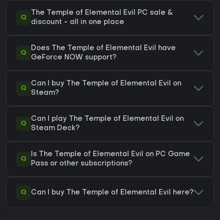
The Temple of Elemental Evil PC sale &
Q
discount - all in one place
Does The Temple of Elemental Evil have
Q
GeForce NOW support?
Can I buy The Temple of Elemental Evil on
Q
Steam?
Can I play The Temple of Elemental Evil on
Q
Steam Deck?
Is The Temple of Elemental Evil on PC Game
Q
Pass or other subscriptions?
Q
Can I buy The Temple of Elemental Evil here?