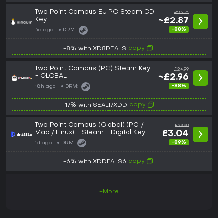
Two Point Campus EU PC Steam CD
£25.71
Key
~£2.87
-88%
3d ago
DRM:
copy
-8% with XD8DEALS
Two Point Campus (PC) Steam Key
£24.99
- GLOBAL
~£2.96
-88%
18h ago
DRM:
copy
-17% with SEAL17XDD
Two Point Campus (Global) (PC /
£29.99
Mac / Linux) - Steam - Digital Key
£3.04
-89%
1d ago
DRM:
copy
-6% with XDDEALS6
+More