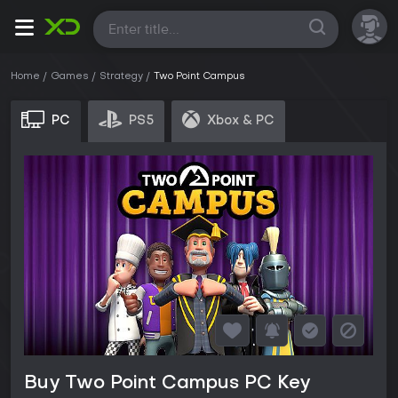
All
Home
Games
Strategy
Two Point Campus
PC
PS5
Xbox & PC
Buy Two Point Campus PC Key