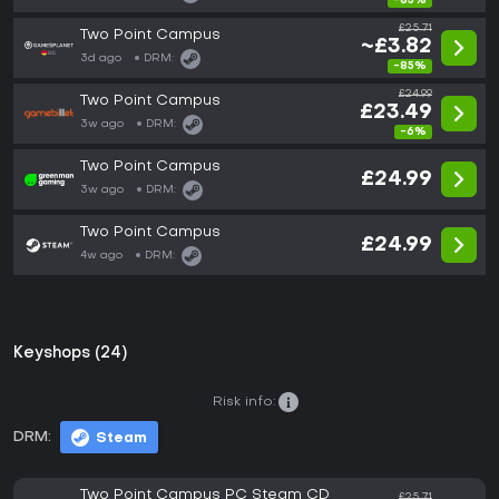
-85%
£25.71
Two Point Campus
~£3.82
3d ago
DRM:
-85%
£24.99
Two Point Campus
£23.49
3w ago
DRM:
-6%
Two Point Campus
£24.99
3w ago
DRM:
Two Point Campus
£24.99
4w ago
DRM:
Keyshops (24)
Risk info:
DRM:
Steam
Two Point Campus PC Steam CD
£25.71