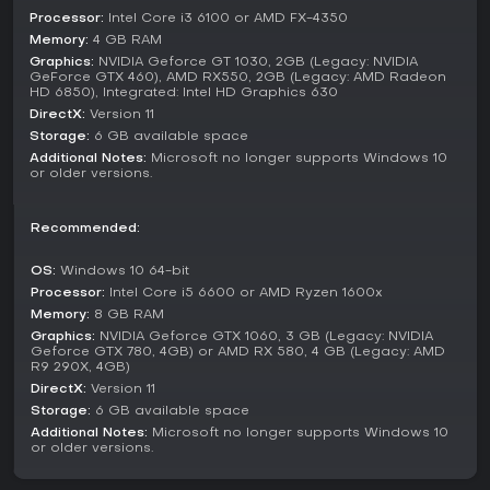
Beyond building, mechanics include detailed student
Processor:
Intel Core i3 6100 or AMD FX-4350
development systems, where pastoral care and social
Memory:
4 GB RAM
activities help shape individuals. Expansions add new
Graphics:
NVIDIA Geforce GT 1030, 2GB (Legacy: NVIDIA
layers, such as Space Academy, which introduces
GeForce GTX 460), AMD RX550, 2GB (Legacy: AMD Radeon
HD 6850), Integrated: Intel HD Graphics 630
interstellar themes, or Medical School, focusing on
healthcare education. School Spirits brings supernatural
DirectX:
Version 11
elements to the mix.
Storage:
6 GB available space
Additional Notes:
Microsoft no longer supports Windows 10
These DLC packs expand the content with fresh courses,
or older versions.
items, and scenarios, keeping the experience varied. The
game has received updates through these additions,
Recommended:
maintaining its appeal with new challenges and humorous
twists.
OS:
Windows 10 64-bit
Is It Worth Playing?
Processor:
Intel Core i5 6600 or AMD Ryzen 1600x
Memory:
8 GB RAM
Two Point Campus holds strong player reception, with 89%
of over 2,600 user reviews being positive, and recent
Graphics:
NVIDIA Geforce GTX 1060, 3 GB (Legacy: NVIDIA
Geforce GTX 780, 4GB) or AMD RX 580, 4 GB (Legacy: AMD
feedback at 91% positive from a smaller sample. This reflects
R9 290X, 4GB)
its engaging management systems and lighthearted tone
DirectX:
Version 11
that appeal to simulation fans.
Storage:
6 GB available space
If you enjoy strategy games centered on building and
Additional Notes:
Microsoft no longer supports Windows 10
or older versions.
nurturing communities with a dash of humor, it stands out as
a solid choice. The availability of DLC like Medical School