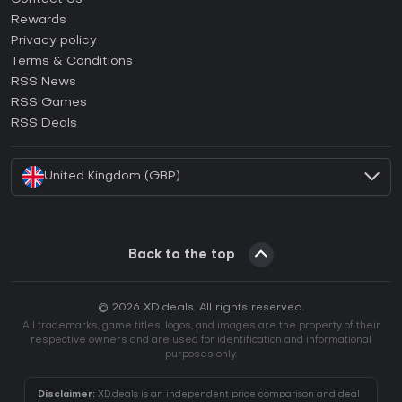
How to activate Steam CD Key?
Rewards
How to activate Epic Games CD Key?
Privacy policy
Terms & Conditions
How to activate GOG CD Key?
RSS News
How to activate Ubisoft Connect CD Key?
RSS Games
How to activate EA App CD Key?
RSS Deals
How to activate Battle.net CD Key?
United Kingdom (GBP)
Back to the top
© 2026 XD.deals. All rights reserved.
All trademarks, game titles, logos, and images are the property of their
respective owners and are used for identification and informational
purposes only.
Disclaimer:
XD.deals is an independent price comparison and deal