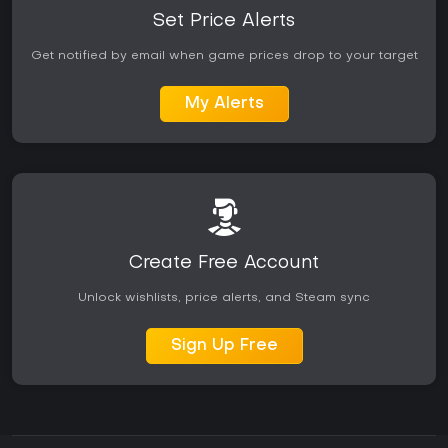
Set Price Alerts
Get notified by email when game prices drop to your target
My Alerts
Create Free Account
Unlock wishlists, price alerts, and Steam sync
Sign Up Free