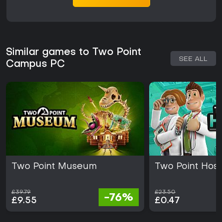
Similar games to Two Point
SEE ALL
Campus PC
Two Point Museum
Two Point Hosp
£39.79
£23.50
-76%
£9.55
£0.47