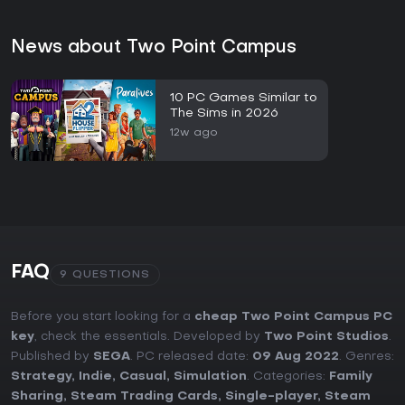
News about Two Point Campus
10 PC Games Similar to
The Sims in 2026
12w ago
FAQ
9 QUESTIONS
Before you start looking for a
cheap Two Point Campus PC
key
, check the essentials. Developed by
Two Point Studios
.
Published by
SEGA
. PC released date:
09 Aug 2022
. Genres:
Strategy
,
Indie
,
Casual
,
Simulation
. Categories:
Family
Sharing
,
Steam Trading Cards
,
Single-player
,
Steam