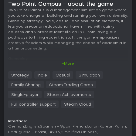
Two Point Campus - about the game
Two Point Campus is a management simulation game where
you take charge of building and running your own university.
Blending strategy, indie, casual, and simulation elements, it
lets you create an educational haven filled with quirky
courses and vibrant student life on PC. From laying out
pathways to hiring eccentric staff, the game emphasizes
creative freedom while managing the chaos of academia in
a humorous setting.
Gameplay
+More
In Two Point Campus, the core loop revolves around
constructing and overseeing a university campus. You start
Strategy
Indie
Casual
Simulation
by developing the environment, including outdoor areas
with tools for placing pathways, plants, benches, fountains,
Family Sharing
Steam Trading Cards
and fences. The focus shifts to setting up teaching facilities
for unique courses like Knight School, where students learn
Single-player
Steam Achievements
jousting, or Gastronomy, involving the creation of massive
Full controller support
Steam Cloud
pizzas and pies.
Managing staff is key, as you hire professors and
researchers to deliver these courses. Student satisfaction
Interface:
plays a major role; you explore their personalities, fulfill
German
English
Spanish - Spain
French
Italian
Korean
Polish
needs, and foster relationships through clubs, societies, and
Portuguese - Brazil
Turkish
Simplified Chinese