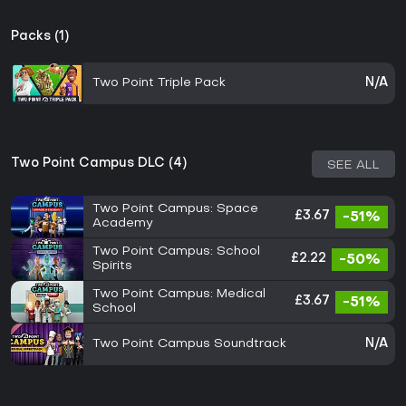
Packs (1)
Two Point Triple Pack
N/A
Two Point Campus DLC (4)
SEE ALL
Two Point Campus: Space
£3.67
-51%
Academy
Two Point Campus: School
£2.22
-50%
Spirits
Two Point Campus: Medical
£3.67
-51%
School
Two Point Campus Soundtrack
N/A