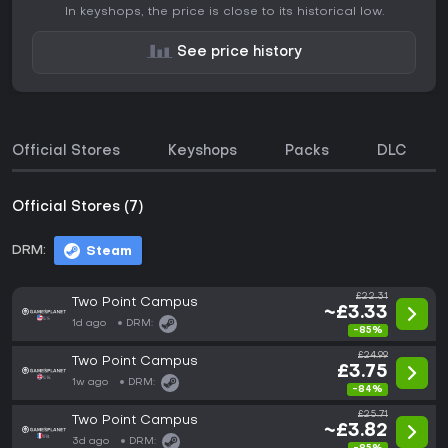
In keyshops, the price is close to its historical low.
See price history
Official Stores
Keyshops
Packs
DLC
Official Stores (7)
DRM:
Steam
£22.31
Two Point Campus
~£3.33
1d ago
DRM:
-85%
£24.99
Two Point Campus
£3.75
1w ago
DRM:
-84%
£25.71
Two Point Campus
~£3.82
3d ago
DRM: