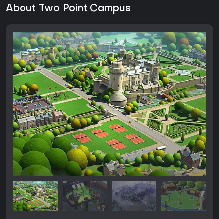
About Two Point Campus