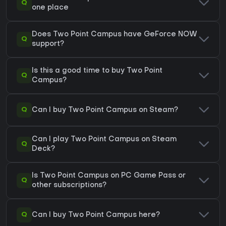
Q
one place
Does Two Point Campus have GeForce NOW
Q
support?
Is this a good time to buy Two Point
Q
Campus?
Q
Can I buy Two Point Campus on Steam?
Can I play Two Point Campus on Steam
Q
Deck?
Is Two Point Campus on PC Game Pass or
Q
other subscriptions?
Q
Can I buy Two Point Campus here?