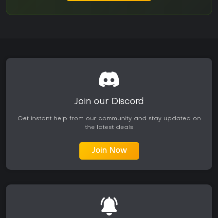
Join our Discord
Get instant help from our community and stay updated on
the latest deals
Join Now