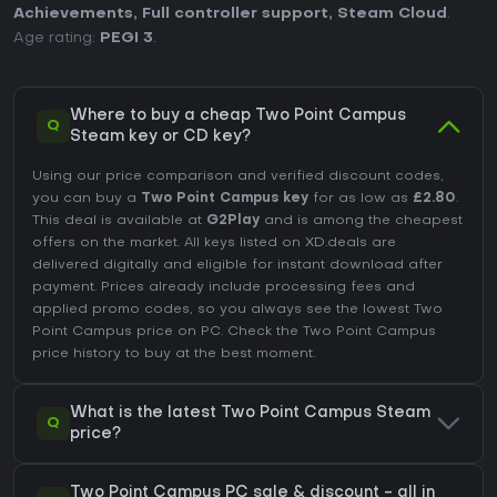
Achievements
,
Full controller support
,
Steam Cloud
.
Age rating:
PEGI 3
.
Where to buy a cheap Two Point Campus
Q
Steam key or CD key?
Using our price comparison and verified discount codes,
you can buy a
Two Point Campus key
for as low as
£2.80
.
This deal is available at
G2Play
and is among the cheapest
offers on the market. All keys listed on XD.deals are
delivered digitally and eligible for instant download after
payment. Prices already include processing fees and
applied promo codes, so you always see the lowest Two
Point Campus price on
PC
. Check the
Two Point Campus
price history
to buy at the best moment.
What is the latest Two Point Campus Steam
Q
price?
Two Point Campus PC sale & discount - all in