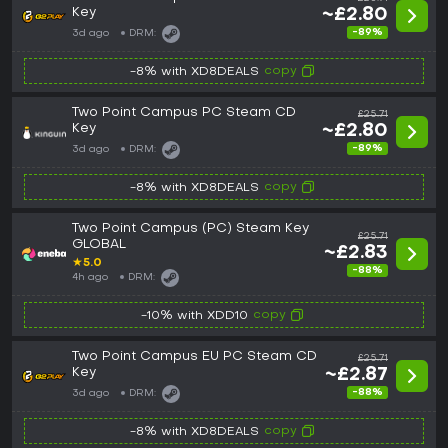
Key
~£2.80
-89%
3d ago
DRM:
copy
-8% with XD8DEALS
Two Point Campus PC Steam CD
£25.71
Key
~£2.80
-89%
3d ago
DRM:
copy
-8% with XD8DEALS
Two Point Campus (PC) Steam Key
£25.71
GLOBAL
~£2.83
★
5.0
-88%
4h ago
DRM:
copy
-10% with XDD10
Two Point Campus EU PC Steam CD
£25.71
Key
~£2.87
-88%
3d ago
DRM:
copy
-8% with XD8DEALS