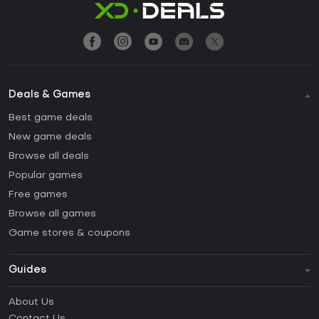
Deals & Games
Best game deals
New game deals
Browse all deals
Popular games
Free games
Browse all games
Game stores & coupons
Guides
FAQ
About Us
Guides & Tutorials
Contact Us