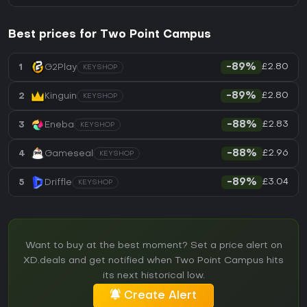
Best prices for Two Point Campus
£2.80
1
G2Play
-89%
KEYSHOP
£2.80
2
Kinguin
-89%
KEYSHOP
£2.83
3
Eneba
-88%
KEYSHOP
£2.96
4
Gameseal
-88%
KEYSHOP
£3.04
5
Driffle
-89%
KEYSHOP
Want to buy at the best moment? Set a price alert on
XD.deals and get notified when Two Point Campus hits
its next historical low.
Create Alert