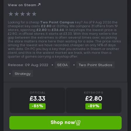
View on Steam
★
★
★
★
★
Looking for a cheap
Two Point Campus
key? As of 9 Aug 2026 the
cheapest key costs
£2.80
at G2Play. We compare 31 offers from 19
stores, spanning
£2.80
to
£36.66
. In keyshops the lowest price is
£2.80, in official stores it starts at £3.33. With this many sellers the
gap between the extremes is often several times over, so picking
the store matters more here than waiting for a sale. The price ranks
among the lowest we have recorded, cheaper on only 14% of days
with data. On PC you buy a key that you activate in Steam or another
client, and this is the widest market we track, with more than a
quarter of games carrying a keyshop offer.
Release: 09 Aug 2022
SEGA
Two Point Studios
Strategy
OFFICIAL
KEYSHOPS
£3.33
£2.80
-85%
-89%
Shop now