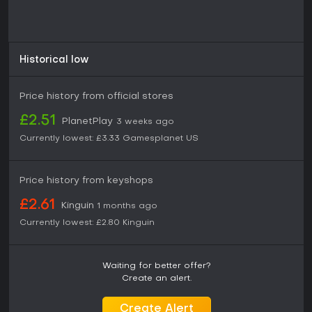
Historical low
Price history from official stores
£2.51
PlanetPlay
3 weeks ago
Currently lowest:
£3.33
Gamesplanet US
Price history from keyshops
£2.61
Kinguin
1 months ago
Currently lowest:
£2.80
Kinguin
Waiting for better offer?
Create an alert.
Create Alert