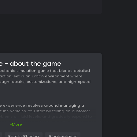
 - about the game
chanic simulation game that blends detailed
g action, set in an urban environment where
hrough repairs, customizations, and high-speed
e experience revolves around managing a
une vehicles. You start by taking on customer
problems or fluid levels, and gradually expand to
nsists of numerous interactive parts that you can
+More
 with realistic damage affecting performance.
 handling during races, requiring careful
Family Sharing
Single-player