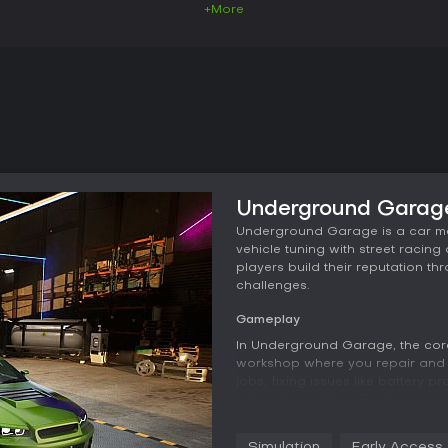
+More
Underground Garage
Underground Garage is a car me
vehicle tuning with street racin
players build their reputation t
challenges.
Gameplay
In Underground Garage, the cor
workshop where you repair and t
jobs, fixing issues like battery 
full customizations. Each car co
disassemble, modify, or replace,
Tuning choices directly influence
Simulation
Early Access