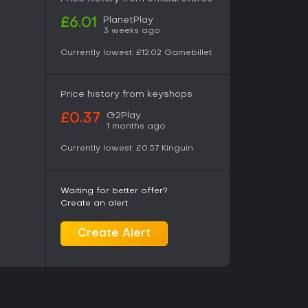
PlanetPlay
£6.01
3 weeks ago
Currently lowest:
£12.02
Gamebillet
Price history from keyshops
G2Play
£0.37
1 months ago
Currently lowest:
£0.57
Kinguin
Waiting for better offer?
Create an alert.
Create Alert