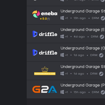
Underground Garage S
13h ago
+1
DRM:
★
5.0
(1)
Underground Garage (Eu
4d ago
+1
DRM:
Underground Garage (Gl
1d ago
+1
DRM:
Underground Garage S
1d ago
+1
DRM:
Underground Garage (
15h ago
+1
DRM: