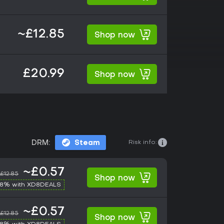
~£12.85
Shop now
£20.99
Shop now
Risk info:
DRM:
Steam
~£0.57
£12.85
Shop now
-8% with XD8DEALS
~£0.57
£12.85
Shop now