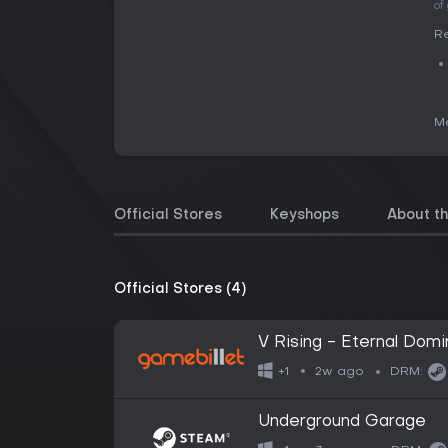
of
Re
Me
Official Stores
Keyshops
About t
Official Stores (4)
V Rising - Eternal Dom
2w ago
+1
DRM:
Underground Garage