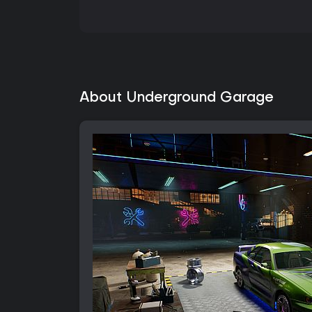
About Underground Garage