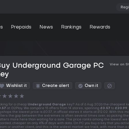
Regi
s
Prepaids
News
Rankings
Rewards
Buy Underground Garage PC
View on 
Key
Wishlist it
Create alert
Own it
★
★
★
★
★
oking for a cheap
Underground Garage
key? As of 6 Aug 2026 the cheapest k
.57
at G2Play. We compare 15 offers from 14 stores, spanning
£0.57
to
£20.99
.
yshops the lowest price is £0.57, in official stores it starts at £12.02. With this m
llers the gap between the extremes is often several times over, so picking the
tters more here than waiting for a sale. The price ranks among the lowest we
corded, cheaper on only 4% of days with data. On PC you buy a key that you activ
eam or another client, and this is the widest market we track, with more than a