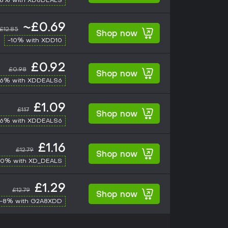
-8% with XD8DEALS
~£0.69
£12.85
Shop now
-10% with XDD10
£0.92
£0.98
Shop now
-6% with XDDEALS6
£1.09
£1.17
Shop now
-6% with XDDEALS6
£1.16
£12.79
Shop now
10% with XD_DEALS
£1.29
£12.79
Shop now
-8% with G2A8XDD