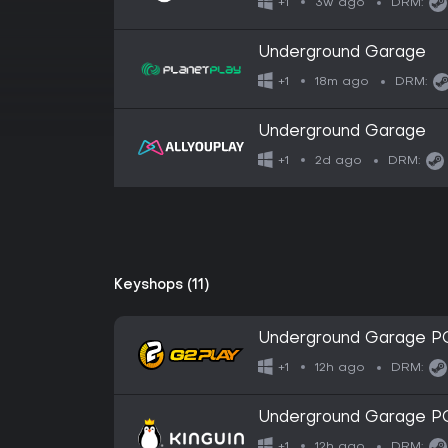
3w ago
+1
DRM:
Underground Garage
18m ago
+1
DRM:
Underground Garage
2d ago
+1
DRM:
Keyshops (11)
Underground Garage P
12h ago
+1
DRM:
Underground Garage P
12h ago
+1
DRM: