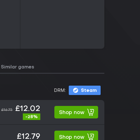
Similar games
DRM:
Steam
£12.02
£16.75
Shop now
-28%
£12.79
Shop now