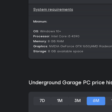
System requirements
Minimum:
OS:
Windows 10+
Processor:
Intel Core i5 4590
Memory:
8 GB RAM
Graphics:
NVIDIA GeForce GTX 1650/AMD Radeon
Storage:
8 GB available space
Underground Garage PC price hi
7D
1M
3M
6M