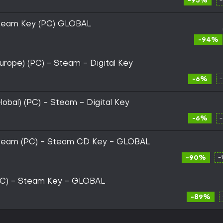
-95%
team Key (PC) GLOBAL
-94%
rope) (PC) - Steam - Digital Key
-6%
obal) (PC) - Steam - Digital Key
-6%
team (PC) - Steam CD Key - GLOBAL
-90%
-
PC) - Steam Key - GLOBAL
-89%