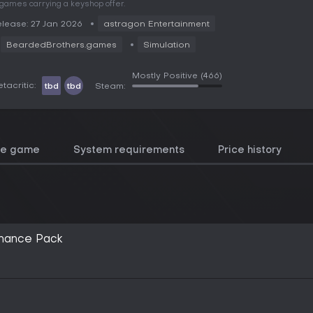
 games carrying a keyshop offer.
lease: 27 Jan 2026
astragon Entertainment
BeardedBrothers.games
Simulation
Mostly Positive
(466)
tacritic:
tbd
tbd
Steam:
he game
System requirements
Price history
inance Pack