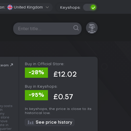
on:
United Kingdom
Keyshops:
All platforms
Buy in Official Store:
Steam
-28%
£12.02
Buy in Keyshops:
-95%
£0.57
ey costs
In keyshops, the price is close to its
 In
historical low.
any
 store
 have
See price history
ate in
 quarter