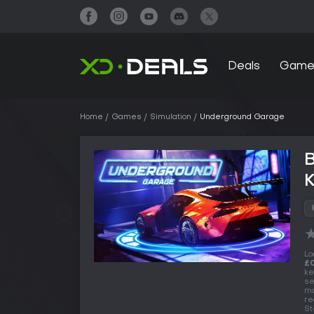
Deals
Game
Home
Games
Simulation
Underground Garage
Lo
£0
ke
se
ma
re
St