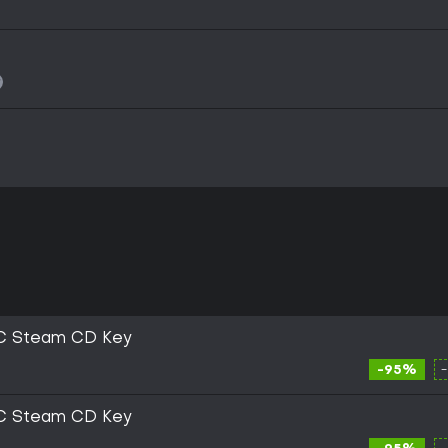
C Steam CD Key
-95%
C Steam CD Key