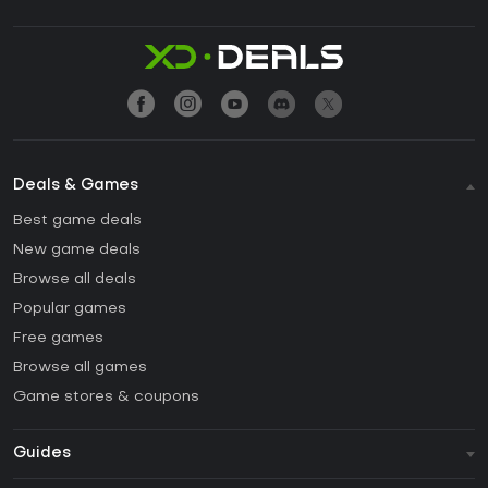
Deals & Games
Best game deals
New game deals
Browse all deals
Popular games
Free games
Browse all games
Game stores & coupons
Guides