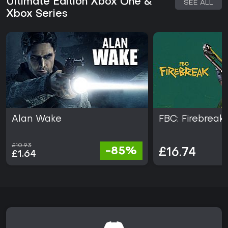
Ultimate Edition Xbox One &
SEE ALL
combat and atmosphere. The game has earned over 80
Xbox Series
awards since its release, highlighting its visual and
storytelling strengths.
If you enjoy third-person shooters mixed with exploration
and puzzle elements, this title delivers a satisfying
experience, especially on Xbox Series X|S with its enhanced
graphics. Current support includes the complete package
with all content, making it accessible without ongoing
seasons or updates. For fans of intense, story-focused
adventures, it stands out as a solid choice, though those
seeking multiplayer might look elsewhere.
Alan Wake
FBC: Firebreak
£10.93
-85%
£16.74
£1.64