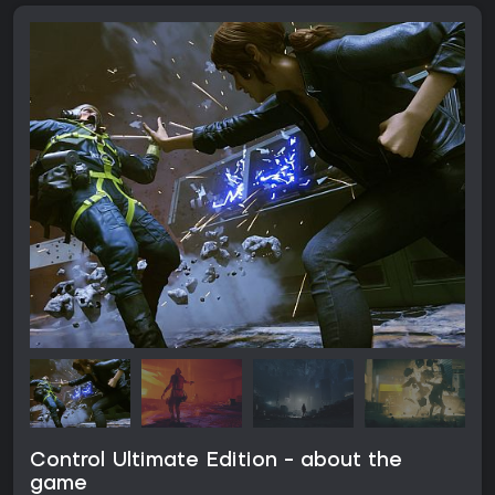
Control Ultimate Edition - about the
game