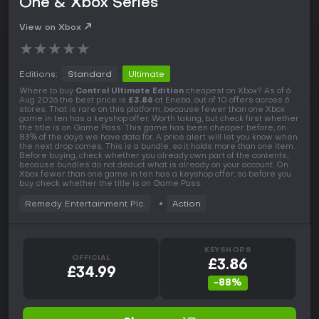
One & Xbox Series
View on Xbox
★
★
★
★
★
Editions:
Standard
Ultimate
Where to buy
Control Ultimate Edition
cheapest on Xbox? As of 6
Aug 2026 the best price is
£3.86
at Eneba, out of 10 offers across 6
stores. That is rare on this platform, because fewer than one Xbox
game in ten has a keyshop offer. Worth taking, but check first whether
the title is on Game Pass. This game has been cheaper before, on
83% of the days we have data for. A price alert will let you know when
the next drop comes. This is a bundle, so it holds more than one item.
Before buying, check whether you already own part of the contents,
because bundles do not deduct what is already on your account. On
Xbox fewer than one game in ten has a keyshop offer, so before you
buy, check whether the title is on Game Pass.
Remedy Entertainment Plc.
Action
KEYSHOPS
OFFICIAL
£3.86
£34.99
-88%