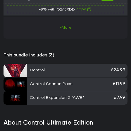
copy
-8% with G2A8XDD
+More
This bundle includes (3)
Control
£24.99
Control Season Pass
£11.99
Control Expansion 2 "AWE"
£7.99
About Control Ultimate Edition