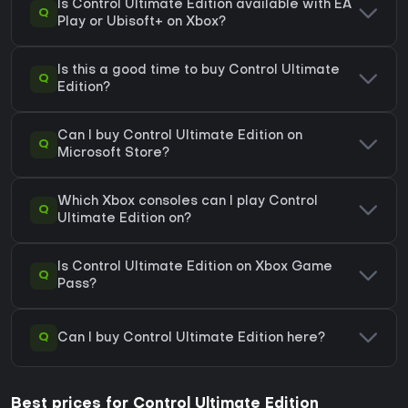
Is Control Ultimate Edition available with EA
Q
Play or Ubisoft+ on Xbox?
Is this a good time to buy Control Ultimate
Q
Edition?
Can I buy Control Ultimate Edition on
Q
Microsoft Store?
Which Xbox consoles can I play Control
Q
Ultimate Edition on?
Is Control Ultimate Edition on Xbox Game
Q
Pass?
Q
Can I buy Control Ultimate Edition here?
Best prices for Control Ultimate Edition