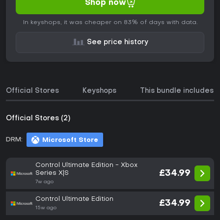
Shop now
In keyshops, it was cheaper on 83% of days with data.
See price history
Official Stores
Keyshops
This bundle includes
Official Stores (2)
DRM:
Microsoft Store
Control Ultimate Edition - Xbox
£34.99
Series X|S
7w ago
Control Ultimate Edition
£34.99
15w ago