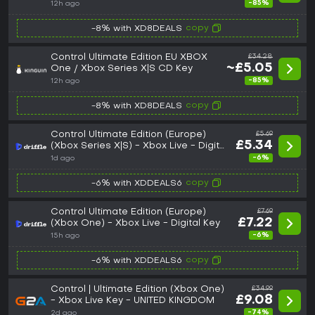
-85%
12h ago
copy
-8% with XD8DEALS
Control Ultimate Edition EU XBOX
£34.28
~£5.05
One / Xbox Series X|S CD Key
-85%
12h ago
copy
-8% with XD8DEALS
Control Ultimate Edition (Europe)
£5.69
£5.34
(Xbox Series X|S) - Xbox Live - Digital
Key
-6%
1d ago
copy
-6% with XDDEALS6
Control Ultimate Edition (Europe)
£7.69
£7.22
(Xbox One) - Xbox Live - Digital Key
-6%
15h ago
copy
-6% with XDDEALS6
Control | Ultimate Edition (Xbox One)
£34.99
£9.08
- Xbox Live Key - UNITED KINGDOM
-74%
2d ago