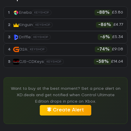
£3.86
1
Eneba
-88%
KEYSHOP
£4.77
2
Kinguin
-86%
KEYSHOP
£5.34
3
Driffle
-6%
KEYSHOP
£9.08
4
G2A
-74%
KEYSHOP
£14.64
5
CJS-CDKeys
-58%
KEYSHOP
Want to buy at the best moment? Set a price alert on
XD.deals and get notified when Control Ultimate
Edition drops in price on Xbox.
Create Alert