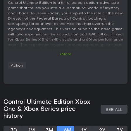
Control Ultimate Edition is a third-person action-adventure
game that thrusts you into a supernatural world of mystery
and chaos. As Jesse Faden, you step into the role of the new
Director of the Federal Bureau of Control, battling a
corrupting force known as the Hiss that has overrun the
agency's headquarters. This version bundles the base game
with two expansions, The Foundation and AWE, all optimized
for Xbox Series X|S with 4K visuals and a 60fps performance
mode. The experience revolves around exploration, combat,
and unraveling a bizarre narrative filled with unexpected
+More
twists.
Gameplay
Action
In Control Ultimate Edition, the core loop centers on
navigating the ever-shifting architecture of the Oldest
House, the Federal Bureau of Control's headquarters. You
use a mix of telekinetic abilities and a shape-shifting service
weapon to fight enemies. Mechanics include launching
objects from the environment at foes, dodging attacks with
Control Ultimate Edition Xbox
a dash ability, and upgrading your powers through a skill
One & Xbox Series price
SEE ALL
tree. Combat feels fluid and destructive, as you rip apart
history
surroundings to create improvised weapons or shields.
Exploration plays a key role, with side missions that reveal
hidden areas and collectibles tied to the lore. Boss fights
7D
1M
3M
6M
1Y
2Y
3Y