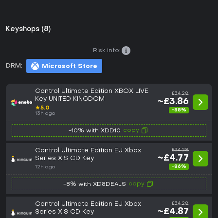
Keyshops (8)
Risk info:
DRM:
Microsoft Store
Control Ultimate Edition XBOX LIVE
£34.28
Key UNITED KINGDOM
~£3.86
★
5.0
-88%
13h ago
copy
-10% with XDD10
Control Ultimate Edition EU Xbox
£34.28
~£4.77
Series X|S CD Key
-86%
12h ago
copy
-8% with XD8DEALS
Control Ultimate Edition EU Xbox
£34.28
~£4.87
Series X|S CD Key