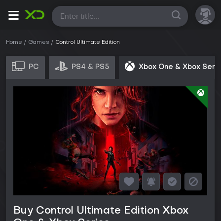
All
Home
Games
Control Ultimate Edition
PC
PS4 & PS5
Xbox One & Xbox Seri
Buy Control Ultimate Edition Xbox