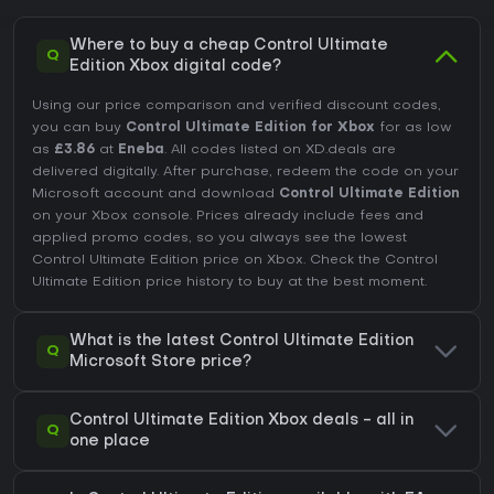
Where to buy a cheap Control Ultimate
Q
Edition Xbox digital code?
Using our price comparison and verified discount codes,
you can buy
Control Ultimate Edition for Xbox
for as low
as
£3.86
at
Eneba
. All codes listed on XD.deals are
delivered digitally. After purchase, redeem the code on your
Microsoft account and download
Control Ultimate Edition
on your Xbox console. Prices already include fees and
applied promo codes, so you always see the lowest
Control Ultimate Edition price on
Xbox
. Check the
Control
Ultimate Edition price history
to buy at the best moment.
What is the latest Control Ultimate Edition
Q
Microsoft Store price?
Control Ultimate Edition Xbox deals - all in
Q
one place