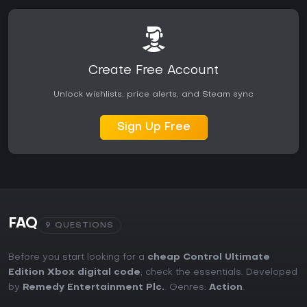
Create Free Account
Unlock wishlists, price alerts, and Steam sync
Sign Up Free
FAQ
9 QUESTIONS
Before you start looking for a
cheap Control Ultimate
Edition Xbox digital code
, check the essentials. Developed
by
Remedy Entertainment Plc.
. Genres:
Action
.