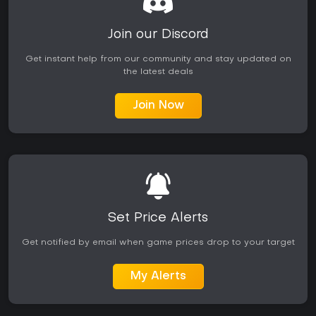
Join our Discord
Get instant help from our community and stay updated on
the latest deals
Join Now
Set Price Alerts
Get notified by email when game prices drop to your target
My Alerts