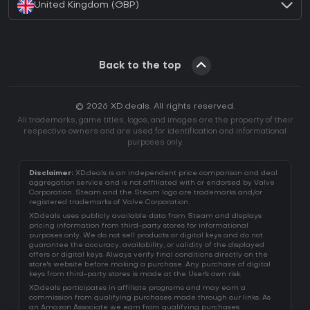
United Kingdom (GBP)
Back to the top
© 2026 XD.deals. All rights reserved.
All trademarks, game titles, logos, and images are the property of their
respective owners and are used for identification and informational
purposes only.
Disclaimer:
XD.deals is an independent price comparison and deal
aggregation service and is not affiliated with or endorsed by Valve
Corporation. Steam and the Steam logo are trademarks and/or
registered trademarks of Valve Corporation.
XD.deals uses publicly available data from Steam and displays
pricing information from third-party stores for informational
purposes only. We do not sell products or digital keys and do not
guarantee the accuracy, availability, or validity of the displayed
offers or digital keys. Always verify final conditions directly on the
store's website before making a purchase. Any purchase of digital
keys from third-party stores is made at the User's own risk.
XD.deals participates in affiliate programs and may earn a
commission from qualifying purchases made through our links. As
an Amazon Associate we earn from qualifying purchases.