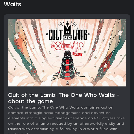
Waits
Cult of the Lamb: The One Who Waits -
about the game
Cult of the Lamb: The One Who Waits combines action
combat, strategic base management, and adventure
elements into a single-player experience on PC. Players take
on the role of a lamb rescued by an otherworldly entity and
tasked with establishing a following in a world filled with