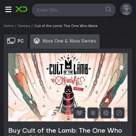
All
Home
Games
Cult of the Lamb: The One Who Waits
PC
Xbox One & Xbox Series
Buy Cult of the Lamb: The One Who