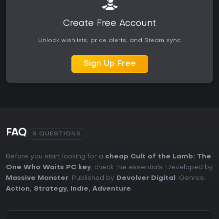
Create Free Account
Unlock wishlists, price alerts, and Steam sync
Sign Up Free
FAQ
8 QUESTIONS
Before you start looking for a
cheap Cult of the Lamb: The
One Who Waits PC key
, check the essentials. Developed by
Massive Monster
. Published by
Devolver Digital
. Genres:
Action
,
Strategy
,
Indie
,
Adventure
.