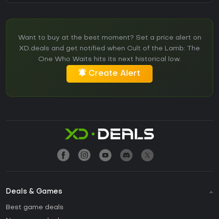
Want to buy at the best moment? Set a price alert on
XD.deals and get notified when Cult of the Lamb: The
One Who Waits hits its next historical low.
Create Alert
Deals & Games
Best game deals