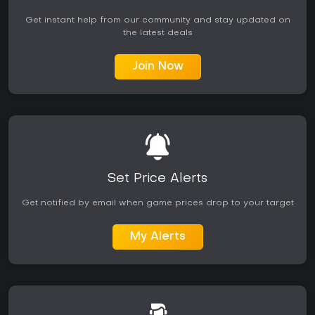
Get instant help from our community and stay updated on
the latest deals
Join Now
Set Price Alerts
Get notified by email when game prices drop to your target
My Alerts