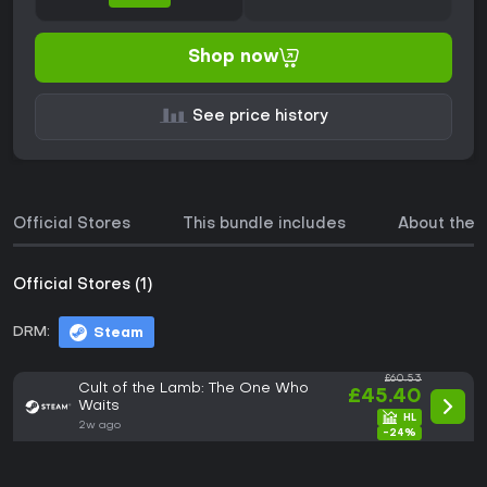
Shop now
See price history
Official Stores
This bundle includes
About the
Official Stores (1)
DRM:
Steam
£60.53
Cult of the Lamb: The One Who
£45.40
Waits
2w ago
-24%