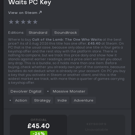
Waits PC Key
View on Steam
★
★
★
★
★
Editions:
Standard
Soundtrack
Where to buy
Cult of the Lamb: The One Who Waits
at the best
price? As of 6 Aug 2026 this title has one offer,
£45.40
at Steam. On
PC that is the usual case, because only about one title in four gets a
keyshop offer and the rest stay with the platform store. There is
nothing to compare, but we track this price daily and show how it
stands against earlier readings, and a price alert will tell you about
any drop. This is a bundle, so it holds more than one item. Before
buying, check whether you already own part of the contents, because
bundles do not deduct what is already on your account. On PC you buy
a key that you activate in Steam or another client, and this is the
widest market we track, with more than a quarter of games carrying
a keyshop offer.
Devolver Digital
Massive Monster
Action
Strategy
Indie
Adventure
OFFICIAL
KEYSHOPS
£45.40
Unavailable
-24%