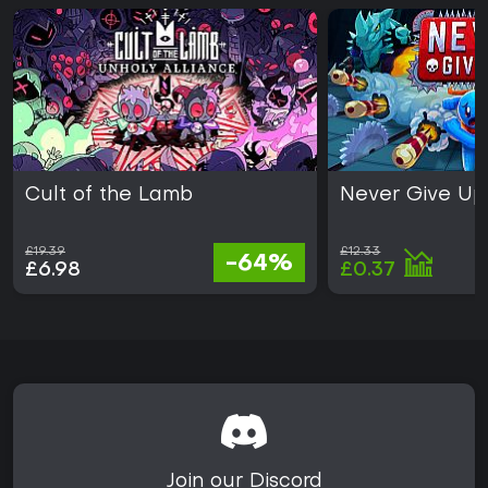
Cult of the Lamb
Never Give Up
£19.39
£12.33
-64%
£6.98
£0.37
Join our Discord