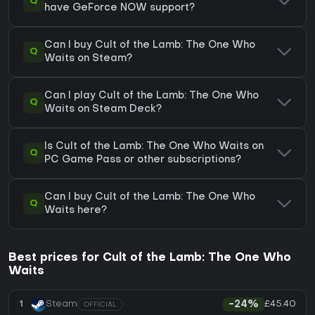
Q
have GeForce NOW support?
Can I buy Cult of the Lamb: The One Who
Q
Waits on Steam?
Can I play Cult of the Lamb: The One Who
Q
Waits on Steam Deck?
Is Cult of the Lamb: The One Who Waits on
Q
PC Game Pass or other subscriptions?
Can I buy Cult of the Lamb: The One Who
Q
Waits here?
Best prices for Cult of the Lamb: The One Who
Waits
£45.40
1
Steam
-24%
OFFICIAL