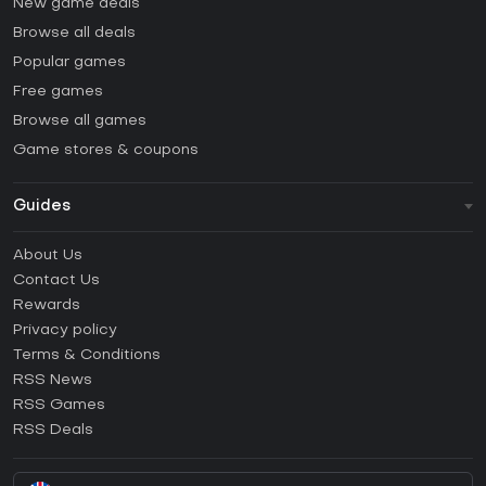
New game deals
Browse all deals
Popular games
Free games
Browse all games
Game stores & coupons
Guides
FAQ
About Us
Guides & Tutorials
Contact Us
How to activate Steam CD Key?
Rewards
How to activate Epic Games CD Key?
Privacy policy
Terms & Conditions
How to activate GOG CD Key?
RSS News
How to activate Ubisoft Connect CD Key?
RSS Games
How to activate EA App CD Key?
RSS Deals
How to activate Battle.net CD Key?