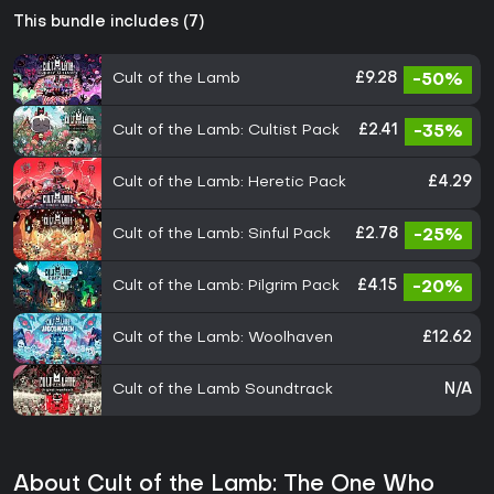
This bundle includes (7)
Cult of the Lamb
£9.28
-50%
Cult of the Lamb: Cultist Pack
£2.41
-35%
Cult of the Lamb: Heretic Pack
£4.29
Cult of the Lamb: Sinful Pack
£2.78
-25%
Cult of the Lamb: Pilgrim Pack
£4.15
-20%
Cult of the Lamb: Woolhaven
£12.62
Cult of the Lamb Soundtrack
N/A
About Cult of the Lamb: The One Who