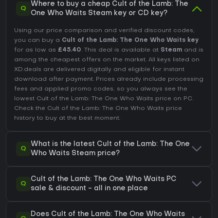
Where to buy a cheap Cult of the Lamb: The
Q
One Who Waits Steam key or CD key?
Using our price comparison and verified discount codes,
you can buy a
Cult of the Lamb: The One Who Waits key
for as low as
£45.40
. This deal is available at
Steam
and is
among the cheapest offers on the market. All keys listed on
XD.deals are delivered digitally and eligible for instant
download after payment. Prices already include processing
fees and applied promo codes, so you always see the
lowest Cult of the Lamb: The One Who Waits price on
PC
.
Check the
Cult of the Lamb: The One Who Waits price
history
to buy at the best moment.
What is the latest Cult of the Lamb: The One
Q
Who Waits Steam price?
Cult of the Lamb: The One Who Waits PC
Q
sale & discount - all in one place
Does Cult of the Lamb: The One Who Waits