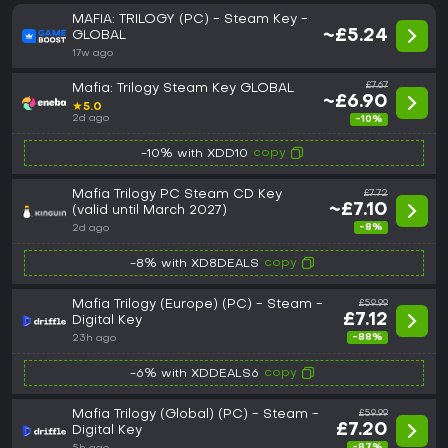
MAFIA: TRILOGY (PC) - Steam Key -
~£5.24
GLOBAL
17w ago
£7.67
Mafia: Trilogy Steam Key GLOBAL
~£6.90
★
5.0
2d ago
-10%
copy
-10% with XDD10
Mafia Trilogy PC Steam CD Key
£7.72
~£7.10
(valid until March 2027)
-8%
2d ago
copy
-8% with XD8DEALS
Mafia Trilogy (Europe) (PC) - Steam -
£59.99
£7.12
Digital Key
-88%
23h ago
copy
-6% with XDDEALS6
Mafia Trilogy (Global) (PC) - Steam -
£59.99
£7.20
Digital Key
-87%