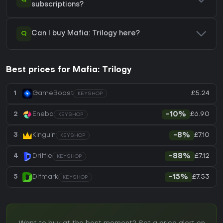
subscriptions?
Q
Can I buy Mafia: Trilogy here?
Best prices for Mafia: Trilogy
£5.24
1
GameBoost
KEYSHOP
£6.90
2
Eneba
-10%
KEYSHOP
£7.10
3
Kinguin
-8%
KEYSHOP
£7.12
4
Driffle
-88%
KEYSHOP
£7.53
5
Difmark
-15%
KEYSHOP