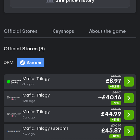
See price history
Official Stores
Keyshops
About the game
Official Stores (8)
DRM:
Steam
£50.97
Mafia: Trilogy
£8.97
6h ago
-82%
£44.61
Mafia: Trilogy
~£40.16
12h ago
-9%
£50.97
Mafia: Trilogy
£44.99
3w ago
-11%
£50.97
Mafia: Trilogy (Steam)
£45.87
3w ago
-10%