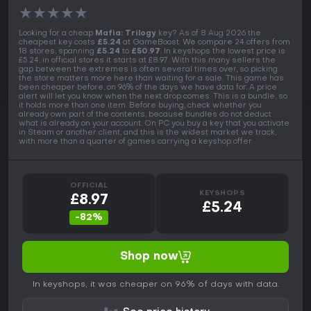
★
★
★
★
★
Looking for a cheap
Mafia: Trilogy
key? As of 8 Aug 2026 the
cheapest key costs
£5.24
at GameBoost. We compare 24 offers from
18 stores, spanning
£5.24
to
£50.97
. In keyshops the lowest price is
£5.24, in official stores it starts at £8.97. With this many sellers the
gap between the extremes is often several times over, so picking
the store matters more here than waiting for a sale. This game has
been cheaper before, on 96% of the days we have data for. A price
alert will let you know when the next drop comes. This is a bundle, so
it holds more than one item. Before buying, check whether you
already own part of the contents, because bundles do not deduct
what is already on your account. On PC you buy a key that you activate
in Steam or another client, and this is the widest market we track,
with more than a quarter of games carrying a keyshop offer.
OFFICIAL
KEYSHOPS
£8.97
£5.24
-82%
Shop now
In keyshops, it was cheaper on 96% of days with data.