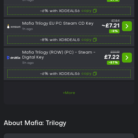
5h ago
copy
-6% with XDDEALS6
£7.84
Mafia Trilogy EU PC Steam CD Key
~£7.21
1h ago
-8%
copy
-8% with XD8DEALS
Mafia Trilogy (ROW) (PC) - Steam -
£59.99
£7.22
Digital Key
-87%
5h ago
copy
-6% with XDDEALS6
+More
About Mafia: Trilogy