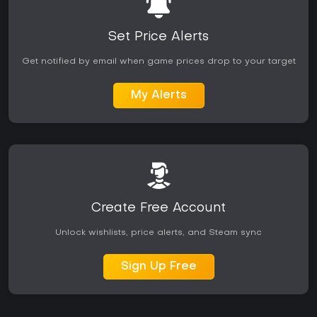
Set Price Alerts
Get notified by email when game prices drop to your target
My Alerts
Create Free Account
Unlock wishlists, price alerts, and Steam sync
Sign Up Free