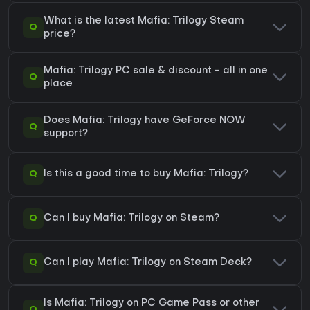
What is the latest Mafia: Trilogy Steam
Q
price?
Mafia: Trilogy PC sale & discount - all in one
Q
place
Does Mafia: Trilogy have GeForce NOW
Q
support?
Q
Is this a good time to buy Mafia: Trilogy?
Q
Can I buy Mafia: Trilogy on Steam?
Q
Can I play Mafia: Trilogy on Steam Deck?
Is Mafia: Trilogy on PC Game Pass or other
Q