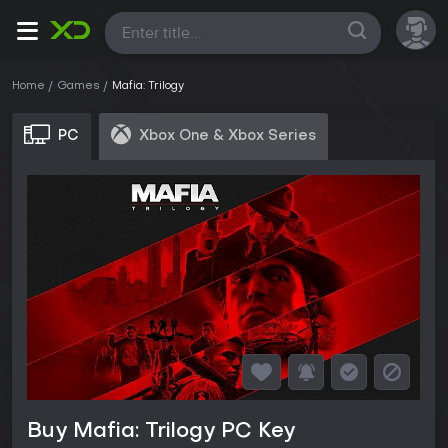
All
Home
Games
Mafia: Trilogy
PC
Xbox One & Xbox Series
Buy Mafia: Trilogy PC Key