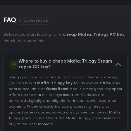
FAQ
9 QUESTIONS
Before you start looking for a
cheap Mafia: Trilogy PC key
,
check the essentials.
Where to buy a cheap Mafia: Trilogy Steam
Q
key or CD key?
Using our price comparison and verified discount codes,
you can buy a
Mafia: Trilogy key
for as low as
£5.24
. This
deal is available at
GameBoost
and is among the cheapest
offers on the market. All keys listed on XD.deals are
delivered digitally and eligible for instant download after
payment. Prices already include processing fees and
applied promo codes, so you always see the lowest Mafia:
Trilogy price on
PC
. Check the
Mafia: Trilogy price history
to
buy at the best moment.