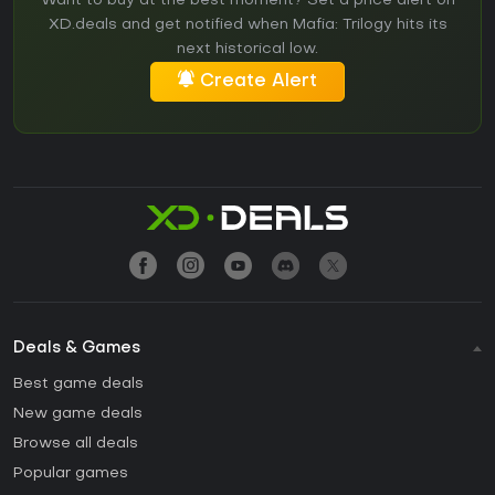
Want to buy at the best moment? Set a price alert on
XD.deals and get notified when Mafia: Trilogy hits its
next historical low.
Create Alert
Deals & Games
Best game deals
New game deals
Browse all deals
Popular games