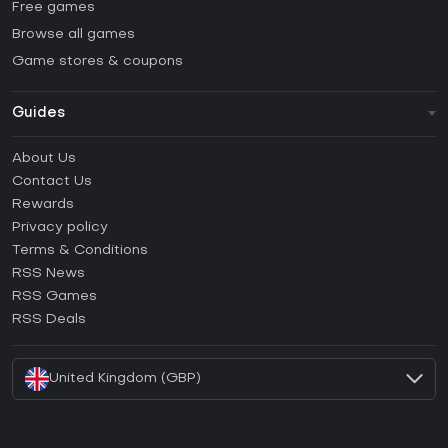
Free games
Browse all games
Game stores & coupons
Guides
FAQ
About Us
Guides & Tutorials
Contact Us
How to activate Steam CD Key?
Rewards
How to activate Epic Games CD Key?
Privacy policy
Terms & Conditions
How to activate GOG CD Key?
RSS News
How to activate Ubisoft Connect CD Key?
RSS Games
How to activate EA App CD Key?
RSS Deals
How to activate Battle.net CD Key?
United Kingdom (GBP)