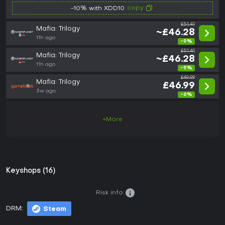
copy
-10% with XDD10
£51.41
Mafia: Trilogy
~£46.28
11h ago
-9%
£51.41
Mafia: Trilogy
~£46.28
11h ago
-9%
£49.99
Mafia: Trilogy
£46.99
3w ago
-6%
+More
Keyshops (16)
Risk info:
DRM:
Steam