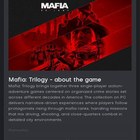
Mafia: Trilogy - about the game
Mafia: Trilogy brings together three single-player action-
adventure games centered on organized crime stories set
across different decades in America. The collection on PC
delivers narrative-driven experiences where players follow
protagonists rising through mafia ranks, handling missions
that mix driving, shooting, and close-quarters combat in
detailed city environments.
Gameplay
Core mechanics revolve around third-person control of