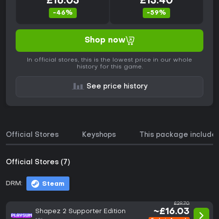
£16.03
£13.40
-46%
-59%
Shop now
In official stores, this is the lowest price in our whole
history for this game.
See price history
Official Stores
Keyshops
This package include
Official Stores (7)
DRM:
Steam
£29.70
~£16.03
Shapez 2 Supporter Edition