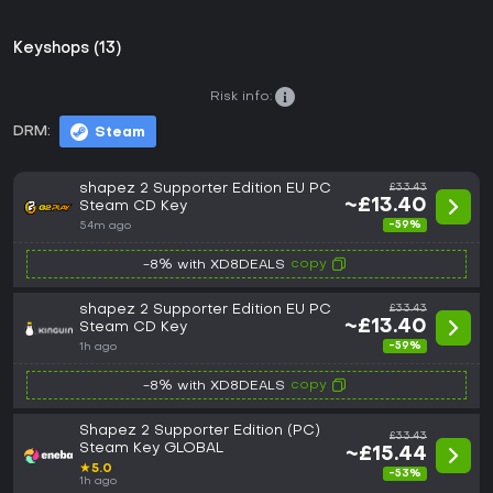
Keyshops (13)
Risk info:
DRM:
Steam
shapez 2 Supporter Edition EU PC
£33.43
~£13.40
Steam CD Key
-59%
54m ago
copy
-8% with XD8DEALS
shapez 2 Supporter Edition EU PC
£33.43
~£13.40
Steam CD Key
-59%
1h ago
copy
-8% with XD8DEALS
Shapez 2 Supporter Edition (PC)
£33.43
Steam Key GLOBAL
~£15.44
★
5.0
-53%
1h ago