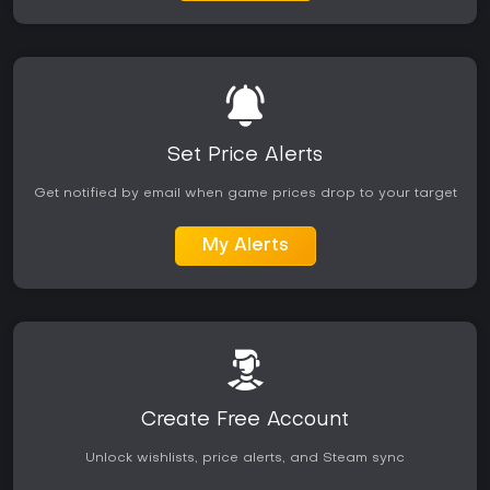
Set Price Alerts
Get notified by email when game prices drop to your target
My Alerts
Create Free Account
Unlock wishlists, price alerts, and Steam sync