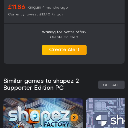
£11.86
Kinguin
4 months ago
Currently lowest:
£13.40
Kinguin
Waiting for better offer?
Create an alert.
Create Alert
Similar games to shapez 2
SEE ALL
Supporter Edition PC