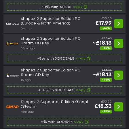
copy
-10% with XDD10
shapez 2 Supporter Edition PC
£33.50
£17.99
(Europe & North America)
-46%
6w ago
shapez 2 Supporter Edition PC
£33.43
~£18.13
Steam CD Key
-45%
53m ago
copy
-8% with XD8DEALS
shapez 2 Supporter Edition PC
£33.43
~£18.13
Steam CD Key
-45%
1h ago
copy
-8% with XD8DEALS
Shapez 2 Supporter Edition Global
£33.50
£18.33
(Steam)
-45%
46m ago
copy
-9% with XDDeals