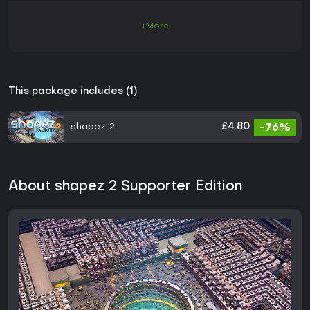
+More
This package includes (1)
shapez 2
£4.80
-76%
About shapez 2 Supporter Edition