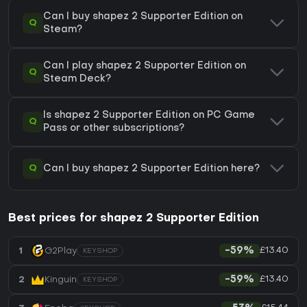
Can I buy shapez 2 Supporter Edition on
Q
Steam?
Can I play shapez 2 Supporter Edition on
Q
Steam Deck?
Is shapez 2 Supporter Edition on PC Game
Q
Pass or other subscriptions?
Q
Can I buy shapez 2 Supporter Edition here?
Best prices for shapez 2 Supporter Edition
£13.40
1
G2Play
-59%
KEYSHOP
£13.40
2
Kinguin
-59%
KEYSHOP