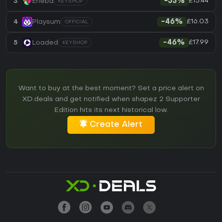
£15.44
3
Eneba
-53%
KEYSHOP
£16.03
4
Playsum
-46%
OFFICIAL
£17.99
5
Loaded
-46%
KEYSHOP
Want to buy at the best moment? Set a price alert on
XD.deals and get notified when shapez 2 Supporter
Edition hits its next historical low.
Create Alert