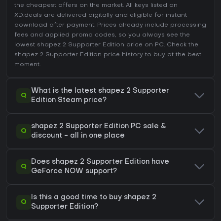
the cheapest offers on the market. All keys listed on
XD.deals are delivered digitally and eligible for instant
download after payment. Prices already include processing
fees and applied promo codes, so you always see the
lowest shapez 2 Supporter Edition price on
PC
. Check the
shapez 2 Supporter Edition price history
to buy at the best
moment.
What is the latest shapez 2 Supporter
Q
Edition Steam price?
shapez 2 Supporter Edition PC sale &
Q
discount - all in one place
Does shapez 2 Supporter Edition have
Q
GeForce NOW support?
Is this a good time to buy shapez 2
Q
Supporter Edition?