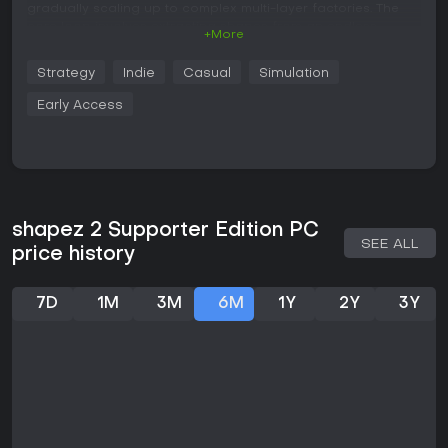
gradually scaling up to complex multi-layer factories. The
core loop involves extracting shapes from an endless
+More
supply, then processing them through operations like cutting,
stacking, painting, and reassembling to meet specific
Strategy
Indie
Casual
Simulation
delivery requirements. Each successful delivery unlocks new
technologies, allowing for more advanced buildings and
Early Access
mechanics that enhance efficiency.
Factories operate across three interconnected layers, where
you can build platforms and connect them with space belts
or trains for seamless material flow. All resources are infinite,
and there's no threat of depletion or external interruptions,
giving you full freedom to experiment. A research system
shapez 2 Supporter Edition PC
provides upgrades, while a blueprint library lets you save
SEE ALL
price history
and reuse designs, making it easier to optimize large-scale
operations.
7D
1M
3M
6M
1Y
2Y
3Y
Game Modes
The primary experience revolves around a main mode that
offers multiple difficulty levels to suit different playstyles,
from relaxed building to more challenging optimization
puzzles.
An experimental Hexagonal mode introduces a twist by
altering the grid structure, encouraging unique factory