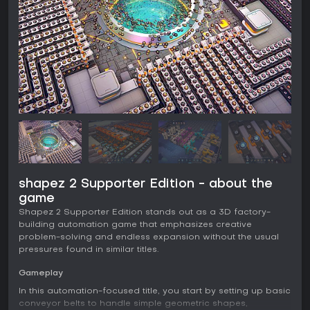
shapez 2 Supporter Edition - about the
game
Shapez 2 Supporter Edition stands out as a 3D factory-
building automation game that emphasizes creative
problem-solving and endless expansion without the usual
pressures found in similar titles.
Gameplay
In this automation-focused title, you start by setting up basic
conveyor belts to handle simple geometric shapes,