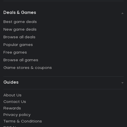
Deals & Games
Best game deals
New game deals
Browse all deals
Popular games
Free games
Browse all games
Game stores & coupons
Guides
FAQ
About Us
Guides & Tutorials
Contact Us
How to activate Steam CD Key?
Rewards
How to activate Epic Games CD Key?
Privacy policy
Terms & Conditions
How to activate GOG CD Key?