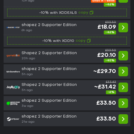
10h ago
Ends in 1 week
-46%
copy
-10% with XDDEALS
£33.50
shapez 2 Supporter Edition
£18.09
6h ago
-46%
copy
-10% with XDD10
£33.50
Shapez 2 Supporter Edition
£20.10
20h ago
-40%
shapez 2 Supporter Edition
~£29.70
5h ago
£33.43
Shapez 2 Supporter Edition
~£31.42
5h ago
-6%
shapez 2 Supporter Edition
£33.50
3w ago
shapez 2 Supporter Edition
£33.50
21w ago