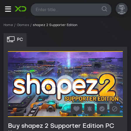
All
Home
Games
shapez 2 Supporter Edition
PC
Buy shapez 2 Supporter Edition PC