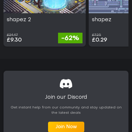
shapez 2
shapez
£24.47
£7.25
-62%
£9.30
£0.29
Join our Discord
Get instant help from our community and stay updated on
the latest deals
Join Now