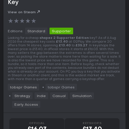
Key
View on Steam
★
★
★
★
★
Editions:
Standard
Supporter
Looking for a cheap
shapez 2 Supporter Edition
key? As of 6 Aug
2026 the cheapest key costs
£13.40
at G2Play. We compare 20
offers from 14 stores, spanning
£13.40
to
£35.27
. In keyshops the
lowest price is £13.40, in official stores it starts at £16.03. With this
many sellers the gap between the extremes is often several times
over, so picking the store matters more here than waiting for a sale. It
is also the lowest price we have recorded for this game. This is a
bundle, so it holds more than one item. Before buying, check whether
you already own part of the contents, because bundles do not deduct
what is already on your account. On PC you buy a key that you activate
in Steam or another client, and this is the widest market we track,
with more than a quarter of games carrying a keyshop offer.
tobspr Games
tobspr Games
Strategy
Indie
Casual
Simulation
Early Access
OFFICIAL
KEYSHOPS