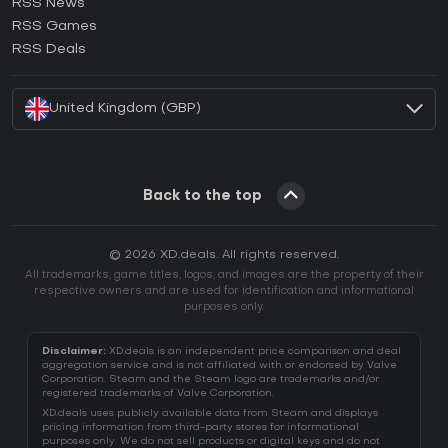
RSS News
How to activate Ubisoft Connect CD Key?
RSS Games
How to activate EA App CD Key?
RSS Deals
How to activate Battle.net CD Key?
United Kingdom (GBP)
Back to the top
© 2026 XD.deals. All rights reserved.
All trademarks, game titles, logos, and images are the property of their
respective owners and are used for identification and informational
purposes only.
Disclaimer:
XD.deals is an independent price comparison and deal
aggregation service and is not affiliated with or endorsed by Valve
Corporation. Steam and the Steam logo are trademarks and/or
registered trademarks of Valve Corporation.
XD.deals uses publicly available data from Steam and displays
pricing information from third-party stores for informational
purposes only. We do not sell products or digital keys and do not