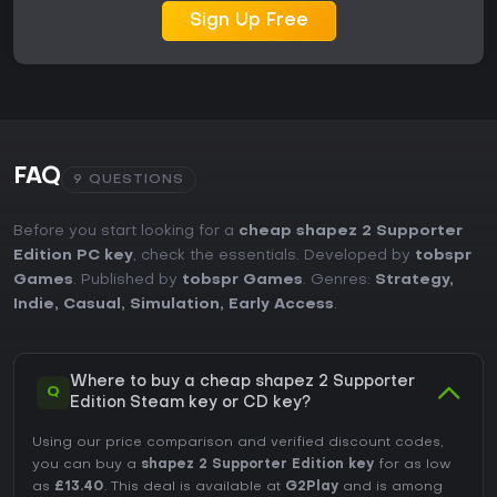
Sign Up Free
FAQ
9 QUESTIONS
Before you start looking for a
cheap shapez 2 Supporter
Edition PC key
, check the essentials. Developed by
tobspr
Games
. Published by
tobspr Games
. Genres:
Strategy
,
Indie
,
Casual
,
Simulation
,
Early Access
.
Where to buy a cheap shapez 2 Supporter
Q
Edition Steam key or CD key?
Using our price comparison and verified discount codes,
you can buy a
shapez 2 Supporter Edition key
for as low
as
£13.40
. This deal is available at
G2Play
and is among