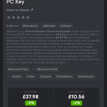
PC Key
View on Steam
★
★
★
★
★
Editions:
Standard
Ultimate
Deluxe
Where to buy
Slime Rancher Rainbow Bundle
at the best price? As
of 9 Aug 2026 the cheapest option is
£10.56
at Driffle, out of 5 offers
across 4 stores. The range reaches
£247.55
, so the distance
between the first and the last listing can be wide even with a handful
of sellers. You activate the key in Steam or another client, and it is
worth checking the price history first. This is a bundle, so it holds
more than one item. Before buying, check whether you already own
part of the contents, because bundles do not deduct what is already
on your account. On PC you buy a key that you activate in Steam or
another client, and this is the widest market we track, with more than
a quarter of games carrying a keyshop offer.
Monomi Park
Monomi Park
Action
Indie
Casual
Simulation
Adventure
OFFICIAL
KEYSHOPS
£37.98
£10.56
-5%
-6%