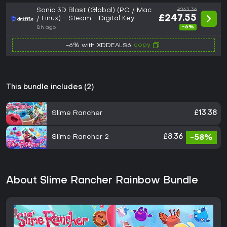
Sonic 3D Blast (Global) (PC / Mac
£263.36
£247.55
/ Linux) - Steam - Digital Key
-6%
8h ago
copy
-6% with XDDEALS6
This bundle includes (2)
Slime Rancher
£13.38
Slime Rancher 2
£8.36
-58%
About Slime Rancher Rainbow Bundle