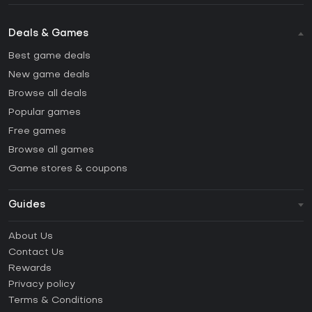
Deals & Games
Best game deals
New game deals
Browse all deals
Popular games
Free games
Browse all games
Game stores & coupons
Guides
FAQ
About Us
Guides & Tutorials
Contact Us
How to activate Steam CD Key?
Rewards
How to activate Epic Games CD Key?
Privacy policy
Terms & Conditions
How to activate GOG CD Key?