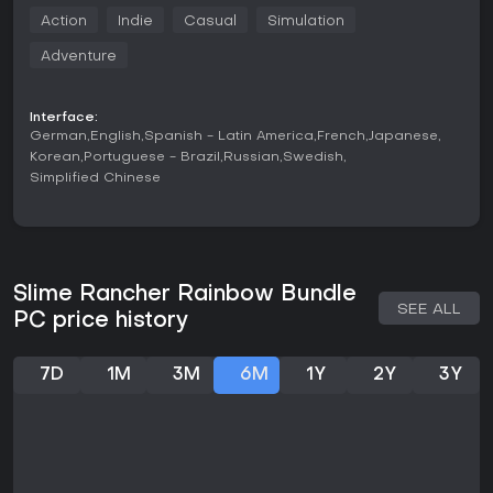
resources to upgrade equipment and facilities. Exploration
Action
Indie
Casual
Simulation
plays a central role as new areas open up with different
slime types and environmental challenges. Building and
Adventure
gadget crafting allow for more efficient ranch layouts and
automation over time. The simulation aspects include daily
routines of feeding, collecting, and selling while managing
Interface:
space and preventing unwanted combinations that can
German
English
Spanish - Latin America
French
Japanese
disrupt progress. Adventure elements appear through
Korean
Portuguese - Brazil
Russian
Swedish
hidden areas and objectives that encourage thorough
Simplified Chinese
searching of each zone.
Both games in the bundle maintain a consistent focus on
these systems while introducing new slime varieties and
mechanics in the sequel. Players handle inventory
management and ranch expansion without time pressure in
Slime Rancher Rainbow Bundle
standard play, though optional challenges test efficiency.
SEE ALL
PC price history
The action component stays light, centered on movement
and tool use rather than combat. Casual pacing suits short
or extended sessions, and the indie production values
7D
1M
3M
6M
1Y
2Y
3Y
emphasize charming visuals and straightforward controls
suitable for a wide range of players.
Game Modes
Adventure Mode serves as the primary experience with full
access to all features, story progression, and exploration.