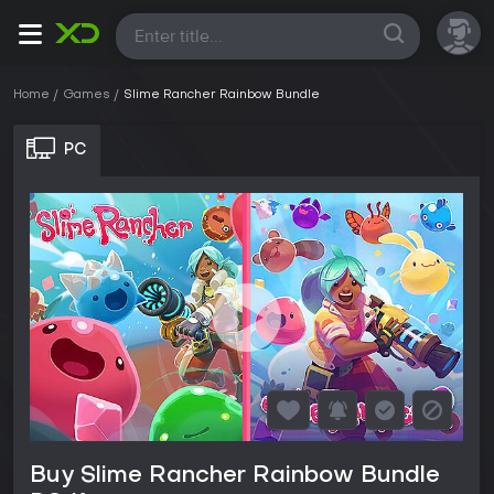
All
Home
Games
Slime Rancher Rainbow Bundle
PC
Buy Slime Rancher Rainbow Bundle