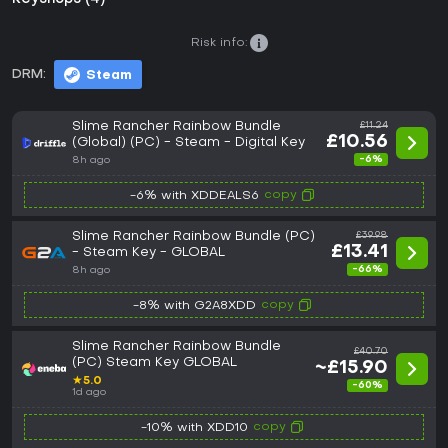
Risk info:
DRM:
Steam
Slime Rancher Rainbow Bundle
£11.24
£10.56
(Global) (PC) - Steam - Digital Key
-6%
8h ago
copy
-6% with XDDEALS6
Slime Rancher Rainbow Bundle (PC)
£39.98
£13.41
- Steam Key - GLOBAL
-66%
8h ago
copy
-8% with G2A8XDD
Slime Rancher Rainbow Bundle
£40.70
(PC) Steam Key GLOBAL
~£15.90
★
5.0
-60%
1d ago
copy
-10% with XDD10