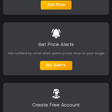
Join Now
Set Price Alerts
Get notified by email when game prices drop to your target
My Alerts
Create Free Account