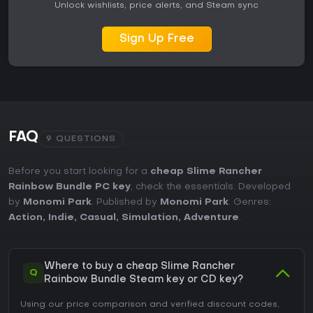
Unlock wishlists, price alerts, and Steam sync
Sign Up Free
FAQ
9 QUESTIONS
Before you start looking for a
cheap Slime Rancher
Rainbow Bundle PC key
, check the essentials. Developed
by
Monomi Park
. Published by
Monomi Park
. Genres:
Action
,
Indie
,
Casual
,
Simulation
,
Adventure
.
Where to buy a cheap Slime Rancher
Q
Rainbow Bundle Steam key or CD key?
Using our price comparison and verified discount codes,