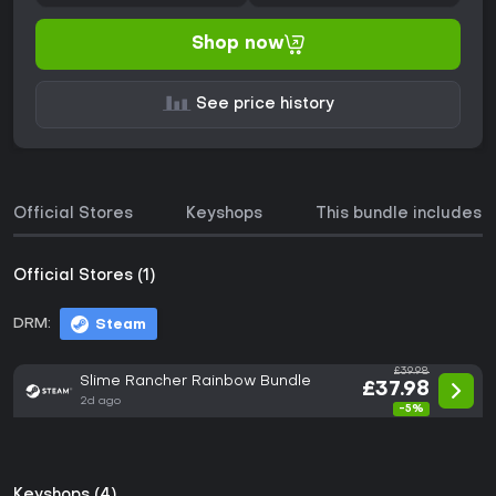
Shop now
See price history
Official Stores
Keyshops
This bundle includes
Official Stores (1)
DRM:
Steam
£39.98
Slime Rancher Rainbow Bundle
£37.98
2d ago
-5%
Keyshops (4)