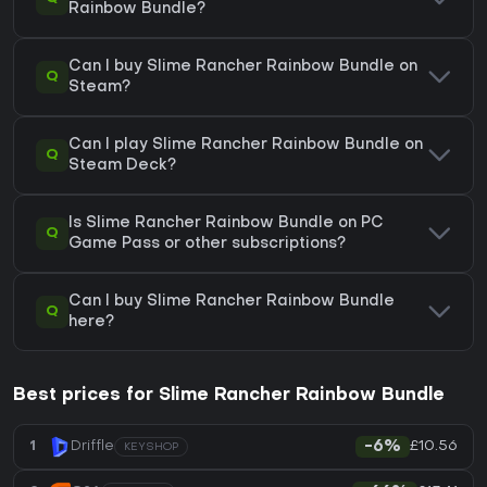
Rainbow Bundle?
Can I buy Slime Rancher Rainbow Bundle on
Q
Steam?
Can I play Slime Rancher Rainbow Bundle on
Q
Steam Deck?
Is Slime Rancher Rainbow Bundle on PC
Q
Game Pass or other subscriptions?
Can I buy Slime Rancher Rainbow Bundle
Q
here?
Best prices for Slime Rancher Rainbow Bundle
£10.56
1
Driffle
-6%
KEYSHOP