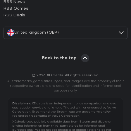
RSS News
How to activate Ubisoft Connect CD Key?
RSS Games
How to activate EA App CD Key?
RSS Deals
How to activate Battle.net CD Key?
United Kingdom (GBP)
Back to the top
© 2026 XD.deals. All rights reserved.
All trademarks, game titles, logos, and images are the property of their
respective owners and are used for identification and informational
purposes only.
Disclaimer:
XD.deals is an independent price comparison and deal
aggregation service and is not affiliated with or endorsed by Valve
Corporation. Steam and the Steam logo are trademarks and/or
registered trademarks of Valve Corporation.
XD.deals uses publicly available data from Steam and displays
pricing information from third-party stores for informational
purposes only. We do not sell products or digital keys and do not