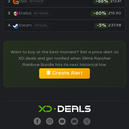
£13.41
2
G2A
-66%
KEYSHOP
£15.90
3
Eneba
-60%
KEYSHOP
£37.98
4
Steam
-5%
OFFICIAL
Want to buy at the best moment? Set a price alert on
XD.deals and get notified when Slime Rancher
Rainbow Bundle hits its next historical low.
Create Alert