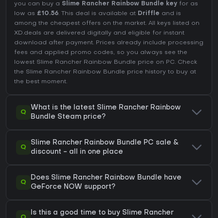
you can buy a
Slime Rancher Rainbow Bundle key
for as
low as
£10.56
. This deal is available at
Driffle
and is
among the cheapest offers on the market. All keys listed on
XD.deals are delivered digitally and eligible for instant
download after payment. Prices already include processing
fees and applied promo codes, so you always see the
lowest Slime Rancher Rainbow Bundle price on
PC
. Check
the
Slime Rancher Rainbow Bundle price history
to buy at
the best moment.
What is the latest Slime Rancher Rainbow
Q
Bundle Steam price?
Slime Rancher Rainbow Bundle PC sale &
Q
discount - all in one place
Does Slime Rancher Rainbow Bundle have
Q
GeForce NOW support?
Is this a good time to buy Slime Rancher
Q