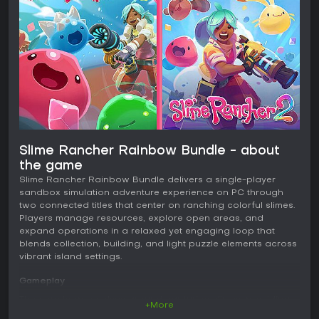
Slime Rancher Rainbow Bundle - about
the game
Slime Rancher Rainbow Bundle delivers a single-player
sandbox simulation adventure experience on PC through
two connected titles that center on ranching colorful slimes.
Players manage resources, explore open areas, and
expand operations in a relaxed yet engaging loop that
blends collection, building, and light puzzle elements across
vibrant island settings.
Gameplay
The core loop revolves around capturing slimes, providing
+More
them with the right food to produce plorts, and using those