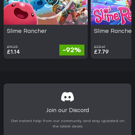
Slime Rancher
Slime Rancher
£14.25
£23.61
-92%
£1.14
£7.79
Join our Discord
Get instant help from our community and stay updated on
the latest deals